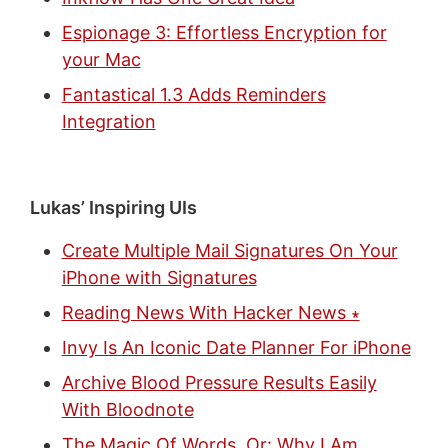
Espionage 3: Effortless Encryption for
your Mac
Fantastical 1.3 Adds Reminders
Integration
Lukas’ Inspiring UIs
Create Multiple Mail Signatures On Your
iPhone with Signatures
Reading News With Hacker News ∗
Invy Is An Iconic Date Planner For iPhone
Archive Blood Pressure Results Easily
With Bloodnote
The Magic Of Words, Or: Why I Am