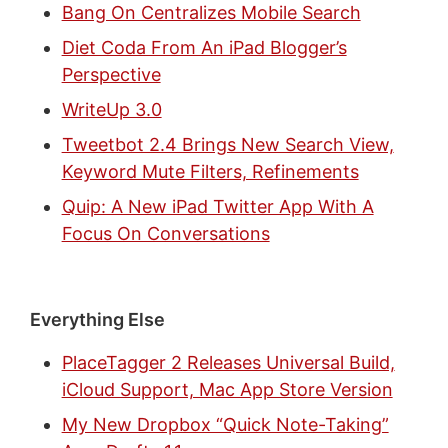
Bang On Centralizes Mobile Search
Diet Coda From An iPad Blogger’s
Perspective
WriteUp 3.0
Tweetbot 2.4 Brings New Search View,
Keyword Mute Filters, Refinements
Quip: A New iPad Twitter App With A
Focus On Conversations
Everything Else
PlaceTagger 2 Releases Universal Build,
iCloud Support, Mac App Store Version
My New Dropbox “Quick Note-Taking”