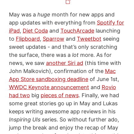
May was a
huge
month for new apps and
app updates with everything from
Spotify for
iPad
,
Diet Coda
and
TouchArcade
launching
to
Flipboard
,
Sparrow
and
Tweetbot
seeing
sweet updates - and that’s only scratching
the surface, there was a
lot
more. As for
news, we saw
another Siri ad
(this time with
John Malkovich), confirmation of the
Mac
App Store sandboxing deadline
of June 1st,
WWDC Keynote announcement
and
Rovio
had two
big
pieces of news
. Finally, we had
some great stories go up in May and Lukas
keeps writing awesome app reviews in his
Inspiring UIs
series. So without further ado,
jump the break and enjoy the recap of May