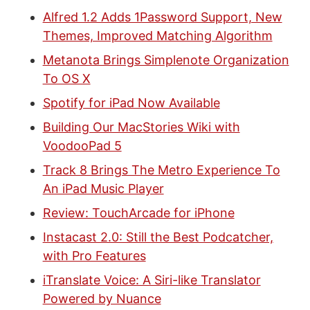
Alfred 1.2 Adds 1Password Support, New
Themes, Improved Matching Algorithm
Metanota Brings Simplenote Organization
To OS X
Spotify for iPad Now Available
Building Our MacStories Wiki with
VoodooPad 5
Track 8 Brings The Metro Experience To
An iPad Music Player
Review: TouchArcade for iPhone
Instacast 2.0: Still the Best Podcatcher,
with Pro Features
iTranslate Voice: A Siri-like Translator
Powered by Nuance