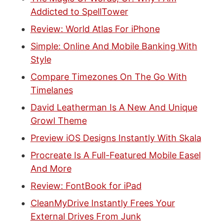
Addicted to SpellTower
Review: World Atlas For iPhone
Simple: Online And Mobile Banking With
Style
Compare Timezones On The Go With
Timelanes
David Leatherman Is A New And Unique
Growl Theme
Preview iOS Designs Instantly With Skala
Procreate Is A Full-Featured Mobile Easel
And More
Review: FontBook for iPad
CleanMyDrive Instantly Frees Your
External Drives From Junk