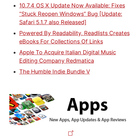
10.7.4 OS X Update Now Available: Fixes
“Stuck Reopen Windows” Bug [Update:
Safari 5.1.7 also Released]
Powered By Readability, Readlists Creates
eBooks For Collections Of Links
Apple To Acquire Italian Digital Music
Editing Company Redmatica
The Humble Indie Bundle V