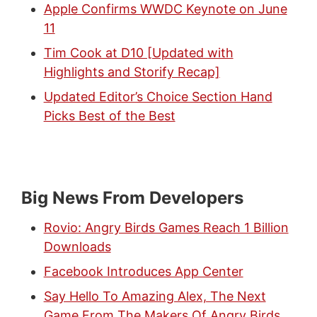
Apple Confirms WWDC Keynote on June
11
Tim Cook at D10 [Updated with
Highlights and Storify Recap]
Updated Editor’s Choice Section Hand
Picks Best of the Best
Big News From Developers
Rovio: Angry Birds Games Reach 1 Billion
Downloads
Facebook Introduces App Center
Say Hello To Amazing Alex, The Next
Game From The Makers Of Angry Birds