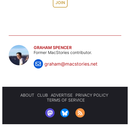
JOIN
GRAHAM SPENCER
Former MacStories contributor.
graham@macstories.net
ABOUT
CLUB
ADVERTISE
PRIVACY POLICY
TERMS OF SERVICE