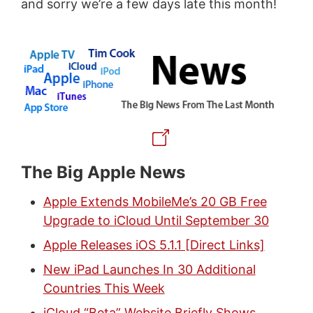
and sorry we’re a few days late this month!
The Big Apple News
Apple Extends MobileMe’s 20 GB Free
Upgrade to iCloud Until September 30
Apple Releases iOS 5.1.1 [Direct Links]
New iPad Launches In 30 Additional
Countries This Week
iCloud “Beta” Website Briefly Shows