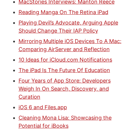
MacStories Interviews: Manton Reece
Reading Manga On The Retina iPad
Playing Devil’s Advocate, Arguing Apple
Should Change Their IAP Policy
Mirroring Multiple iOS Devices To A Mac:
Comparing AirServer and Reflection
10 Ideas for iCloud.com Notifications
The iPad Is The Future Of Education
Four Years of App Store: Developers
Weigh In On Search, Discovery, and
Curation
iOS 6 and Files.app
Cleaning Mona Lisa: Showcasing the
Potential for iBooks