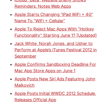
Reminders, Notes Web Apps
Apple Starts Changing “iPad WiFi + 4G”
Name To “WiFi + Cellular”
Apple To Reject Mac Apps With “Hotkey
Functionality” Starting June 1? [Updated]
Jack White, Norah Jones, and Usher to
Perform at Apple’s iTunes Festival 2012 in
September
Apple Confirms Sandboxing Deadline For
Mac App Store Apps on June 1
Apple Posts New Siri Ads Featuring John
Malkovich
Apple Posts Initial WWDC 2012 Schedule,
Releases Official App