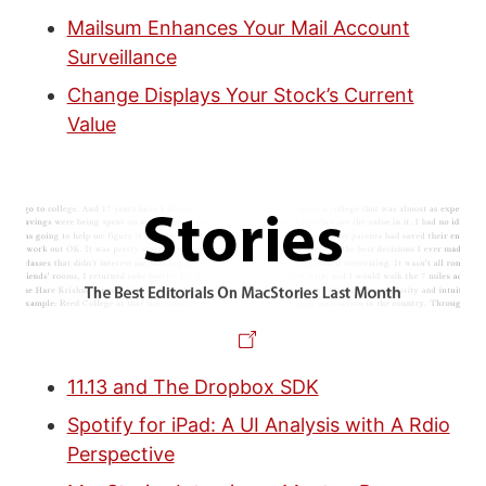
Mailsum Enhances Your Mail Account
Surveillance
Change Displays Your Stock’s Current
Value
11.13 and The Dropbox SDK
Spotify for iPad: A UI Analysis with A Rdio
Perspective