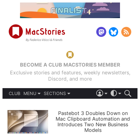
BECOME A CLUB MACSTORIES MEMBER
Exclusive stories and features, weekly newsletters,
Discord, and more
CLUB
MENU
SECTIONS
ABOUT
iOS 26
DARK
SIGN IN
PODCASTS
LIGHT
Pastebot 3 Doubles Down on
APPS
Mac Clipboard Automation and
SHORTCUTS
Introduces Two New Business
AUTOMATIC
STORIES
Models
SETUPS