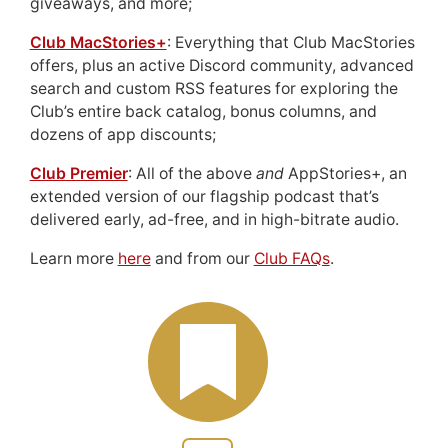
giveaways, and more;
Club MacStories+
: Everything that Club MacStories
offers, plus an active Discord community, advanced
search and custom RSS features for exploring the
Club’s entire back catalog, bonus columns, and
dozens of app discounts;
Club Premier
: All of the above
and
AppStories+, an
extended version of our flagship podcast that’s
delivered early, ad-free, and in high-bitrate audio.
Learn more
here
and from our
Club FAQs
.