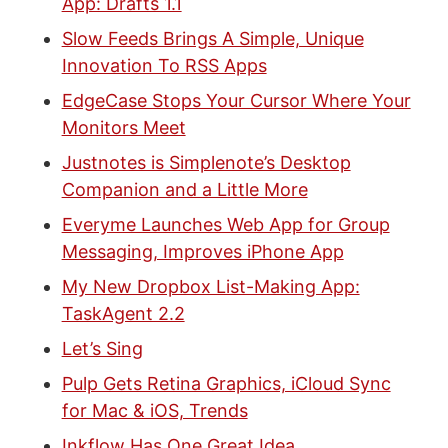
App: Drafts 1.1
Slow Feeds Brings A Simple, Unique
Innovation To RSS Apps
EdgeCase Stops Your Cursor Where Your
Monitors Meet
Justnotes is Simplenote’s Desktop
Companion and a Little More
Everyme Launches Web App for Group
Messaging, Improves iPhone App
My New Dropbox List-Making App:
TaskAgent 2.2
Let’s Sing
Pulp Gets Retina Graphics, iCloud Sync
for Mac & iOS, Trends
Inkflow Has One Great Idea