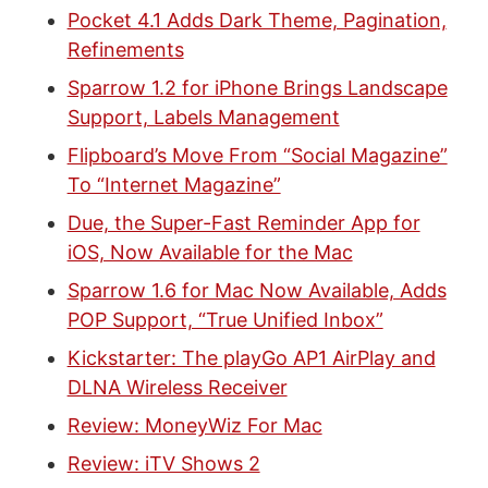
Pocket 4.1 Adds Dark Theme, Pagination,
Refinements
Sparrow 1.2 for iPhone Brings Landscape
Support, Labels Management
Flipboard’s Move From “Social Magazine”
To “Internet Magazine”
Due, the Super-Fast Reminder App for
iOS, Now Available for the Mac
Sparrow 1.6 for Mac Now Available, Adds
POP Support, “True Unified Inbox”
Kickstarter: The playGo AP1 AirPlay and
DLNA Wireless Receiver
Review: MoneyWiz For Mac
Review: iTV Shows 2