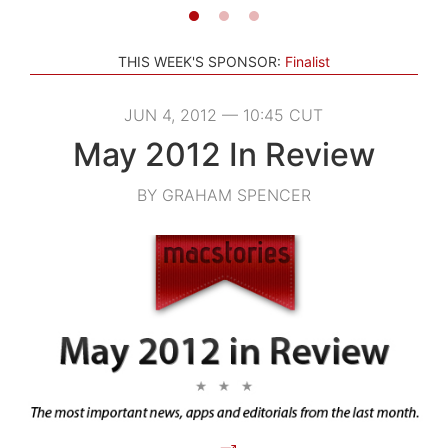
THIS WEEK'S SPONSOR:
Finalist
JUN 4, 2012 — 10:45 CUT
May 2012 In Review
BY GRAHAM SPENCER