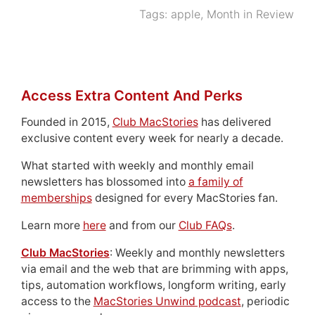
Tags:
apple
,
Month in Review
Access Extra Content And Perks
Founded in 2015,
Club MacStories
has delivered
exclusive content every week for nearly a decade.
What started with weekly and monthly email
newsletters has blossomed into
a family of
memberships
designed for every MacStories fan.
Learn more
here
and from our
Club FAQs
.
Club MacStories
: Weekly and monthly newsletters
via email and the web that are brimming with apps,
tips, automation workflows, longform writing, early
access to the
MacStories Unwind podcast
, periodic