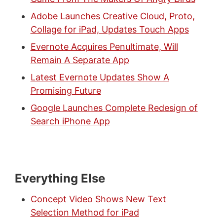
Adobe Launches Creative Cloud, Proto,
Collage for iPad, Updates Touch Apps
Evernote Acquires Penultimate, Will
Remain A Separate App
Latest Evernote Updates Show A
Promising Future
Google Launches Complete Redesign of
Search iPhone App
Everything Else
Concept Video Shows New Text
Selection Method for iPad