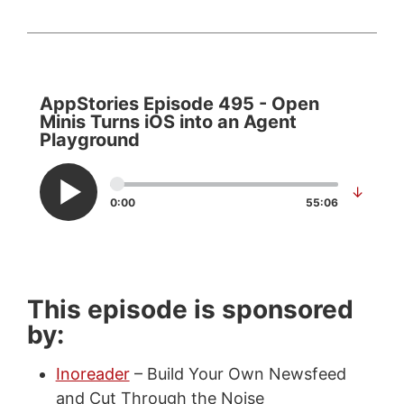
AppStories Episode 495 - Open
Minis Turns iOS into an Agent
Playground
↓
0:00
55:06
This episode is sponsored
by:
Inoreader
– Build Your Own Newsfeed
and Cut Through the Noise