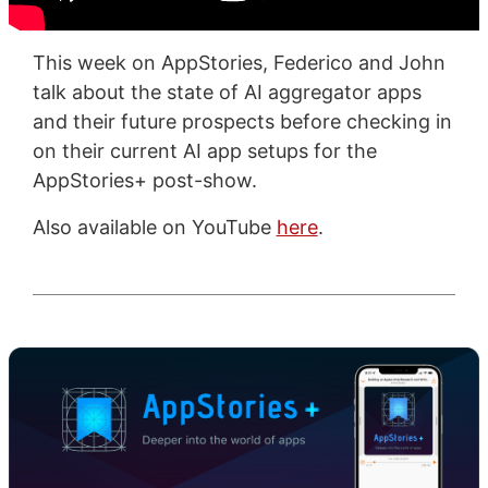
This week on AppStories, Federico and John
talk about the state of AI aggregator apps
and their future prospects before checking in
on their current AI app setups for the
AppStories+ post-show.
Also available on YouTube
here
.