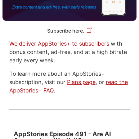
Subscribe here.
We deliver AppStories+ to subscribers
with
bonus content, ad-free, and at a high bitrate
early every week.
To learn more about an AppStories+
subscription, visit our
Plans page
, or
read the
AppStories+ FAQ
.
AppStories Episode 491 - Are AI