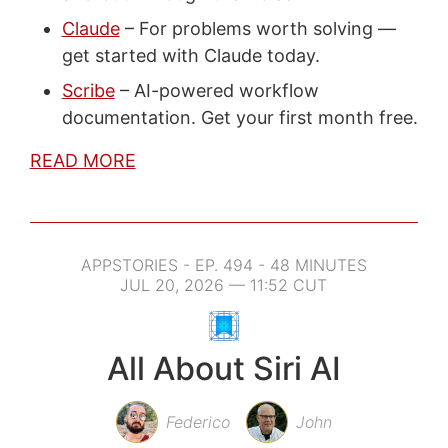
Claude
– For problems worth solving —
get started with Claude today.
Scribe
– AI-powered workflow
documentation. Get your first month free.
READ MORE
APPSTORIES - EP. 494 - 48 MINUTES
JUL 20, 2026 — 11:52 CUT
All About Siri AI
Federico
John