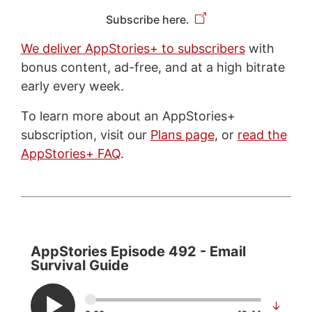
Subscribe here.
We deliver AppStories+ to subscribers
with
bonus content, ad-free, and at a high bitrate
early every week.
To learn more about an AppStories+
subscription, visit our
Plans page
, or
read the
AppStories+ FAQ
.
AppStories Episode 492 - Email
Survival Guide
↓