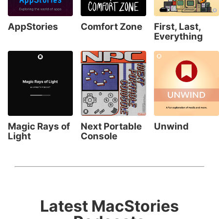
AppStories
Comfort Zone
First, Last,
Everything
Magic Rays of
Next Portable
Unwind
Light
Console
Latest MacStories