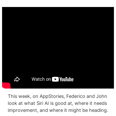
This week, on AppStories, Federico and John
look at what Siri AI is good at, where it needs
improvement, and where it might be heading.