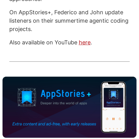
On AppStories+, Federico and John update
listeners on their summertime agentic coding
projects.
Also available on YouTube
here
.