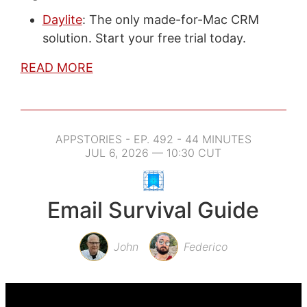
Daylite
: The only made-for-Mac CRM
solution. Start your free trial today.
READ MORE
APPSTORIES - EP. 492 - 44 MINUTES
JUL 6, 2026 — 10:30 CUT
Email Survival Guide
John
Federico