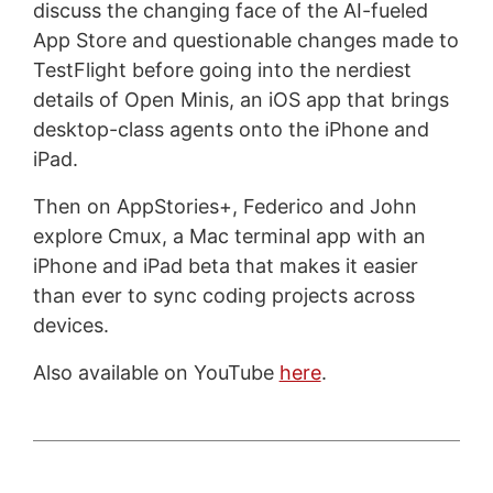
discuss the changing face of the AI-fueled
App Store and questionable changes made to
TestFlight before going into the nerdiest
details of Open Minis, an iOS app that brings
desktop-class agents onto the iPhone and
iPad.
Then on AppStories+, Federico and John
explore Cmux, a Mac terminal app with an
iPhone and iPad beta that makes it easier
than ever to sync coding projects across
devices.
Also available on YouTube
here
.