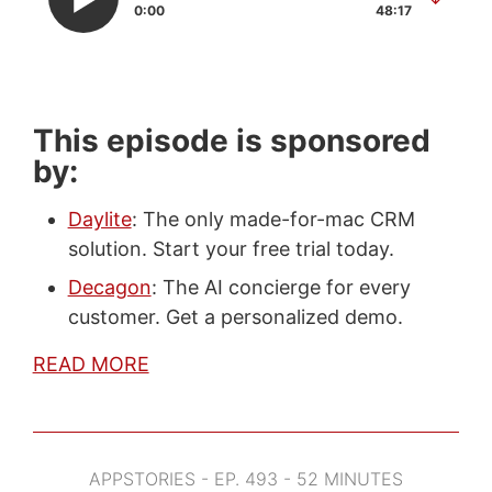
0:00
48:17
This episode is sponsored
by:
Daylite
: The only made-for-mac CRM
solution. Start your free trial today.
Decagon
: The AI concierge for every
customer. Get a personalized demo.
READ MORE
APPSTORIES - EP. 493 - 52 MINUTES