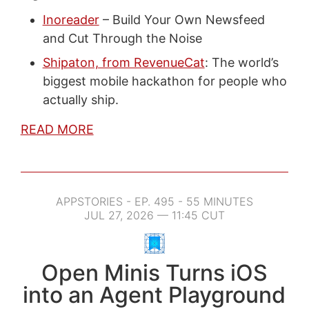
Inoreader
– Build Your Own Newsfeed
and Cut Through the Noise
Shipaton, from RevenueCat
: The world’s
biggest mobile hackathon for people who
actually ship.
READ MORE
APPSTORIES - EP. 495 - 55 MINUTES
JUL 27, 2026 — 11:45 CUT
Open Minis Turns iOS
into an Agent Playground