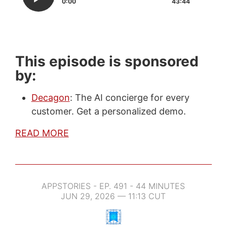
0:00
43:44
This episode is sponsored
by:
Decagon
: The AI concierge for every
customer. Get a personalized demo.
READ MORE
APPSTORIES - EP. 491 - 44 MINUTES
JUN 29, 2026 — 11:13 CUT