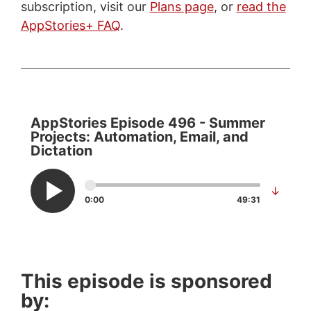
subscription, visit our
Plans page
, or
read the
AppStories+ FAQ
.
AppStories Episode 496 - Summer
Projects: Automation, Email, and
Dictation
↓
0:00
49:31
This episode is sponsored
by: