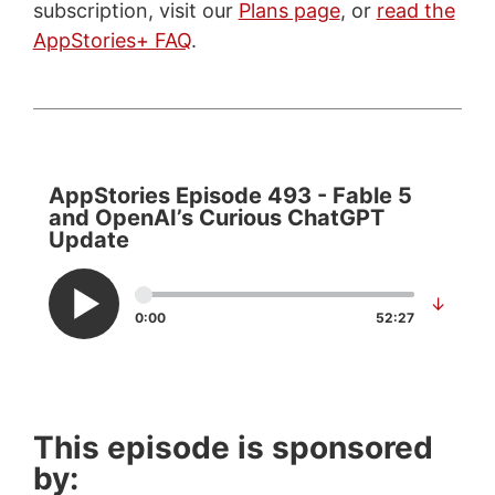
subscription, visit our
Plans page
, or
read the
AppStories+ FAQ
.
AppStories Episode 493 - Fable 5
and OpenAI’s Curious ChatGPT
Update
↓
0:00
52:27
This episode is sponsored
by: