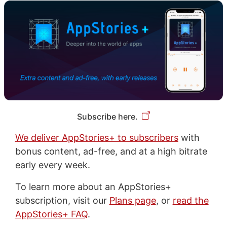
Subscribe here.
We deliver AppStories+ to subscribers
with
bonus content, ad-free, and at a high bitrate
early every week.
To learn more about an AppStories+
subscription, visit our
Plans page
, or
read the
AppStories+ FAQ
.