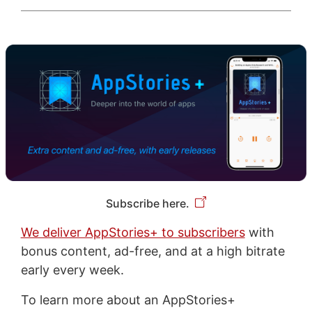
Subscribe here.
We deliver AppStories+ to subscribers
with
bonus content, ad-free, and at a high bitrate
early every week.
To learn more about an AppStories+