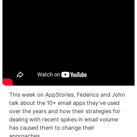
This week on AppStories, Federico and John
talk about the 10+ email apps they’ve used
over the years and how their strategies for
dealing with recent spikes in email volume
has caused them to change their
approaches.