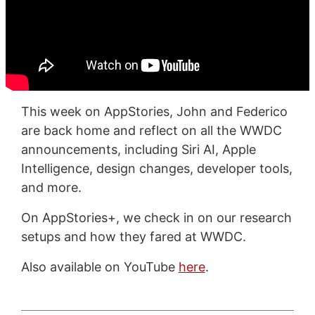
This week on AppStories, John and Federico
are back home and reflect on all the WWDC
announcements, including Siri AI, Apple
Intelligence, design changes, developer tools,
and more.
On AppStories+, we check in on our research
setups and how they fared at WWDC.
Also available on YouTube
here
.