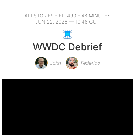
APPSTORIES - EP. 490 - 48 MINUTES
JUN 22, 2026 — 10:48 CUT
WWDC Debrief
John
Federico