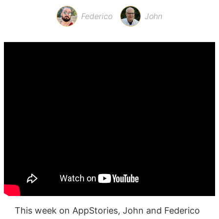
Federico
John
This week on AppStories, John and Federico