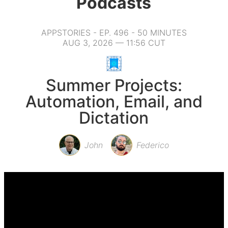
Podcasts
APPSTORIES - EP. 496 - 50 MINUTES
AUG 3, 2026 — 11:56 CUT
Summer Projects:
Automation, Email, and
Dictation
John
Federico