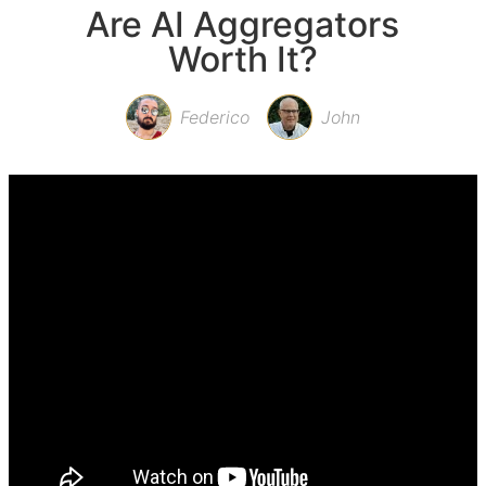
Are AI Aggregators
Worth It?
Federico
John