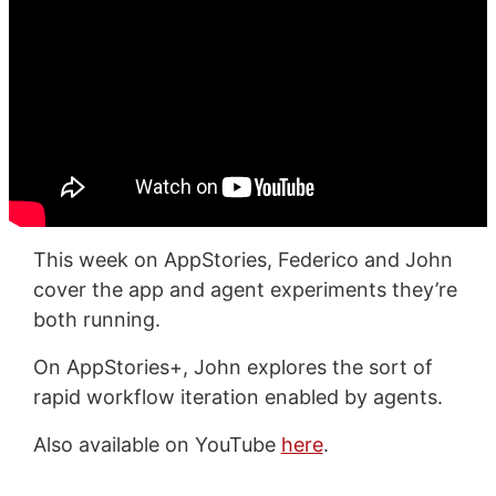
This week on AppStories, Federico and John
cover the app and agent experiments they’re
both running.
On AppStories+, John explores the sort of
rapid workflow iteration enabled by agents.
Also available on YouTube
here
.