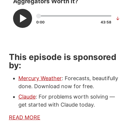
Aggregators Worth It?
↓
0:00
43:58
This episode is sponsored
by:
Mercury Weather
: Forecasts, beautifully
done. Download now for free.
Claude
: For problems worth solving —
get started with Claude today.
READ MORE