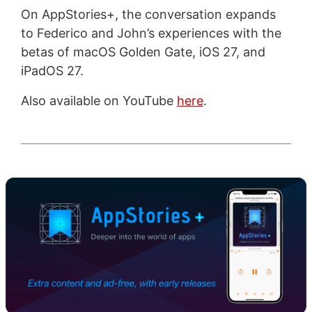
On AppStories+, the conversation expands
to Federico and John’s experiences with the
betas of macOS Golden Gate, iOS 27, and
iPadOS 27.
Also available on YouTube
here
.