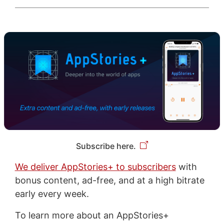
Subscribe here.
We deliver AppStories+ to subscribers
with
bonus content, ad-free, and at a high bitrate
early every week.
To learn more about an AppStories+