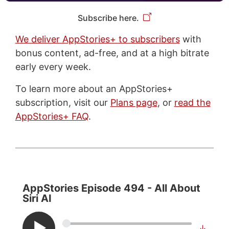
Subscribe here.
We deliver AppStories+ to subscribers
with
bonus content, ad-free, and at a high bitrate
early every week.
To learn more about an AppStories+
subscription, visit our
Plans page
, or
read the
AppStories+ FAQ
.
AppStories Episode 494 - All About
Siri AI
↓