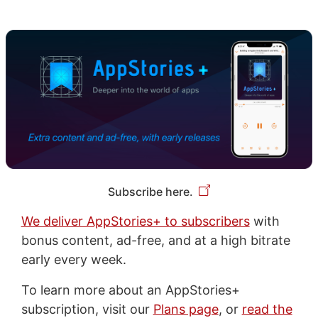
Subscribe here.
We deliver AppStories+ to subscribers
with
bonus content, ad-free, and at a high bitrate
early every week.
To learn more about an AppStories+
subscription, visit our
Plans page
, or
read the