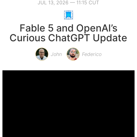
JUL 13, 2026 — 11:15 CUT
Fable 5 and OpenAI’s
Curious ChatGPT Update
John
Federico