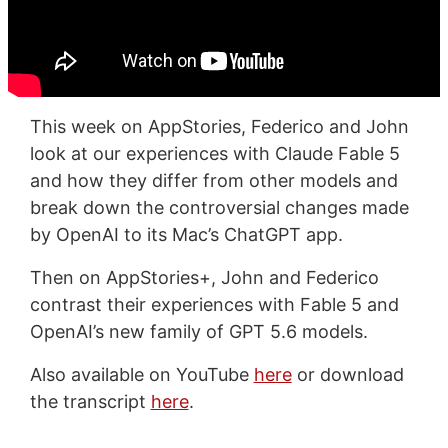
This week on AppStories, Federico and John
look at our experiences with Claude Fable 5
and how they differ from other models and
break down the controversial changes made
by OpenAI to its Mac’s ChatGPT app.
Then on AppStories+, John and Federico
contrast their experiences with Fable 5 and
OpenAI’s new family of GPT 5.6 models.
Also available on YouTube
here
or download
the transcript
here
.