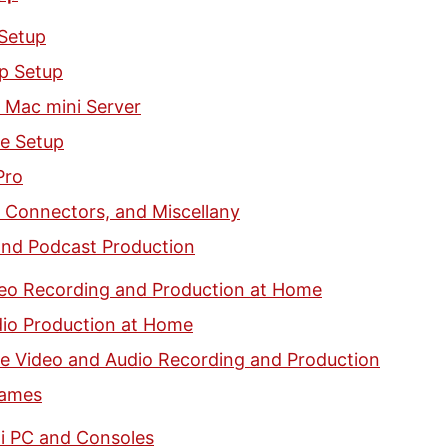
 Setup
p Setup
 Mac mini Server
le Setup
Pro
, Connectors, and Miscellany
and Podcast Production
eo Recording and Production at Home
io Production at Home
le Video and Audio Recording and Production
games
i PC and Consoles