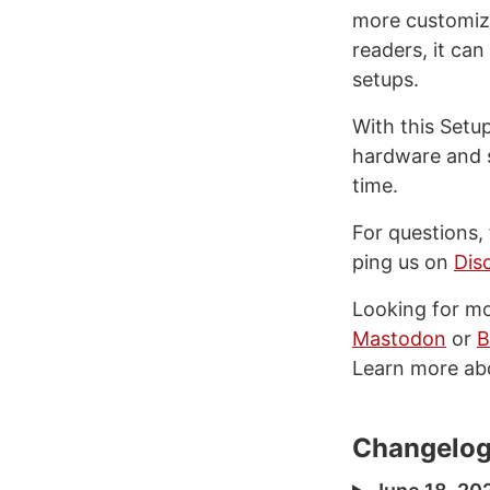
more customiza
readers, it ca
setups.
With this Setu
hardware and s
time.
For questions,
ping us on
Dis
Looking for m
Mastodon
or
B
Learn more ab
Changelo