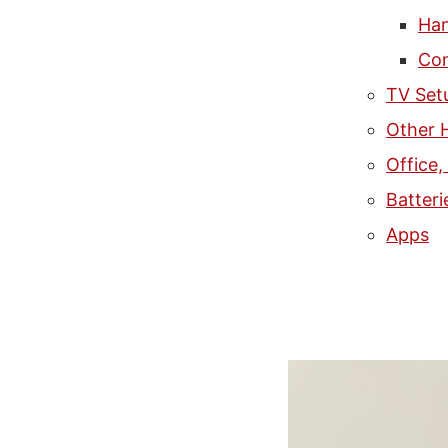
Han
Con
TV Set
Other 
Office
Batteri
Apps