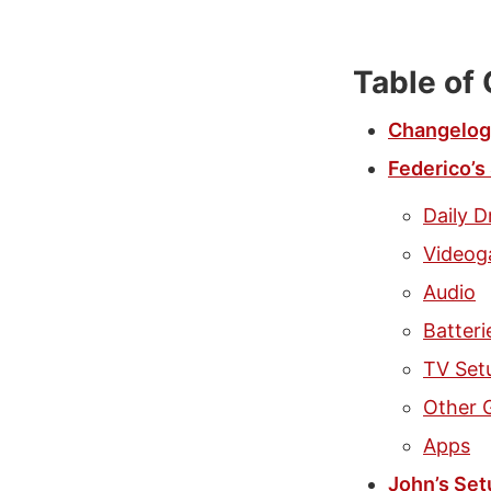
Table of
Changelog
Federico’s
Daily D
Video
Audio
Batter
TV Set
Other 
Apps
John’s Set