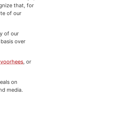
nize that, for
te of our
y of our
 basis over
voorhees
, or
eals on
nd media.