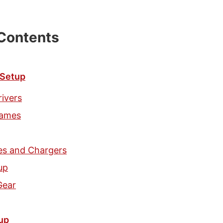
 Contents
 Setup
rivers
games
ies and Chargers
up
Gear
up