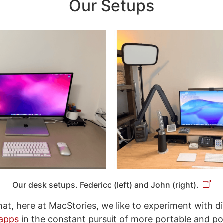
Our Setups
Our desk setups. Federico (left) and John (right).
that, here at MacStories, we like to experiment with d
apps
in the constant pursuit of more portable and po