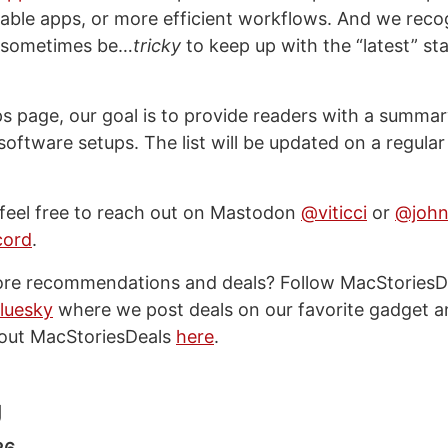
ble apps, or more efficient workflows. And we recog
n sometimes be…
tricky
to keep up with the “latest” sta
ps page, our goal is to provide readers with a summar
oftware setups. The list will be updated on a regular
 feel free to reach out on Mastodon
@viticci
or
@john
cord
.
ore recommendations and deals? Follow MacStoriesD
luesky
where we post deals on our favorite gadget a
out MacStoriesDeals
here
.
g