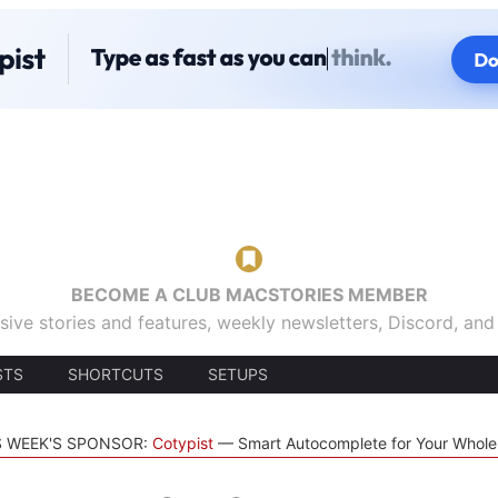
BECOME A CLUB MACSTORIES MEMBER
sive stories and features, weekly newsletters, Discord, an
STS
SHORTCUTS
SETUPS
S WEEK'S SPONSOR:
Cotypist
Smart Autocomplete for Your Whol