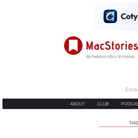
Exclu
ABOUT
CLUB
PODCA
THI