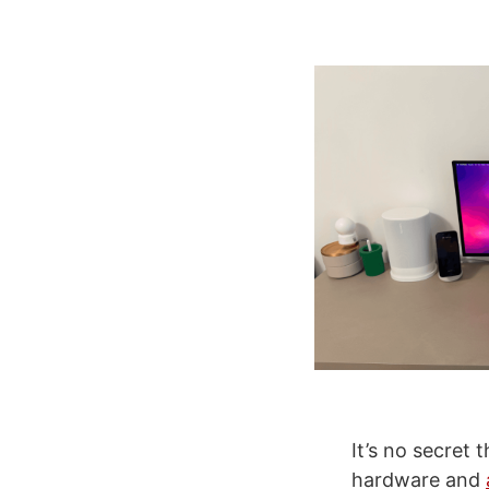
It’s no secret 
hardware and