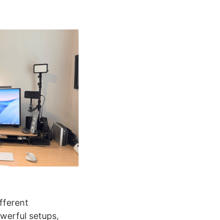
ifferent
werful setups,