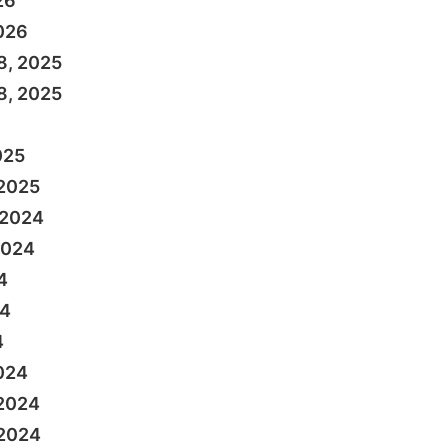
26
026
8, 2025
8, 2025
025
 2025
 2024
2024
4
24
4
024
 2024
 2024