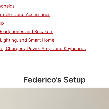
dhelds
trollers and Accessories
up
Headphones and Speakers
, Lighting, and Smart Home
es, Chargers, Power Strips and Keyboards
Federico’s Setup