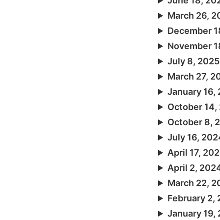
June 18, 20
March 26, 2
December 1
November 1
July 8, 2025
March 27, 2
January 16,
October 14,
October 8, 
July 16, 202
April 17, 20
April 2, 202
March 22, 2
February 2,
January 19,