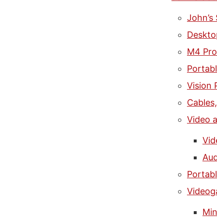
John’s
Deskto
M4 Pro
Portab
Vision 
Cables
Video 
Vid
Aud
Portab
Video
Min