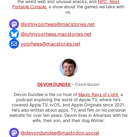
the weird web and unusual snacks, and
NPC: Next
Portable Console
, a show about the games we take with
us.
@
johnvoorhees@macstories.net
@johnvoorhees.macstories.net
voorhees@macstories.net
DEVON DUNDEE
- Contributor
Devon Dundee is the co-host of
Magic Rays of Light
, a
podcast exploring the world of Apple TV, where he’s
covered Apple TV, tvOS, and Apple Originals since 2021.
He’s also written about apps, TV, and film on his personal
website for over ten years. Devon lives in Arkansas with his
wife, their son, and their dog Winter.
@
devondundee@mastodon.social