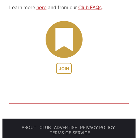
Learn more
here
and from our
Club FAQs
.
JOIN
ABOUT
CLUB
ADVERTISE
PRIVACY POLICY
TERMS OF SERVICE