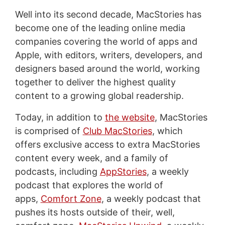
Well into its second decade, MacStories has
become one of the leading online media
companies covering the world of apps and
Apple, with editors, writers, developers, and
designers based around the world, working
together to deliver the highest quality
content to a growing global readership.
Today, in addition to
the website
, MacStories
is comprised of
Club MacStories
, which
offers exclusive access to extra MacStories
content every week, and a family of
podcasts, including
AppStories
, a weekly
podcast that explores the world of
apps,
Comfort Zone
, a weekly podcast that
pushes its hosts outside of their, well,