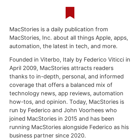
MacStories is a daily publication from
MacStories, Inc. about all things Apple, apps,
automation, the latest in tech, and more.
Founded in Viterbo, Italy by Federico Viticci in
April 2009, MacStories attracts readers
thanks to in-depth, personal, and informed
coverage that offers a balanced mix of
technology news, app reviews, automation
how-tos, and opinion. Today, MacStories is
run by Federico and John Voorhees who
joined MacStories in 2015 and has been
running MacStories alongside Federico as his
business partner since 2020.