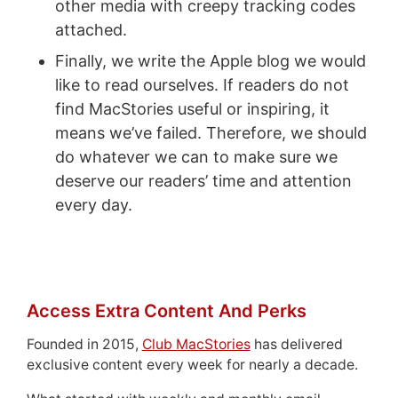
other media with creepy tracking codes
attached.
Finally, we write the Apple blog we would
like to read ourselves. If readers do not
find MacStories useful or inspiring, it
means we’ve failed. Therefore, we should
do whatever we can to make sure we
deserve our readers’ time and attention
every day.
Access Extra Content And Perks
Founded in 2015,
Club MacStories
has delivered
exclusive content every week for nearly a decade.