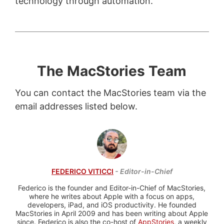
technology through automation.
The MacStories Team
You can contact the MacStories team via the
email addresses listed below.
FEDERICO VITICCI
- Editor-in-Chief
Federico is the founder and Editor-in-Chief of MacStories,
where he writes about Apple with a focus on apps,
developers, iPad, and iOS productivity. He founded
MacStories in April 2009 and has been writing about Apple
since. Federico is also the co-host of
AppStories
, a weekly