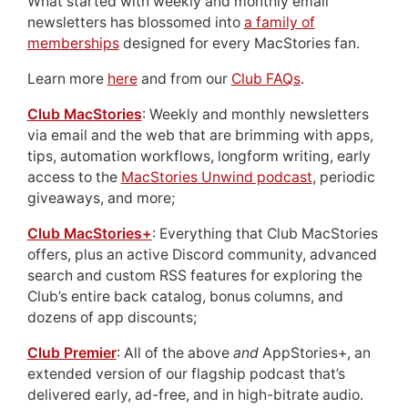
What started with weekly and monthly email
newsletters has blossomed into
a family of
memberships
designed for every MacStories fan.
Learn more
here
and from our
Club FAQs
.
Club MacStories
: Weekly and monthly newsletters
via email and the web that are brimming with apps,
tips, automation workflows, longform writing, early
access to the
MacStories Unwind podcast
, periodic
giveaways, and more;
Club MacStories+
: Everything that Club MacStories
offers, plus an active Discord community, advanced
search and custom RSS features for exploring the
Club’s entire back catalog, bonus columns, and
dozens of app discounts;
Club Premier
: All of the above
and
AppStories+, an
extended version of our flagship podcast that’s
delivered early, ad-free, and in high-bitrate audio.