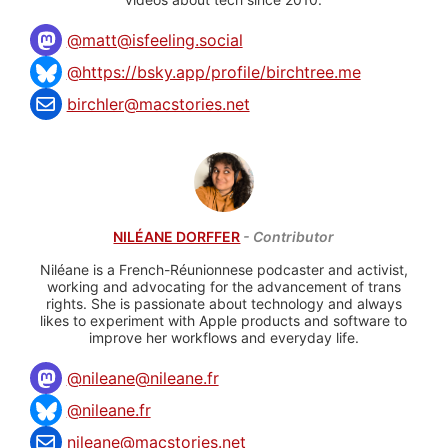
@
matt@isfeeling.social
@https://bsky.app/profile/birchtree.me
birchler@macstories.net
NILÉANE DORFFER
- Contributor
Niléane is a French-Réunionnese podcaster and activist,
working and advocating for the advancement of trans
rights. She is passionate about technology and always
likes to experiment with Apple products and software to
improve her workflows and everyday life.
@
nileane@nileane.fr
@nileane.fr
nileane@macstories.net