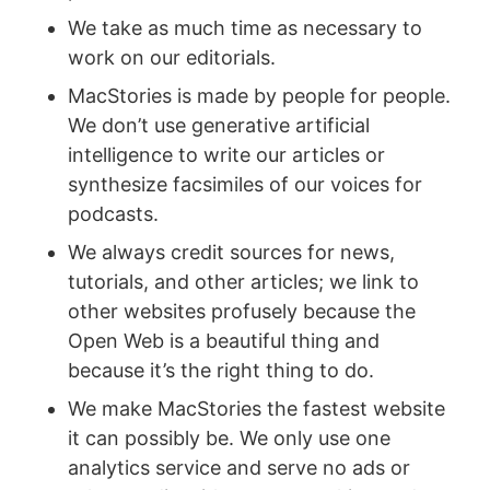
We take as much time as necessary to
work on our editorials.
MacStories is made by people for people.
We don’t use generative artificial
intelligence to write our articles or
synthesize facsimiles of our voices for
podcasts.
We always credit sources for news,
tutorials, and other articles; we link to
other websites profusely because the
Open Web is a beautiful thing and
because it’s the right thing to do.
We make MacStories the fastest website
it can possibly be. We only use one
analytics service and serve no ads or