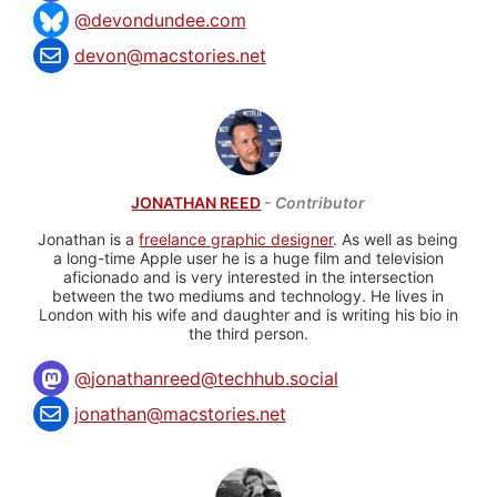
@devondundee.com
devon@macstories.net
JONATHAN REED
- Contributor
Jonathan is a
freelance graphic designer
. As well as being
a long-time Apple user he is a huge film and television
aficionado and is very interested in the intersection
between the two mediums and technology. He lives in
London with his wife and daughter and is writing his bio in
the third person.
@
jonathanreed@techhub.social
jonathan@macstories.net