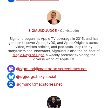
SIGMUND JUDGE
- Contributor
Sigmund began his Apple TV coverage in 2015, and has
gone on to cover Apple, tvOS, and Apple Originals across
video, written articles, and podcasts. Inspired by
storytellers and innovators, Sigmund is also the co-host of
Magic Rays of Light
, a weekly podcast exploring the
diverse world of Apple TV.
@
sigmund@mastodon.screentimes.net
@sigjudge.bsky.social
sigmund@macstories.net