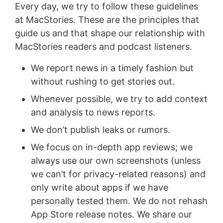
Every day, we try to follow these guidelines
at MacStories. These are the principles that
guide us and that shape our relationship with
MacStories readers and podcast listeners.
We report news in a timely fashion but
without rushing to get stories out.
Whenever possible, we try to add context
and analysis to news reports.
We don’t publish leaks or rumors.
We focus on in-depth app reviews; we
always use our own screenshots (unless
we can’t for privacy-related reasons) and
only write about apps if we have
personally tested them. We do not rehash
App Store release notes. We share our