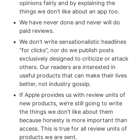
opinions fairly and by explaining the
things we don’t like about an app too.
We have never done and never will do
paid reviews.
We don’t write sensationalistic headlines
“for clicks”, nor do we publish posts
exclusively designed to criticize or attack
others. Our readers are interested in
useful products that can make their lives
better, not industry gossip.
If Apple provides us with review units of
new products, we’re still going to write
the things we don’t like about them
because honesty is more important than
access. This is true for all review units of
products we are sent.