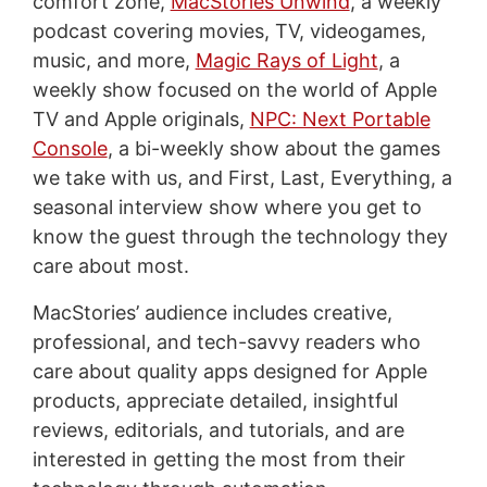
comfort zone,
MacStories Unwind
, a weekly
podcast covering movies, TV, videogames,
music, and more,
Magic Rays of Light
, a
weekly show focused on the world of Apple
TV and Apple originals,
NPC: Next Portable
Console
, a bi-weekly show about the games
we take with us, and First, Last, Everything, a
seasonal interview show where you get to
know the guest through the technology they
care about most.
MacStories’ audience includes creative,
professional, and tech-savvy readers who
care about quality apps designed for Apple
products, appreciate detailed, insightful
reviews, editorials, and tutorials, and are
interested in getting the most from their