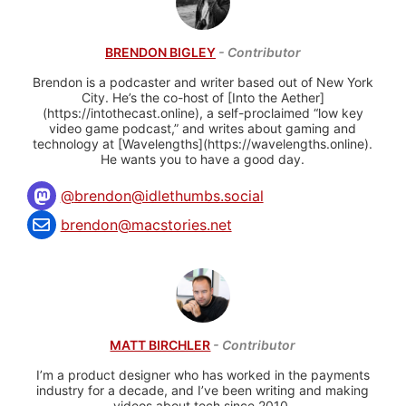
BRENDON BIGLEY
- Contributor
Brendon is a podcaster and writer based out of New York
City. He’s the co-host of [Into the Aether]
(https://intothecast.online), a self-proclaimed “low key
video game podcast,” and writes about gaming and
technology at [Wavelengths](https://wavelengths.online).
He wants you to have a good day.
@
brendon@idlethumbs.social
brendon@macstories.net
MATT BIRCHLER
- Contributor
I’m a product designer who has worked in the payments
industry for a decade, and I’ve been writing and making
videos about tech since 2010.