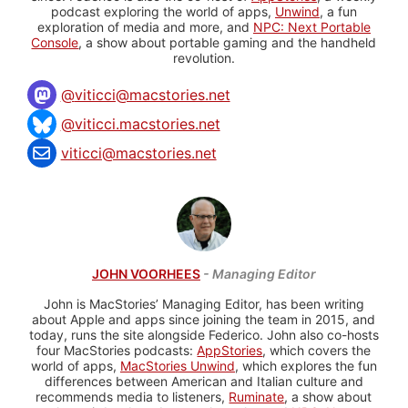
podcast exploring the world of apps,
Unwind
, a fun
exploration of media and more, and
NPC: Next Portable
Console
, a show about portable gaming and the handheld
revolution.
@
viticci@macstories.net
@viticci.macstories.net
viticci@macstories.net
JOHN VOORHEES
- Managing Editor
John is MacStories’ Managing Editor, has been writing
about Apple and apps since joining the team in 2015, and
today, runs the site alongside Federico. John also co-hosts
four MacStories podcasts:
AppStories
, which covers the
world of apps,
MacStories Unwind
, which explores the fun
differences between American and Italian culture and
recommends media to listeners,
Ruminate
, a show about