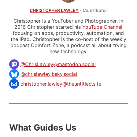
CHRISTOPHER LAWLEY
- Contributor
Christopher is a YouTuber and Photographer. In
2016 Christopher started his
YouTube Channel
focusing on apps, productivity, automation, and
the iPad. Christopher is the co-host of the weekly
podcast Comfort Zone, a podcast all about trying
new technology.
@
ChrisLawley@mastodon.social
@chrislawley.bsky.social
christopher.lawley@theuntitled.site
What Guides Us