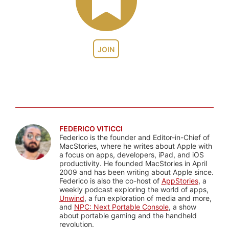
JOIN
FEDERICO VITICCI
Federico is the founder and Editor-in-Chief of
MacStories, where he writes about Apple with
a focus on apps, developers, iPad, and iOS
productivity. He founded MacStories in April
2009 and has been writing about Apple since.
Federico is also the co-host of
AppStories
, a
weekly podcast exploring the world of apps,
Unwind
, a fun exploration of media and more,
and
NPC: Next Portable Console
, a show
about portable gaming and the handheld
revolution.