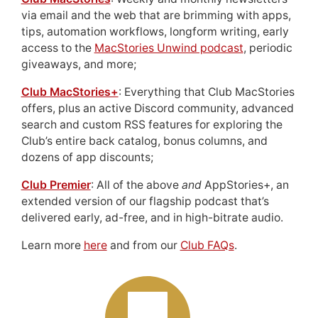
via email and the web that are brimming with apps,
tips, automation workflows, longform writing, early
access to the
MacStories Unwind podcast
, periodic
giveaways, and more;
Club MacStories+
: Everything that Club MacStories
offers, plus an active Discord community, advanced
search and custom RSS features for exploring the
Club’s entire back catalog, bonus columns, and
dozens of app discounts;
Club Premier
: All of the above
and
AppStories+, an
extended version of our flagship podcast that’s
delivered early, ad-free, and in high-bitrate audio.
Learn more
here
and from our
Club FAQs
.