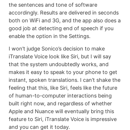
the sentences and tone of software
accordingly. Results are delivered in seconds
both on WiFi and 3G, and the app also does a
good job at detecting end of speech if you
enable the option in the Settings.
I won’t judge Sonico’s decision to make
iTranslate Voice look like Siri, but I will say
that the system undoubtedly works, and
makes it easy to speak to your phone to get
instant, spoken translations. I can’t shake the
feeling that this, like Siri, feels like the future
of human-to-computer interactions being
built right now, and regardless of whether
Apple and Nuance will eventually bring this
feature to Siri, iTranslate Voice is impressive
and you can get it today.