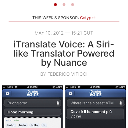
THIS WEEK'S SPONSOR:
Cotypist
MAY 10, 2012 — 15:21 CUT
iTranslate Voice: A Siri-
like Translator Powered
by Nuance
BY FEDERICO VITICCI