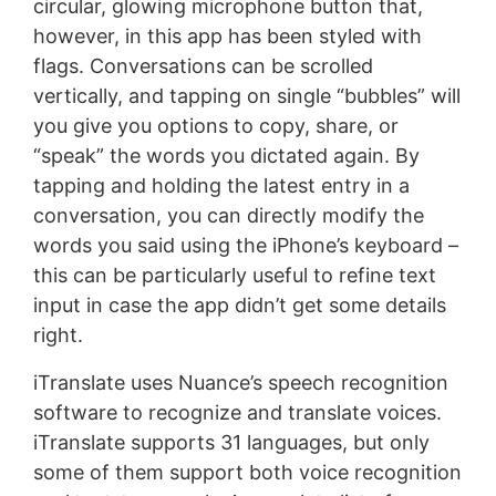
circular, glowing microphone button that,
however, in this app has been styled with
flags. Conversations can be scrolled
vertically, and tapping on single “bubbles” will
you give you options to copy, share, or
“speak” the words you dictated again. By
tapping and holding the latest entry in a
conversation, you can directly modify the
words you said using the iPhone’s keyboard –
this can be particularly useful to refine text
input in case the app didn’t get some details
right.
iTranslate uses Nuance’s speech recognition
software to recognize and translate voices.
iTranslate supports 31 languages, but only
some of them support both voice recognition