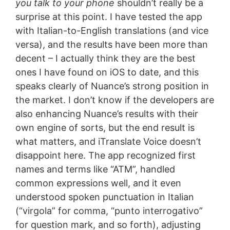
you talk to your phone
shouldn’t really be a
surprise at this point. I have tested the app
with Italian-to-English translations (and vice
versa), and the results have been more than
decent – I actually think they are the best
ones I have found on iOS to date, and this
speaks clearly of Nuance’s strong position in
the market. I don’t know if the developers are
also enhancing Nuance’s results with their
own engine of sorts, but the end result is
what matters, and iTranslate Voice doesn’t
disappoint here. The app recognized first
names and terms like “ATM”, handled
common expressions well, and it even
understood spoken punctuation in Italian
(“virgola” for comma, “punto interrogativo”
for question mark, and so forth), adjusting