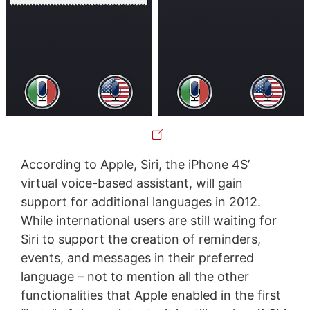
According to Apple, Siri, the iPhone 4S’
virtual voice-based assistant, will gain
support for additional languages in 2012.
While international users are still waiting for
Siri to support the creation of reminders,
events, and messages in their preferred
language – not to mention all the other
functionalities that Apple enabled in the first