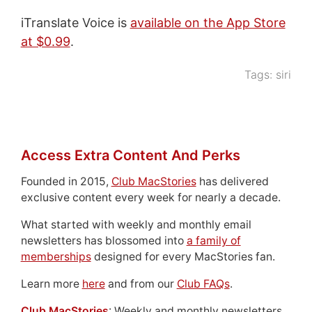
iTranslate Voice is
available on the App Store
at $0.99
.
Tags:
siri
Access Extra Content And Perks
Founded in 2015,
Club MacStories
has delivered
exclusive content every week for nearly a decade.
What started with weekly and monthly email
newsletters has blossomed into
a family of
memberships
designed for every MacStories fan.
Learn more
here
and from our
Club FAQs
.
Club MacStories
: Weekly and monthly newsletters