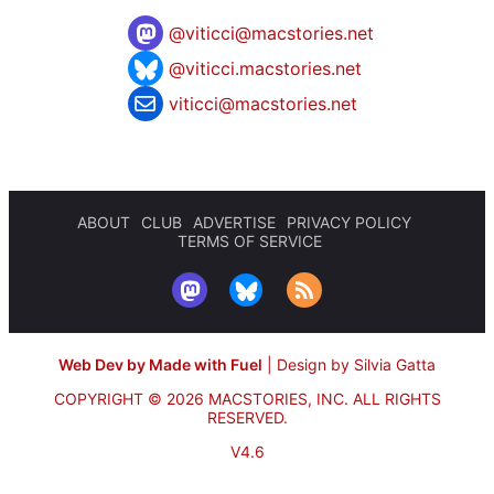
@
viticci@macstories.net
@viticci.macstories.net
viticci@macstories.net
ABOUT
CLUB
ADVERTISE
PRIVACY POLICY
TERMS OF SERVICE
Web Dev by Made with Fuel
|
Design by Silvia Gatta
COPYRIGHT © 2026 MACSTORIES, INC.
ALL RIGHTS
RESERVED.
V4.6