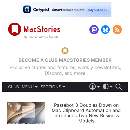
BECOME A CLUB MACSTORIES MEMBER
Exclusive stories and features, weekly newsletters,
Discord, and more
CLUB
MENU
SECTIONS
ABOUT
iOS 26
DARK
SIGN IN
PODCASTS
LIGHT
Pastebot 3 Doubles Down on
APPS
Mac Clipboard Automation and
SHORTCUTS
Introduces Two New Business
AUTOMATIC
STORIES
Models
SETUPS