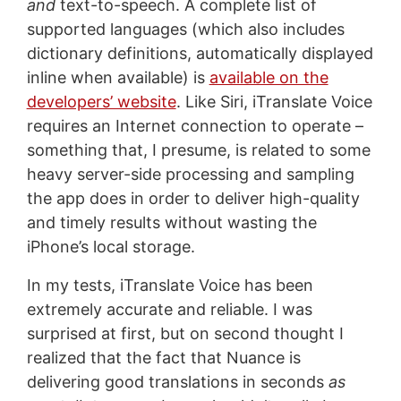
and
text-to-speech. A complete list of
supported languages (which also includes
dictionary definitions, automatically displayed
inline when available) is
available on the
developers’ website
. Like Siri, iTranslate Voice
requires an Internet connection to operate –
something that, I presume, is related to some
heavy server-side processing and sampling
the app does in order to deliver high-quality
and timely results without wasting the
iPhone’s local storage.
In my tests, iTranslate Voice has been
extremely accurate and reliable. I was
surprised at first, but on second thought I
realized that the fact that Nuance is
delivering good translations in seconds
as