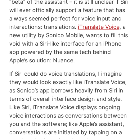
“beta” of the assistant – it is still unclear if Siri
will ever officially support a feature that has
always seemed perfect for voice input and
interactions: translations.
iTranslate Voice
, a
new utility by Sonico Mobile, wants to fill this
void with a Siri-like interface for an iPhone
app powered by the same tech behind
Apple’s solution: Nuance.
If Siri could do voice translations, I imagine
they would look exactly like iTranslate Voice,
as Sonico’s app borrows heavily from Siri in
terms of overall interface design and style.
Like Siri, iTranslate Voice displays ongoing
voice interactions as conversations between
you and the software; like Apple’s assistant,
conversations are initiated by tapping on a