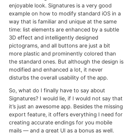
enjoyable look. Signatures is a very good
example on how to modify standard iOS in a
way that is familiar and unique at the same
time: list elements are enhanced by a subtle
3D effect and intelligently designed
pictograms, and all buttons are just a bit
more plastic and prominently colored than
the standard ones. But although the design is
modified and enhanced a lot, it never
disturbs the overall usability of the app.
So, what do I finally have to say about
Signatures? I would lie, if I would not say that
it’s just an awesome app. Besides the missing
export feature, it offers everything I need for
creating accurate endings for you mobile
mails — and a great UI as a bonus as well.