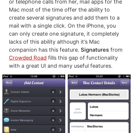
or telephone calls from her, mail apps for the
Mac most of the time offer the ability to
create several signatures and add them to a
mail with a single click. On the iPhone, you
can only create one signature, it completely
lacks of this ability although it’s Mac
companion has this feature.
Signatures
from
Crowded Road
fills this gap of functionality
with a great UI and many useful features.