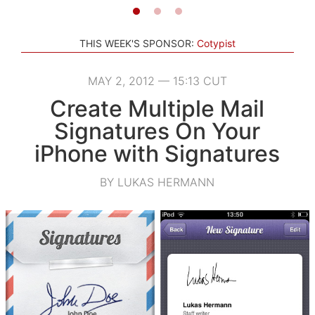
THIS WEEK'S SPONSOR:
Cotypist
MAY 2, 2012 — 15:13 CUT
Create Multiple Mail
Signatures On Your
iPhone with Signatures
BY LUKAS HERMANN