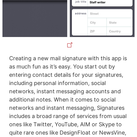
Creating a new mail signature with this app is
as much fun as it’s easy. You start out by
entering contact details for your signatures,
including personal information, social
networks, instant messaging accounts and
additional notes. When it comes to social
networks and instant messaging, Signatures
includes a broad range of services from usual
ones like Twitter, YouTube, AIM or Skype to
quite rare ones like DesignFloat or NewsVine,