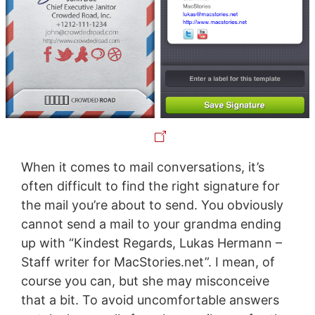
When it comes to mail conversations, it’s
often difficult to find the right signature for
the mail you’re about to send. You obviously
cannot send a mail to your grandma ending
up with “Kindest Regards, Lukas Hermann –
Staff writer for MacStories.net”. I mean, of
course you can, but she may misconceive
that a bit. To avoid uncomfortable answers