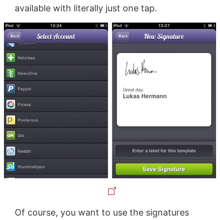
available with literally just one tap.
Of course, you want to use the signatures