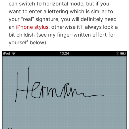
can switch to horizontal mode; but if you
want to enter a lettering which is similar to
your “real” signature, you will definitely need
an
iPhone stylus
, otherwise it’ll always look a
bit childish (see my finger-written effort for
yourself below).