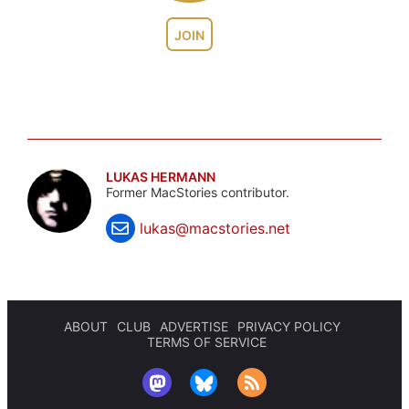
JOIN
LUKAS HERMANN
Former MacStories contributor.
lukas@macstories.net
ABOUT
CLUB
ADVERTISE
PRIVACY POLICY
TERMS OF SERVICE