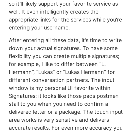
so it’ll likely support your favorite service as
well. It even intelligently creates the
appropriate links for the services while you’re
entering your username.
After entering all these data, it’s time to write
down your actual signatures. To have some
flexibility you can create multiple signatures;
for example, I like to differ between “L.
Hermann”, “Lukas” or “Lukas Hermann” for
different conversation partners. The input
window is my personal UI favorite within
Signatures: it looks like those pads postmen
stall to you when you need to confirm a
delivered letter or a package. The touch input
area works is very sensitive and delivers
accurate results. For even more accuracy you