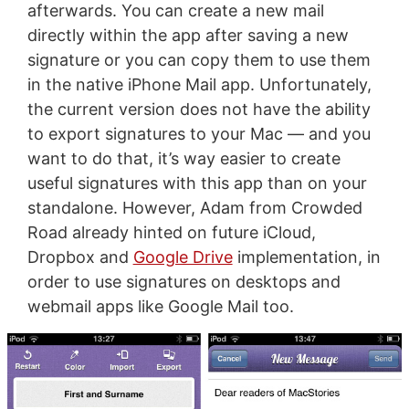
afterwards. You can create a new mail
directly within the app after saving a new
signature or you can copy them to use them
in the native iPhone Mail app. Unfortunately,
the current version does not have the ability
to export signatures to your Mac — and you
want to do that, it’s way easier to create
useful signatures with this app than on your
standalone. However, Adam from Crowded
Road already hinted on future iCloud,
Dropbox and
Google Drive
implementation, in
order to use signatures on desktops and
webmail apps like Google Mail too.