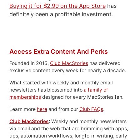
Buying it for $2.99 on the App Store
has
definitely been a profitable investment.
Access Extra Content And Perks
Founded in 2015,
Club MacStories
has delivered
exclusive content every week for nearly a decade.
What started with weekly and monthly email
newsletters has blossomed into
a family of
memberships
designed for every MacStories fan.
Learn more
here
and from our
Club FAQs
.
Club MacStories
: Weekly and monthly newsletters
via email and the web that are brimming with apps,
tips, automation workflows, longform writing, early