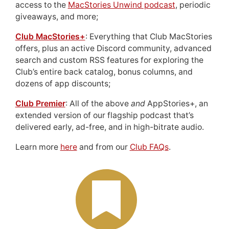
access to the
MacStories Unwind podcast
, periodic
giveaways, and more;
Club MacStories+
: Everything that Club MacStories
offers, plus an active Discord community, advanced
search and custom RSS features for exploring the
Club’s entire back catalog, bonus columns, and
dozens of app discounts;
Club Premier
: All of the above
and
AppStories+, an
extended version of our flagship podcast that’s
delivered early, ad-free, and in high-bitrate audio.
Learn more
here
and from our
Club FAQs
.