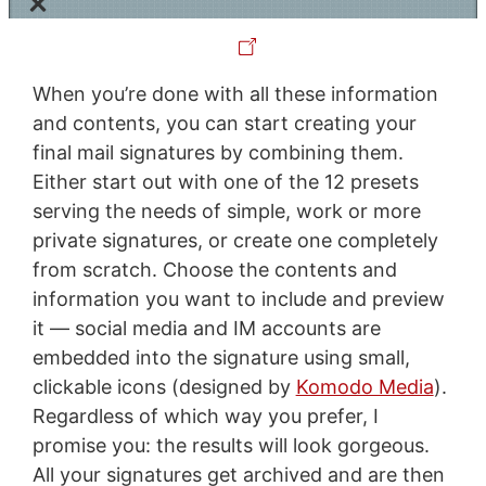
When you’re done with all these information
and contents, you can start creating your
final mail signatures by combining them.
Either start out with one of the 12 presets
serving the needs of simple, work or more
private signatures, or create one completely
from scratch. Choose the contents and
information you want to include and preview
it — social media and IM accounts are
embedded into the signature using small,
clickable icons (designed by
Komodo Media
).
Regardless of which way you prefer, I
promise you: the results will look gorgeous.
All your signatures get archived and are then