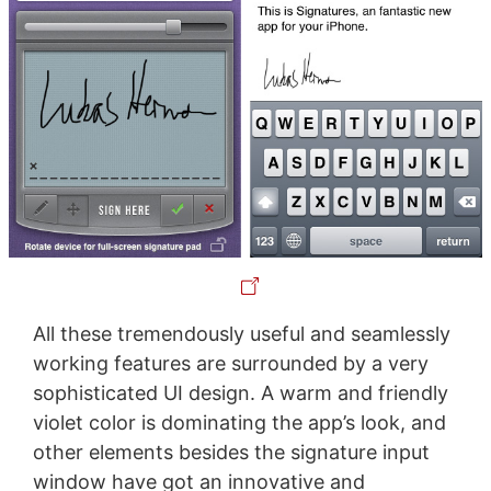
All these tremendously useful and seamlessly
working features are surrounded by a very
sophisticated UI design. A warm and friendly
violet color is dominating the app’s look, and
other elements besides the signature input
window have got an innovative and