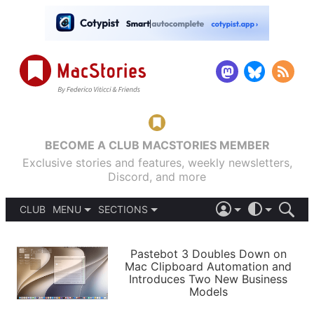
BECOME A CLUB MACSTORIES MEMBER
Exclusive stories and features, weekly newsletters,
Discord, and more
CLUB
MENU
SECTIONS
ABOUT
iOS 26
DARK
SIGN IN
PODCASTS
LIGHT
Pastebot 3 Doubles Down on
APPS
Mac Clipboard Automation and
SHORTCUTS
Introduces Two New Business
AUTOMATIC
STORIES
Models
SETUPS