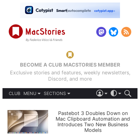
BECOME A CLUB MACSTORIES MEMBER
Exclusive stories and features, weekly newsletters,
Discord, and more
CLUB
MENU
SECTIONS
ABOUT
iOS 26
DARK
SIGN IN
PODCASTS
LIGHT
Pastebot 3 Doubles Down on
APPS
Mac Clipboard Automation and
SHORTCUTS
Introduces Two New Business
AUTOMATIC
STORIES
Models
SETUPS