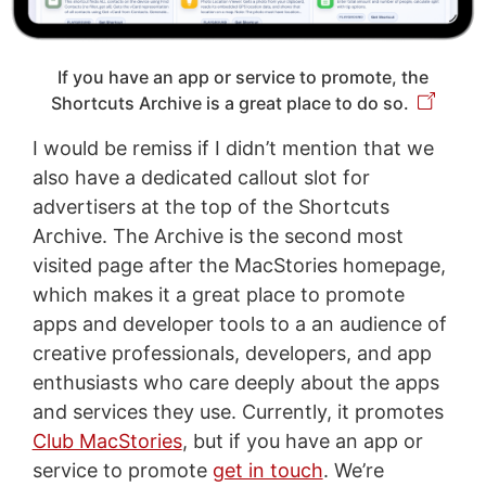
If you have an app or service to promote, the
Shortcuts Archive is a great place to do so.
I would be remiss if I didn’t mention that we
also have a dedicated callout slot for
advertisers at the top of the Shortcuts
Archive. The Archive is the second most
visited page after the MacStories homepage,
which makes it a great place to promote
apps and developer tools to a an audience of
creative professionals, developers, and app
enthusiasts who care deeply about the apps
and services they use. Currently, it promotes
Club MacStories
, but if you have an app or
service to promote
get in touch
. We’re