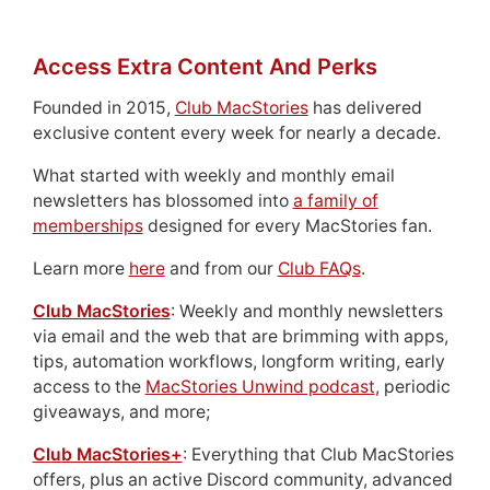
Access Extra Content And Perks
Founded in 2015,
Club MacStories
has delivered
exclusive content every week for nearly a decade.
What started with weekly and monthly email
newsletters has blossomed into
a family of
memberships
designed for every MacStories fan.
Learn more
here
and from our
Club FAQs
.
Club MacStories
: Weekly and monthly newsletters
via email and the web that are brimming with apps,
tips, automation workflows, longform writing, early
access to the
MacStories Unwind podcast
, periodic
giveaways, and more;
Club MacStories+
: Everything that Club MacStories
offers, plus an active Discord community, advanced