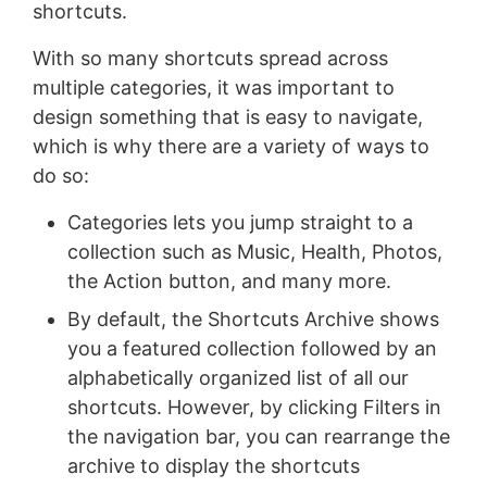
shortcuts.
With so many shortcuts spread across
multiple categories, it was important to
design something that is easy to navigate,
which is why there are a variety of ways to
do so:
Categories lets you jump straight to a
collection such as Music, Health, Photos,
the Action button, and many more.
By default, the Shortcuts Archive shows
you a featured collection followed by an
alphabetically organized list of all our
shortcuts. However, by clicking Filters in
the navigation bar, you can rearrange the
archive to display the shortcuts