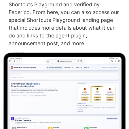
Shortcuts Playground and verified by
Federico. From here, you can also access our
special Shortcuts Playground landing page
that includes more details about what it can
do and links to the agent plugin,
announcement post, and more.