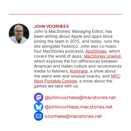
JOHN VOORHEES
John is MacStories' Managing Editor, has
been writing about Apple and apps since
joining the team in 2015, and today, runs the
site alongside Federico. John also co-hosts
four MacStories podcasts:
AppStories
, which
covers the world of apps,
MacStories Unwind
,
which explores the fun differences between
American and Italian culture and recommends
media to listeners,
Ruminate
, a show about
the weird web and unusual snacks, and
NPC:
Next Portable Console
, a show about the
games we take with us.
@
johnvoorhees@macstories.net
@johnvoorhees.macstories.net
voorhees@macstories.net