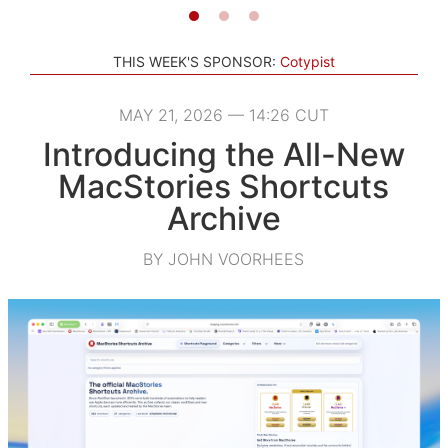
THIS WEEK'S SPONSOR:
Cotypist
MAY 21, 2026 — 14:26 CUT
Introducing the All-New
MacStories Shortcuts
Archive
BY JOHN VOORHEES