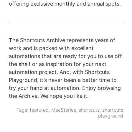
offering exclusive monthly and annual spots.
The Shortcuts Archive represents years of
work and is packed with excellent
automations that are ready for you to use off
the shelf or as inspiration for your next
automation project. And, with Shortcuts
Playground, it’s never been a better time to
try your hand at automation. Enjoy browsing
the Archive. We hope you like it.
Tags:
featured
,
MacStories
,
shortcuts
,
shortcuts
playground