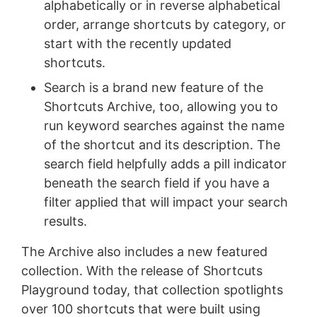
alphabetically or in reverse alphabetical
order, arrange shortcuts by category, or
start with the recently updated
shortcuts.
Search is a brand new feature of the
Shortcuts Archive, too, allowing you to
run keyword searches against the name
of the shortcut and its description. The
search field helpfully adds a pill indicator
beneath the search field if you have a
filter applied that will impact your search
results.
The Archive also includes a new featured
collection. With the release of Shortcuts
Playground today, that collection spotlights
over 100 shortcuts that were built using