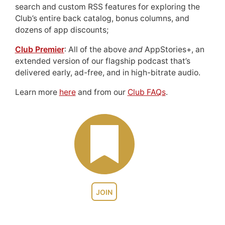
search and custom RSS features for exploring the
Club’s entire back catalog, bonus columns, and
dozens of app discounts;
Club Premier
: All of the above
and
AppStories+, an
extended version of our flagship podcast that’s
delivered early, ad-free, and in high-bitrate audio.
Learn more
here
and from our
Club FAQs
.
JOIN