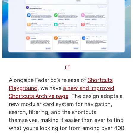
Alongside Federico’s release of
Shortcuts
Playground
, we have
a new and improved
Shortcuts Archive page
. The design adopts a
new modular card system for navigation,
search, filtering, and the shortcuts
themselves, making it easier than ever to find
what you’re looking for from among over 400