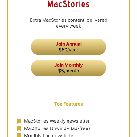
Extra MacStories content, delivered
every week
Join Annual
$50/year
Join Monthly
$5/month
Top Features
MacStories Weekly newsletter
MacStories Unwind+ (ad-free)
Monthly Log newsletter