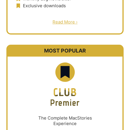
Exclusive downloads
Read More ›
MOST POPULAR
The Complete MacStories
Experience