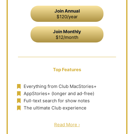
Join Annual
$120/year
Join Monthly
$12/month
Top Features
Everything from Club MacStories+
AppStories+ (longer and ad-free)
Full-text search for show notes
The ultimate Club experience
Read More ›