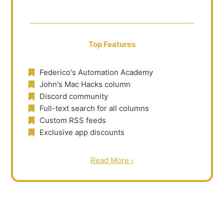
Top Features
Federico's Automation Academy
John's Mac Hacks column
Discord community
Full-text search for all columns
Custom RSS feeds
Exclusive app discounts
Read More ›