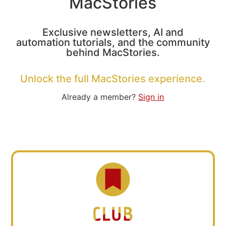
MacStories
Exclusive newsletters, AI and
automation tutorials, and the community
behind MacStories.
Unlock the full MacStories experience.
Already a member?
Sign in