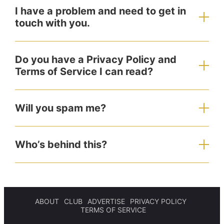
I have a problem and need to get in
touch with you.
Do you have a Privacy Policy and
Terms of Service I can read?
Will you spam me?
Who’s behind this?
ABOUT
CLUB
ADVERTISE
PRIVACY POLICY
TERMS OF SERVICE