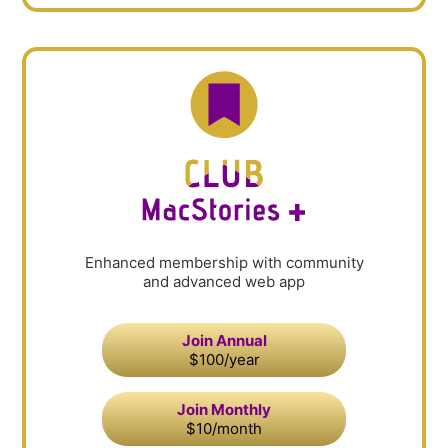
Enhanced membership with community
and advanced web app
Join Annual
$100/year
Join Monthly
$10/month