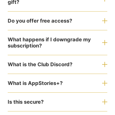
gift?
Do you offer free access?
What happens if I downgrade my
subscription?
What is the Club Discord?
What is AppStories+?
Is this secure?