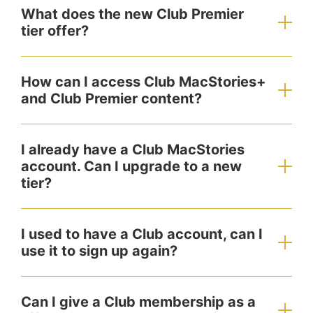
What does the new Club Premier
tier offer?
How can I access Club MacStories+
and Club Premier content?
I already have a Club MacStories
account. Can I upgrade to a new
tier?
I used to have a Club account, can I
use it to sign up again?
Can I give a Club membership as a