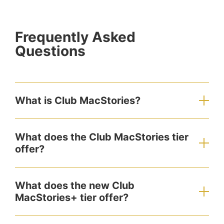
Frequently Asked
Questions
What is Club MacStories?
What does the Club MacStories tier
offer?
What does the new Club
MacStories+ tier offer?