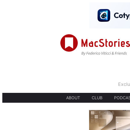
Exclu
ABOUT
CLUB
PODCA