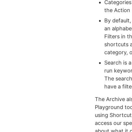
Categories 
the Action
By default
an alphabet
Filters in 
shortcuts a
category, o
Search is a
run keywor
The search 
have a filt
The Archive al
Playground toda
using Shortcut
access our spe
about what it 