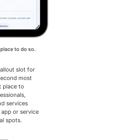
 place to do so.
llout slot for
 second most
 place to
essionals,
nd services
n app or service
al spots.