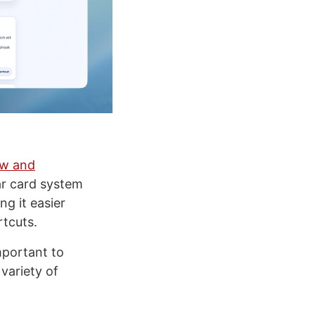
ew and
ar card system
ng it easier
rtcuts.
mportant to
variety of