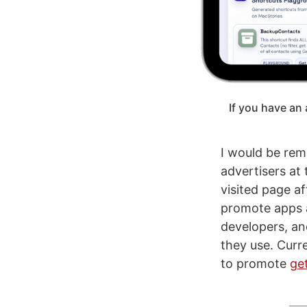
If you have an 
I would be remi
advertisers at
visited page a
promote apps a
developers, an
they use. Curr
to promote
ge