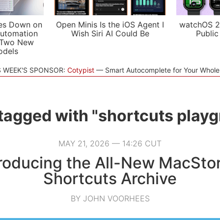
es Down on
Open Minis Is the iOS Agent I
watchOS 2
utomation
Wish Siri AI Could Be
Public
 Two New
odels
S WEEK'S SPONSOR:
Cotypist
Smart Autocomplete for Your Whol
tagged with "shortcuts play
MAY 21, 2026 — 14:26 CUT
troducing the All-New MacStor
Shortcuts Archive
BY JOHN VOORHEES