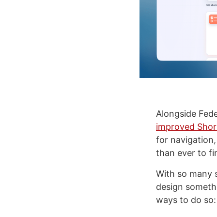
Alongside Fede
improved Shor
for navigation,
than ever to f
With so many s
design somethi
ways to do so: