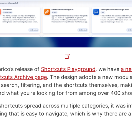
rico’s release of
Shortcuts Playground
, we have
a n
tcuts Archive page
. The design adopts a new modul
 search, filtering, and the shortcuts themselves, maki
ind what you’re looking for from among over 400 sho
hortcuts spread across multiple categories, it was i
ng that is easy to navigate, which is why there are a 