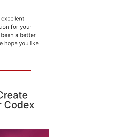
 excellent
tion for your
 been a better
e hope you like
Create
r Codex