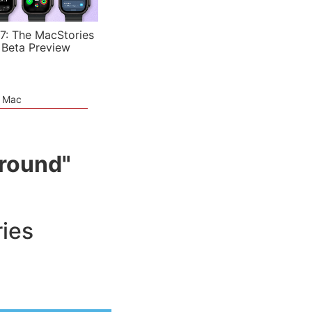
7: The MacStories
 Beta Preview
e Mac
ground"
ies