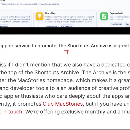
app or service to promote, the Shortcuts Archive is a great
ss if I didn’t mention that we also have a dedicated ca
 the top of the Shortcuts Archive. The Archive is the
fter the MacStories homepage, which makes it a great
nd developer tools to a an audience of creative prof
d app enthusiasts who care deeply about the apps a
ently, it promotes
Club MacStories
, but if you have a
t in touch
. We’re offering exclusive monthly and annu