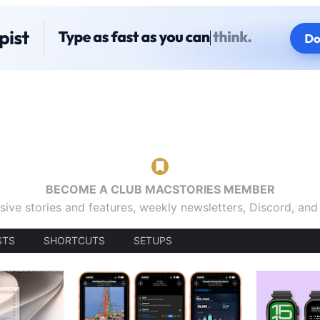
BECOME A CLUB MACSTORIES MEMBER
sive stories and features, weekly newsletters, Discord, an
STS
SHORTCUTS
SETUPS