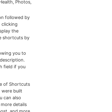
 Health, Photos,
on followed by
 clicking
isplay the
ge shortcuts by
lowing you to
description.
 field if you
se of Shortcuts
 were built
u can also
 more details
post, and more.