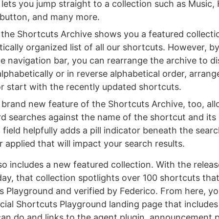
lets you jump straight to a collection such as Music,
 button, and many more.
, the Shortcuts Archive shows you a featured collecti
ically organized list of all our shortcuts. However, by
the navigation bar, you can rearrange the archive to d
lphabetically or in reverse alphabetical order, arran
r start with the recently updated shortcuts.
 brand new feature of the Shortcuts Archive, too, al
d searches against the name of the shortcut and its 
field helpfully adds a pill indicator beneath the search
er applied that will impact your search results.
so includes a new featured collection. With the relea
y, that collection spotlights over 100 shortcuts that
s Playground and verified by Federico. From here, yo
cial Shortcuts Playground landing page that includes
can do and links to the agent plugin, announcement 