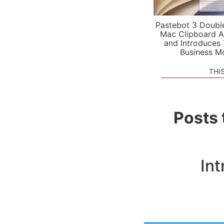
Pastebot 3 Doubl
Mac Clipboard A
and Introduces
Business M
THI
Posts 
In