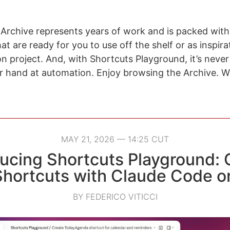
Archive represents years of work and is packed with
t are ready for you to use off the shelf or as inspira
n project. And, with Shortcuts Playground, it’s never
ur hand at automation. Enjoy browsing the Archive. W
MAY 21, 2026 — 14:25 CUT
ducing Shortcuts Playground: 
Shortcuts with Claude Code o
BY FEDERICO VITICCI