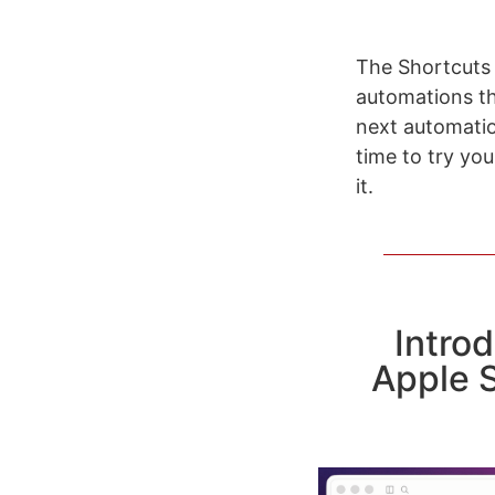
The Shortcuts 
automations tha
next automatio
time to try yo
it.
Intro
Apple 