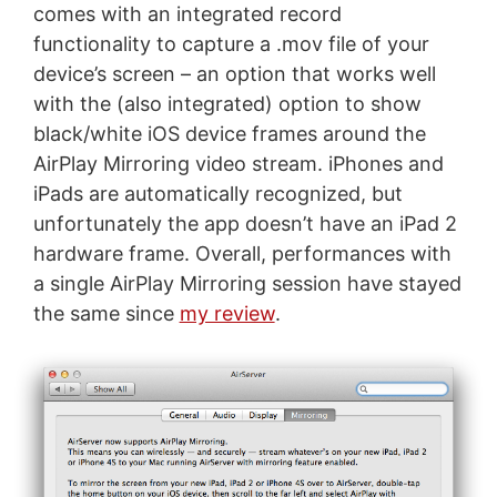
comes with an integrated record
functionality to capture a .mov file of your
device’s screen – an option that works well
with the (also integrated) option to show
black/white iOS device frames around the
AirPlay Mirroring video stream. iPhones and
iPads are automatically recognized, but
unfortunately the app doesn’t have an iPad 2
hardware frame. Overall, performances with
a single AirPlay Mirroring session have stayed
the same since
my review
.