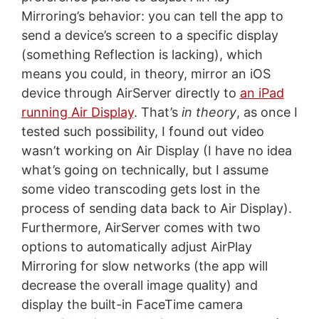
Mirroring’s behavior: you can tell the app to
send a device’s screen to a specific display
(something Reflection is lacking), which
means you could, in theory, mirror an iOS
device through AirServer directly to
an iPad
running Air Display
. That’s
in theory
, as once I
tested such possibility, I found out video
wasn’t working on Air Display (I have no idea
what’s going on technically, but I assume
some video transcoding gets lost in the
process of sending data back to Air Display).
Furthermore, AirServer comes with two
options to automatically adjust AirPlay
Mirroring for slow networks (the app will
decrease the overall image quality) and
display the built-in FaceTime camera