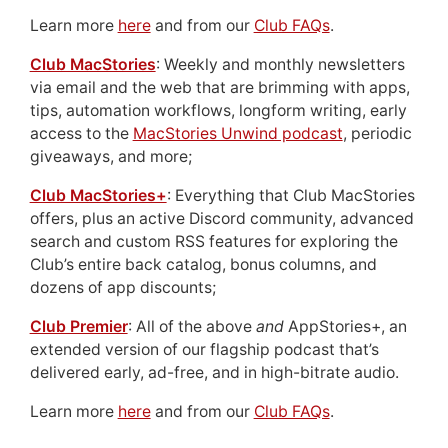
Learn more
here
and from our
Club FAQs
.
Club MacStories
: Weekly and monthly newsletters
via email and the web that are brimming with apps,
tips, automation workflows, longform writing, early
access to the
MacStories Unwind podcast
, periodic
giveaways, and more;
Club MacStories+
: Everything that Club MacStories
offers, plus an active Discord community, advanced
search and custom RSS features for exploring the
Club’s entire back catalog, bonus columns, and
dozens of app discounts;
Club Premier
: All of the above
and
AppStories+, an
extended version of our flagship podcast that’s
delivered early, ad-free, and in high-bitrate audio.
Learn more
here
and from our
Club FAQs
.