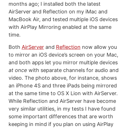
months ago; I installed both the latest
AirServer and Reflection on my iMac and
MacBook Air, and tested multiple iOS devices
with AirPlay Mirroring enabled at the same
time.
Both
AirServer
and
Reflection
now allow you
to mirror an iOS device’s screen on your Mac,
and both apps let you mirror multiple devices
at once
with separate channels for audio and
video. The photo above, for instance, shows
an iPhone 4S and three iPads being mirrored
at the same time to OS X Lion with AirServer.
While Reflection and AirServer have become
very similar utilities, in my tests I have found
some important differences that are worth
keeping in mind if you plan on using AirPlay