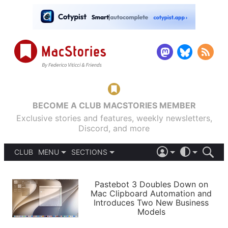
BECOME A CLUB MACSTORIES MEMBER
Exclusive stories and features, weekly newsletters,
Discord, and more
CLUB
MENU
SECTIONS
ABOUT
iOS 26
DARK
SIGN IN
PODCASTS
LIGHT
Pastebot 3 Doubles Down on
APPS
Mac Clipboard Automation and
SHORTCUTS
Introduces Two New Business
AUTOMATIC
STORIES
Models
SETUPS