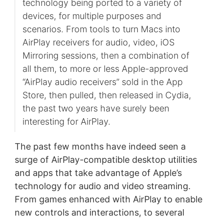
technology being ported to a variety of
devices, for multiple purposes and
scenarios. From tools to turn Macs into
AirPlay receivers for audio, video, iOS
Mirroring sessions, then a combination of
all them, to more or less Apple-approved
“AirPlay audio receivers” sold in the App
Store, then pulled, then released in Cydia,
the past two years have surely been
interesting for AirPlay.
The past few months have indeed seen a
surge of AirPlay-compatible desktop utilities
and apps that take advantage of Apple’s
technology for audio and video streaming.
From games enhanced with AirPlay to enable
new controls and interactions, to several