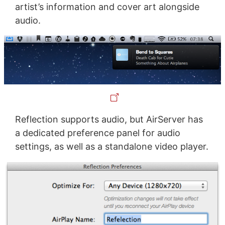
artist’s information and cover art alongside
audio.
Reflection supports audio, but AirServer has
a dedicated preference panel for audio
settings, as well as a standalone video player.