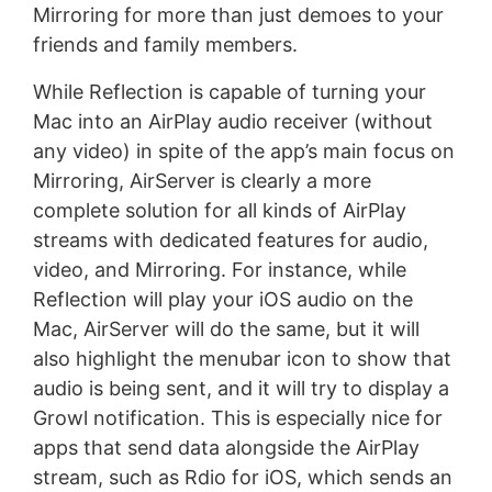
Mirroring for more than just demoes to your
friends and family members.
While Reflection is capable of turning your
Mac into an AirPlay audio receiver (without
any video) in spite of the app’s main focus on
Mirroring, AirServer is clearly a more
complete solution for all kinds of AirPlay
streams with dedicated features for audio,
video, and Mirroring. For instance, while
Reflection will play your iOS audio on the
Mac, AirServer will do the same, but it will
also highlight the menubar icon to show that
audio is being sent, and it will try to display a
Growl notification. This is especially nice for
apps that send data alongside the AirPlay
stream, such as Rdio for iOS, which sends an