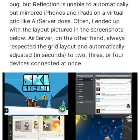
bug, but Reflection is unable to automatically
put mirrored iPhones and iPads on a virtual
grid like AirServer does. Often, I ended up
with the layout pictured in the screenshots
below. AirServer, on the other hand, always
respected the grid layout and automatically
adjusted (in seconds) to two, three, or four
devices connected at once.