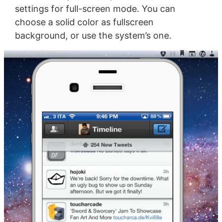
settings for full-screen mode. You can
choose a solid color as fullscreen
background, or use the system’s one.