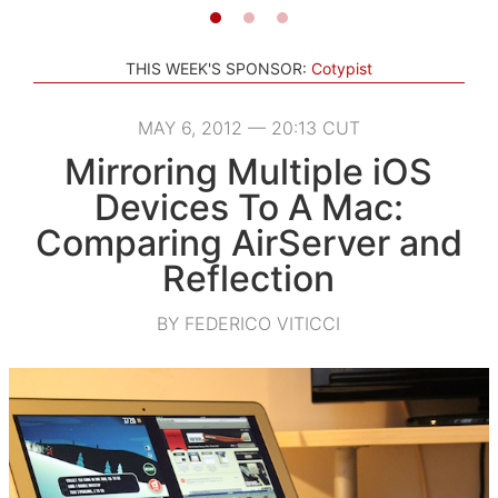
THIS WEEK'S SPONSOR:
Cotypist
MAY 6, 2012 — 20:13 CUT
Mirroring Multiple iOS
Devices To A Mac:
Comparing AirServer and
Reflection
BY FEDERICO VITICCI