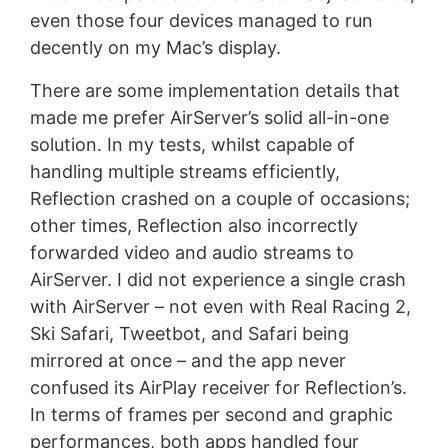
even those four devices managed to run
decently on my Mac’s display.
There are some implementation details that
made me prefer AirServer’s solid all-in-one
solution. In my tests, whilst capable of
handling multiple streams efficiently,
Reflection crashed on a couple of occasions;
other times, Reflection also incorrectly
forwarded video and audio streams to
AirServer. I did not experience a single crash
with AirServer – not even with Real Racing 2,
Ski Safari, Tweetbot, and Safari being
mirrored at once – and the app never
confused its AirPlay receiver for Reflection’s.
In terms of frames per second and graphic
performances, both apps handled four