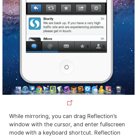
While mirroring, you can drag Reflection’s
window with the cursor, and enter fullscreen
mode with a keyboard shortcut. Reflection