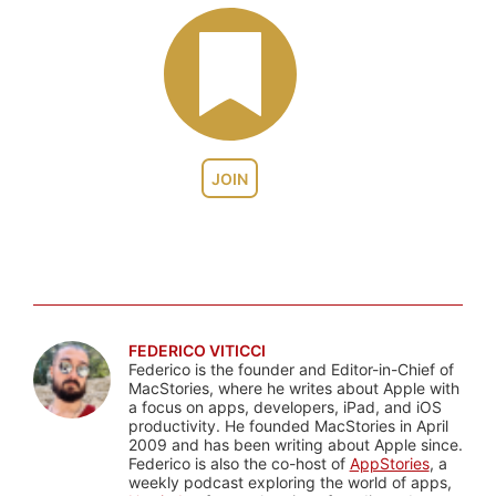
JOIN
FEDERICO VITICCI
Federico is the founder and Editor-in-Chief of
MacStories, where he writes about Apple with
a focus on apps, developers, iPad, and iOS
productivity. He founded MacStories in April
2009 and has been writing about Apple since.
Federico is also the co-host of
AppStories
, a
weekly podcast exploring the world of apps,