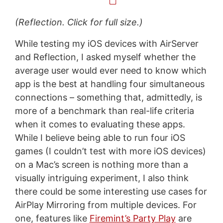
(Reflection. Click for full size.)
While testing my iOS devices with AirServer
and Reflection, I asked myself whether the
average user would ever need to know which
app is the best at handling four simultaneous
connections – something that, admittedly, is
more of a benchmark than real-life criteria
when it comes to evaluating these apps.
While I believe being able to run four iOS
games (I couldn’t test with more iOS devices)
on a Mac’s screen is nothing more than a
visually intriguing experiment, I also think
there could be some interesting use cases for
AirPlay Mirroring from multiple devices. For
one, features like
Firemint’s Party Play
are