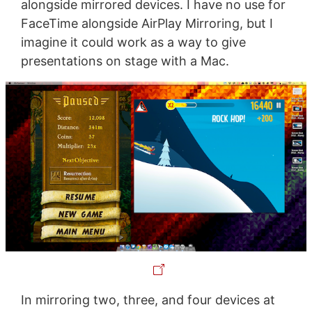
alongside mirrored devices. I have no use for
FaceTime alongside AirPlay Mirroring, but I
imagine it could work as a way to give
presentations on stage with a Mac.
In mirroring two, three, and four devices at