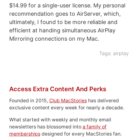
$14.99 for a single-user license. My personal
recommendation goes to AirServer, which,
ultimately, I found to be more reliable and
efficient at handing simultaneous AirPlay
Mirroring connections on my Mac.
Tags:
airplay
Access Extra Content And Perks
Founded in 2015,
Club MacStories
has delivered
exclusive content every week for nearly a decade.
What started with weekly and monthly email
newsletters has blossomed into
a family of
memberships
designed for every MacStories fan.