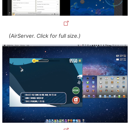
(AirServer. Click for full size.)