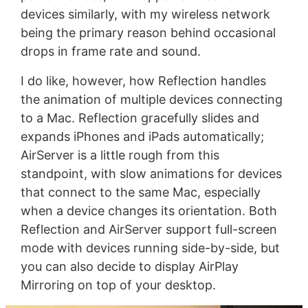
devices similarly, with my wireless network
being the primary reason behind occasional
drops in frame rate and sound.
I do like, however, how Reflection handles
the animation of multiple devices connecting
to a Mac. Reflection gracefully slides and
expands iPhones and iPads automatically;
AirServer is a little rough from this
standpoint, with slow animations for devices
that connect to the same Mac, especially
when a device changes its orientation. Both
Reflection and AirServer support full-screen
mode with devices running side-by-side, but
you can also decide to display AirPlay
Mirroring on top of your desktop.