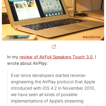
In my
review of AirFoil Speakers Touch 3.0
, I
wrote about AirPlay:
Ever since developers started reverse-
engineering the AirPlay protocol that Apple
introduced with iOS 4.2 in November 2010,
we have seen all kinds of possible
implementations of Apple’s streaming