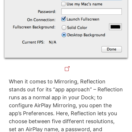
When it comes to Mirroring, Reflection
stands out for its “app approach” – Reflection
runs as a normal app in your Dock; to
configure AirPlay Mirroring, you open the
app’s Preferences. Here, Reflection lets you
choose between five different resolutions,
set an AirPlay name, a password, and