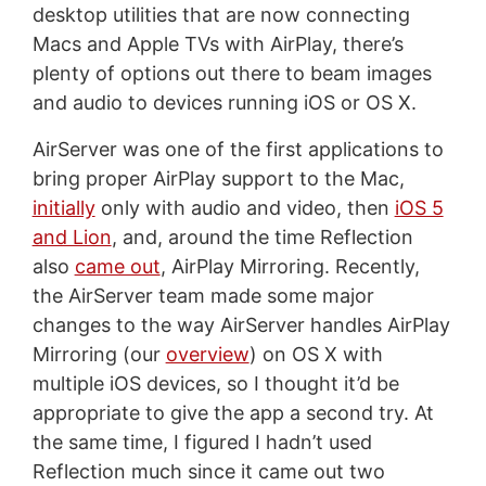
desktop utilities that are now connecting
Macs and Apple TVs with AirPlay, there’s
plenty of options out there to beam images
and audio to devices running iOS or OS X.
AirServer was one of the first applications to
bring proper AirPlay support to the Mac,
initially
only with audio and video, then
iOS 5
and Lion
, and, around the time Reflection
also
came out
, AirPlay Mirroring. Recently,
the AirServer team made some major
changes to the way AirServer handles AirPlay
Mirroring (our
overview
) on OS X with
multiple iOS devices, so I thought it’d be
appropriate to give the app a second try. At
the same time, I figured I hadn’t used
Reflection much since it came out two