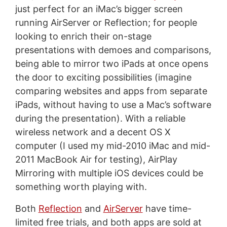
just perfect for an iMac’s bigger screen
running AirServer or Reflection; for people
looking to enrich their on-stage
presentations with demoes and comparisons,
being able to mirror two iPads at once opens
the door to exciting possibilities (imagine
comparing websites and apps from separate
iPads, without having to use a Mac’s software
during the presentation). With a reliable
wireless network and a decent OS X
computer (I used my mid-2010 iMac and mid-
2011 MacBook Air for testing), AirPlay
Mirroring with multiple iOS devices could be
something worth playing with.
Both
Reflection
and
AirServer
have time-
limited free trials, and both apps are sold at