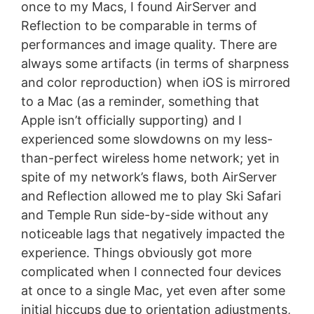
once to my Macs, I found AirServer and
Reflection to be comparable in terms of
performances and image quality. There are
always some artifacts (in terms of sharpness
and color reproduction) when iOS is mirrored
to a Mac (as a reminder, something that
Apple isn’t officially supporting) and I
experienced some slowdowns on my less-
than-perfect wireless home network; yet in
spite of my network’s flaws, both AirServer
and Reflection allowed me to play Ski Safari
and Temple Run side-by-side without any
noticeable lags that negatively impacted the
experience. Things obviously got more
complicated when I connected four devices
at once to a single Mac, yet even after some
initial hiccups due to orientation adjustments,