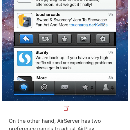
On the other hand, AirServer has two
preference panels to adjust AirPlay