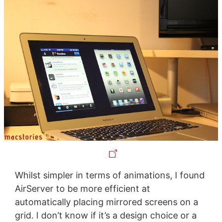
Whilst simpler in terms of animations, I found
AirServer to be more efficient at
automatically placing mirrored screens on a
grid. I don’t know if it’s a design choice or a