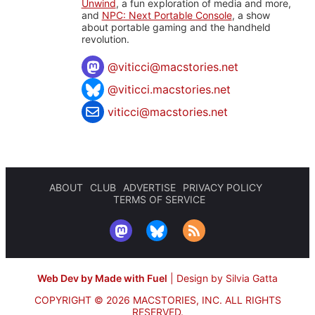
Unwind
, a fun exploration of media and more,
and
NPC: Next Portable Console
, a show
about portable gaming and the handheld
revolution.
@
viticci@macstories.net
@viticci.macstories.net
viticci@macstories.net
ABOUT
CLUB
ADVERTISE
PRIVACY POLICY
TERMS OF SERVICE
Web Dev by Made with Fuel
|
Design by Silvia Gatta
COPYRIGHT © 2026 MACSTORIES, INC.
ALL RIGHTS
RESERVED.