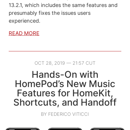
13.2.1, which includes the same features and
presumably fixes the issues users
experienced.
READ MORE
OCT 28, 2019 — 21:57 CUT
Hands-On with
HomePod’s New Music
Features for HomeKit,
Shortcuts, and Handoff
BY FEDERICO VITICCI