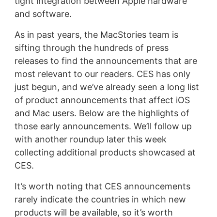
tight integration between Apple hardware
and software.
As in past years, the MacStories team is
sifting through the hundreds of press
releases to find the announcements that are
most relevant to our readers. CES has only
just begun, and we’ve already seen a long list
of product announcements that affect iOS
and Mac users. Below are the highlights of
those early announcements. We’ll follow up
with another roundup later this week
collecting additional products showcased at
CES.
It’s worth noting that CES announcements
rarely indicate the countries in which new
products will be available, so it’s worth