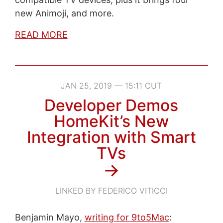
new Animoji, and more.
READ MORE
JAN 25, 2019 — 15:11 CUT
Developer Demos
HomeKit’s New
Integration with Smart
TVs
→
LINKED BY FEDERICO VITICCI
Benjamin Mayo,
writing for 9to5Mac
: