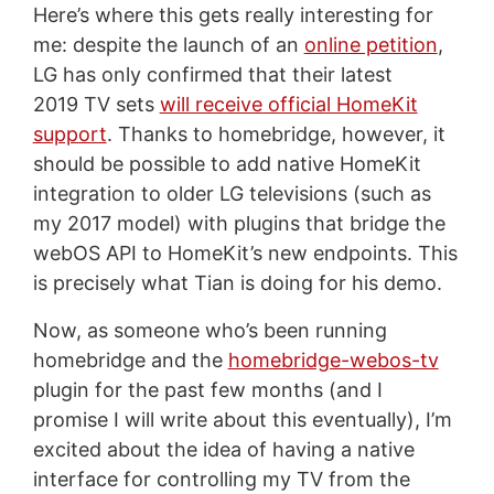
Here’s where this gets really interesting for
me: despite the launch of an
online petition
,
LG has only confirmed that their latest
2019 TV sets
will receive official HomeKit
support
. Thanks to homebridge, however, it
should be possible to add native HomeKit
integration to older LG televisions (such as
my 2017 model) with plugins that bridge the
webOS API to HomeKit’s new endpoints. This
is precisely what Tian is doing for his demo.
Now, as someone who’s been running
homebridge and the
homebridge-webos-tv
plugin for the past few months (and I
promise I will write about this eventually), I’m
excited about the idea of having a native
interface for controlling my TV from the