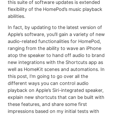
this suite of software updates is extended
flexibility of the HomePod’s music playback
abilities.
In fact, by updating to the latest version of
Apple’s software, you’ll gain a variety of new
audio-related functionalities for HomePod,
ranging from the ability to wave an iPhone
atop the speaker to hand off audio to brand
new integrations with the Shortcuts app as
well as HomeKit scenes and automations. In
this post, I’m going to go over all the
different ways you can control audio
playback on Apple’s Siri-integrated speaker,
explain new shortcuts that can be built with
these features, and share some first
impressions based on my initial tests with