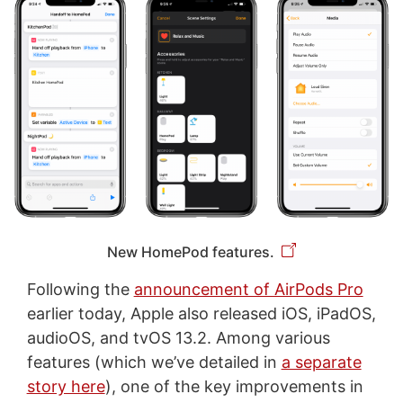
New HomePod features.
Following the
announcement of AirPods Pro
earlier today, Apple also released iOS, iPadOS,
audioOS, and tvOS 13.2. Among various
features (which we’ve detailed in
a separate
story here
), one of the key improvements in