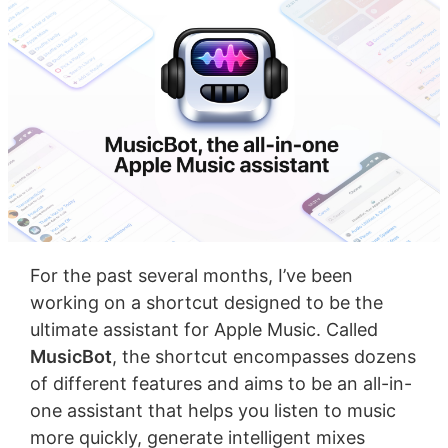
For the past several months, I’ve been
working on a shortcut designed to be the
ultimate assistant for Apple Music. Called
MusicBot
, the shortcut encompasses dozens
of different features and aims to be an all-in-
one assistant that helps you listen to music
more quickly, generate intelligent mixes