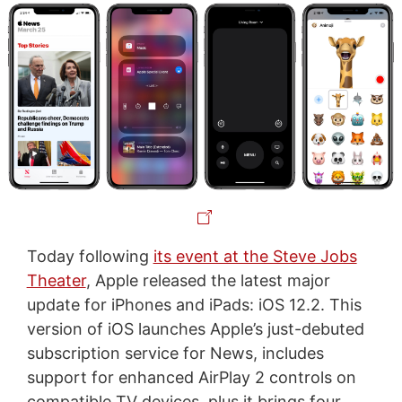
Today following
its event at the Steve Jobs
Theater
, Apple released the latest major
update for iPhones and iPads: iOS 12.2. This
version of iOS launches Apple’s just-debuted
subscription service for News, includes
support for enhanced AirPlay 2 controls on
compatible TV devices, plus it brings four