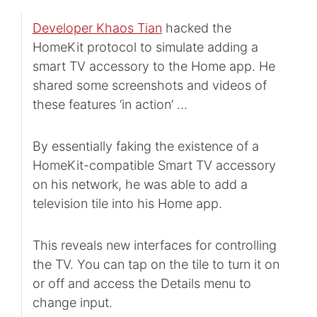
Developer Khaos Tian
hacked the
HomeKit protocol to simulate adding a
smart TV accessory to the Home app. He
shared some screenshots and videos of
these features ‘in action’ …
By essentially faking the existence of a
HomeKit-compatible Smart TV accessory
on his network, he was able to add a
television tile into his Home app.
This reveals new interfaces for controlling
the TV. You can tap on the tile to turn it on
or off and access the Details menu to
change input.