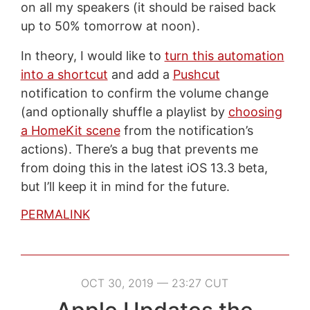
on all my speakers (it should be raised back
up to 50% tomorrow at noon).
In theory, I would like to
turn this automation
into a shortcut
and add a
Pushcut
notification to confirm the volume change
(and optionally shuffle a playlist by
choosing
a HomeKit scene
from the notification’s
actions). There’s a bug that prevents me
from doing this in the latest iOS 13.3 beta,
but I’ll keep it in mind for the future.
PERMALINK
OCT 30, 2019 — 23:27 CUT