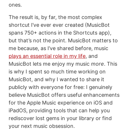
ones.
The result is, by far, the most complex
shortcut I’ve ever ever created (MusicBot
spans 750+ actions in the Shortcuts app),
but that’s not the point. MusicBot matters to
me because, as I’ve shared before, music
plays an essential role in my life
, and
MusicBot lets me enjoy my music
more
. This
is why I spent so much time working on
MusicBot, and why I wanted to share it
publicly with everyone for free: I genuinely
believe MusicBot offers useful enhancements
for the Apple Music experience on iOS and
iPadOS, providing tools that can help you
rediscover lost gems in your library or find
your next music obsession.