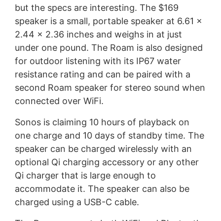
but the specs are interesting. The $169
speaker is a small, portable speaker at 6.61 x
2.44 x 2.36 inches and weighs in at just
under one pound. The Roam is also designed
for outdoor listening with its IP67 water
resistance rating and can be paired with a
second Roam speaker for stereo sound when
connected over WiFi.
Sonos is claiming 10 hours of playback on
one charge and 10 days of standby time. The
speaker can be charged wirelessly with an
optional Qi charging accessory or any other
Qi charger that is large enough to
accommodate it. The speaker can also be
charged using a USB-C cable.