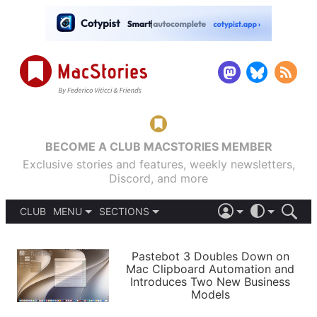
BECOME A CLUB MACSTORIES MEMBER
Exclusive stories and features, weekly newsletters,
Discord, and more
CLUB
MENU
SECTIONS
ABOUT
iOS 26
DARK
SIGN IN
PODCASTS
LIGHT
Pastebot 3 Doubles Down on
APPS
Mac Clipboard Automation and
SHORTCUTS
Introduces Two New Business
AUTOMATIC
STORIES
Models
SETUPS