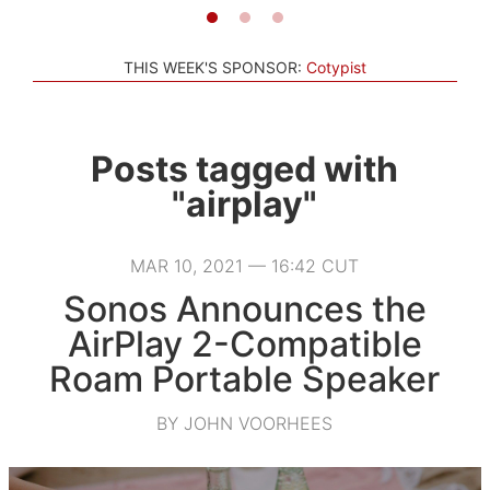
THIS WEEK'S SPONSOR:
Cotypist
Posts tagged with
"airplay"
MAR 10, 2021 — 16:42 CUT
Sonos Announces the
AirPlay 2-Compatible
Roam Portable Speaker
BY JOHN VOORHEES