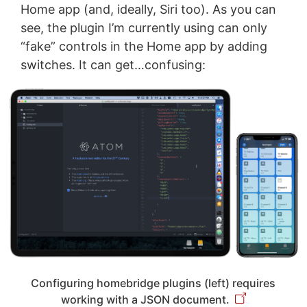
Home app (and, ideally, Siri too). As you can
see, the plugin I’m currently using can only
“fake” controls in the Home app by adding
switches. It can get…confusing:
Configuring homebridge plugins (left) requires
working with a JSON document.