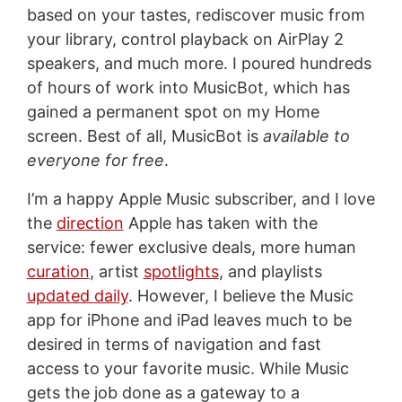
based on your tastes, rediscover music from
your library, control playback on AirPlay 2
speakers, and much more. I poured hundreds
of hours of work into MusicBot, which has
gained a permanent spot on my Home
screen. Best of all, MusicBot is
available to
everyone for free
.
I’m a happy Apple Music subscriber, and I love
the
direction
Apple has taken with the
service: fewer exclusive deals, more human
curation
, artist
spotlights
, and playlists
updated daily
. However, I believe the Music
app for iPhone and iPad leaves much to be
desired in terms of navigation and fast
access to your favorite music. While Music
gets the job done as a gateway to a