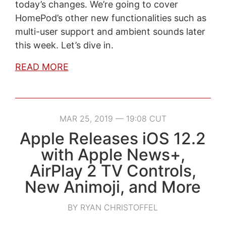
today’s changes. We’re going to cover
HomePod’s other new functionalities such as
multi-user support and ambient sounds later
this week. Let’s dive in.
READ MORE
MAR 25, 2019 — 19:08 CUT
Apple Releases iOS 12.2
with Apple News+,
AirPlay 2 TV Controls,
New Animoji, and More
BY RYAN CHRISTOFFEL