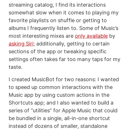
streaming catalog, I find its interactions
somewhat slow when it comes to playing my
favorite playlists on shuffle or getting to
albums I frequently listen to. Some of Music’s
most interesting mixes are
only available
by
asking Siri
; additionally, getting to certain
sections of the app or tweaking specific
settings often takes far too many taps for my
taste.
I created MusicBot for two reasons: I wanted
to speed up common interactions with the
Music app by using custom actions in the
Shortcuts app; and I also wanted to build a
series of “utilities” for Apple Music that could
be bundled in a single, all-in-one shortcut
instead of dozens of smaller, standalone