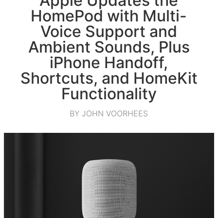
Apple Updates the
HomePod with Multi-
Voice Support and
Ambient Sounds, Plus
iPhone Handoff,
Shortcuts, and HomeKit
Functionality
BY JOHN VOORHEES