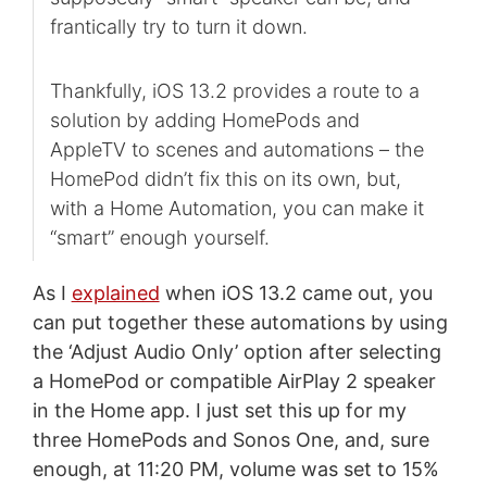
frantically try to turn it down.
Thankfully, iOS 13.2 provides a route to a
solution by adding HomePods and
AppleTV to scenes and automations – the
HomePod didn’t fix this on its own, but,
with a Home Automation, you can make it
“smart” enough yourself.
As I
explained
when iOS 13.2 came out, you
can put together these automations by using
the ‘Adjust Audio Only’ option after selecting
a HomePod or compatible AirPlay 2 speaker
in the Home app. I just set this up for my
three HomePods and Sonos One, and, sure
enough, at 11:20 PM, volume was set to 15%