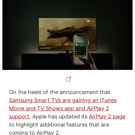
On the heels of the announcement that
Samsung Smart TVs are gaining an iTunes
Movie and TV Shows app and AirPlay 2
support
, Apple has updated its
AirPlay 2 page
to highlight additional features that are
coming to AirPlay 2.