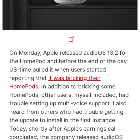
On Monday, Apple released audioOS 13.2 for
the HomePod and before the end of the day
US-time pulled it when users started
reporting that
it was bricking their
HomePods
. In addition to bricking some
HomePods, other users, myself included, had
trouble setting up multi-voice support. I also
heard from others who had trouble getting
the update to install in the first instance.
Today, shortly after Apple’s earnings call
concluded, the company released audioOS