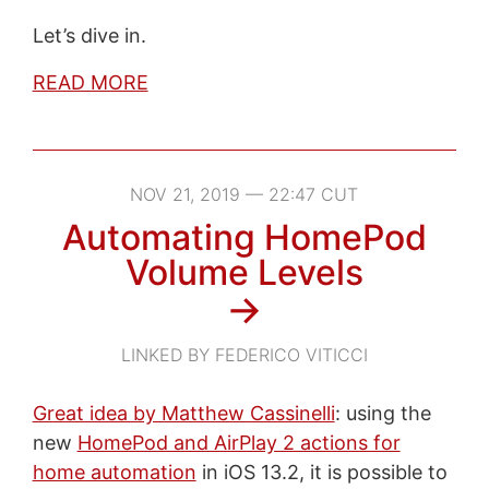
Let’s dive in.
READ MORE
NOV 21, 2019 — 22:47 CUT
Automating HomePod
Volume Levels
→
LINKED BY FEDERICO VITICCI
Great idea by Matthew Cassinelli
: using the
new
HomePod and AirPlay 2 actions for
home automation
in iOS 13.2, it is possible to