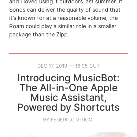
and I loved using it outdoors last summer. If
Sonos can deliver the quality of sound that
it’s known for at a reasonable volume, the
Roam could play a similar role in a smaller
package than the Zipp.
DEC 17, 2019 — 16:05 CUT
Introducing MusicBot:
The All-in-One Apple
Music Assistant,
Powered by Shortcuts
BY FEDERICO VITICCI