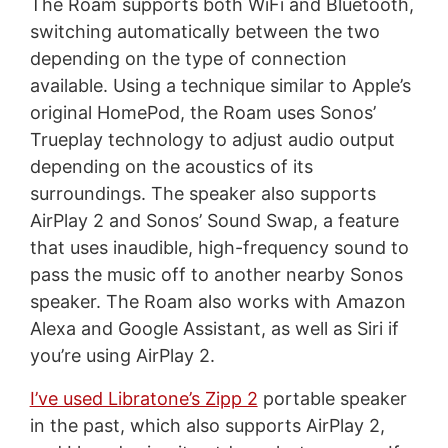
The Roam supports both WiFi and Bluetooth,
switching automatically between the two
depending on the type of connection
available. Using a technique similar to Apple’s
original HomePod, the Roam uses Sonos’
Trueplay technology to adjust audio output
depending on the acoustics of its
surroundings. The speaker also supports
AirPlay 2 and Sonos’ Sound Swap, a feature
that uses inaudible, high-frequency sound to
pass the music off to another nearby Sonos
speaker. The Roam also works with Amazon
Alexa and Google Assistant, as well as Siri if
you’re using AirPlay 2.
I’ve used Libratone’s Zipp 2
portable speaker
in the past, which also supports AirPlay 2,