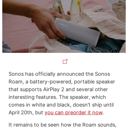
Sonos has officially announced the Sonos
Roam, a battery-powered, portable speaker
that supports AirPlay 2 and several other
interesting features. The speaker, which
comes in white and black, doesn’t ship until
April 20th, but
you can preorder it now
.
It remains to be seen how the Roam sounds,