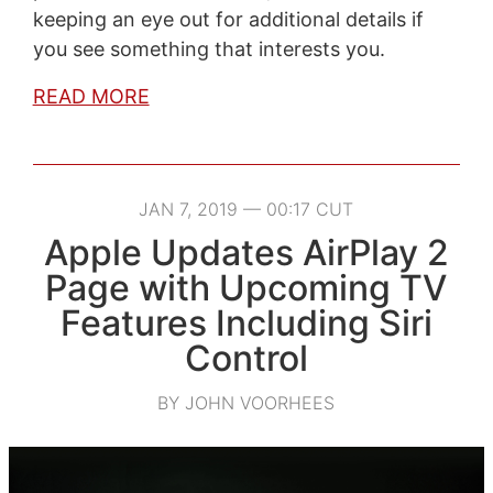
keeping an eye out for additional details if
you see something that interests you.
READ MORE
JAN 7, 2019 — 00:17 CUT
Apple Updates AirPlay 2
Page with Upcoming TV
Features Including Siri
Control
BY JOHN VOORHEES