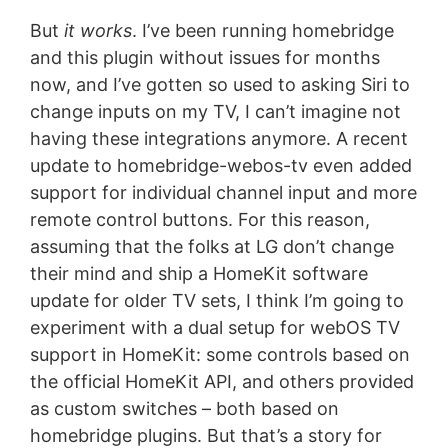
But
it works
. I’ve been running homebridge
and this plugin without issues for months
now, and I’ve gotten so used to asking Siri to
change inputs on my TV, I can’t imagine not
having these integrations anymore. A recent
update to homebridge-webos-tv even added
support for individual channel input and more
remote control buttons. For this reason,
assuming that the folks at LG don’t change
their mind and ship a HomeKit software
update for older TV sets, I think I’m going to
experiment with a dual setup for webOS TV
support in HomeKit: some controls based on
the official HomeKit API, and others provided
as custom switches – both based on
homebridge plugins. But that’s a story for