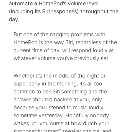
automate a HomePod’s volume level
(including its Siri responses) throughout the
day.
But one of the nagging problems with
HomePod is the way Siri, regardless of the
current time of day, will respond loudly at
whatever volume you’ve previously set.
Whether it’s the middle of the night or
super early in the morning, it’s all too
common to ask Siri something and the
answer shouted backed at you, only
because you listened to music loudly
sometime yesterday. Hopefully nobody
wakes up, you curse at how dumb your
supposedly “smart” speaker can be, and