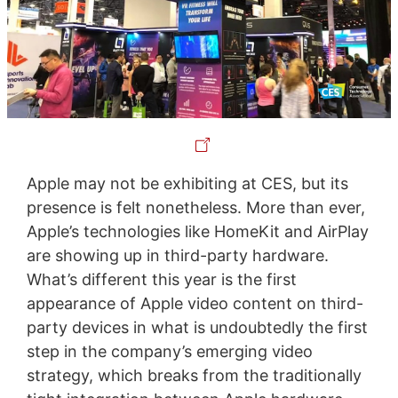
Apple may not be exhibiting at CES, but its
presence is felt nonetheless. More than ever,
Apple’s technologies like HomeKit and AirPlay
are showing up in third-party hardware.
What’s different this year is the first
appearance of Apple video content on third-
party devices in what is undoubtedly the first
step in the company’s emerging video
strategy, which breaks from the traditionally