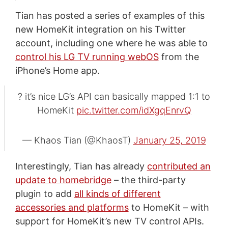
Tian has posted a series of examples of this
new HomeKit integration on his Twitter
account, including one where he was able to
control his LG TV running webOS
from the
iPhone’s Home app.
? it’s nice LG’s API can basically mapped 1:1 to
HomeKit
pic.twitter.com/idXgqEnrvQ
— Khaos Tian (@KhaosT)
January 25, 2019
Interestingly, Tian has already
contributed an
update to homebridge
– the third-party
plugin to add
all kinds of different
accessories and platforms
to HomeKit – with
support for HomeKit’s new TV control APIs.