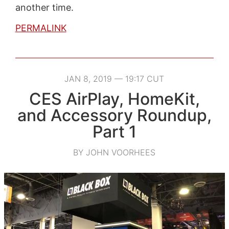
another time.
PERMALINK
JAN 8, 2019 — 19:17 CUT
CES AirPlay, HomeKit,
and Accessory Roundup,
Part 1
BY JOHN VOORHEES