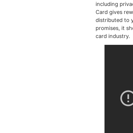
including priva
Card gives rew
distributed to
promises, it sh
card industry.