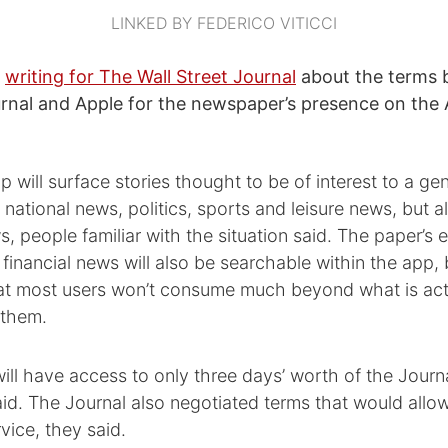
LINKED BY FEDERICO VITICCI
,
writing for The Wall Street Journal
about the terms
urnal and Apple for the newspaper’s presence on th
 will surface stories thought to be of interest to a g
 national news, politics, sports and leisure news, but 
, people familiar with the situation said. The paper’s en
financial news will also be searchable within the app, 
that most users won’t consume much beyond what is act
 them.
ill have access to only three days’ worth of the Journa
id. The Journal also negotiated terms that would allow
rvice, they said.