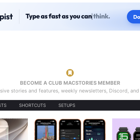
BECOME A CLUB MACSTORIES MEMBER
sive stories and features, weekly newsletters, Discord, an
STS
SHORTCUTS
SETUPS