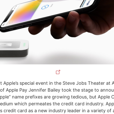
t Apple’s special event in the Steve Jobs Theater at 
 of Apple Pay Jennifer Bailey took the stage to anno
pple” name prefixes are growing tedious, but Apple C
tedium which permeates the credit card industry. Appl
 credit card as a new industry leader in a variety of 