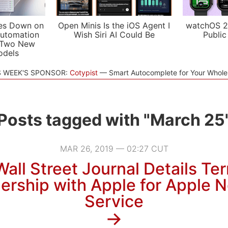
es Down on
Open Minis Is the iOS Agent I
watchOS 2
utomation
Wish Siri AI Could Be
Public
 Two New
odels
S WEEK'S SPONSOR:
Cotypist
Smart Autocomplete for Your Whol
Posts tagged with "March 25
MAR 26, 2019 — 02:27 CUT
all Street Journal Details Te
ership with Apple for Apple
Service
→