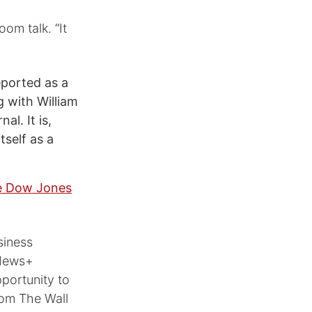
oom talk. “It
eported as a
 with William
l. It is,
tself as a
he Dow Jones
siness
 News+
pportunity to
rom The Wall