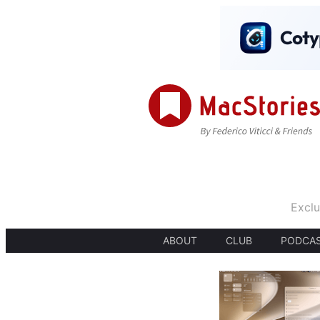
Exclu
ABOUT
CLUB
PODCA