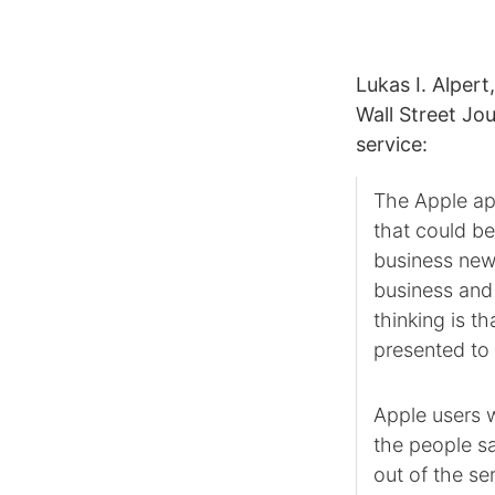
Lukas I. Alpert
Wall Street Jo
service:
The Apple app
that could be
business news
business and 
thinking is 
presented to
Apple users w
the people sa
out of the se