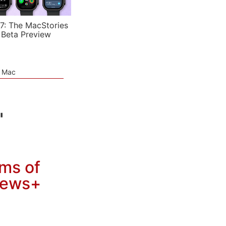
7: The MacStories
 Beta Preview
e Mac
"
rms of
 News+