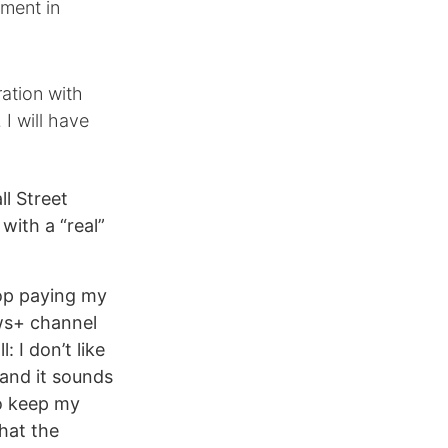
tment in
ation with
 I will have
ll Street
with a “real”
top paying my
ws+ channel
: I don’t like
 and it sounds
to keep my
what the