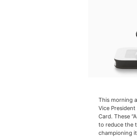
This morning a
Vice President
Card. These “A
to reduce the 
championing its