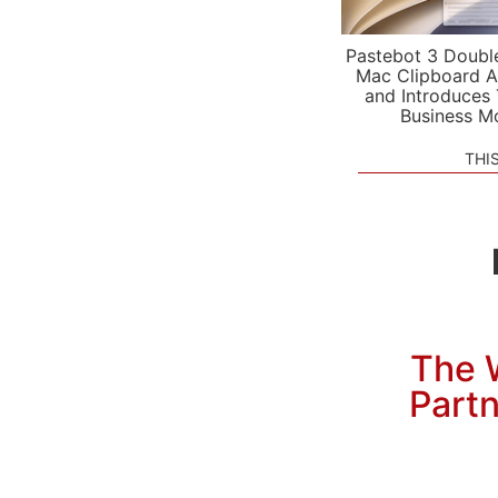
Pastebot 3 Doubl
Mac Clipboard A
and Introduces
Business M
THI
The W
Partn