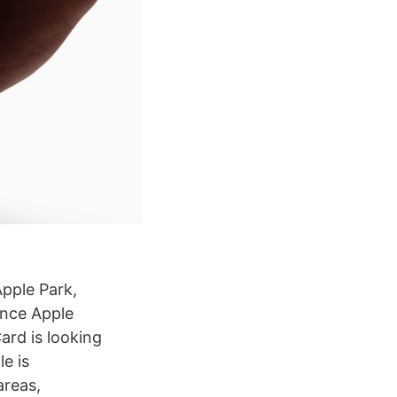
Apple Park,
unce Apple
ard is looking
e is
areas,