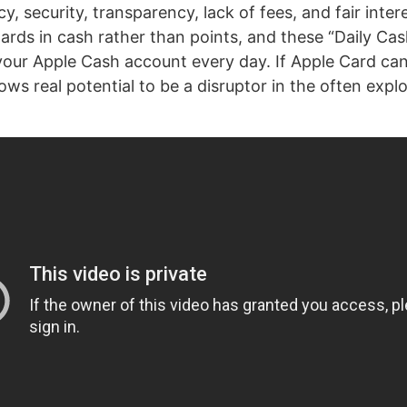
cy, security, transparency, lack of fees, and fair inter
ards in cash rather than points, and these “Daily Ca
 your Apple Cash account every day. If Apple Card can 
ows real potential to be a disruptor in the often explo