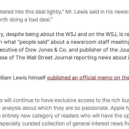
tered into this deal lightly,” Mr. Lewis said in his newsr
rth doing a bad deal.”
y, despite being
about
the WSJ and
on
the WSJ, is r
 what “people said” about a newsroom staff meeting
ecutive of Dow Jones & Co. and publisher of the Journa
case of The Wall Street Journal reporting news about i
illiam Lewis himself
published an official memo on t
will continue to have exclusive access to the rich bu
d analysis about which they are so passionate. Apple
 entirely new category of readers who will have the o
specially curated collection of general interest news f