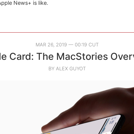
Apple News+ is like.
MAR 26, 2019 — 00:19 CUT
le Card: The MacStories Over
BY ALEX GUYOT