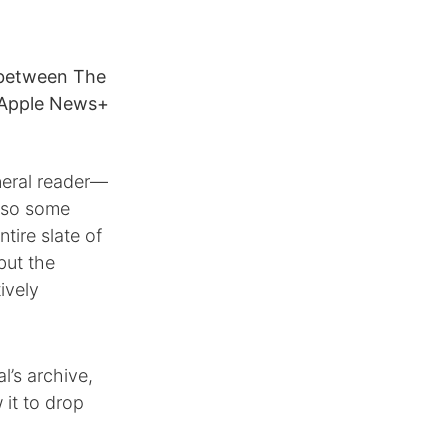
 between The
e Apple News+
eneral reader—
also some
tire slate of
but the
ively
l’s archive,
 it to drop