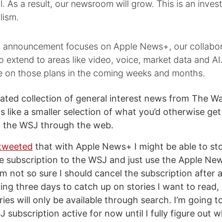
l. As a result, our newsroom will grow. This is an inves
lism.
s announcement focuses on Apple News+, our collabor
so extend to areas like video, voice, market data and AI.
e on those plans in the coming weeks and months.
rated collection of general interest news from The Wa
 like a smaller selection of what you’d otherwise get 
o the WSJ through the web.
tweeted
that with Apple News+ I might be able to s
 subscription to the WSJ and just use the Apple Ne
m not so sure I should cancel the subscription after all
ing three days to catch up on stories I want to read,
ories will only be available through search. I’m going 
subscription active for now until I fully figure out 