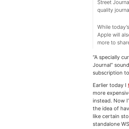
Street Journa
quality journa
While today’
Apple will al
more to shar
“A specially cu
Journal” sounds
subscription t
Earlier today I
more expensive
instead. Now I’
the idea of hav
like certain st
standalone WSJ 