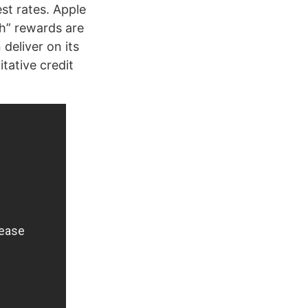
est rates. Apple
sh” rewards are
deliver on its
itative credit