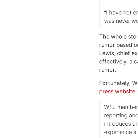
“I have not en
was never wo
The whole stor
rumor based on
Lewis, chief ex
effectively, a 
rumor.
Fortunately, W
press website
:
WSJ members 
reporting an
introduces an
experience a 