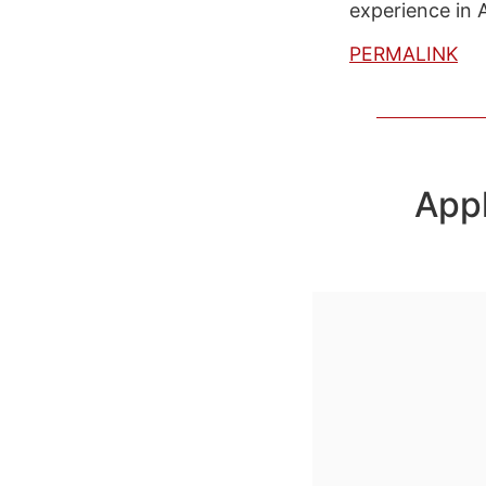
experience in 
PERMALINK
App