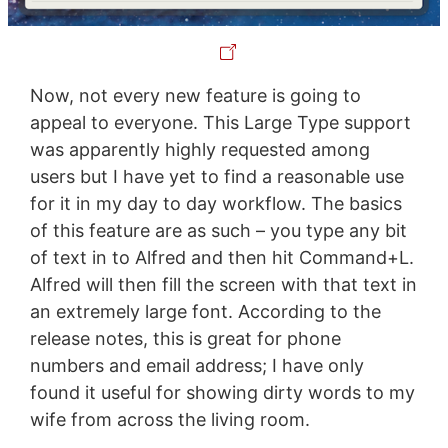
Now, not every new feature is going to
appeal to everyone. This Large Type support
was apparently highly requested among
users but I have yet to find a reasonable use
for it in my day to day workflow. The basics
of this feature are as such – you type any bit
of text in to Alfred and then hit Command+L.
Alfred will then fill the screen with that text in
an extremely large font. According to the
release notes, this is great for phone
numbers and email address; I have only
found it useful for showing dirty words to my
wife from across the living room.