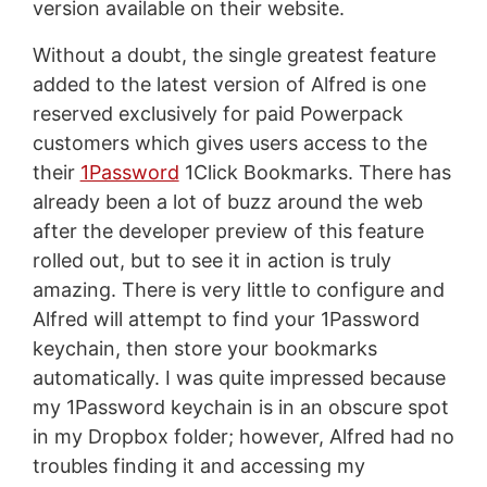
version available on their website.
Without a doubt, the single greatest feature
added to the latest version of Alfred is one
reserved exclusively for paid Powerpack
customers which gives users access to the
their
1Password
1Click Bookmarks. There has
already been a lot of buzz around the web
after the developer preview of this feature
rolled out, but to see it in action is truly
amazing. There is very little to configure and
Alfred will attempt to find your 1Password
keychain, then store your bookmarks
automatically. I was quite impressed because
my 1Password keychain is in an obscure spot
in my Dropbox folder; however, Alfred had no
troubles finding it and accessing my