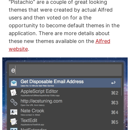
“Pistachio” are a couple of great looking
themes that were created by actual Alfred
users and then voted on for a the
opportunity to become default themes in the
application. There are more details about
these new themes available on the
Alfred
website
.