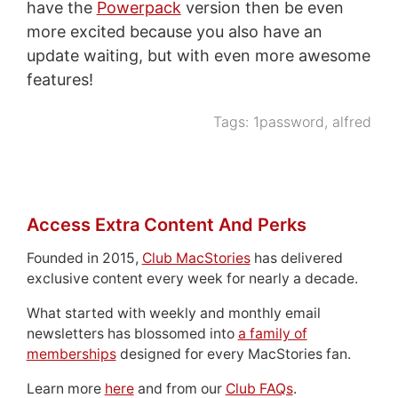
have the
Powerpack
version then be even
more excited because you also have an
update waiting, but with even more awesome
features!
Tags:
1password
,
alfred
Access Extra Content And Perks
Founded in 2015,
Club MacStories
has delivered
exclusive content every week for nearly a decade.
What started with weekly and monthly email
newsletters has blossomed into
a family of
memberships
designed for every MacStories fan.
Learn more
here
and from our
Club FAQs
.