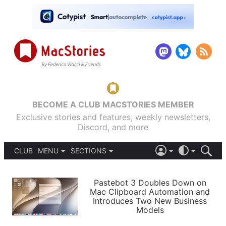
BECOME A CLUB MACSTORIES MEMBER
Exclusive stories and features, weekly newsletters,
Discord, and more
CLUB
MENU
SECTIONS
ABOUT
iOS 26
DARK
SIGN IN
PODCASTS
LIGHT
Pastebot 3 Doubles Down on
APPS
Mac Clipboard Automation and
SHORTCUTS
Introduces Two New Business
AUTOMATIC
STORIES
Models
SETUPS