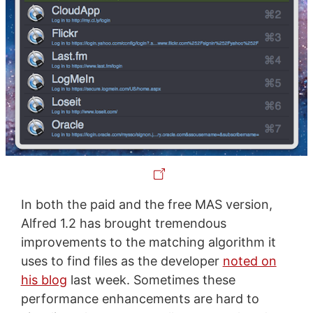
In both the paid and the free MAS version,
Alfred 1.2 has brought tremendous
improvements to the matching algorithm it
uses to find files as the developer
noted on
his blog
last week. Sometimes these
performance enhancements are hard to