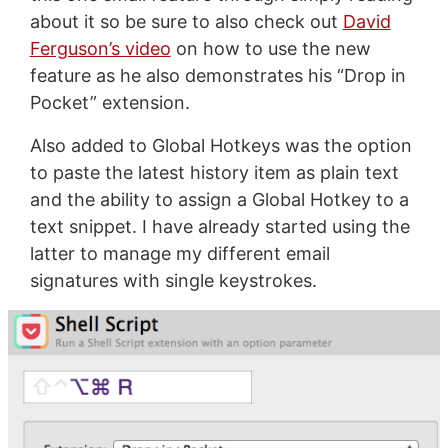
about it so be sure to also check out
David
Ferguson’s video
on how to use the new
feature as he also demonstrates his “Drop in
Pocket” extension.
Also added to Global Hotkeys was the option
to paste the latest history item as plain text
and the ability to assign a Global Hotkey to a
text snippet. I have already started using the
latter to manage my different email
signatures with single keystrokes.