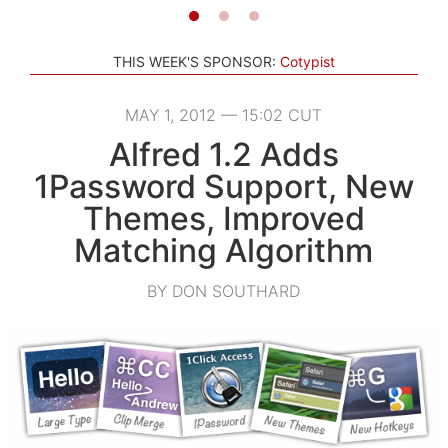
THIS WEEK'S SPONSOR:
Cotypist
MAY 1, 2012 — 15:02 CUT
Alfred 1.2 Adds
1Password Support, New
Themes, Improved
Matching Algorithm
BY DON SOUTHARD