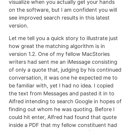
visualize when you actually get your hands
on the software, but I am confident you will
see improved search results in this latest
version.
Let me tell you a quick story to illustrate just
how great the matching algorithm is in
version 1.2. One of my fellow MacStories
writers had sent me an iMessage consisting
of only a quote that, judging by his continued
conversation, it was one he expected me to
be familiar with, yet I had no idea. I copied
the text from Messages and pasted it in to
Alfred intending to search Google in hopes of
finding out whom he was quoting. Before I
could hit enter, Alfred had found that quote
inside a PDF that my fellow constituent had