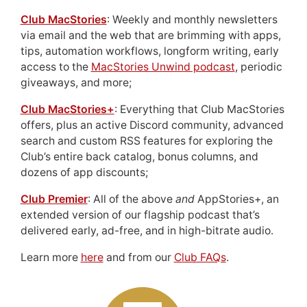
Club MacStories
: Weekly and monthly newsletters
via email and the web that are brimming with apps,
tips, automation workflows, longform writing, early
access to the
MacStories Unwind podcast
, periodic
giveaways, and more;
Club MacStories+
: Everything that Club MacStories
offers, plus an active Discord community, advanced
search and custom RSS features for exploring the
Club’s entire back catalog, bonus columns, and
dozens of app discounts;
Club Premier
: All of the above
and
AppStories+, an
extended version of our flagship podcast that’s
delivered early, ad-free, and in high-bitrate audio.
Learn more
here
and from our
Club FAQs
.