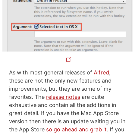
As with most general releases of
Alfred
,
these are not the only new features and
improvements, but they are some of my
favorites. The
release notes
are quite
exhaustive and contain all the additions in
great detail. If you have the Mac App Store
version then there is an update waiting you in
the App Store
so go ahead and grab it
. If you