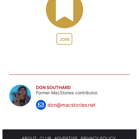
JOIN
DON SOUTHARD
Former MacStories contributor.
don@macstories.net
ABOUT
CLUB
ADVERTISE
PRIVACY POLICY