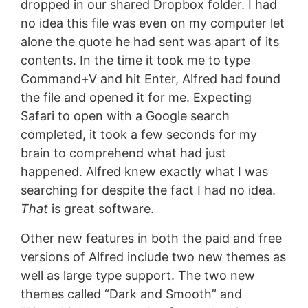
dropped in our shared Dropbox folder. I had
no idea this file was even on my computer let
alone the quote he had sent was apart of its
contents. In the time it took me to type
Command+V and hit Enter, Alfred had found
the file and opened it for me. Expecting
Safari to open with a Google search
completed, it took a few seconds for my
brain to comprehend what had just
happened. Alfred knew exactly what I was
searching for despite the fact I had no idea.
That
is great software.
Other new features in both the paid and free
versions of Alfred include two new themes as
well as large type support. The two new
themes called “Dark and Smooth” and