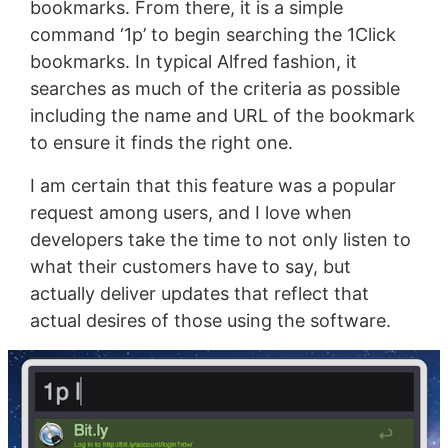
bookmarks. From there, it is a simple
command ‘1p’ to begin searching the 1Click
bookmarks. In typical Alfred fashion, it
searches as much of the criteria as possible
including the name and URL of the bookmark
to ensure it finds the right one.
I am certain that this feature was a popular
request among users, and I love when
developers take the time to not only listen to
what their customers have to say, but
actually deliver updates that reflect that
actual desires of those using the software.