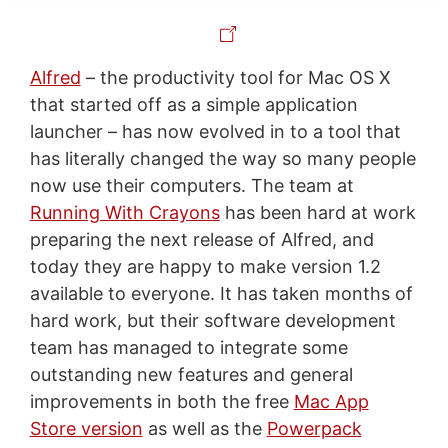
Alfred
– the productivity tool for Mac OS X
that started off as a simple application
launcher – has now evolved in to a tool that
has literally changed the way so many people
now use their computers. The team at
Running With Crayons
has been hard at work
preparing the next release of Alfred, and
today they are happy to make version 1.2
available to everyone. It has taken months of
hard work, but their software development
team has managed to integrate some
outstanding new features and general
improvements in both the free
Mac App
Store version
as well as the
Powerpack