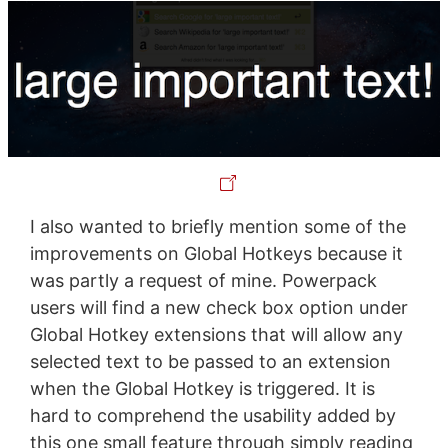
I also wanted to briefly mention some of the
improvements on Global Hotkeys because it
was partly a request of mine. Powerpack
users will find a new check box option under
Global Hotkey extensions that will allow any
selected text to be passed to an extension
when the Global Hotkey is triggered. It is
hard to comprehend the usability added by
this one small feature through simply reading