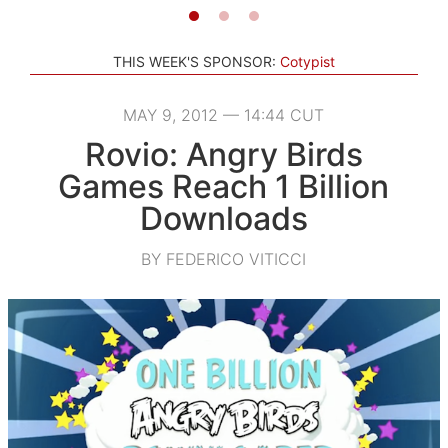
THIS WEEK'S SPONSOR:
Cotypist
MAY 9, 2012 — 14:44 CUT
Rovio: Angry Birds
Games Reach 1 Billion
Downloads
BY FEDERICO VITICCI