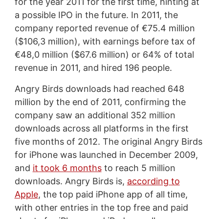
for the year 2011 for the first time, hinting at
a possible IPO in the future. In 2011, the
company reported revenue of €75.4 million
($106,3 million), with earnings before tax of
€48,0 million ($67.6 million) or 64% of total
revenue in 2011, and hired 196 people.
Angry Birds downloads had reached 648
million by the end of 2011, confirming the
company saw an additional 352 million
downloads across all platforms in the first
five months of 2012. The original Angry Birds
for iPhone was launched in December 2009,
and
it took 6 months
to reach 5 million
downloads. Angry Birds is,
according to
Apple
, the top paid iPhone app of all time,
with other entries in the top free and paid