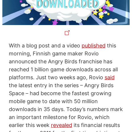
With a blog post and a video
published
this
morning, Finnish game maker Rovio
announced the Angry Birds franchise has
reached 1 billion game downloads across all
platforms. Just two weeks ago, Rovio
said
the latest entry in the series – Angry Birds
Space – had become the fastest growing
mobile game to date with 50 million
downloads in 35 days. Today’s numbers mark
an important milestone for Rovio, which
earlier this week
revealed
its financial results