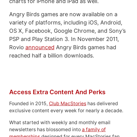
charts for iPhone and iPad as well.
Angry Birds games are now available on a
variety of platforms, including iOS, Android,
OS X, Facebook, Google Chrome, and Sony’s
PSP and Play Station 3. In November 2011,
Rovio
announced
Angry Birds games had
reached half a billion downloads.
Access Extra Content And Perks
Founded in 2015,
Club MacStories
has delivered
exclusive content every week for nearly a decade.
What started with weekly and monthly email
newsletters has blossomed into
a family of
memberships
designed for every MacStories fan.