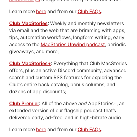
Learn more
here
and from our
Club FAQs
.
Club MacStories
: Weekly and monthly newsletters
via email and the web that are brimming with apps,
tips, automation workflows, longform writing, early
access to the
MacStories Unwind podcast
, periodic
giveaways, and more;
Club MacStories+
: Everything that Club MacStories
offers, plus an active Discord community, advanced
search and custom RSS features for exploring the
Club’s entire back catalog, bonus columns, and
dozens of app discounts;
Club Premier
: All of the above
and
AppStories+, an
extended version of our flagship podcast that’s
delivered early, ad-free, and in high-bitrate audio.
Learn more
here
and from our
Club FAQs
.