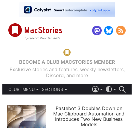
BECOME A CLUB MACSTORIES MEMBER
Exclusive stories and features, weekly newsletters,
Discord, and more
CLUB
MENU
SECTIONS
ABOUT
iOS 26
DARK
SIGN IN
PODCASTS
LIGHT
Pastebot 3 Doubles Down on
APPS
Mac Clipboard Automation and
SHORTCUTS
Introduces Two New Business
AUTOMATIC
STORIES
Models
SETUPS