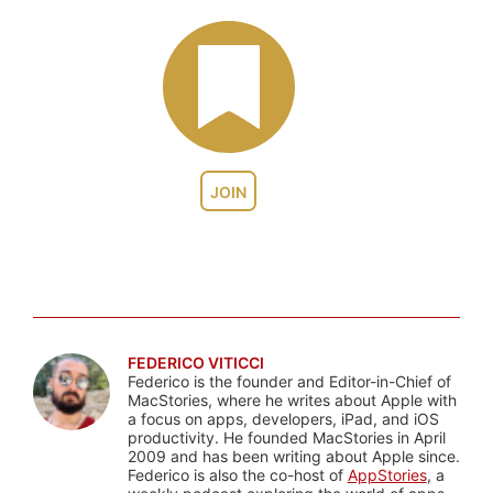
JOIN
FEDERICO VITICCI
Federico is the founder and Editor-in-Chief of
MacStories, where he writes about Apple with
a focus on apps, developers, iPad, and iOS
productivity. He founded MacStories in April
2009 and has been writing about Apple since.
Federico is also the co-host of
AppStories
, a