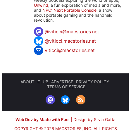
weekly podcast exploring the world of apps,
Unwind
, a fun exploration of media and more,
and
NPC: Next Portable Console
, a show
about portable gaming and the handheld
revolution.
@
viticci@macstories.net
@viticci.macstories.net
viticci@macstories.net
ABOUT
CLUB
ADVERTISE
PRIVACY POLICY
TERMS OF SERVICE
Web Dev by Made with Fuel
|
Design by Silvia Gatta
COPYRIGHT © 2026 MACSTORIES, INC.
ALL RIGHTS