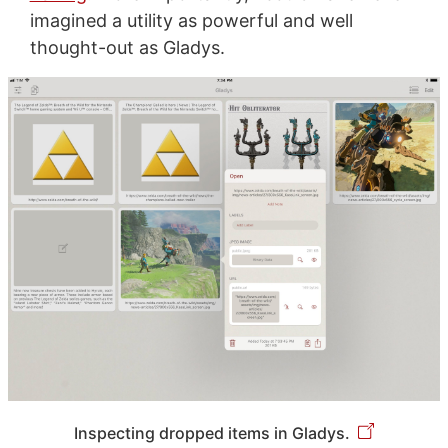
imagined a utility as powerful and well
thought-out as Gladys.
Inspecting dropped items in Gladys.