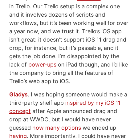
in Trello. Our Trello setup is a complex one
and it involves dozens of scripts and
workflows, but it’s been working well for over
a year now, and we trust it. Trello’s iOS app
isn’t great: it doesn’t support iOS 11 drag and
drop, for instance, but it’s passable, and it
gets the job done. I’m disappointed by the
lack of
power-ups
on iPad though, and I’d like
the company to bring all the features of
Trello’s web app to iOS.
Gladys
. I was hoping someone would make a
third-party shelf app
inspired by my iOS 11
concept
after Apple announced drag and
drop at WWDC, but I would have never
guessed
how many options
we ended up
having
. More importantly, I could have never