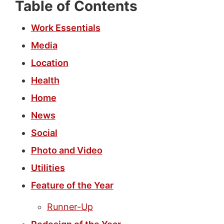
Table of Contents
Work Essentials
Media
Location
Health
Home
News
Social
Photo and Video
Utilities
Feature of the Year
Runner-Up