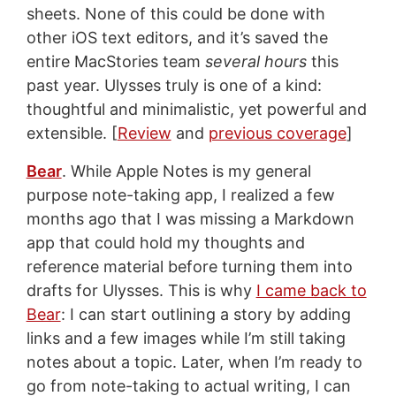
sheets. None of this could be done with
other iOS text editors, and it’s saved the
entire MacStories team
several hours
this
past year. Ulysses truly is one of a kind:
thoughtful and minimalistic, yet powerful and
extensible. [
Review
and
previous coverage
]
Bear
. While Apple Notes is my general
purpose note-taking app, I realized a few
months ago that I was missing a Markdown
app that could hold my thoughts and
reference material before turning them into
drafts for Ulysses. This is why
I came back to
Bear
: I can start outlining a story by adding
links and a few images while I’m still taking
notes about a topic. Later, when I’m ready to
go from note-taking to actual writing, I can