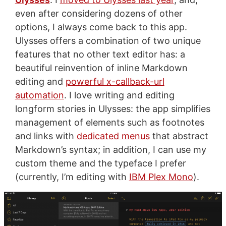
even after considering dozens of other
options, I always come back to this app.
Ulysses offers a combination of two unique
features that no other text editor has: a
beautiful reinvention of inline Markdown
editing and
powerful x-callback-url
automation
. I love writing and editing
longform stories in Ulysses: the app simplifies
management of elements such as footnotes
and links with
dedicated menus
that abstract
Markdown’s syntax; in addition, I can use my
custom theme and the typeface I prefer
(currently, I’m editing with
IBM Plex Mono
).