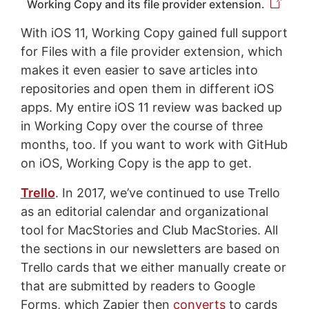
Working Copy and its file provider extension.
With iOS 11, Working Copy gained full support
for Files with a file provider extension, which
makes it even easier to save articles into
repositories and open them in different iOS
apps. My entire iOS 11 review was backed up
in Working Copy over the course of three
months, too. If you want to work with GitHub
on iOS, Working Copy is the app to get.
Trello
. In 2017, we’ve continued to use Trello
as an editorial calendar and organizational
tool for MacStories and Club MacStories. All
the sections in our newsletters are based on
Trello cards that we either manually create or
that are submitted by readers to Google
Forms, which Zapier then
converts
to cards