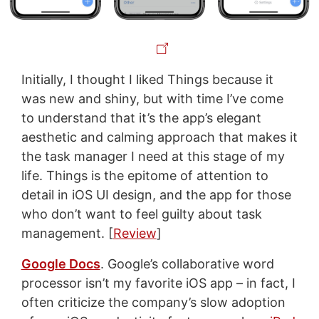
Initially, I thought I liked Things because it
was new and shiny, but with time I’ve come
to understand that it’s the app’s elegant
aesthetic and calming approach that makes it
the task manager I need at this stage of my
life. Things is the epitome of attention to
detail in iOS UI design, and the app for those
who don’t want to feel guilty about task
management. [
Review
]
Google Docs
. Google’s collaborative word
processor isn’t my favorite iOS app – in fact, I
often criticize the company’s slow adoption