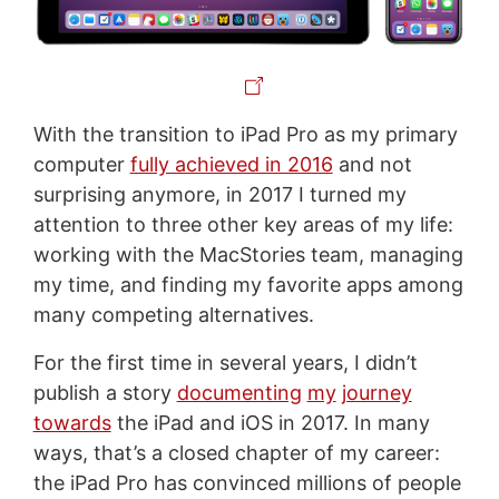
With the transition to iPad Pro as my primary
computer
fully achieved in 2016
and not
surprising anymore, in 2017 I turned my
attention to three other key areas of my life:
working with the MacStories team, managing
my time, and finding my favorite apps among
many competing alternatives.
For the first time in several years, I didn’t
publish a story
documenting
my
journey
towards
the iPad and iOS in 2017. In many
ways, that’s a closed chapter of my career:
the iPad Pro has convinced millions of people