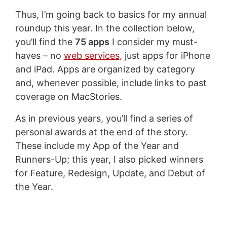
Thus, I’m going back to basics for my annual
roundup this year. In the collection below,
you’ll find the
75 apps
I consider my must-
haves – no
web services
, just apps for iPhone
and iPad. Apps are organized by category
and, whenever possible, include links to past
coverage on MacStories.
As in previous years, you’ll find a series of
personal awards at the end of the story.
These include my App of the Year and
Runners-Up; this year, I also picked winners
for Feature, Redesign, Update, and Debut of
the Year.