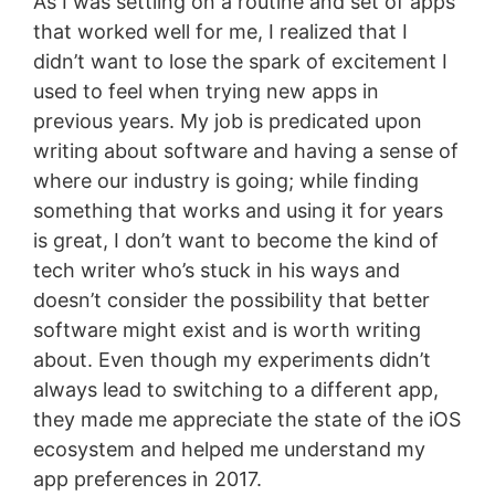
As I was settling on a routine and set of apps
that worked well for me, I realized that I
didn’t want to lose the spark of excitement I
used to feel when trying new apps in
previous years. My job is predicated upon
writing about software and having a sense of
where our industry is going; while finding
something that works and using it for years
is great, I don’t want to become the kind of
tech writer who’s stuck in his ways and
doesn’t consider the possibility that better
software might exist and is worth writing
about. Even though my experiments didn’t
always lead to switching to a different app,
they made me appreciate the state of the iOS
ecosystem and helped me understand my
app preferences in 2017.