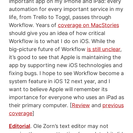
important app on my iPhone and iPad: every
automation for every important service in my
life, from Trello to Toggl, passes through
Workflow. Years of
coverage on MacStories
should give you an idea of how critical
Workflow is to what I do on iOS. While the
big-picture future of Workflow
is still unclear
,
it’s good to see that Apple is maintaining the
app by supporting new iOS technologies and
fixing bugs. I hope to see Workflow become a
system feature in iOS 12 next year, and I
want to believe Apple will remember its
importance for everyone who uses an iPad as
their primary computer. [
Review
and
previous
coverage
]
Editorial
. Ole Zorn’s text editor may not