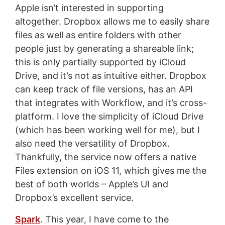
Apple isn’t interested in supporting
altogether. Dropbox allows me to easily share
files as well as entire folders with other
people just by generating a shareable link;
this is only partially supported by iCloud
Drive, and it’s not as intuitive either. Dropbox
can keep track of file versions, has an API
that integrates with Workflow, and it’s cross-
platform. I love the simplicity of iCloud Drive
(which has been working well for me), but I
also need the versatility of Dropbox.
Thankfully, the service now offers a native
Files extension on iOS 11, which gives me the
best of both worlds – Apple’s UI and
Dropbox’s excellent service.
Spark
. This year, I have come to the