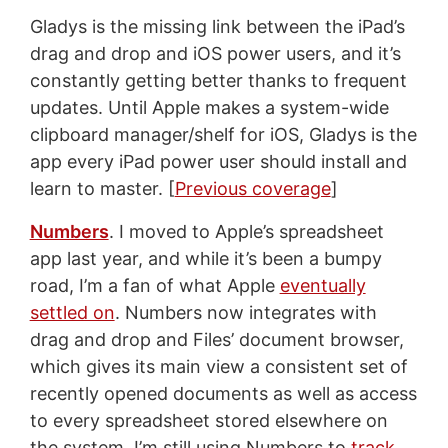
Gladys is the missing link between the iPad’s
drag and drop and iOS power users, and it’s
constantly getting better thanks to frequent
updates. Until Apple makes a system-wide
clipboard manager/shelf for iOS, Gladys is the
app every iPad power user should install and
learn to master. [
Previous coverage
]
Numbers
. I moved to Apple’s spreadsheet
app last year, and while it’s been a bumpy
road, I’m a fan of what Apple
eventually
settled on
. Numbers now integrates with
drag and drop and Files’ document browser,
which gives its main view a consistent set of
recently opened documents as well as access
to every spreadsheet stored elsewhere on
the system. I’m still using Numbers to
track