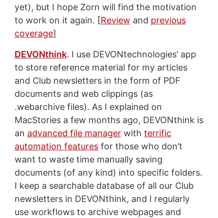
yet), but I hope Zorn will find the motivation
to work on it again. [
Review
and
previous
coverage
]
DEVONthink
. I use DEVONtechnologies’ app
to store reference material for my articles
and Club newsletters in the form of PDF
documents and web clippings (as
.webarchive files). As I explained on
MacStories a few months ago, DEVONthink is
an
advanced file manager
with
terrific
automation features
for those who don’t
want to waste time manually saving
documents (of any kind) into specific folders.
I keep a searchable database of all our Club
newsletters in DEVONthink, and I regularly
use workflows to archive webpages and