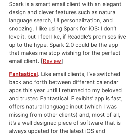
Spark is a smart email client with an elegant
design and clever features such as natural
language search, UI personalization, and
snoozing. I like using Spark for iOS: I don’t
love it, but I feel like, if Readdle’s promises live
up to the hype, Spark 2.0 could be the app
that makes me stop wishing for the perfect
email client. [
Review
]
Fantastical
. Like email clients, I’ve switched
back and forth between different calendar
apps this year until I returned to my beloved
and trusted Fantastical. Flexibits’ app is fast,
offers natural language input (which I was
missing from other clients) and, most of all,
it’s a well designed piece of software that is
always updated for the latest iOS and