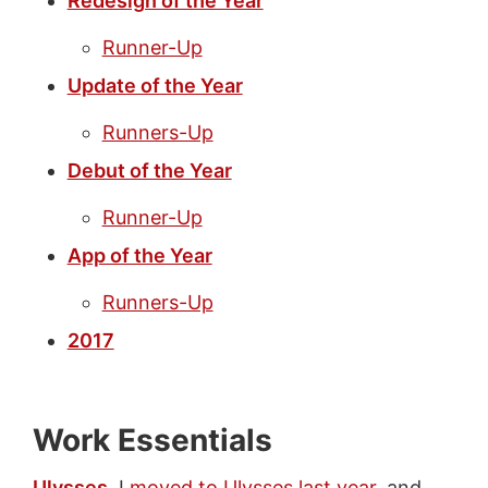
Redesign of the Year
Runner-Up
Update of the Year
Runners-Up
Debut of the Year
Runner-Up
App of the Year
Runners-Up
2017
Work Essentials
Ulysses
. I
moved to Ulysses last year
, and,