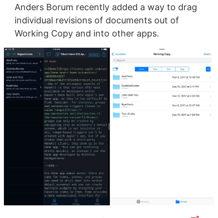
Anders Borum recently added a way to drag
individual revisions of documents out of
Working Copy and into other apps.