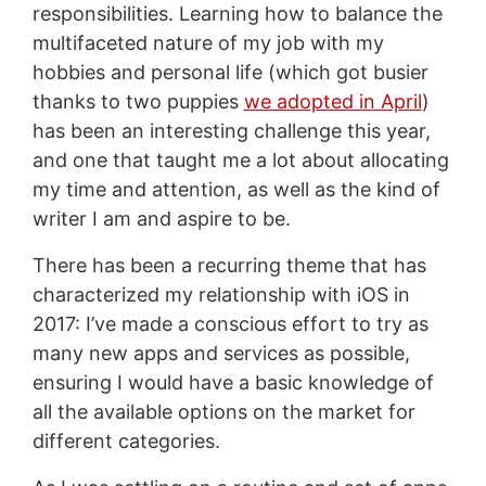
responsibilities. Learning how to balance the
multifaceted nature of my job with my
hobbies and personal life (which got busier
thanks to two puppies
we adopted in April
)
has been an interesting challenge this year,
and one that taught me a lot about allocating
my time and attention, as well as the kind of
writer I am and aspire to be.
There has been a recurring theme that has
characterized my relationship with iOS in
2017: I’ve made a conscious effort to try as
many new apps and services as possible,
ensuring I would have a basic knowledge of
all the available options on the market for
different categories.