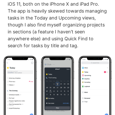
iOS 11, both on the iPhone X and iPad Pro.
The app is heavily skewed towards managing
tasks in the Today and Upcoming views,
though I also find myself organizing projects
in sections (a feature I haven’t seen
anywhere else) and using Quick Find to
search for tasks by title and tag.