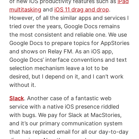
of new iOS productivity features such as
iPad
multitasking
and
iOS 11 drag and drop
.
However, of all the similar apps and services I
tried over the years, Google Docs remains
the most consistent and reliable one. We use
Google Docs to prepare topics for AppStories
and shows on Relay FM. As an iOS app,
Google Docs’ interface conventions and text
selection mechanism leave a lot to be
desired, but I depend on it, and I can’t work
without it.
Slack
. Another case of a fantastic web
service with a native iOS presence riddled
with bugs. We pay for Slack at MacStories,
and it’s our primary communication system
that has replaced email for all our day-to-day