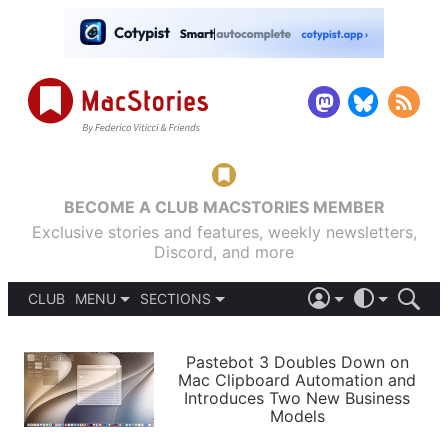
BECOME A CLUB MACSTORIES MEMBER
Exclusive stories and features, weekly newsletters,
Discord, and more
CLUB
MENU
SECTIONS
ABOUT
iOS 26
DARK
SIGN IN
PODCASTS
LIGHT
Pastebot 3 Doubles Down on
APPS
Mac Clipboard Automation and
SHORTCUTS
Introduces Two New Business
AUTOMATIC
STORIES
Models
SETUPS