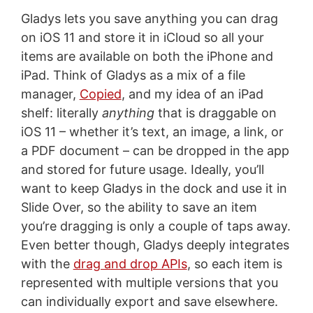
Gladys lets you save anything you can drag
on iOS 11 and store it in iCloud so all your
items are available on both the iPhone and
iPad. Think of Gladys as a mix of a file
manager,
Copied
, and my idea of an iPad
shelf: literally
anything
that is draggable on
iOS 11 – whether it’s text, an image, a link, or
a PDF document – can be dropped in the app
and stored for future usage. Ideally, you’ll
want to keep Gladys in the dock and use it in
Slide Over, so the ability to save an item
you’re dragging is only a couple of taps away.
Even better though, Gladys deeply integrates
with the
drag and drop APIs
, so each item is
represented with multiple versions that you
can individually export and save elsewhere.