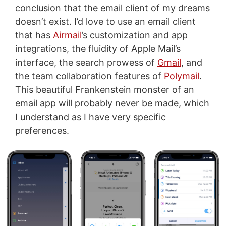
conclusion that the email client of my dreams
doesn’t exist. I’d love to use an email client
that has
Airmail
’s customization and app
integrations, the fluidity of Apple Mail’s
interface, the search prowess of
Gmail
, and
the team collaboration features of
Polymail
.
This beautiful Frankenstein monster of an
email app will probably never be made, which
I understand as I have very specific
preferences.