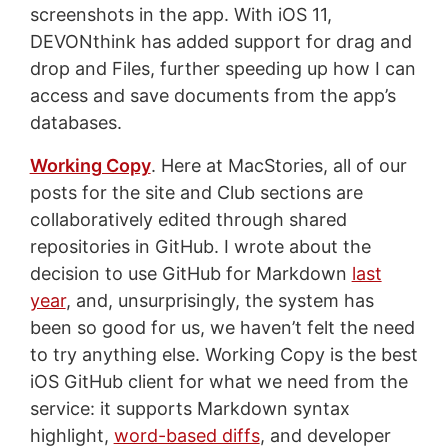
screenshots in the app. With iOS 11,
DEVONthink has added support for drag and
drop and Files, further speeding up how I can
access and save documents from the app’s
databases.
Working Copy
. Here at MacStories, all of our
posts for the site and Club sections are
collaboratively edited through shared
repositories in GitHub. I wrote about the
decision to use GitHub for Markdown
last
year
, and, unsurprisingly, the system has
been so good for us, we haven’t felt the need
to try anything else. Working Copy is the best
iOS GitHub client for what we need from the
service: it supports Markdown syntax
highlight,
word-based diffs
, and developer