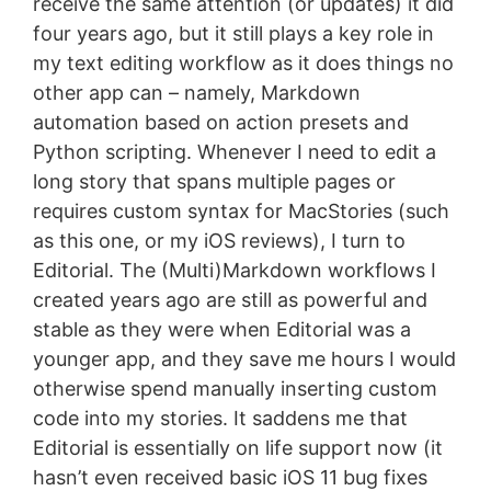
receive the same attention (or updates) it did
four years ago, but it still plays a key role in
my text editing workflow as it does things no
other app can – namely, Markdown
automation based on action presets and
Python scripting. Whenever I need to edit a
long story that spans multiple pages or
requires custom syntax for MacStories (such
as this one, or my iOS reviews), I turn to
Editorial. The (Multi)Markdown workflows I
created years ago are still as powerful and
stable as they were when Editorial was a
younger app, and they save me hours I would
otherwise spend manually inserting custom
code into my stories. It saddens me that
Editorial is essentially on life support now (it
hasn’t even received basic iOS 11 bug fixes