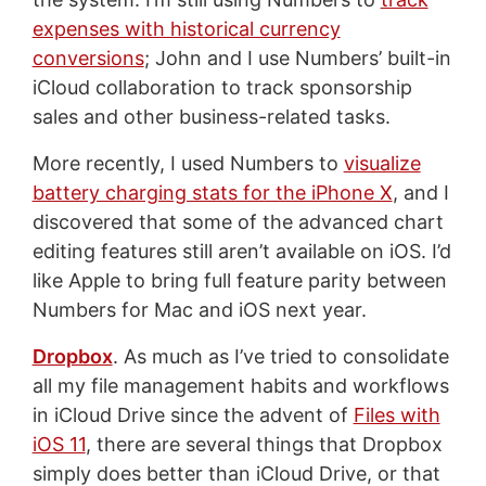
expenses with historical currency
conversions
; John and I use Numbers’ built-in
iCloud collaboration to track sponsorship
sales and other business-related tasks.
More recently, I used Numbers to
visualize
battery charging stats for the iPhone X
, and I
discovered that some of the advanced chart
editing features still aren’t available on iOS. I’d
like Apple to bring full feature parity between
Numbers for Mac and iOS next year.
Dropbox
. As much as I’ve tried to consolidate
all my file management habits and workflows
in iCloud Drive since the advent of
Files with
iOS 11
, there are several things that Dropbox
simply does better than iCloud Drive, or that