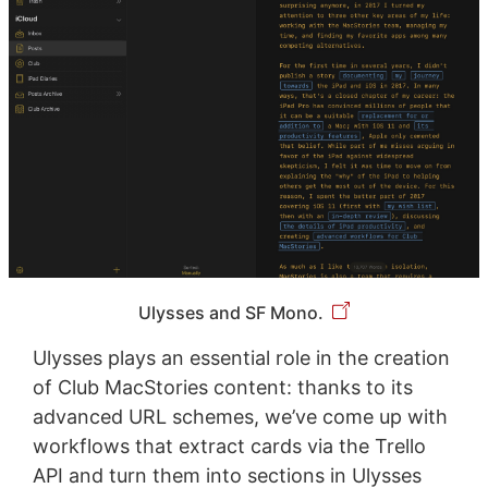
Ulysses and SF Mono.
Ulysses plays an essential role in the creation
of Club MacStories content: thanks to its
advanced URL schemes, we’ve come up with
workflows that extract cards via the Trello
API and turn them into sections in Ulysses