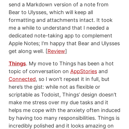
send a Markdown version of a note from
Bear to Ulysses, which will keep all
formatting and attachments intact. It took
me a while to understand that I needed a
dedicated note-taking app to complement
Apple Notes; I’m happy that Bear and Ulysses
get along well. [
Review
]
Things
. My move to Things has been a hot
topic of conversation on
AppStories
and
Connected
, so I won’t repeat it in full, but
here’s the gist: while not as flexible or
scriptable as Todoist, Things’ design doesn’t
make me stress over my due tasks and it
helps me cope with the anxiety often induced
by having too many responsibilities. Things is
incredibly polished and it looks amazing on