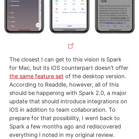
The closest I can get to this vision is Spark
for Mac, but its iOS counterpart doesn’t offer
the same feature set
of the desktop version.
According to Readdle, however, all of this
should be happening with Spark 2.0, a major
update that should introduce integrations on
iOS in addition to team collaboration. To
prepare for that possibility, I went back to
Spark a few months ago and rediscovered
everything I noted in my original review.