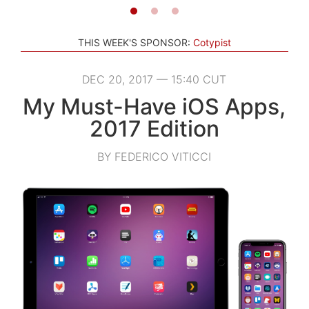
THIS WEEK'S SPONSOR:
Cotypist
DEC 20, 2017 — 15:40 CUT
My Must-Have iOS Apps,
2017 Edition
BY FEDERICO VITICCI