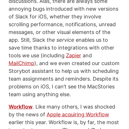
discussions. Alas, there are always some
annoying bugs introduced with new versions
of Slack for iOS, whether they involve
scrolling performance, notifications, unread
messages, or other visual elements of the
app. Still, Slack
the service
enables us to
save time thanks to integrations with other
tools we use (including
Zapier
and
MailChimp
), and we even created our custom
Storybot assistant to help us with scheduling
team assignments and reminders. Despite its
problems on iOS, I can’t see the MacStories
team using anything else.
Workflow
. Like many others, I was shocked
by the news of
Apple acquiring Workflow
earlier this year. Workflow is, by far, the most