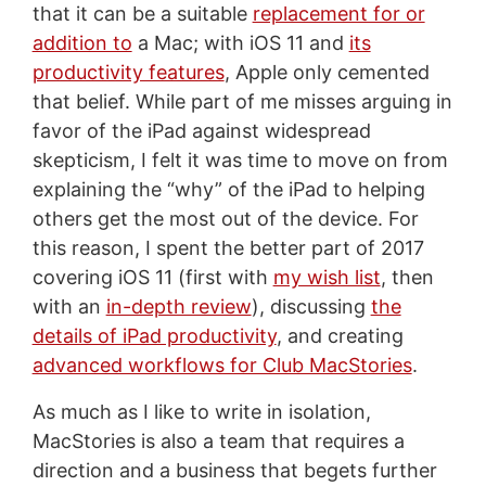
that it can be a suitable
replacement for or
addition to
a Mac; with iOS 11 and
its
productivity features
, Apple only cemented
that belief. While part of me misses arguing in
favor of the iPad against widespread
skepticism, I felt it was time to move on from
explaining the “why” of the iPad to helping
others get the most out of the device. For
this reason, I spent the better part of 2017
covering iOS 11 (first with
my wish list
, then
with an
in-depth review
), discussing
the
details of iPad productivity
, and creating
advanced workflows for Club MacStories
.
As much as I like to write in isolation,
MacStories is also a team that requires a
direction and a business that begets further