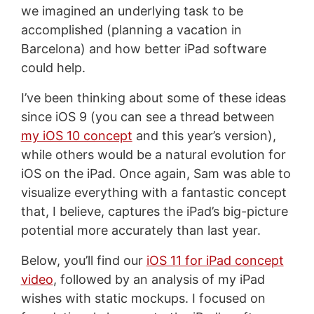
we imagined an underlying task to be
accomplished (planning a vacation in
Barcelona) and how better iPad software
could help.
I’ve been thinking about some of these ideas
since iOS 9 (you can see a thread between
my iOS 10 concept
and this year’s version),
while others would be a natural evolution for
iOS on the iPad. Once again, Sam was able to
visualize everything with a fantastic concept
that, I believe, captures the iPad’s big-picture
potential more accurately than last year.
Below, you’ll find our
iOS 11 for iPad concept
video
, followed by an analysis of my iPad
wishes with static mockups. I focused on