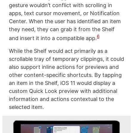
gesture wouldn’t conflict with scrolling in
apps, text cursor movement, or Notification
Center. When the user has identified an item
they need, they can grab it from the Shelf
6
and insert it into a compatible app.
While the Shelf would act primarily as a
scrollable tray of temporary clippings, it could
also support inline actions for previews and
other content-specific shortcuts. By tapping
an item in the Shelf, iOS 11 would display a
custom Quick Look preview with additional
information and actions contextual to the
selected item.