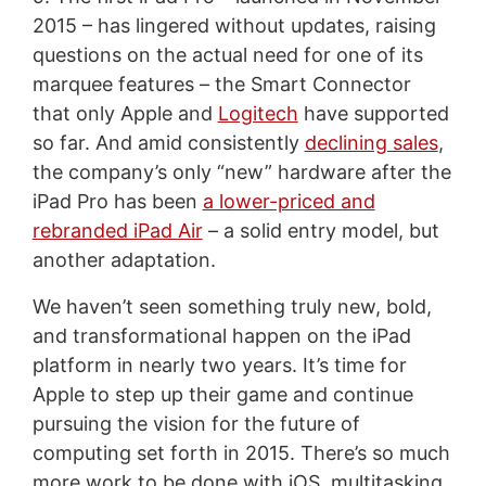
2015 – has lingered without updates, raising
questions on the actual need for one of its
marquee features – the Smart Connector
that only Apple and
Logitech
have supported
so far. And amid consistently
declining sales
,
the company’s only “new” hardware after the
iPad Pro has been
a lower-priced and
rebranded iPad Air
– a solid entry model, but
another adaptation.
We haven’t seen something truly new, bold,
and transformational happen on the iPad
platform in nearly two years. It’s time for
Apple to step up their game and continue
pursuing the vision for the future of
computing set forth in 2015. There’s so much
more work to be done with iOS, multitasking,