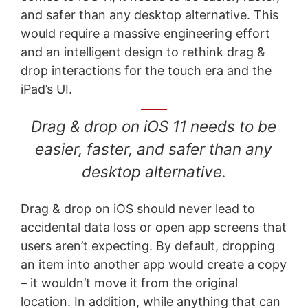
and safer than any desktop alternative. This
would require a massive engineering effort
and an intelligent design to rethink drag &
drop interactions for the touch era and the
iPad’s UI.
Drag & drop on iOS 11 needs to be
easier, faster, and safer than any
desktop alternative.
Drag & drop on iOS should never lead to
accidental data loss or open app screens that
users aren’t expecting. By default, dropping
an item into another app would create a copy
– it wouldn’t move it from the original
location. In addition, while anything that can