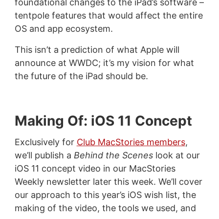
foundational changes to the iPad’s software –
tentpole features that would affect the entire
OS and app ecosystem.
This isn’t a prediction of what Apple will
announce at WWDC; it’s my vision for what
the future of the iPad should be.
Making Of: iOS 11 Concept
Exclusively for
Club MacStories members
,
we’ll publish a
Behind the Scenes
look at our
iOS 11 concept video in our MacStories
Weekly newsletter later this week. We’ll cover
our approach to this year’s iOS wish list, the
making of the video, the tools we used, and