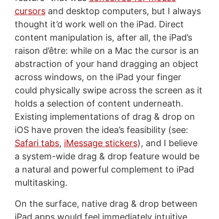
cursors
and desktop computers, but I always
thought it’d work well on the iPad. Direct
content manipulation is, after all, the iPad’s
raison d’être: while on a Mac the cursor is an
abstraction of your hand dragging an object
across windows, on the iPad your finger
could physically swipe across the screen as it
holds a selection of content underneath.
Existing implementations of drag & drop on
iOS have proven the idea’s feasibility (see:
Safari tabs
,
iMessage stickers
), and I believe
a system-wide drag & drop feature would be
a natural and powerful complement to iPad
multitasking.
On the surface, native drag & drop between
iPad apps would feel immediately intuitive.