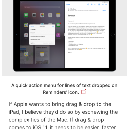
A quick action menu for lines of text dropped on
Reminders’ icon.
If Apple wants to bring drag & drop to the
iPad, I believe they’d do so by eschewing the
complexities of the Mac. If drag & drop
comes to iOS 11, it needs to be easier, faster,