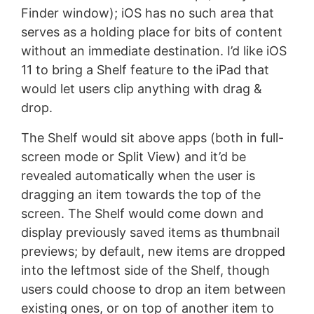
Finder window); iOS has no such area that
serves as a holding place for bits of content
without an immediate destination. I’d like iOS
11 to bring a Shelf feature to the iPad that
would let users clip anything with drag &
drop.
The Shelf would sit above apps (both in full-
screen mode or Split View) and it’d be
revealed automatically when the user is
dragging an item towards the top of the
screen. The Shelf would come down and
display previously saved items as thumbnail
previews; by default, new items are dropped
into the leftmost side of the Shelf, though
users could choose to drop an item between
existing ones, or on top of another item to