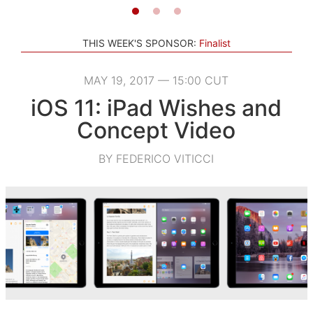
THIS WEEK'S SPONSOR:
Finalist
MAY 19, 2017 — 15:00 CUT
iOS 11: iPad Wishes and
Concept Video
BY FEDERICO VITICCI