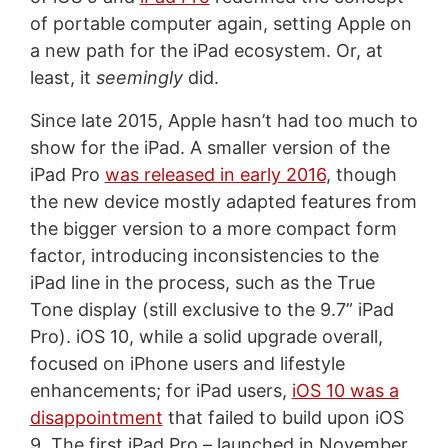
of portable computer again, setting Apple on
a new path for the iPad ecosystem. Or, at
least, it
seemingly
did.
Since late 2015, Apple hasn’t had too much to
show for the iPad. A smaller version of the
iPad Pro
was released in early 2016
, though
the new device mostly adapted features from
the bigger version to a more compact form
factor, introducing inconsistencies to the
iPad line in the process, such as the True
Tone display (still exclusive to the 9.7” iPad
Pro). iOS 10, while a solid upgrade overall,
focused on iPhone users and lifestyle
enhancements; for iPad users,
iOS 10 was a
disappointment
that failed to build upon iOS
9. The first iPad Pro – launched in November