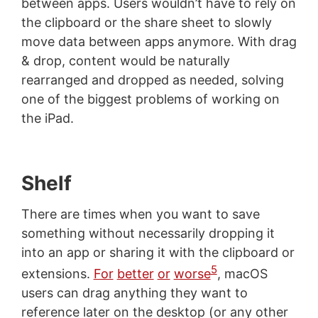
between apps. Users wouldn’t have to rely on
the clipboard or the share sheet to slowly
move data between apps anymore. With drag
& drop, content would be naturally
rearranged and dropped as needed, solving
one of the biggest problems of working on
the iPad.
Shelf
There are times when you want to save
something without necessarily dropping it
into an app or sharing it with the clipboard or
5
extensions.
For
better
or
worse
, macOS
users can drag anything they want to
reference later on the desktop (or any other