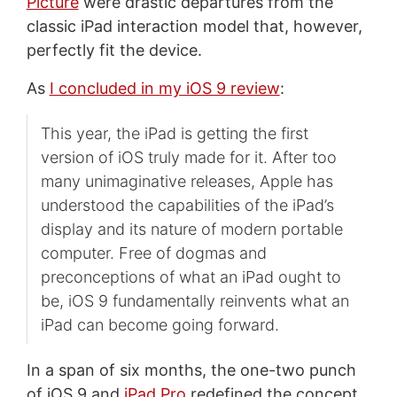
Picture
were drastic departures from the
classic iPad interaction model that, however,
perfectly fit the device.
As
I concluded in my iOS 9 review
:
This year, the iPad is getting the first
version of iOS truly made for it. After too
many unimaginative releases, Apple has
understood the capabilities of the iPad’s
display and its nature of modern portable
computer. Free of dogmas and
preconceptions of what an iPad ought to
be, iOS 9 fundamentally reinvents what an
iPad can become going forward.
In a span of six months, the one-two punch
of iOS 9 and
iPad Pro
redefined the concept