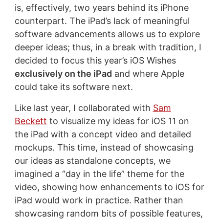
is, effectively, two years behind its iPhone
counterpart. The iPad’s lack of meaningful
software advancements allows us to explore
deeper ideas; thus, in a break with tradition, I
decided to focus this year’s iOS Wishes
exclusively on the iPad
and where Apple
could take its software next.
Like last year, I collaborated with
Sam
Beckett
to visualize my ideas for iOS 11 on
the iPad with a concept video and detailed
mockups. This time, instead of showcasing
our ideas as standalone concepts, we
imagined a “day in the life” theme for the
video, showing how enhancements to iOS for
iPad would work in practice. Rather than
showcasing random bits of possible features,