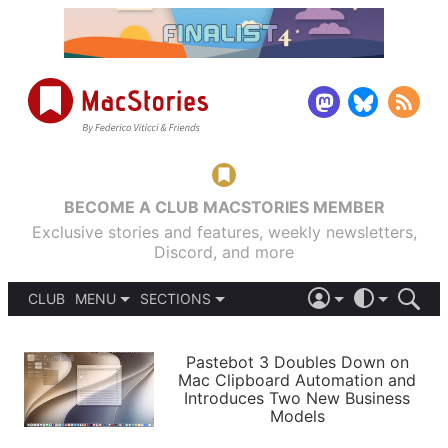
BECOME A CLUB MACSTORIES MEMBER
Exclusive stories and features, weekly newsletters,
Discord, and more
CLUB
MENU
SECTIONS
ABOUT
iOS 26
DARK
SIGN IN
PODCASTS
LIGHT
Pastebot 3 Doubles Down on
APPS
Mac Clipboard Automation and
SHORTCUTS
Introduces Two New Business
AUTOMATIC
STORIES
Models
SETUPS