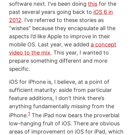
software next. I’ve been doing
this
for the
past several years going back to
iOS 6 in
2012
. I’ve referred to these stories as
“wishes” because they encapsulate all the
aspects I’d like Apple to improve in their
mobile OS. Last year, we added
a concept
video to the mix
. This year, I wanted to
prepare something different and more
specific.
iOS for iPhone is, I believe, at a point of
sufficient maturity: aside from particular
feature additions, I don’t think there’s
anything fundamentally
missing
from the
1
iPhone.
The iPad now bears the proverbial
low-hanging fruit of iOS. There are obvious
areas of improvement on iOS for iPad, which