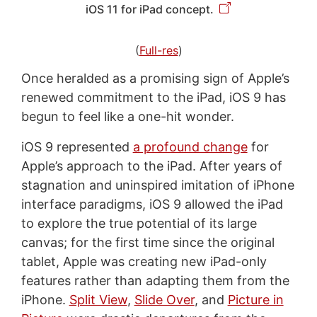
iOS 11 for iPad concept.
(
Full-res
)
Once heralded as a promising sign of Apple’s
renewed commitment to the iPad, iOS 9 has
begun to feel like a one-hit wonder.
iOS 9 represented
a profound change
for
Apple’s approach to the iPad. After years of
stagnation and uninspired imitation of iPhone
interface paradigms, iOS 9 allowed the iPad
to explore the true potential of its large
canvas; for the first time since the original
tablet, Apple was creating new iPad-only
features rather than adapting them from the
iPhone.
Split View
,
Slide Over
, and
Picture in