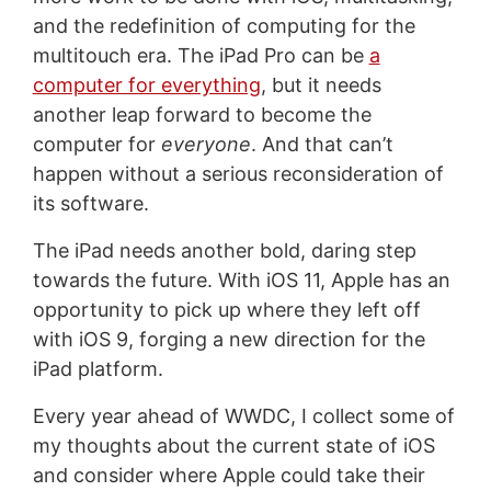
and the redefinition of computing for the
multitouch era. The iPad Pro can be
a
computer for everything
, but it needs
another leap forward to become the
computer for
everyone
. And that can’t
happen without a serious reconsideration of
its software.
The iPad needs another bold, daring step
towards the future. With iOS 11, Apple has an
opportunity to pick up where they left off
with iOS 9, forging a new direction for the
iPad platform.
Every year ahead of WWDC, I collect some of
my thoughts about the current state of iOS
and consider where Apple could take their