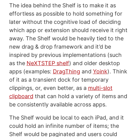
The idea behind the Shelf is to make it as
effortless as possible to hold something for
later without the cognitive load of deciding
which app or extension should receive it right
away. The Shelf would be heavily tied to the
new drag & drop framework and it’d be
inspired by previous implementations (such
as the
NeXTSTEP shelf
) and older desktop
apps (examples:
DragThing
and
Yoink
). Think
of it as a transient dock for temporary
clippings, or, even better, as a
multi-slot
clipboard
that can hold a variety of items and
be consistently available across apps.
The Shelf would be local to each iPad, and it
could hold an infinite number of items; the
Shelf would be paginated and users could