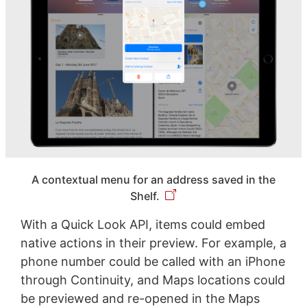
A contextual menu for an address saved in the
Shelf.
With a Quick Look API, items could embed
native actions in their preview. For example, a
phone number could be called with an iPhone
through Continuity, and Maps locations could
be previewed and re-opened in the Maps