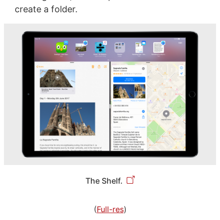
create a folder.
The Shelf.
(
Full-res
)