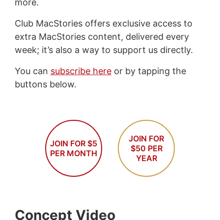
more.
Club MacStories offers exclusive access to
extra MacStories content, delivered every
week; it’s also a way to support us directly.
You can
subscribe here
or by tapping the
buttons below.
JOIN FOR
JOIN FOR $5
$50 PER
PER MONTH
YEAR
Concept Video