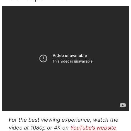
For the best viewing experience, watch the
video at 1080p or 4K on
YouTube’s website