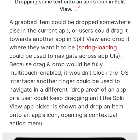
Dropping some text onto an app’s icon in Split
View.
A grabbed item could be dropped somewhere
else in the current app, or users could drag it
towards another app in Split View and drop it
where they want it to be (
spring-loading
could be used to navigate across app UIs).
Because drag & drop would be fully
multitouch-enabled, it wouldn’t block the iOS
interface: another finger could be used to
navigate in a different “drop area” of an app,
or a user could keep dragging until the Split
View app picker is shown and drop an item
onto an app’s icon, opening a contextual
action menu.