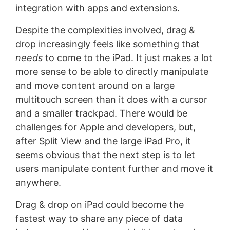
integration with apps and extensions.
Despite the complexities involved, drag &
drop increasingly feels like something that
needs
to come to the iPad. It just makes a lot
more sense to be able to directly manipulate
and move content around on a large
multitouch screen than it does with a cursor
and a smaller trackpad. There would be
challenges for Apple and developers, but,
after Split View and the large iPad Pro, it
seems obvious that the next step is to let
users manipulate content further and move it
anywhere.
Drag & drop on iPad could become the
fastest way to share any piece of data