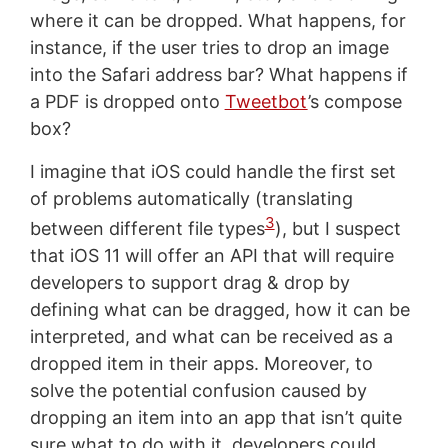
where it can be dropped. What happens, for
instance, if the user tries to drop an image
into the Safari address bar? What happens if
a PDF is dropped onto
Tweetbot
’s compose
box?
I imagine that iOS could handle the first set
of problems automatically (translating
3
between different file types
), but I suspect
that iOS 11 will offer an API that will require
developers to support drag & drop by
defining what can be dragged, how it can be
interpreted, and what can be received as a
dropped item in their apps. Moreover, to
solve the potential confusion caused by
dropping an item into an app that isn’t quite
sure what to do with it, developers could