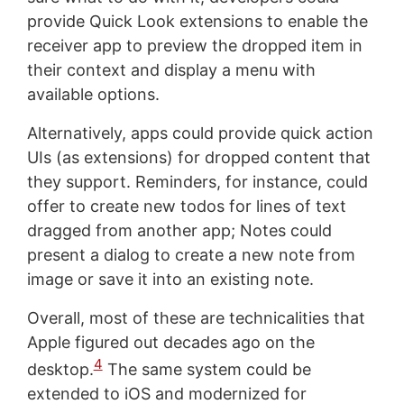
provide Quick Look extensions to enable the
receiver app to preview the dropped item in
their context and display a menu with
available options.
Alternatively, apps could provide quick action
UIs (as extensions) for dropped content that
they support. Reminders, for instance, could
offer to create new todos for lines of text
dragged from another app; Notes could
present a dialog to create a new note from
image or save it into an existing note.
Overall, most of these are technicalities that
Apple figured out decades ago on the
4
desktop.
The same system could be
extended to iOS and modernized for