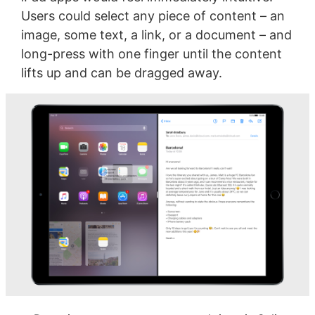
Users could select any piece of content – an
image, some text, a link, or a document – and
long-press with one finger until the content
lifts up and can be dragged away.