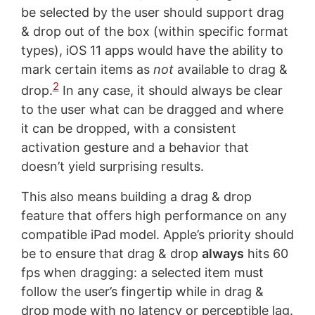
be selected by the user should support drag
& drop out of the box (within specific format
types), iOS 11 apps would have the ability to
mark certain items as
not
available to drag &
2
drop.
In any case, it should always be clear
to the user what can be dragged and where
it can be dropped, with a consistent
activation gesture and a behavior that
doesn’t yield surprising results.
This also means building a drag & drop
feature that offers high performance on any
compatible iPad model. Apple’s priority should
be to ensure that drag & drop
always
hits 60
fps when dragging: a selected item must
follow the user’s fingertip while in drag &
drop mode with no latency or perceptible lag.