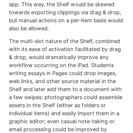
app. This way, the Shelf would be skewed
towards exporting clippings via drag & drop,
but manual actions on a per-item basis would
also be allowed.
The multi-slot nature of the Shelf, combined
with its ease of activation facilitated by drag
& drop, would dramatically improve any
workflow occurring on the iPad. Students
writing essays in Pages could drop images,
web links, and other source material in the
Shelf and later add them to a document with
a few swipes; photographers could assemble
assets in the Shelf (either as folders or
individual items) and easily import them in a
graphic editor; even casual note-taking or
email processing could be improved by