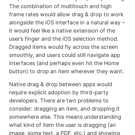
The combination of multitouch and high
frame rates would allow drag & drop to work
alongside
the iOS interface in a natural way –
it would feel like a native extension of the
user’s finger and the iOS selection method.
Dragged items would fly across the screen
smoothly, and users could still navigate app
interfaces (and perhaps even hit the Home
button) to drop an item wherever they want.
Native drag & drop between apps would
require explicit adoption by third-party
developers. There are two problems to
consider: dragging an item, and dropping it
somewhere else. This means understanding
what kind of item the user is dragging (an
image, some text, a PDF, etc.) and showing