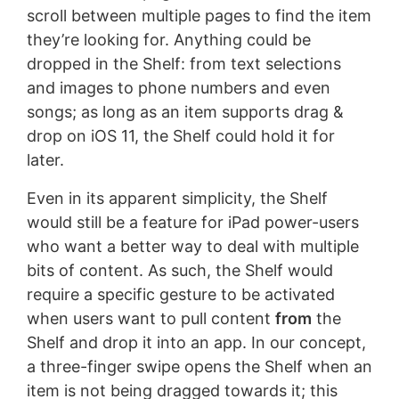
scroll between multiple pages to find the item
they’re looking for. Anything could be
dropped in the Shelf: from text selections
and images to phone numbers and even
songs; as long as an item supports drag &
drop on iOS 11, the Shelf could hold it for
later.
Even in its apparent simplicity, the Shelf
would still be a feature for iPad power-users
who want a better way to deal with multiple
bits of content. As such, the Shelf would
require a specific gesture to be activated
when users want to pull content
from
the
Shelf and drop it into an app. In our concept,
a three-finger swipe opens the Shelf when an
item is not being dragged towards it; this