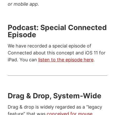
or mobile app.
Podcast: Special Connected
Episode
We have recorded a special episode of
Connected about this concept and iOS 11 for
iPad. You can
listen to the episode here
.
Drag & Drop, System-Wide
Drag & drop is widely regarded as a “legacy
feature” that was
conceived for mouse