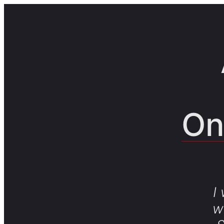
On
I
w