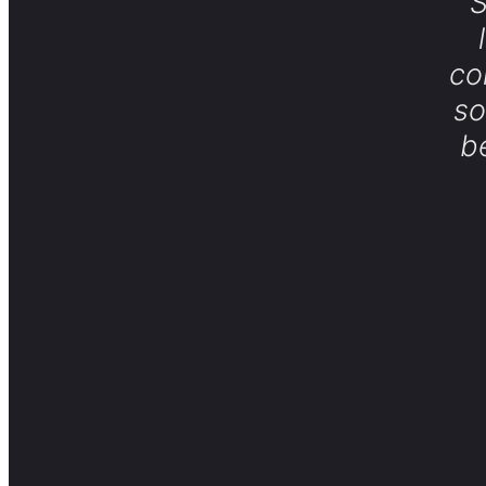
S
co
so
b