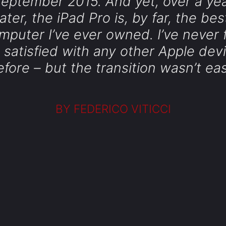
eptember 2015. And yet, over a ye
later, the iPad Pro is, by far, the bes
mputer I’ve ever owned. I’ve never f
 satisfied with any other Apple dev
efore – but the transition wasn’t eas
BY FEDERICO VITICCI