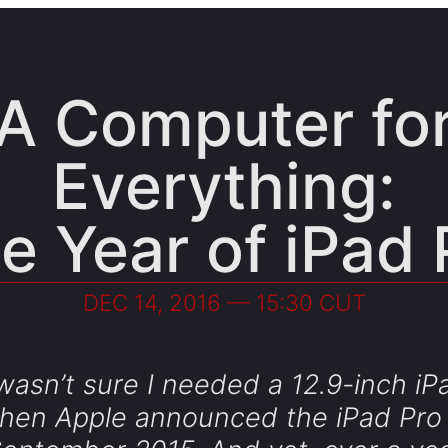
A Computer fo
Everything:
e Year of iPad 
DEC 14, 2016 — 15:30 CUT
 wasn’t sure I needed a 12.9-inch iP
hen Apple announced the iPad Pro 