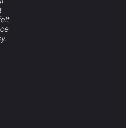
ar
t
elt
ice
y.