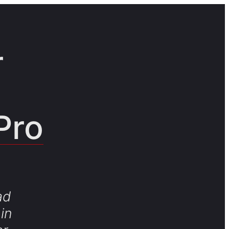
r
Pro
ad
in