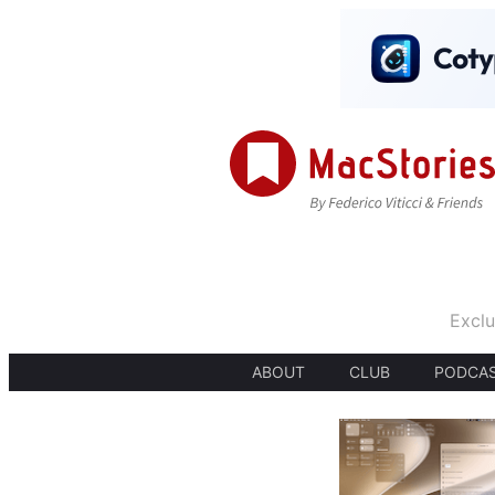
Exclu
ABOUT
CLUB
PODCA