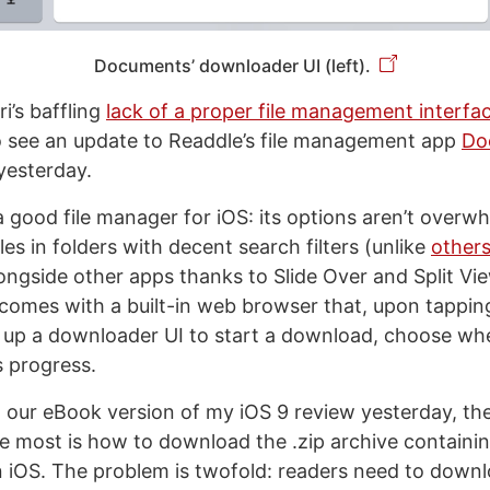
Documents’ downloader UI (left).
i’s baffling
lack of a proper file management interfa
o see an update to Readdle’s file management app
Do
yesterday.
good file manager for iOS: its options aren’t overwhe
les in folders with decent search filters (unlike
other
ongside other apps thanks to Slide Over and Split Vi
t comes with a built-in web browser that, upon tappi
ng up a downloader UI to start a download, choose whe
s progress.
g our eBook version of my iOS 9 review yesterday, the
e most is how to download the .zip archive contain
on iOS. The problem is twofold: readers need to downlo