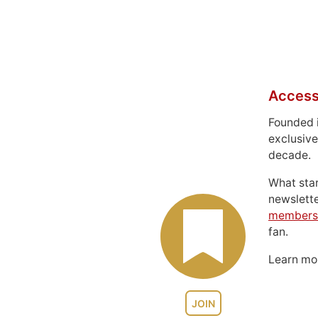
Access
Founded 
exclusive
decade.
What sta
newslett
members
fan.
Learn m
JOIN