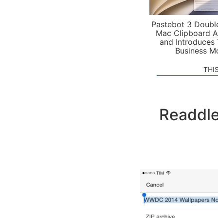
Pastebot 3 Doubl
Mac Clipboard A
and Introduces
Business M
THI
Readdle