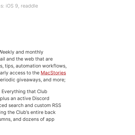
gs:
iOS 9
,
readdle
 Weekly and monthly
ail and the web that are
, tips, automation workflows,
early access to the
MacStories
periodic giveaways, and more;
: Everything that Club
 plus an active Discord
ced search and custom RSS
ing the Club’s entire back
lumns, and dozens of app