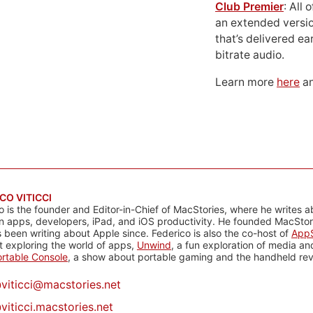
Club Premier
: All
an extended versio
that’s delivered ear
bitrate audio.
Learn more
here
an
CO VITICCI
o is the founder and Editor-in-Chief of MacStories, where he writes a
n apps, developers, iPad, and iOS productivity. He founded MacStori
 been writing about Apple since. Federico is also the co-host of
AppS
 exploring the world of apps,
Unwind
, a fun exploration of media a
rtable Console
, a show about portable gaming and the handheld rev
@
viticci@macstories.net
viticci.macstories.net