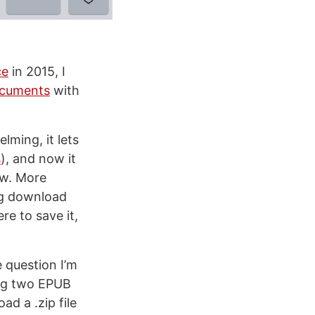
ce
in 2015, I
cuments
with
lming, it lets
s
), and now it
ew. More
ng download
re to save it,
 question I’m
ing two EPUB
ad a .zip file