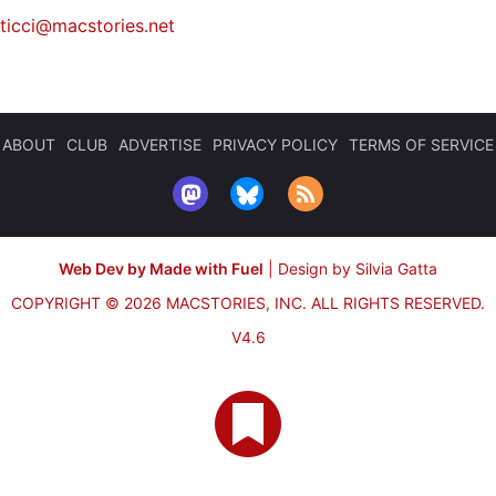
iticci@macstories.net
ABOUT
CLUB
ADVERTISE
PRIVACY POLICY
TERMS OF SERVICE
Web Dev by Made with Fuel
|
Design by Silvia Gatta
COPYRIGHT © 2026 MACSTORIES, INC.
ALL RIGHTS RESERVED.
V4.6