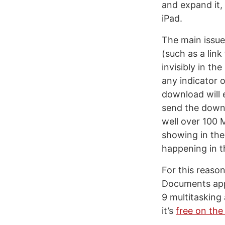
and expand it,
iPad.
The main issue
(such as a link
invisibly in t
any indicator 
download will
send the downl
well over 100 M
showing in the
happening in t
For this reaso
Documents app 
9 multitasking
it’s
free on the