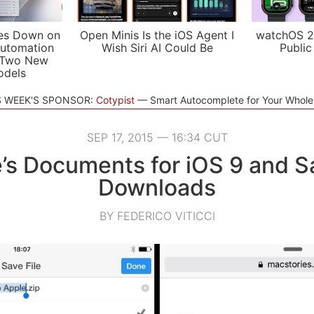
es Down on
Open Minis Is the iOS Agent I
watchOS 2
utomation
Wish Siri AI Could Be
Public
 Two New
odels
S WEEK'S SPONSOR:
Cotypist
Smart Autocomplete for Your Whol
SEP 17, 2015 — 16:34 CUT
’s Documents for iOS 9 and Saf
Downloads
BY FEDERICO VITICCI