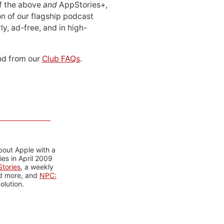
 of the above
and
AppStories+,
n of our flagship podcast
ly, ad-free, and in high-
d from our
Club FAQs
.
bout Apple with a
es in April 2009
tories
, a weekly
nd more, and
NPC:
olution.