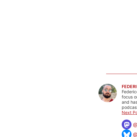
FEDERI
Federic
focus o
and has
podcast
Next Po
@