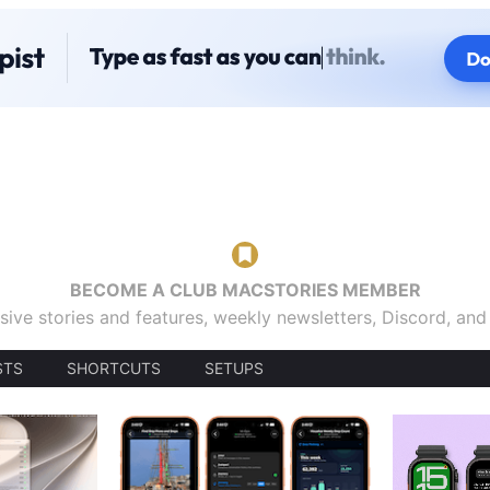
BECOME A CLUB MACSTORIES MEMBER
sive stories and features, weekly newsletters, Discord, an
STS
SHORTCUTS
SETUPS