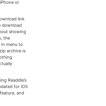
 iPhone or
ownload link
the download
thout showing
, the
 In menu to
ip archive is
nothing
ctually
ing Readdle’s
pdated for iOS
feature, and