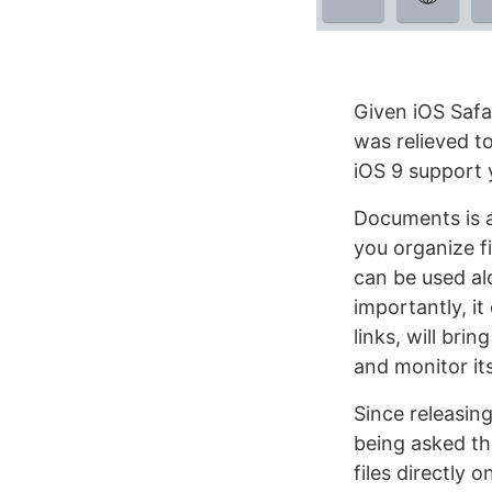
Given iOS Safar
was relieved t
iOS 9 support 
Documents is a 
you organize fi
can be used al
importantly, i
links, will bri
and monitor it
Since releasin
being asked th
files directly 