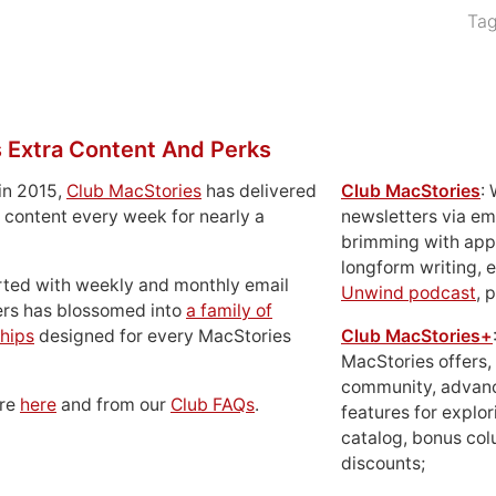
Ta
 Extra Content And Perks
in 2015,
Club MacStories
has delivered
Club MacStories
:
 content every week for nearly a
newsletters via em
brimming with apps
longform writing, 
rted with weekly and monthly email
Unwind podcast
, 
ers has blossomed into
a family of
hips
designed for every MacStories
Club MacStories+
MacStories offers,
community, advan
ore
here
and from our
Club FAQs
.
features for explor
catalog, bonus co
discounts;