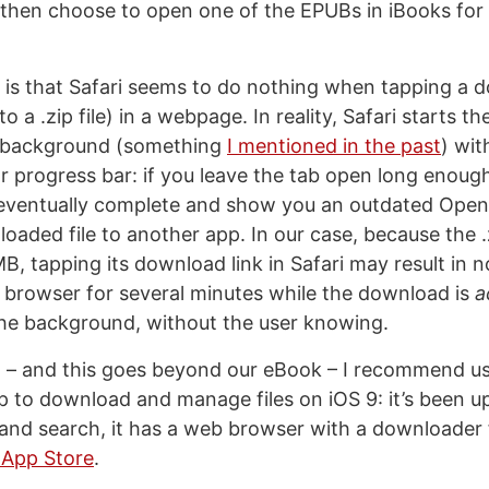
 then choose to open one of the EPUBs in iBooks for
 is that Safari seems to do nothing when tapping a d
 to a .zip file) in a webpage. In reality, Safari starts 
he background (something
I mentioned in the past
) wi
or progress bar: if you leave the tab open long enough
 eventually complete and show you an outdated Open
oaded file to another app. In our case, because the .z
B, tapping its download link in Safari may result in 
 browser for several minutes while the download is
a
he background, without the user knowing.
n – and this goes beyond our eBook – I recommend us
to download and manage files on iOS 9: it’s been u
 and search, it has a web browser with a downloader 
 App Store
.