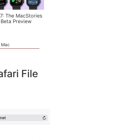
7: The MacStories
 Beta Preview
e Mac
ari File