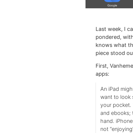
Last week, I 
pondered, with
knows what the
piece stood ou
First, Vanheme
apps:
An iPad might
want to look 
your pocket. 
and ebooks; t
hand. iPhones
not “enjoying