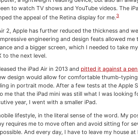
een to watch TV shows and YouTube videos. The iPa
3
mped the appeal of the Retina display for me.
Air 2, Apple has further reduced the thickness and we
impressive engineering and design feats allowed me t
ance and a bigger screen, which I needed to take my
 to the next level.
eased the iPad Air in 2013 and
pitted it against a pen
ew design would allow for comfortable thumb-typing
ng in portrait mode. After a few tests at the Apple St
 me that the iPad mini was still what I was looking f
tive year, I went with a smaller iPad.
obile lifestyle, in the literal sense of the word. My p
py requires me to move often and avoid sitting for se
ossible. And every day, I have to leave my house at 