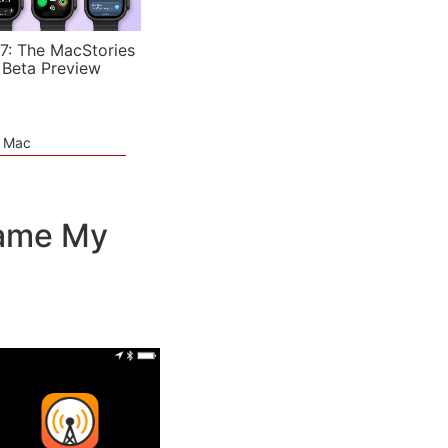
7: The MacStories
 Beta Preview
e Mac
came My