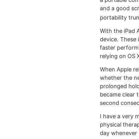
and a good scr
portability tru
With the iPad 
device. These 
faster perform
relying on OS X
When Apple rel
whether the n
prolonged holdi
became clear to
second consecu
I have a very m
physical thera
day whenever p