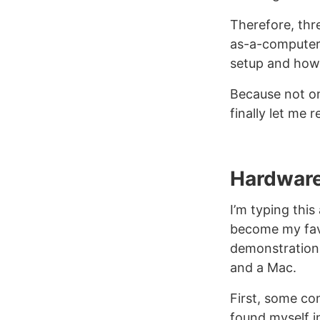
Therefore, thr
as-a-computer 
setup and how
Because not onl
finally let me
Hardwar
I’m typing this
become my fav
demonstration 
and a Mac.
First, some co
found myself i