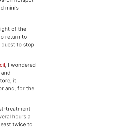
d mini’s
ight of the
o return to
 quest to stop
cil
, I wondered
 and
ore, it
or and, for the
ost-treatment
veral hours a
least twice to