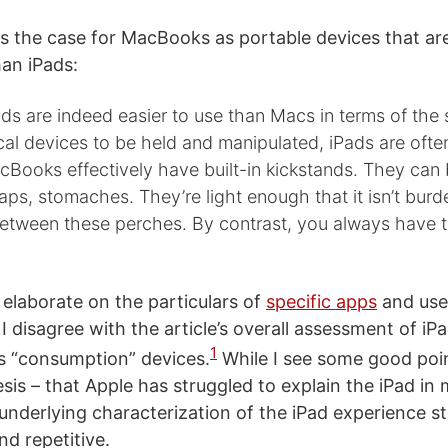
 the case for MacBooks as portable devices that ar
an iPads:
ds are indeed easier to use than Macs in terms of the
cal devices to be held and manipulated, iPads are oft
Books effectively have built-in kickstands. They can
laps, stomaches. They’re light enough that it isn’t bur
tween these perches. By contrast, you always have t
 elaborate on the particulars of
specific apps
and use 
I disagree with the article’s overall assessment of iP
1
as “consumption” devices.
While I see some good poin
hesis – that Apple has struggled to explain the iPad in
 underlying characterization of the iPad experience s
nd repetitive.