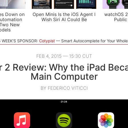
es Down on
Open Minis Is the iOS Agent I
watchOS 2
utomation
Wish Siri AI Could Be
Public
 Two New
odels
S WEEK'S SPONSOR:
Cotypist
Smart Autocomplete for Your Whol
FEB 4, 2015 — 15:30 CUT
ir 2 Review: Why the iPad Be
Main Computer
BY FEDERICO VITICCI