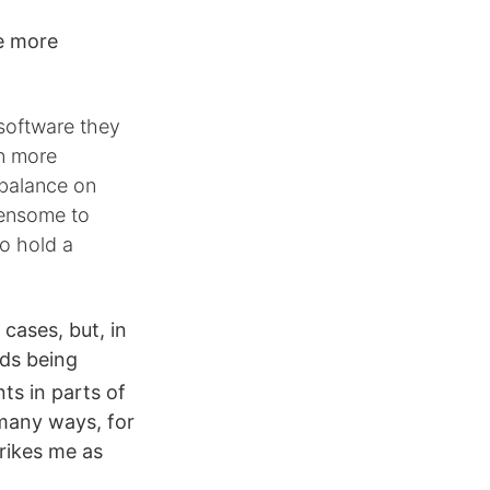
e more
 software they
en more
 balance on
densome to
o hold a
cases, but, in
ads being
ts in parts of
 many ways, for
trikes me as