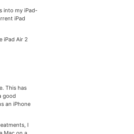
s into my iPad-
rrent iPad
e iPad Air 2
e. This has
 a good
ns an iPhone
reatments, I
 a Mac on a