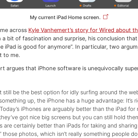
My current iPad Home screen.
came across
Kyle Vanhemert’s story for Wired about th
 a bit of fascination and surprise, his conclusion tha
 iPad is good for anymore”. In particular, two argu
t to me.
rt argues that iPhone software is unequivocally super
 still be the best option for idly surfing around the web
something up, the iPhone has a huge advantage: It’s ri
Today’s iPhones are arguably better than the iPad for
hey’ve got nice big screens but you can still hold the
 are certainly better than iPads for taking and sharing
” those photos, which isn’t really something people d