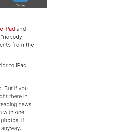
e iPad
and
t “nobody
ments from the
ior to iPad
. But if you
ght there in
 reading news
m with one
 photos, if
o anyway.