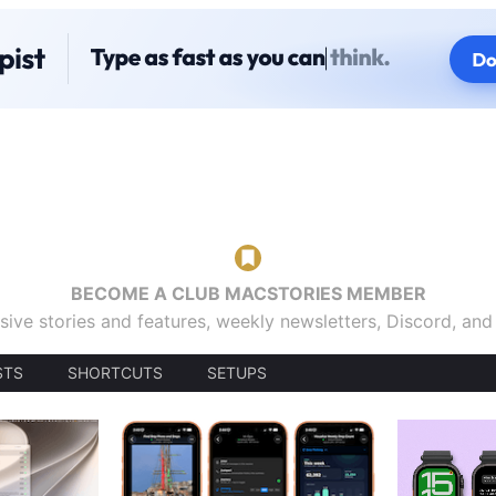
BECOME A CLUB MACSTORIES MEMBER
sive stories and features, weekly newsletters, Discord, an
STS
SHORTCUTS
SETUPS