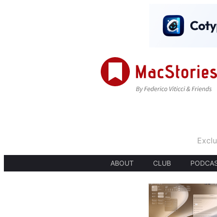
Exclu
ABOUT
CLUB
PODCA