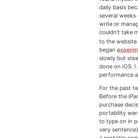
daily basis be
several weeks o
write or manag
couldn’t take 
to the website 
began
experim
slowly but ste
done on iOS. I
performance 
For the past tw
Before the iPa
purchase deci
portability wer
to type on in 
very sentence)
a portable com