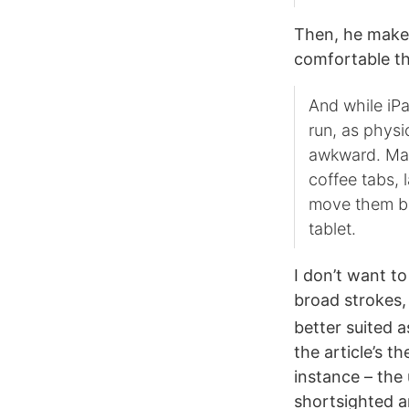
Then, he makes
comfortable th
And while iPa
run, as physi
awkward. Mac
coffee tabs, 
move them be
tablet.
I don’t want to
broad strokes, 
better suited 
the article’s t
instance – the
shortsighted a