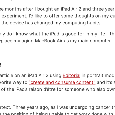
ee months after I bought an iPad Air 2 and three year
experiment, I’d like to offer some thoughts on my cu
 the device has changed my computing habits.
y do I know what the iPad is good for in my life – th
 replace my aging MacBook Air as my main computer.
e
 article on an iPad Air 2 using
Editorial
in portrait mod
orite way to
“create and consume content”
and it’s
of the iPad’s raison d’être for someone who also ow
ntext. Three years ago, as I was undergoing cancer t
n the position of being unable to get work done with