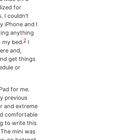
lized for
 I couldn’t
y iPhone and I
ting anything
2
om my bed.
I
ere and,
nd get things
edule or
iPad for me.
my previous
tor and extreme
and comfortable
 to write this
 The mini was
ays-on hotspot