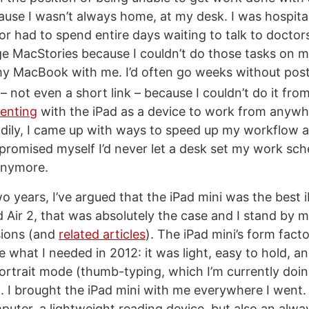
cause I wasn’t always home, at my desk. I was hospita
r had to spend entire days waiting to talk to doctors.
e MacStories because I couldn’t do those tasks on m
my MacBook with me. I’d often go weeks without pos
– not even a short link – because I couldn’t do it fr
enting
with the iPad as a device to work from anywh
adily, I came up with ways to speed up my workflow a
 promised myself I’d never let a desk set my work sch
anymore.
o years, I’ve argued that the iPad mini was the best 
d Air 2, that was absolutely the case and I stand by 
sions (and
related articles
). The iPad mini’s form fac
e what I needed in 2012: it was light, easy to hold, 
portrait mode (thumb-typing, which I’m currently doing
. I brought the iPad mini with me everywhere I went.
puter, a lightweight reading device, but also an alw