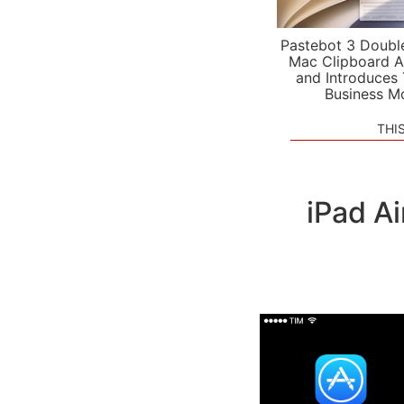
Pastebot 3 Doubl
Mac Clipboard A
and Introduces
Business M
THI
iPad A