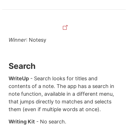
Winner
: Notesy
Search
WriteUp
- Search looks for titles and
contents of a note. The app has a search in
note function, available in a different menu,
that jumps directly to matches and selects
them (even if multiple words at once).
Writing Kit
- No search.