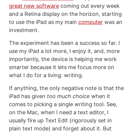
great new software
coming out every week
and a Retina display on the horizon, starting
to use the iPad as my main
computer
was an
investment.
The experiment has been a success so far. I
use my iPad a lot more, I enjoy it, and, more
importantly, the device is helping me work
smarter because it lets me focus more on
what I do for a living: writing.
If anything, the only negative note is that the
iPad has given
too much choice
when it
comes to picking a single writing tool. See,
on the Mac, when I need a text editor, I
usually fire up Text Edit (rigorously set in
plain text mode) and forget about it. But