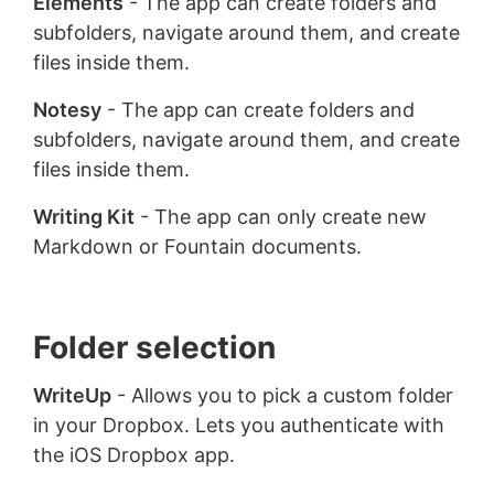
Elements
- The app can create folders and
subfolders, navigate around them, and create
files inside them.
Notesy
- The app can create folders and
subfolders, navigate around them, and create
files inside them.
Writing Kit
- The app can only create new
Markdown or Fountain documents.
Folder selection
WriteUp
- Allows you to pick a custom folder
in your Dropbox. Lets you authenticate with
the iOS Dropbox app.