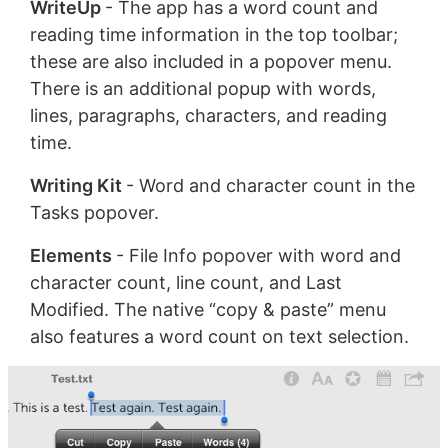
WriteUp
- The app has a word count and
reading time information in the top toolbar;
these are also included in a popover menu.
There is an additional popup with words,
lines, paragraphs, characters, and reading
time.
Writing Kit
- Word and character count in the
Tasks popover.
Elements
- File Info popover with word and
character count, line count, and Last
Modified. The native “copy & paste” menu
also features a word count on text selection.