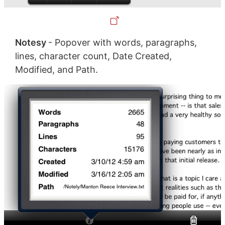
Notesy
- Popover with words, paragraphs,
lines, character count, Date Created,
Modified, and Path.