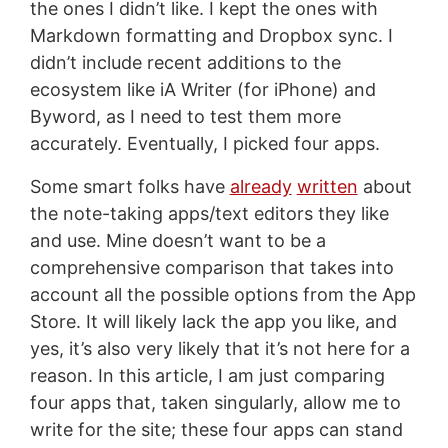
the ones I didn’t like. I kept the ones with
Markdown formatting and Dropbox sync. I
didn’t include recent additions to the
ecosystem like iA Writer (for iPhone) and
Byword, as I need to test them more
accurately. Eventually, I picked four apps.
Some smart folks have
already
written
about
the note-taking apps/text editors they like
and use. Mine doesn’t want to be a
comprehensive comparison that takes into
account all the possible options from the App
Store. It will likely lack the app you like, and
yes, it’s also very likely that it’s not here for a
reason. In this article, I am just comparing
four apps that, taken singularly, allow me to
write for the site; these four apps can stand