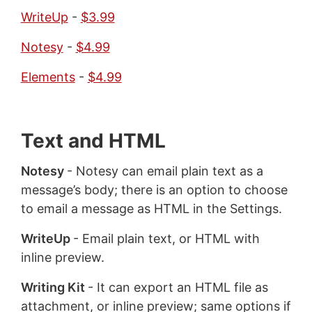
WriteUp
-
$3.99
Notesy
-
$4.99
Elements
-
$4.99
Text and HTML
Notesy
- Notesy can email plain text as a
message’s body; there is an option to choose
to email a message as HTML in the Settings.
WriteUp
- Email plain text, or HTML with
inline preview.
Writing Kit
- It can export an HTML file as
attachment, or inline preview; same options if