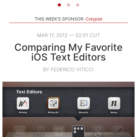
THIS WEEK'S SPONSOR:
Cotypist
MAR 17, 2012 — 02:01 CUT
Comparing My Favorite
iOS Text Editors
BY FEDERICO VITICCI