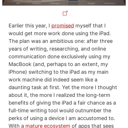
Earlier this year, I
promised
myself that I
would get more work done using the iPad.
The plan was an ambitious one: after three
years of writing, researching, and online
communication done exclusively using my
MacBook (and, perhaps to an extent, my
iPhone) switching to the iPad as my main
work machine did indeed seem like a
daunting task at first. Yet the more I thought
about it, the more I realized the long-term
benefits of giving the iPad a fair chance as a
full-time writing tool would outnumber the
perks of using a device I am accustomed to.
With
a mature ecosystem
of apps that sees