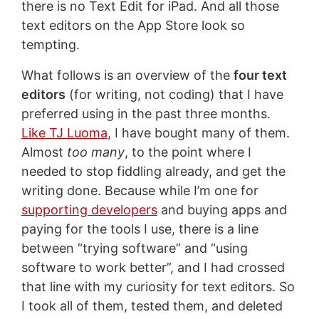
there is no Text Edit for iPad. And all those
text editors on the App Store look so
tempting.
What follows is an overview of the
four text
editors
(for writing, not coding) that I have
preferred using in the past three months.
Like TJ Luoma
, I have bought many of them.
Almost
too many
, to the point where I
needed to stop fiddling already, and get the
writing done. Because while I’m one for
supporting developers
and buying apps and
paying for the tools I use, there is a line
between “trying software” and “using
software to work better”, and I had crossed
that line with my curiosity for text editors. So
I took all of them, tested them, and deleted