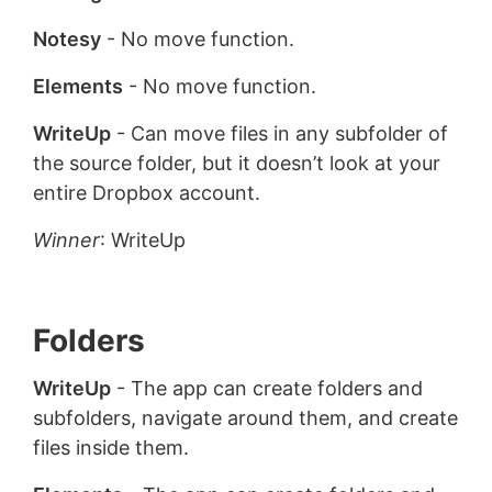
Notesy
- No move function.
Elements
- No move function.
WriteUp
- Can move files in any subfolder of
the source folder, but it doesn’t look at your
entire Dropbox account.
Winner
: WriteUp
Folders
WriteUp
- The app can create folders and
subfolders, navigate around them, and create
files inside them.