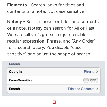
Elements
- Search looks for titles and
contents of a note. Not case sensitive.
Notesy
- Search looks for titles and contents
of a note. Notesy can search for All or Past
Week results; it’s got settings to enable
regular expression, Phrase, and “Any Order”
for a search query. You disable “case
sensitive” and adjust the scope of search.