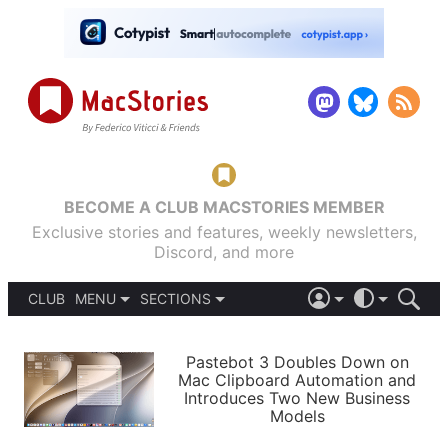
BECOME A CLUB MACSTORIES MEMBER
Exclusive stories and features, weekly newsletters,
Discord, and more
CLUB
MENU
SECTIONS
ABOUT
iOS 26
DARK
SIGN IN
PODCASTS
LIGHT
Pastebot 3 Doubles Down on
APPS
Mac Clipboard Automation and
SHORTCUTS
Introduces Two New Business
AUTOMATIC
STORIES
Models
SETUPS