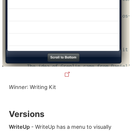
Winner
: Writing Kit
Versions
WriteUp
- WriteUp has a menu to visually