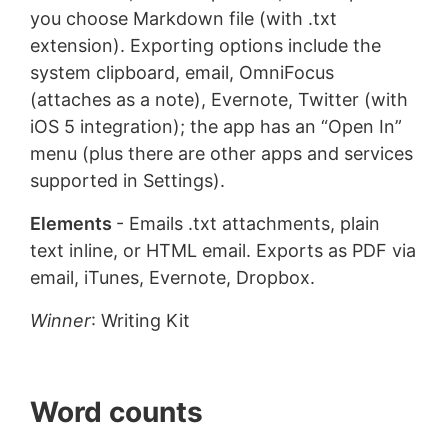
you choose Markdown file (with .txt
extension). Exporting options include the
system clipboard, email, OmniFocus
(attaches as a note), Evernote, Twitter (with
iOS 5 integration); the app has an “Open In”
menu (plus there are other apps and services
supported in Settings).
Elements
- Emails .txt attachments, plain
text inline, or HTML email. Exports as PDF via
email, iTunes, Evernote, Dropbox.
Winner
: Writing Kit
Word counts