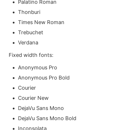
Palatino Roman
Thonburi
Times New Roman
Trebuchet
Verdana
Fixed width fonts:
Anonymous Pro
Anonymous Pro Bold
Courier
Courier New
DejaVu Sans Mono
DejaVu Sans Mono Bold
Inconsolata