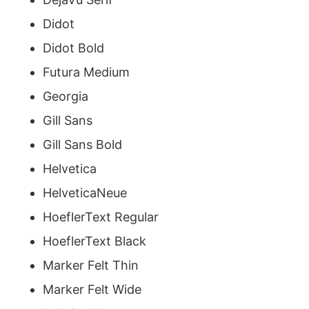
Didot
Didot Bold
Futura Medium
Georgia
Gill Sans
Gill Sans Bold
Helvetica
HelveticaNeue
HoeflerText Regular
HoeflerText Black
Marker Felt Thin
Marker Felt Wide