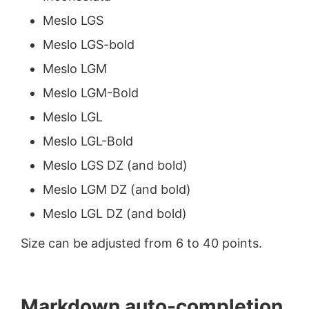
Meslo LGS
Meslo LGS-bold
Meslo LGM
Meslo LGM-Bold
Meslo LGL
Meslo LGL-Bold
Meslo LGS DZ (and bold)
Meslo LGM DZ (and bold)
Meslo LGL DZ (and bold)
Size can be adjusted from 6 to 40 points.
Markdown auto-completion