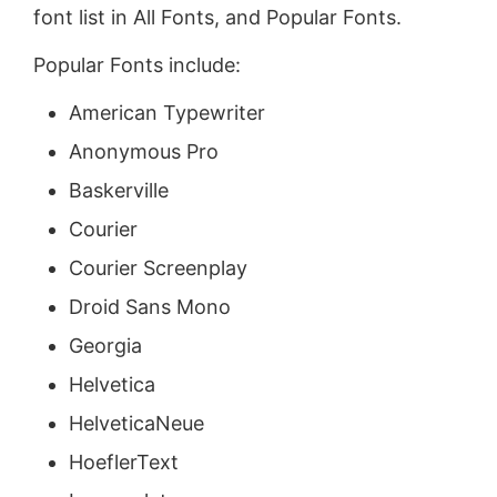
font list in All Fonts, and Popular Fonts.
Popular Fonts include:
American Typewriter
Anonymous Pro
Baskerville
Courier
Courier Screenplay
Droid Sans Mono
Georgia
Helvetica
HelveticaNeue
HoeflerText