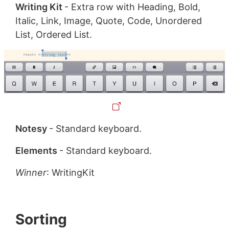
Writing Kit
- Extra row with Heading, Bold,
Italic, Link, Image, Quote, Code, Unordered
List, Ordered List.
Notesy
- Standard keyboard.
Elements
- Standard keyboard.
Winner
: WritingKit
Sorting