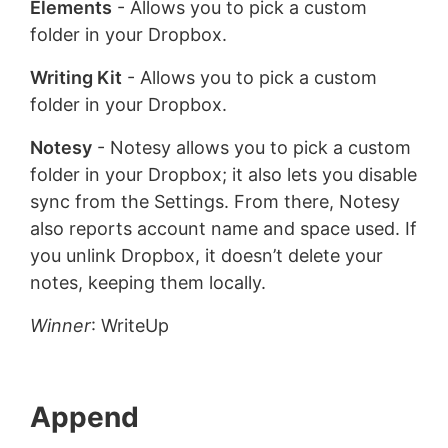
Elements
- Allows you to pick a custom
folder in your Dropbox.
Writing Kit
- Allows you to pick a custom
folder in your Dropbox.
Notesy
- Notesy allows you to pick a custom
folder in your Dropbox; it also lets you disable
sync from the Settings. From there, Notesy
also reports account name and space used. If
you unlink Dropbox, it doesn’t delete your
notes, keeping them locally.
Winner
: WriteUp
Append