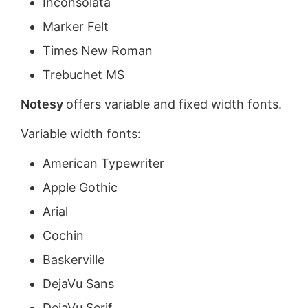
Inconsolata
Marker Felt
Times New Roman
Trebuchet MS
Notesy
offers variable and fixed width fonts.
Variable width fonts:
American Typewriter
Apple Gothic
Arial
Cochin
Baskerville
DejaVu Sans
DejaVu Serif