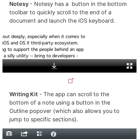
Notesy
- Notesy has a button in the bottom
toolbar to quickly scroll to the end of a
document and launch the iOS keyboard.
Writing Kit
- The app can scroll to the
bottom of a note using a button in the
Outline popover (which also allows you to
jump to specific sections).