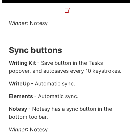
Winner
: Notesy
Sync buttons
Writing Kit
- Save button in the Tasks
popover, and autosaves every 10 keystrokes.
WriteUp
- Automatic sync.
Elements
- Automatic sync.
Notesy
- Notesy has a sync button in the
bottom toolbar.
Winner
: Notesy