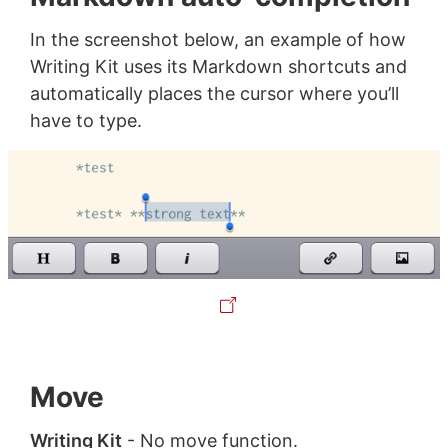
In the screenshot below, an example of how
Writing Kit uses its Markdown shortcuts and
automatically places the cursor where you’ll
have to type.
Move
Writing Kit
- No move function.