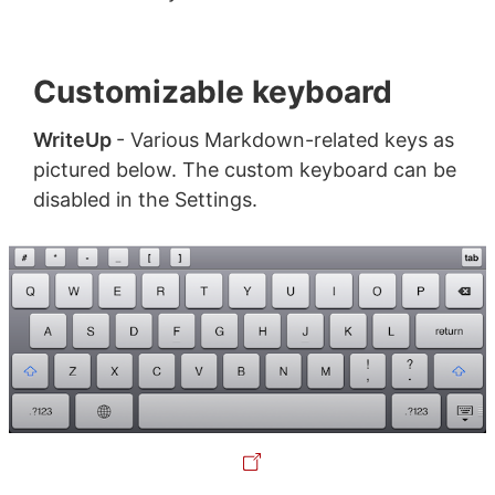
Customizable keyboard
WriteUp
- Various Markdown-related keys as
pictured below. The custom keyboard can be
disabled in the Settings.