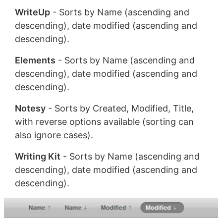
WriteUp
- Sorts by Name (ascending and
descending), date modified (ascending and
descending).
Elements
- Sorts by Name (ascending and
descending), date modified (ascending and
descending).
Notesy
- Sorts by Created, Modified, Title,
with reverse options available (sorting can
also ignore cases).
Writing Kit
- Sorts by Name (ascending and
descending), date modified (ascending and
descending).