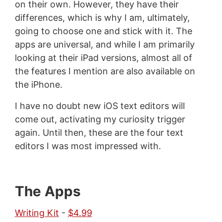
on their own. However, they have their
differences, which is why I am, ultimately,
going to choose one and stick with it. The
apps are universal, and while I am primarily
looking at their iPad versions, almost all of
the features I mention are also available on
the iPhone.
I have no doubt new iOS text editors will
come out, activating my curiosity trigger
again. Until then, these are the four text
editors I was most impressed with.
The Apps
Writing Kit
-
$4.99