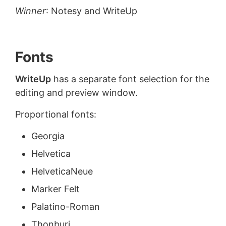
Winner
: Notesy and WriteUp
Fonts
WriteUp
has a separate font selection for the
editing and preview window.
Proportional fonts:
Georgia
Helvetica
HelveticaNeue
Marker Felt
Palatino-Roman
Thonburi