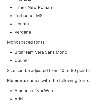
Times New Roman
Trebuchet MS
Ubuntu
Verdana
Monospaced fonts:
Bitstream Vera Sans Mono
Courier
Size can be adjusted from 10 to 80 points.
Elements
comes with the following fonts:
American TypeWriter
Arial