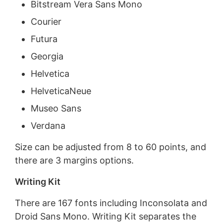
Bitstream Vera Sans Mono
Courier
Futura
Georgia
Helvetica
HelveticaNeue
Museo Sans
Verdana
Size can be adjusted from 8 to 60 points, and
there are 3 margins options.
Writing Kit
There are 167 fonts including Inconsolata and
Droid Sans Mono. Writing Kit separates the