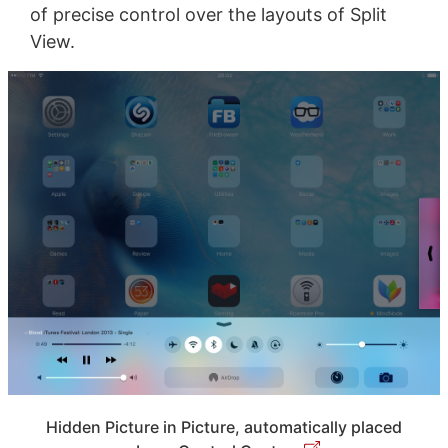
of precise control over the layouts of Split
View.
Hidden Picture in Picture, automatically placed