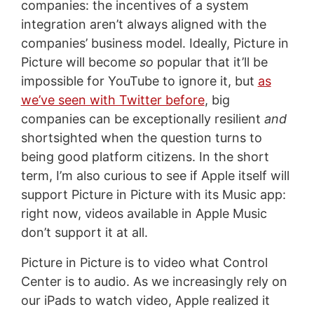
companies: the incentives of a system
integration aren’t always aligned with the
companies’ business model. Ideally, Picture in
Picture will become
so
popular that it’ll be
impossible for YouTube to ignore it, but
as
we’ve seen with Twitter before
, big
companies can be exceptionally resilient
and
shortsighted when the question turns to
being good platform citizens. In the short
term, I’m also curious to see if Apple itself will
support Picture in Picture with its Music app:
right now, videos available in Apple Music
don’t support it at all.
Picture in Picture is to video what Control
Center is to audio. As we increasingly rely on
our iPads to watch video, Apple realized it