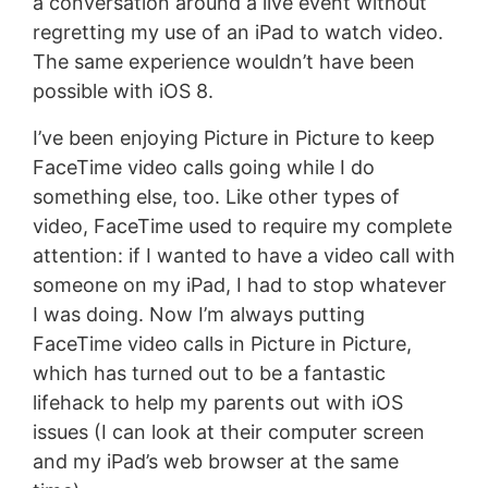
a conversation around a live event without
regretting my use of an iPad to watch video.
The same experience wouldn’t have been
possible with iOS 8.
I’ve been enjoying Picture in Picture to keep
FaceTime video calls going while I do
something else, too. Like other types of
video, FaceTime used to require my complete
attention: if I wanted to have a video call with
someone on my iPad, I had to stop whatever
I was doing. Now I’m always putting
FaceTime video calls in Picture in Picture,
which has turned out to be a fantastic
lifehack to help my parents out with iOS
issues (I can look at their computer screen
and my iPad’s web browser at the same