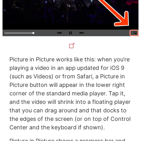
Picture in Picture works like this: when you’re
playing a video in an app updated for iOS 9
(such as Videos) or from Safari, a Picture in
Picture button will appear in the lower right
corner of the standard media player. Tap it,
and the video will shrink into a floating player
that you can drag around and that docks to
the edges of the screen (or on top of Control
Center and the keyboard if shown).
Picture in Picture shows a progress bar and