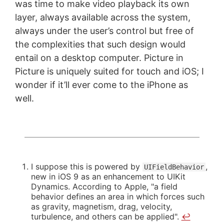
was time to make video playback its own
layer, always available across the system,
always under the user’s control but free of
the complexities that such design would
entail on a desktop computer. Picture in
Picture is uniquely suited for touch and iOS; I
wonder if it’ll ever come to the iPhone as
well.
I suppose this is powered by
,
UIFieldBehavior
new in iOS 9 as an enhancement to UIKit
Dynamics. According to Apple, "a field
behavior defines an area in which forces such
as gravity, magnetism, drag, velocity,
turbulence, and others can be applied".
↩