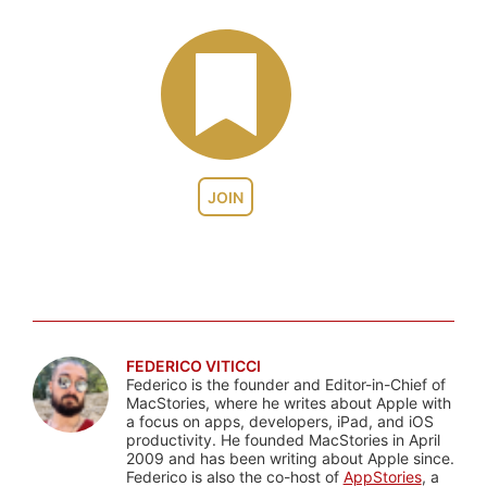
JOIN
FEDERICO VITICCI
Federico is the founder and Editor-in-Chief of
MacStories, where he writes about Apple with
a focus on apps, developers, iPad, and iOS
productivity. He founded MacStories in April
2009 and has been writing about Apple since.
Federico is also the co-host of
AppStories
, a