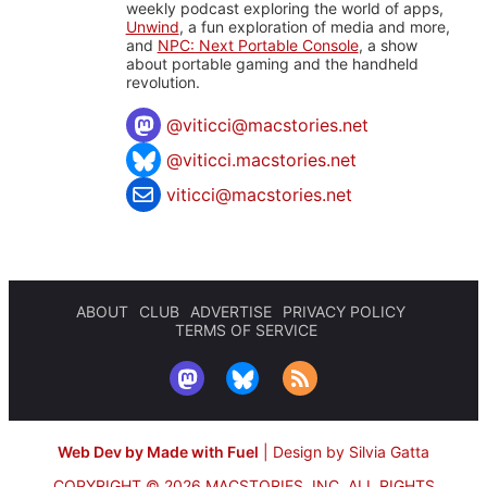
weekly podcast exploring the world of apps,
Unwind
, a fun exploration of media and more,
and
NPC: Next Portable Console
, a show
about portable gaming and the handheld
revolution.
@
viticci@macstories.net
@viticci.macstories.net
viticci@macstories.net
ABOUT
CLUB
ADVERTISE
PRIVACY POLICY
TERMS OF SERVICE
Web Dev by Made with Fuel
|
Design by Silvia Gatta
COPYRIGHT © 2026 MACSTORIES, INC.
ALL RIGHTS