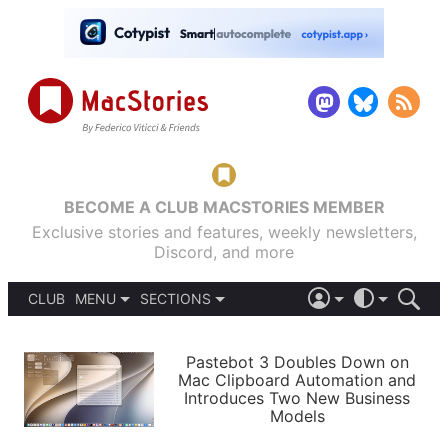
BECOME A CLUB MACSTORIES MEMBER
Exclusive stories and features, weekly newsletters,
Discord, and more
CLUB
MENU
SECTIONS
ABOUT
iOS 26
DARK
SIGN IN
PODCASTS
LIGHT
Pastebot 3 Doubles Down on
APPS
Mac Clipboard Automation and
SHORTCUTS
Introduces Two New Business
AUTOMATIC
STORIES
Models
SETUPS