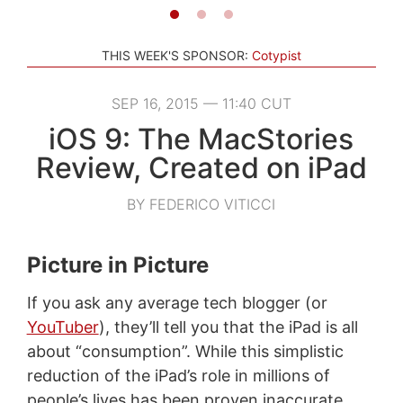
THIS WEEK'S SPONSOR:
Cotypist
SEP 16, 2015 — 11:40 CUT
iOS 9: The MacStories
Review, Created on iPad
BY FEDERICO VITICCI
Picture in Picture
If you ask any average tech blogger (or
YouTuber
), they’ll tell you that the iPad is all
about “consumption”. While this simplistic
reduction of the iPad’s role in millions of
people’s lives has been proven inaccurate