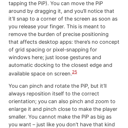
tapping the PiP). You can move the PiP
around by dragging it, and you’ll notice that
it’ll snap to a corner of the screen as soon as
you release your finger. This is meant to
remove the burden of precise positioning
that affects desktop apps: there’s no concept
of grid spacing or pixel-snapping for
windows here; just loose gestures and
automatic docking to the closest edge and
25
available space on screen.
You can pinch and rotate the PiP, but it’ll
always reposition itself to the correct
orientation; you can also pinch and zoom to
enlarge it and pinch close to make the player
smaller. You cannot make the PiP as big as
you want – just like you don’t have that kind