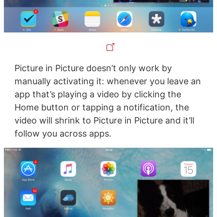
Picture in Picture doesn’t only work by
manually activating it: whenever you leave an
app that’s playing a video by clicking the
Home button or tapping a notification, the
video will shrink to Picture in Picture and it’ll
follow you across apps.