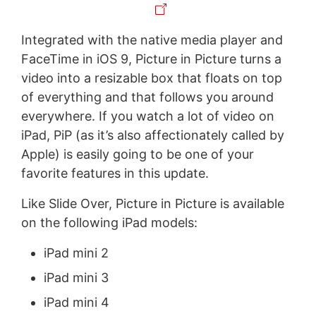
Integrated with the native media player and
FaceTime in iOS 9, Picture in Picture turns a
video into a resizable box that floats on top
of everything and that follows you around
everywhere. If you watch a lot of video on
iPad, PiP (as it’s also affectionately called by
Apple) is easily going to be one of your
favorite features in this update.
Like Slide Over, Picture in Picture is available
on the following iPad models:
iPad mini 2
iPad mini 3
iPad mini 4