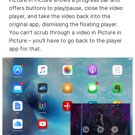
offers buttons to play/pause, close the video
player, and take the video back into the
original app, dismissing the floating player.
You can’t scrub through a video in Picture in
Picture – you’ll have to go back to the player
app for that.