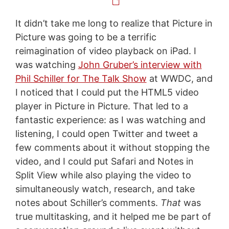
It didn’t take me long to realize that Picture in
Picture was going to be a terrific
reimagination of video playback on iPad. I
was watching
John Gruber’s interview with
Phil Schiller for The Talk Show
at WWDC, and
I noticed that I could put the HTML5 video
player in Picture in Picture. That led to a
fantastic experience: as I was watching and
listening, I could open Twitter and tweet a
few comments about it without stopping the
video, and I could put Safari and Notes in
Split View while also playing the video to
simultaneously watch, research, and take
notes about Schiller’s comments.
That
was
true multitasking, and it helped me be part of