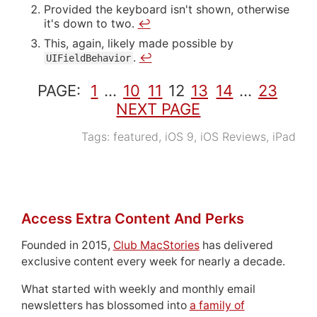
Provided the keyboard isn't shown, otherwise
it's down to two.
↩
This, again, likely made possible by
.
↩
UIFieldBehavior
PAGE:
1
…
10
11
12
13
14
…
23
NEXT PAGE
Tags:
featured
,
iOS 9
,
iOS Reviews
,
iPad
Access Extra Content And Perks
Founded in 2015,
Club MacStories
has delivered
exclusive content every week for nearly a decade.
What started with weekly and monthly email
newsletters has blossomed into
a family of