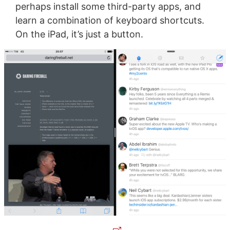
perhaps install some third-party apps, and
learn a combination of keyboard shortcuts.
On the iPad, it’s just a button.