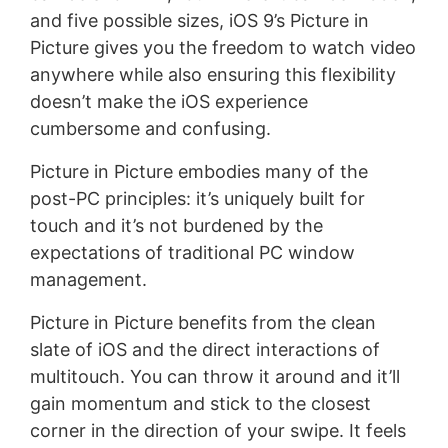
and five possible sizes, iOS 9’s Picture in
Picture gives you the freedom to watch video
anywhere while also ensuring this flexibility
doesn’t make the iOS experience
cumbersome and confusing.
Picture in Picture embodies many of the
post-PC principles: it’s uniquely built for
touch and it’s not burdened by the
expectations of traditional PC window
management.
Picture in Picture benefits from the clean
slate of iOS and the direct interactions of
multitouch. You can throw it around and it’ll
gain momentum and stick to the closest
corner in the direction of your swipe. It feels