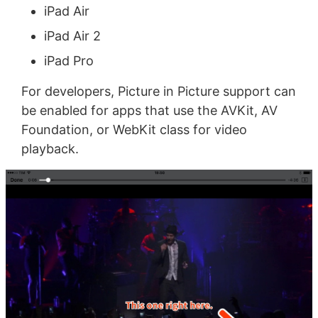
iPad Air
iPad Air 2
iPad Pro
For developers, Picture in Picture support can
be enabled for apps that use the AVKit, AV
Foundation, or WebKit class for video
playback.