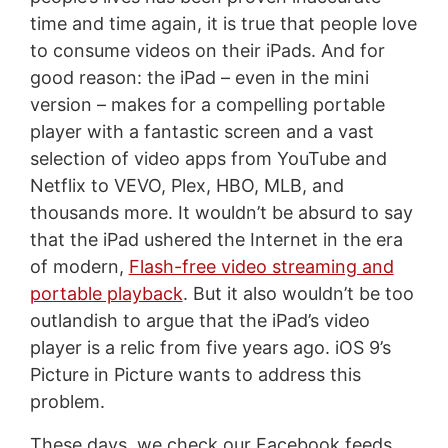
time and time again, it is true that people love
to consume videos on their iPads. And for
good reason: the iPad – even in the mini
version – makes for a compelling portable
player with a fantastic screen and a vast
selection of video apps from YouTube and
Netflix to VEVO, Plex, HBO, MLB, and
thousands more. It wouldn’t be absurd to say
that the iPad ushered the Internet in the era
of modern,
Flash-free video streaming and
portable playback
. But it also wouldn’t be too
outlandish to argue that the iPad’s video
player is a relic from five years ago. iOS 9’s
Picture in Picture wants to address this
problem.
These days, we check our Facebook feeds