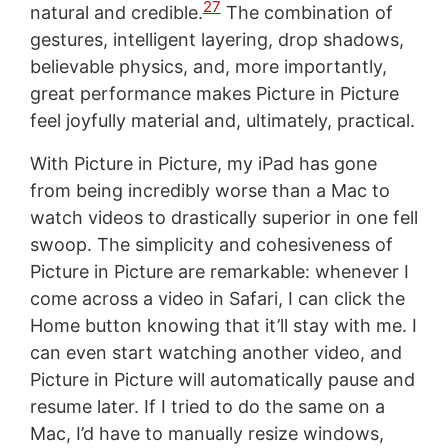
27
natural and credible.
The combination of
gestures, intelligent layering, drop shadows,
believable physics, and, more importantly,
great performance makes Picture in Picture
feel joyfully material and, ultimately, practical.
With Picture in Picture, my iPad has gone
from being incredibly worse than a Mac to
watch videos to drastically superior in one fell
swoop. The simplicity and cohesiveness of
Picture in Picture are remarkable: whenever I
come across a video in Safari, I can click the
Home button knowing that it’ll stay with me. I
can even start watching another video, and
Picture in Picture will automatically pause and
resume later. If I tried to do the same on a
Mac, I’d have to manually resize windows,