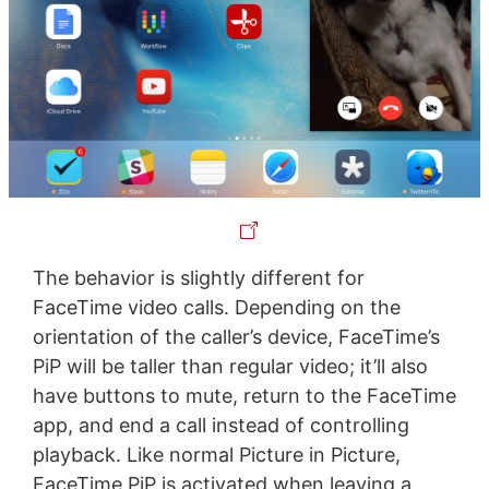
The behavior is slightly different for
FaceTime video calls. Depending on the
orientation of the caller’s device, FaceTime’s
PiP will be taller than regular video; it’ll also
have buttons to mute, return to the FaceTime
app, and end a call instead of controlling
playback. Like normal Picture in Picture,
FaceTime PiP is activated when leaving a