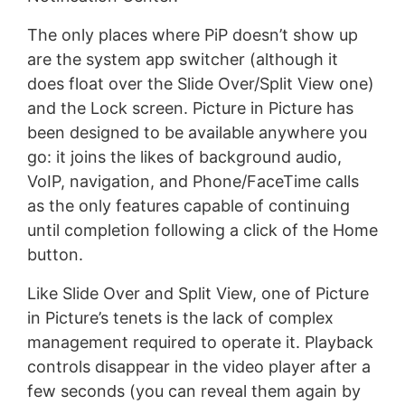
The only places where PiP doesn’t show up
are the system app switcher (although it
does float over the Slide Over/Split View one)
and the Lock screen. Picture in Picture has
been designed to be available anywhere you
go: it joins the likes of background audio,
VoIP, navigation, and Phone/FaceTime calls
as the only features capable of continuing
until completion following a click of the Home
button.
Like Slide Over and Split View, one of Picture
in Picture’s tenets is the lack of complex
management required to operate it. Playback
controls disappear in the video player after a
few seconds (you can reveal them again by