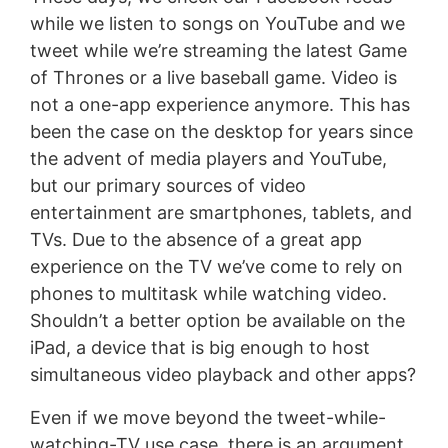
while we listen to songs on YouTube and we
tweet while we’re streaming the latest Game
of Thrones or a live baseball game. Video is
not a one-app experience anymore. This has
been the case on the desktop for years since
the advent of media players and YouTube,
but our primary sources of video
entertainment are smartphones, tablets, and
TVs. Due to the absence of a great app
experience on the TV we’ve come to rely on
phones to multitask while watching video.
Shouldn’t a better option be available on the
iPad, a device that is big enough to host
simultaneous video playback and other apps?
Even if we move beyond the tweet-while-
watching-TV use case, there is an argument