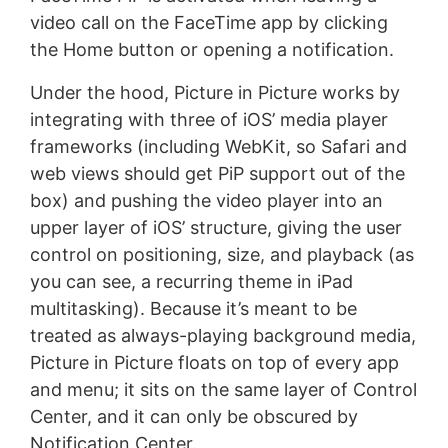
video call on the FaceTime app by clicking
the Home button or opening a notification.
Under the hood, Picture in Picture works by
integrating with three of iOS’ media player
frameworks (including WebKit, so Safari and
web views should get PiP support out of the
box) and pushing the video player into an
upper layer of iOS’ structure, giving the user
control on positioning, size, and playback (as
you can see, a recurring theme in iPad
multitasking). Because it’s meant to be
treated as always-playing background media,
Picture in Picture floats on top of every app
and menu; it sits on the same layer of Control
Center, and it can only be obscured by
Notification Center.