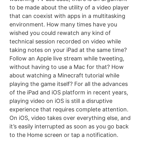
to be made about the utility of a video player
that can coexist with apps in a multitasking
environment. How many times have you
wished you could rewatch any kind of
technical session recorded on video while
taking notes on your iPad at the same time?
Follow an Apple live stream while tweeting,
without having to use a Mac for that? How
about watching a Minecraft tutorial while
playing the game itself? For all the advances
of the iPad and iOS platform in recent years,
playing video on iOS is still a disruptive
experience that requires complete attention.
On iOS, video takes over everything else, and
it’s easily interrupted as soon as you go back
to the Home screen or tap a notification.