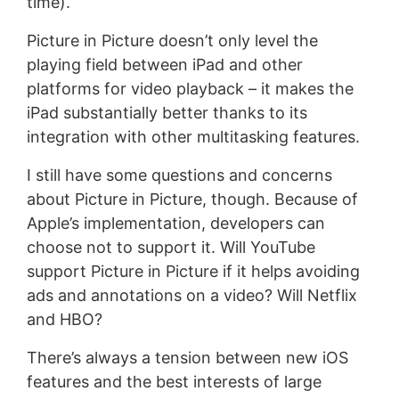
time).
Picture in Picture doesn’t only level the
playing field between iPad and other
platforms for video playback – it makes the
iPad substantially better thanks to its
integration with other multitasking features.
I still have some questions and concerns
about Picture in Picture, though. Because of
Apple’s implementation, developers can
choose not to support it. Will YouTube
support Picture in Picture if it helps avoiding
ads and annotations on a video? Will Netflix
and HBO?
There’s always a tension between new iOS
features and the best interests of large