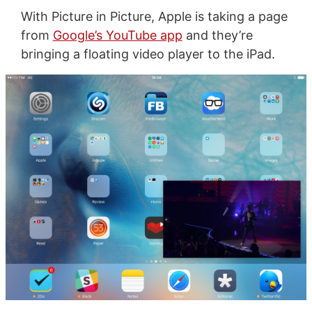
With Picture in Picture, Apple is taking a page
from
Google’s YouTube app
and they’re
bringing a floating video player to the iPad.