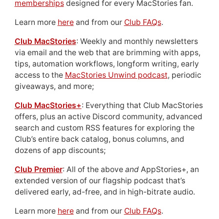
memberships
designed for every MacStories fan.
Learn more
here
and from our
Club FAQs
.
Club MacStories
: Weekly and monthly newsletters
via email and the web that are brimming with apps,
tips, automation workflows, longform writing, early
access to the
MacStories Unwind podcast
, periodic
giveaways, and more;
Club MacStories+
: Everything that Club MacStories
offers, plus an active Discord community, advanced
search and custom RSS features for exploring the
Club’s entire back catalog, bonus columns, and
dozens of app discounts;
Club Premier
: All of the above
and
AppStories+, an
extended version of our flagship podcast that’s
delivered early, ad-free, and in high-bitrate audio.
Learn more
here
and from our
Club FAQs
.