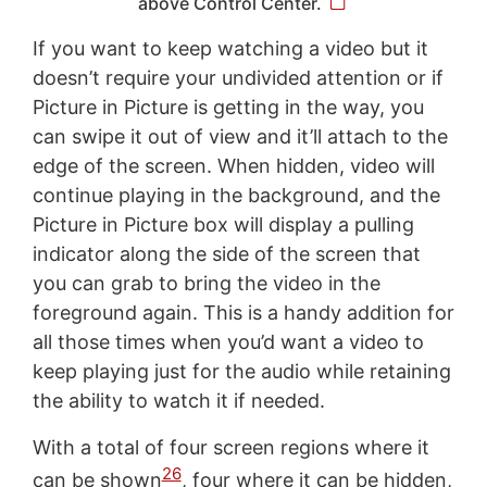
above Control Center.
If you want to keep watching a video but it
doesn’t require your undivided attention or if
Picture in Picture is getting in the way, you
can swipe it out of view and it’ll attach to the
edge of the screen. When hidden, video will
continue playing in the background, and the
Picture in Picture box will display a pulling
indicator along the side of the screen that
you can grab to bring the video in the
foreground again. This is a handy addition for
all those times when you’d want a video to
keep playing just for the audio while retaining
the ability to watch it if needed.
With a total of four screen regions where it
26
can be shown
, four where it can be hidden,