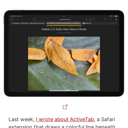
Last week,
I wrote about ActiveTab
, a Safari
extension that draws a colorful line beneath