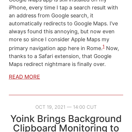
iPhone, every time I tap a search result with
an address from Google search, it
automatically redirects to Google Maps. I’ve
always found this annoying, but now even
more so since I consider Apple Maps my
1
primary navigation app here in Rome.
Now,
thanks to a Safari extension, that Google
Maps redirect nightmare is finally over.
READ MORE
OCT 19, 2021 — 14:00 CUT
Yoink Brings Background
Clipboard Monitoring to