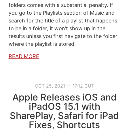
folders comes with a substantial penalty. If
you go to the Playlists section of Music and
search for the title of a playlist that happens
to be in a folder, it won’t show up in the
results unless you first navigate to the folder
where the playlist is stored.
READ MORE
OCT 25, 2021 — 17:12 CUT
Apple Releases iOS and
iPadOS 15.1 with
SharePlay, Safari for iPad
Fixes, Shortcuts