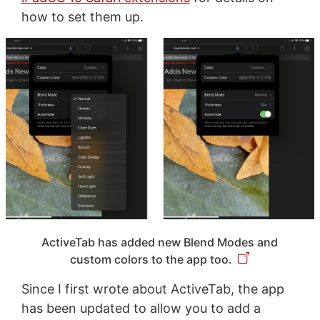
how to set them up.
ActiveTab has added new Blend Modes and
custom colors to the app too.
Since I first wrote about ActiveTab, the app
has been updated to allow you to add a