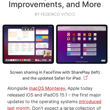
Improvements, and More
BY FEDERICO VITICCI
Screen sharing in FaceTime with SharePlay (left)
and the updated Safari for iPad.
Alongside
macOS Monterey
, Apple today
released iOS and iPadOS 15.1 – the first major
updates to the operating systems
introduced
last month
. Don’t expect a large collection of