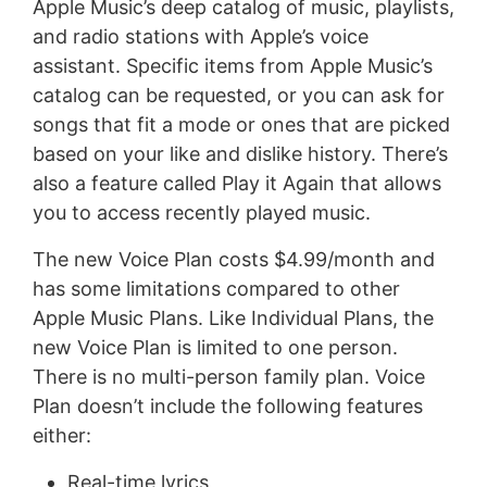
Apple Music’s deep catalog of music, playlists,
and radio stations with Apple’s voice
assistant. Specific items from Apple Music’s
catalog can be requested, or you can ask for
songs that fit a mode or ones that are picked
based on your like and dislike history. There’s
also a feature called Play it Again that allows
you to access recently played music.
The new Voice Plan costs $4.99/month and
has some limitations compared to other
Apple Music Plans. Like Individual Plans, the
new Voice Plan is limited to one person.
There is no multi-person family plan. Voice
Plan doesn’t include the following features
either:
Real-time lyrics