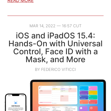
READ MORE
MAR 14, 2022 — 16:57 CUT
iOS and iPadOS 15.4:
Hands-On with Universal
Control, Face ID with a
Mask, and More
BY FEDERICO VITICCI