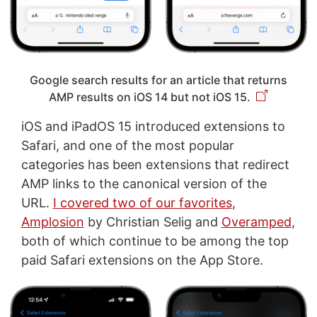
Google search results for an article that returns
AMP results on iOS 14 but not iOS 15.
iOS and iPadOS 15 introduced extensions to
Safari, and one of the most popular
categories has been extensions that redirect
AMP links to the canonical version of the
URL.
I covered two of our favorites
,
Amplosion
by Christian Selig and
Overamped
,
both of which continue to be among the top
paid Safari extensions on the App Store.