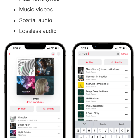
Music videos
Spatial audio
Lossless audio