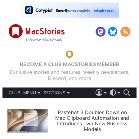
BECOME A CLUB MACSTORIES MEMBER
Exclusive stories and features, weekly newsletters,
Discord, and more
CLUB
MENU
SECTIONS
ABOUT
iOS 26
DARK
SIGN IN
PODCASTS
LIGHT
Pastebot 3 Doubles Down on
APPS
Mac Clipboard Automation and
SHORTCUTS
Introduces Two New Business
AUTOMATIC
STORIES
Models
SETUPS