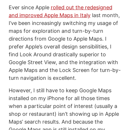
Ever since Apple
rolled out the redesigned
and improved Apple Maps in Italy
last month,
I’ve been increasingly switching my usage of
maps for exploration and turn-by-turn
directions from Google to Apple Maps. I
prefer Apple’s overall design sensibilities, I
find Look Around drastically superior to
Google Street View, and the integration with
Apple Maps and the Lock Screen for turn-by-
turn navigation is excellent.
However, I still have to keep Google Maps
installed on my iPhone for all those times
when a particular point of interest (usually a
shop or restaurant) isn’t showing up in Apple
Maps’ search results. And because the
Google Maps app is still installed on my