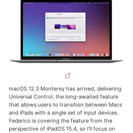
macOS 12.3 Monterey has arrived, delivering
Universal Control, the long-awaited feature
that allows users to transition between Macs
and iPads with a single set of input devices.
Federico is covering the feature from the
perspective of iPadOS 15.4, so I’ll focus on