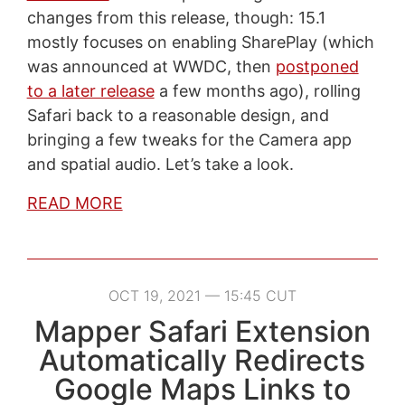
changes from this release, though: 15.1
mostly focuses on enabling SharePlay (which
was announced at WWDC, then
postponed
to a later release
a few months ago), rolling
Safari back to a reasonable design, and
bringing a few tweaks for the Camera app
and spatial audio. Let’s take a look.
READ MORE
OCT 19, 2021 — 15:45 CUT
Mapper Safari Extension
Automatically Redirects
Google Maps Links to