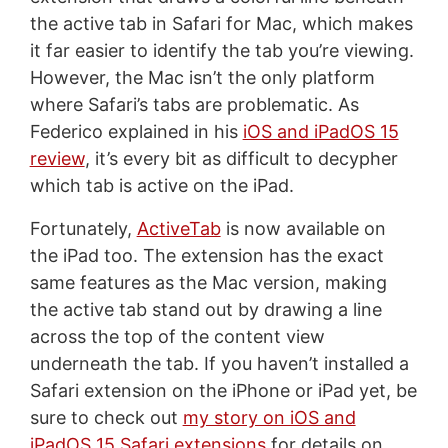
the active tab in Safari for Mac, which makes
it far easier to identify the tab you’re viewing.
However, the Mac isn’t the only platform
where Safari’s tabs are problematic. As
Federico explained in his
iOS and iPadOS 15
review
, it’s every bit as difficult to decypher
which tab is active on the iPad.
Fortunately,
ActiveTab
is now available on
the iPad too. The extension has the exact
same features as the Mac version, making
the active tab stand out by drawing a line
across the top of the content view
underneath the tab. If you haven’t installed a
Safari extension on the iPhone or iPad yet, be
sure to check out
my story on iOS and
iPadOS 15 Safari extensions
for details on