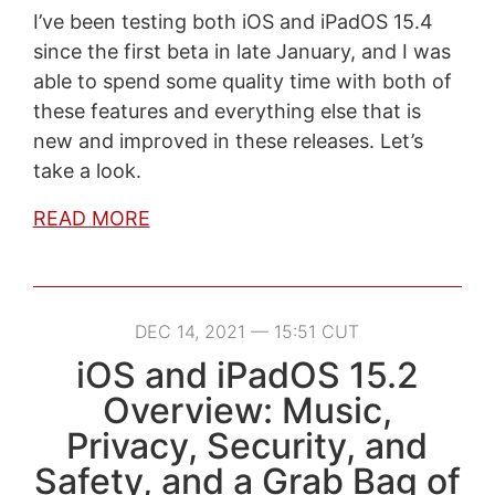
I’ve been testing both iOS and iPadOS 15.4
since the first beta in late January, and I was
able to spend some quality time with both of
these features and everything else that is
new and improved in these releases. Let’s
take a look.
READ MORE
DEC 14, 2021 — 15:51 CUT
iOS and iPadOS 15.2
Overview: Music,
Privacy, Security, and
Safety, and a Grab Bag of