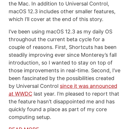
the Mac. In addition to Universal Control,
macOS 12.3 includes other smaller features,
which I’ll cover at the end of this story.
I’ve been using macOS 12.3 as my daily OS
throughout the current beta cycle for a
couple of reasons. First, Shortcuts has been
steadily improving ever since Monterey’s fall
introduction, so I wanted to stay on top of
those improvements in real-time. Second, I’ve
been fascinated by the possibilities created
by Universal Control
since it was announced
at WWDC
last year. I’m pleased to report that
the feature hasn’t disappointed me and has
quickly found a place as part of my core
computing setup.