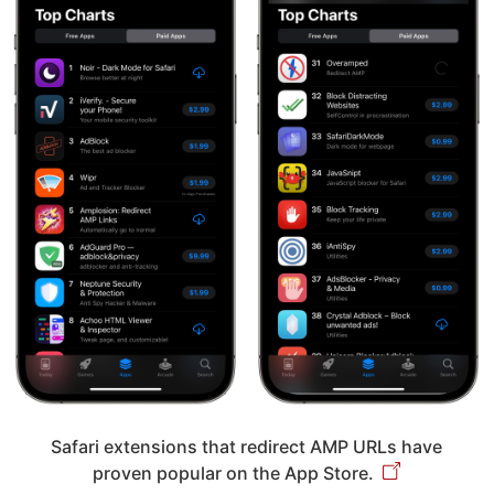
Safari extensions that redirect AMP URLs have
proven popular on the App Store.