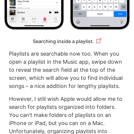
Searching inside a playlist.
Playlists are searchable now too. When you
open a playlist in the Music app, swipe down
to reveal the search field at the top of the
screen, which will allow you to find individual
songs – a nice addition for lengthy playlists.
However, I still wish Apple would allow me to
search for playlists organized into folders.
You can’t make folders of playlists on an
iPhone or iPad, but you can on a Mac.
Unfortunately, organizing playlists into