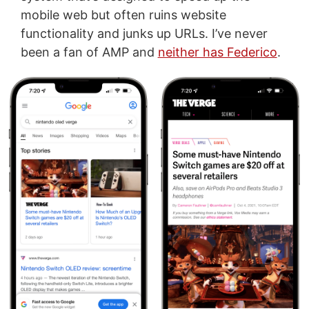
mobile web but often ruins website
functionality and junks up URLs. I’ve never
been a fan of AMP and
neither has Federico
.