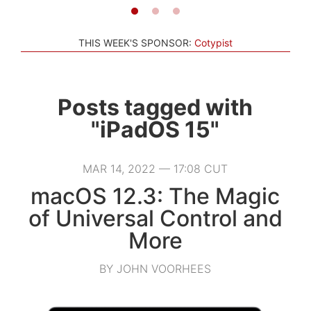
THIS WEEK'S SPONSOR:
Cotypist
Posts tagged with
"iPadOS 15"
MAR 14, 2022 — 17:08 CUT
macOS 12.3: The Magic
of Universal Control and
More
BY JOHN VOORHEES