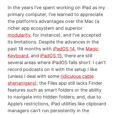
In the years I’ve spent working on iPad as my
primary computer, I’ve learned to appreciate
the platform’s advantages over the Mac (a
richer app ecosystem and superior
modularity
, for instance), and I’ve accepted
its limitations. Despite the advances in the
past 18 months with
iPadOS 14
, the
Magic
Keyboard
, and
iPadOS 15
, there are still
several areas where iPadOS falls short: I can’t
record podcasts on it with the setup I like
(unless I deal with some
ridiculous cable
shenanigans
); the Files app still lacks Finder
features such as smart folders or the ability
to navigate into hidden folders; and, due to
Apple’s restrictions, iPad utilities like clipboard
managers can’t run persistently in the