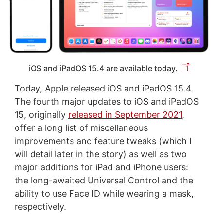
iOS and iPadOS 15.4 are available today.
Today, Apple released iOS and iPadOS 15.4.
The fourth major updates to iOS and iPadOS
15, originally
released in September 2021
,
offer a long list of miscellaneous
improvements and feature tweaks (which I
will detail later in the story) as well as two
major additions for iPad and iPhone users:
the long-awaited Universal Control and the
ability to use Face ID while wearing a mask,
respectively.