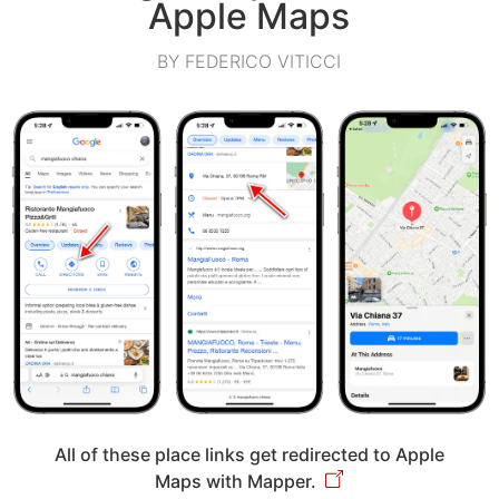
Apple Maps
BY FEDERICO VITICCI
All of these place links get redirected to Apple
Maps with Mapper.