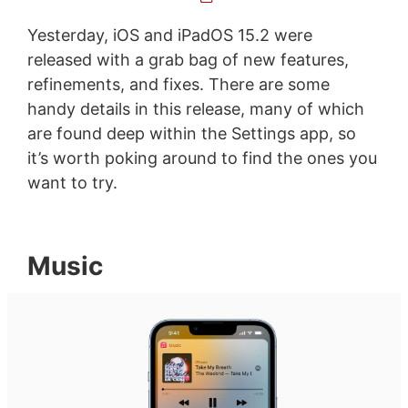
Yesterday, iOS and iPadOS 15.2 were
released with a grab bag of new features,
refinements, and fixes. There are some
handy details in this release, many of which
are found deep within the Settings app, so
it’s worth poking around to find the ones you
want to try.
Music