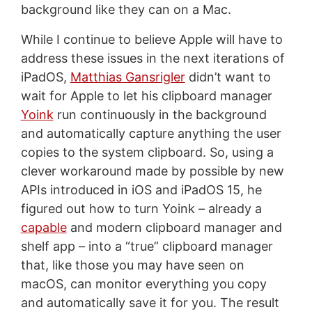
background like they can on a Mac.
While I continue to believe Apple will have to
address these issues in the next iterations of
iPadOS,
Matthias Gansrigler
didn’t want to
wait for Apple to let his clipboard manager
Yoink
run continuously in the background
and automatically capture anything the user
copies to the system clipboard. So, using a
clever workaround made by possible by new
APIs introduced in iOS and iPadOS 15, he
figured out how to turn Yoink – already a
capable
and modern clipboard manager and
shelf app – into a “true” clipboard manager
that, like those you may have seen on
macOS, can monitor everything you copy
and automatically save it for you. The result