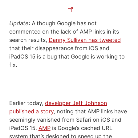
Update
: Although Google has not
commented on the lack of AMP links in its
search results,
Danny Sullivan has tweeted
that their disappearance from iOS and
iPadOS 15 is a bug that Google is working to
fix.
Earlier today,
developer Jeff Johnson
published a story
, noting that AMP links have
seemingly vanished from Safari on iOS and
iPadOS 15.
AMP
is Google’s cached URL
system that’s designed to speed up the