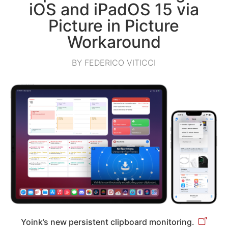
iOS and iPadOS 15 via
Picture in Picture
Workaround
BY FEDERICO VITICCI
Yoink’s new persistent clipboard monitoring.