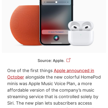
Source: Apple.
One of the first things
Apple announced in
October
alongside the new colorful HomePod
minis was Apple Music Voice Plan, a more
affordable version of the company’s music
streaming service that is controlled solely by
Siri. The new plan lets subscribers access