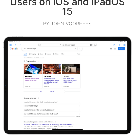
Users on iOS and iPadOS
15
BY JOHN VOORHEES