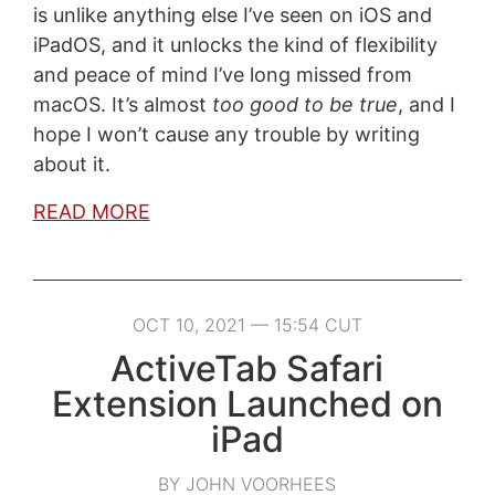
is unlike anything else I’ve seen on iOS and
iPadOS, and it unlocks the kind of flexibility
and peace of mind I’ve long missed from
macOS. It’s almost
too good to be true
, and I
hope I won’t cause any trouble by writing
about it.
READ MORE
OCT 10, 2021 — 15:54 CUT
ActiveTab Safari
Extension Launched on
iPad
BY JOHN VOORHEES