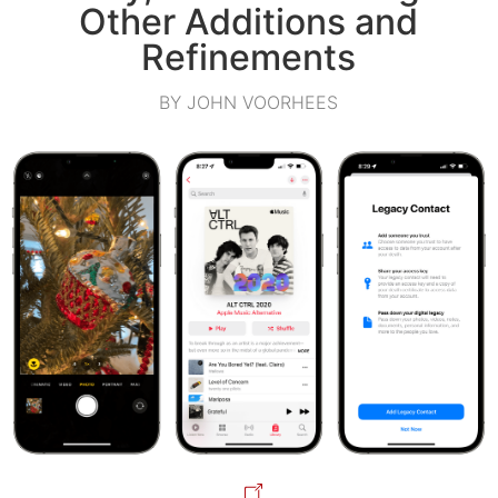
Other Additions and
Refinements
BY JOHN VOORHEES