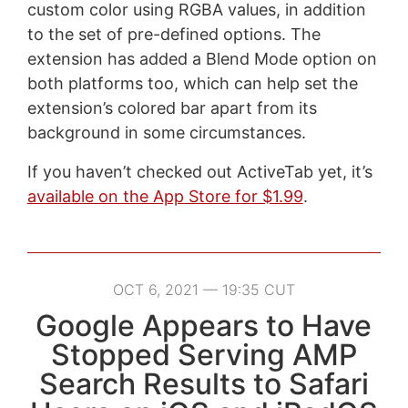
custom color using RGBA values, in addition
to the set of pre-defined options. The
extension has added a Blend Mode option on
both platforms too, which can help set the
extension’s colored bar apart from its
background in some circumstances.
If you haven’t checked out ActiveTab yet, it’s
available on the App Store for $1.99
.
OCT 6, 2021 — 19:35 CUT
Google Appears to Have
Stopped Serving AMP
Search Results to Safari