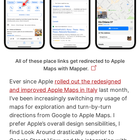
All of these place links get redirected to Apple
Maps with Mapper.
Ever since Apple
rolled out the redesigned
and improved Apple Maps in Italy
last month,
I’ve been increasingly switching my usage of
maps for exploration and turn-by-turn
directions from Google to Apple Maps. I
prefer Apple’s overall design sensibilities, I
find Look Around drastically superior to