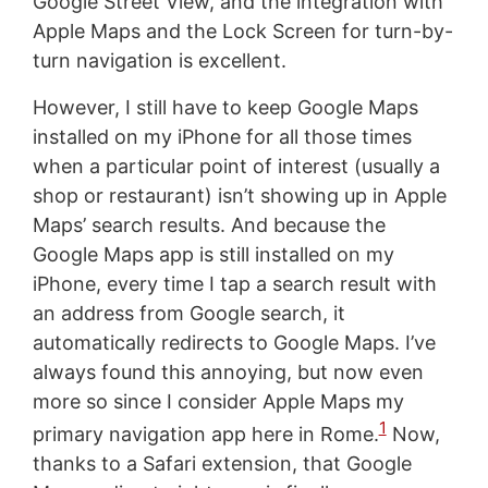
Google Street View, and the integration with
Apple Maps and the Lock Screen for turn-by-
turn navigation is excellent.
However, I still have to keep Google Maps
installed on my iPhone for all those times
when a particular point of interest (usually a
shop or restaurant) isn’t showing up in Apple
Maps’ search results. And because the
Google Maps app is still installed on my
iPhone, every time I tap a search result with
an address from Google search, it
automatically redirects to Google Maps. I’ve
always found this annoying, but now even
more so since I consider Apple Maps my
1
primary navigation app here in Rome.
Now,
thanks to a Safari extension, that Google