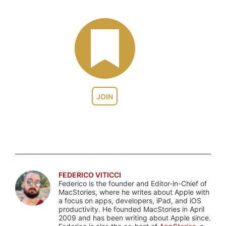
JOIN
FEDERICO VITICCI
Federico is the founder and Editor-in-Chief of
MacStories, where he writes about Apple with
a focus on apps, developers, iPad, and iOS
productivity. He founded MacStories in April
2009 and has been writing about Apple since.