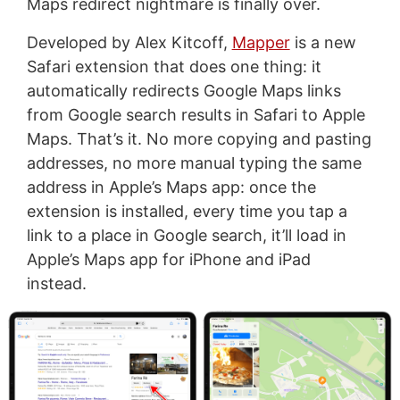
Maps redirect nightmare is finally over.
Developed by Alex Kitcoff,
Mapper
is a new
Safari extension that does one thing: it
automatically redirects Google Maps links
from Google search results in Safari to Apple
Maps. That’s it. No more copying and pasting
addresses, no more manual typing the same
address in Apple’s Maps app: once the
extension is installed, every time you tap a
link to a place in Google search, it’ll load in
Apple’s Maps app for iPhone and iPad
instead.