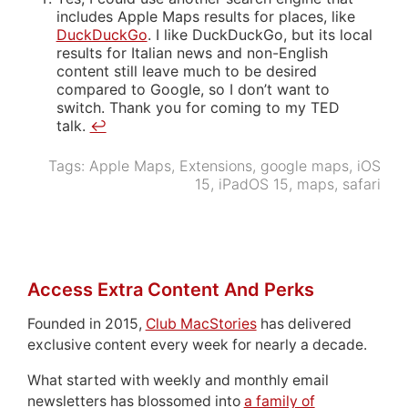
includes Apple Maps results for places, like
DuckDuckGo
. I like DuckDuckGo, but its local
results for Italian news and non-English
content still leave much to be desired
compared to Google, so I don’t want to
switch. Thank you for coming to my TED
talk.
↩
Tags:
Apple Maps
,
Extensions
,
google maps
,
iOS
15
,
iPadOS 15
,
maps
,
safari
Access Extra Content And Perks
Founded in 2015,
Club MacStories
has delivered
exclusive content every week for nearly a decade.
What started with weekly and monthly email
newsletters has blossomed into
a family of