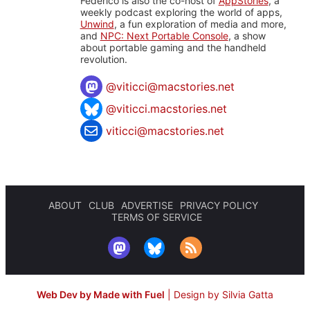
Federico is also the co-host of
AppStories
, a
weekly podcast exploring the world of apps,
Unwind
, a fun exploration of media and more,
and
NPC: Next Portable Console
, a show
about portable gaming and the handheld
revolution.
@
viticci@macstories.net
@viticci.macstories.net
viticci@macstories.net
ABOUT
CLUB
ADVERTISE
PRIVACY POLICY
TERMS OF SERVICE
Web Dev by Made with Fuel
|
Design by Silvia Gatta