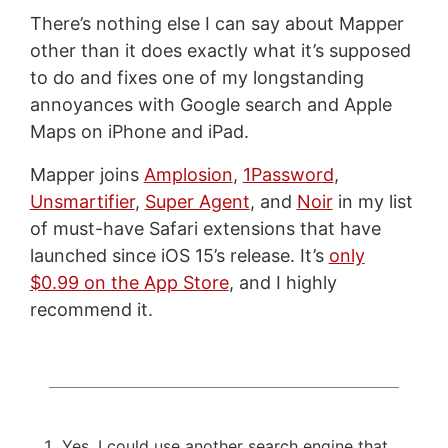
There’s nothing else I can say about Mapper
other than it does exactly what it’s supposed
to do and fixes one of my longstanding
annoyances with Google search and Apple
Maps on iPhone and iPad.
Mapper joins
Amplosion
,
1Password
,
Unsmartifier
,
Super Agent
, and
Noir
in my list
of must-have Safari extensions that have
launched since iOS 15’s release. It’s
only
$0.99 on the App Store
, and I highly
recommend it.
Yes, I could use another search engine that