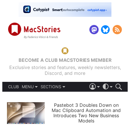
BECOME A CLUB MACSTORIES MEMBER
Exclusive stories and features, weekly newsletters,
Discord, and more
CLUB
MENU
SECTIONS
ABOUT
iOS 26
DARK
SIGN IN
PODCASTS
LIGHT
Pastebot 3 Doubles Down on
APPS
Mac Clipboard Automation and
SHORTCUTS
Introduces Two New Business
AUTOMATIC
STORIES
Models
SETUPS