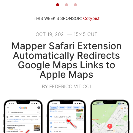
THIS WEEK'S SPONSOR:
Cotypist
OCT 19, 2021 — 15:45 CUT
Mapper Safari Extension
Automatically Redirects
Google Maps Links to
Apple Maps
BY FEDERICO VITICCI