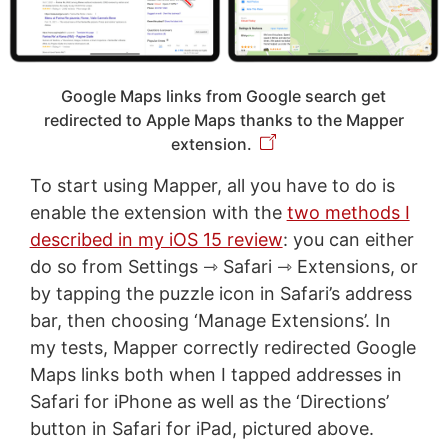
Google Maps links from Google search get
redirected to Apple Maps thanks to the Mapper
extension.
To start using Mapper, all you have to do is
enable the extension with the
two methods I
described in my iOS 15 review
: you can either
do so from Settings ⇾ Safari ⇾ Extensions, or
by tapping the puzzle icon in Safari’s address
bar, then choosing ‘Manage Extensions’. In
my tests, Mapper correctly redirected Google
Maps links both when I tapped addresses in
Safari for iPhone as well as the ‘Directions’
button in Safari for iPad, pictured above.