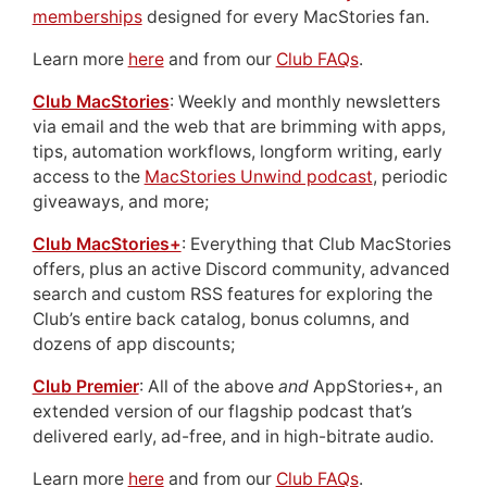
memberships
designed for every MacStories fan.
Learn more
here
and from our
Club FAQs
.
Club MacStories
: Weekly and monthly newsletters
via email and the web that are brimming with apps,
tips, automation workflows, longform writing, early
access to the
MacStories Unwind podcast
, periodic
giveaways, and more;
Club MacStories+
: Everything that Club MacStories
offers, plus an active Discord community, advanced
search and custom RSS features for exploring the
Club’s entire back catalog, bonus columns, and
dozens of app discounts;
Club Premier
: All of the above
and
AppStories+, an
extended version of our flagship podcast that’s
delivered early, ad-free, and in high-bitrate audio.
Learn more
here
and from our
Club FAQs
.