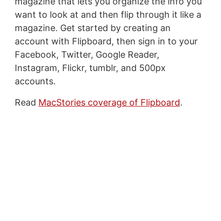
magazine that lets you organize the info you
want to look at and then flip through it like a
magazine. Get started by creating an
account with Flipboard, then sign in to your
Facebook, Twitter, Google Reader,
Instagram, Flickr, tumblr, and 500px
accounts.
Read
MacStories coverage of Flipboard
.