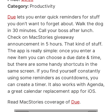
Category:
Productivity
Due
lets you enter quick reminders for stuff
you don’t want to forget about. Walk the dog
in 30 minutes. Call your boss after lunch.
Check on MacStories giveaway
announcement in 5 hours. That kind of stuff.
The app is really simple: once you enter a
new item you can choose a due date & time,
but there are some handy shortcuts in the
same screen. If you find yourself constantly
using some reminders as countdowns, you
can create a timer. It also works with Agenda,
a great calendar replacement app for iOS.
Read MacStories coverage of
Due
.