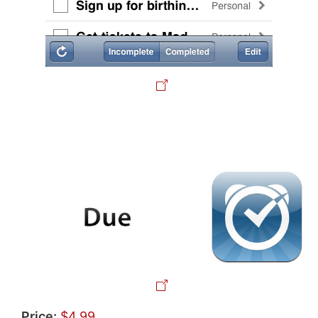
Price:
$4.99