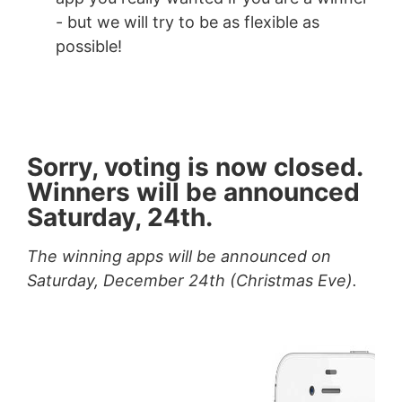
- but we will try to be as flexible as
possible!
Sorry, voting is now closed.
Winners will be announced
Saturday, 24th.
The winning apps will be announced on
Saturday, December 24th (Christmas Eve).