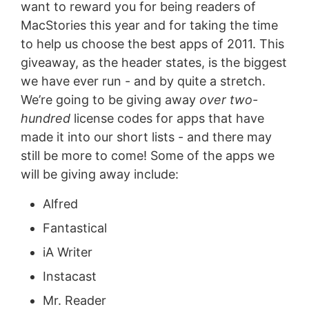
want to reward you for being readers of
MacStories this year and for taking the time
to help us choose the best apps of 2011. This
giveaway, as the header states, is the biggest
we have ever run - and by quite a stretch.
We’re going to be giving away
over two-
hundred
license codes for apps that have
made it into our short lists - and there may
still be more to come! Some of the apps we
will be giving away include:
Alfred
Fantastical
iA Writer
Instacast
Mr. Reader