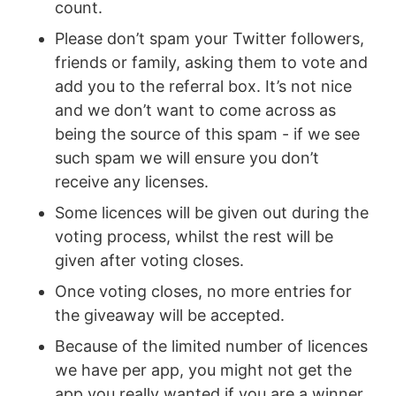
count.
Please don’t spam your Twitter followers,
friends or family, asking them to vote and
add you to the referral box. It’s not nice
and we don’t want to come across as
being the source of this spam - if we see
such spam we will ensure you don’t
receive any licenses.
Some licences will be given out during the
voting process, whilst the rest will be
given after voting closes.
Once voting closes, no more entries for
the giveaway will be accepted.
Because of the limited number of licences
we have per app, you might not get the
app you really wanted if you are a winner