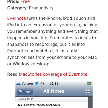
Price:
Free
Category:
Productivity
Evernote
turns the iPhone, iPod Touch and
iPad into an extension of your brain, helping
you remember anything and everything that
happens in your life. From notes to ideas to
snapshots to recordings, put it all into
Evernote and watch as it instantly
synchronizes from your iPhone to your Mac
or Windows desktop.
Read
MacStories coverage of Evernote
.