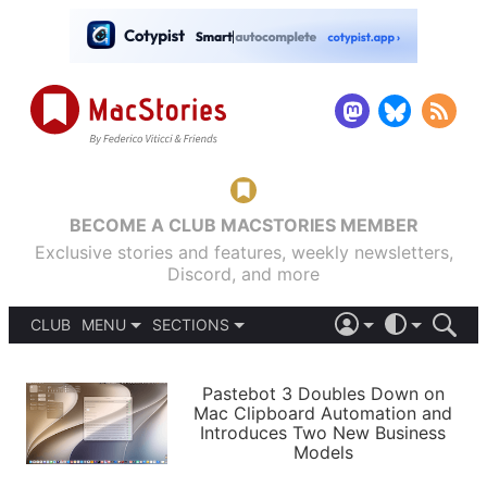
BECOME A CLUB MACSTORIES MEMBER
Exclusive stories and features, weekly newsletters,
Discord, and more
CLUB
MENU
SECTIONS
ABOUT
iOS 26
DARK
SIGN IN
PODCASTS
LIGHT
Pastebot 3 Doubles Down on
APPS
Mac Clipboard Automation and
SHORTCUTS
Introduces Two New Business
AUTOMATIC
STORIES
Models
SETUPS