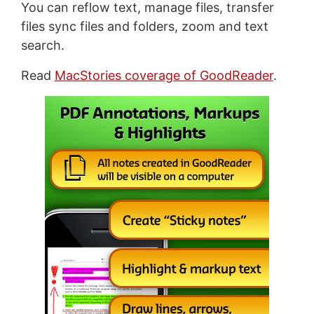
You can reflow text, manage files, transfer
files sync files and folders, zoom and text
search.
Read
MacStories coverage of GoodReader
.