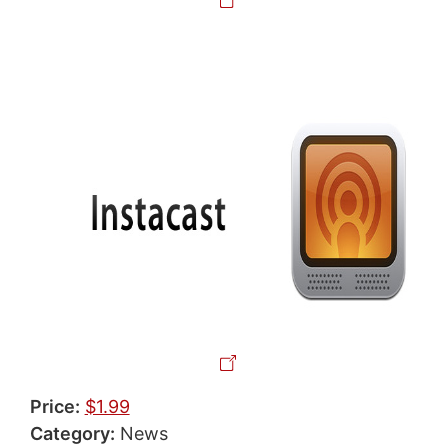
Price:
$1.99
Category:
News