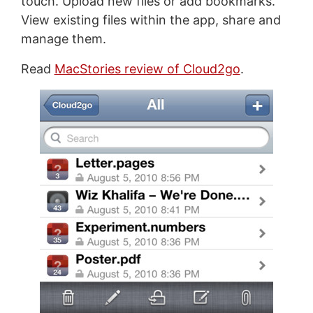
touch. Upload new files or add bookmarks.
View existing files within the app, share and
manage them.
Read
MacStories review of Cloud2go
.