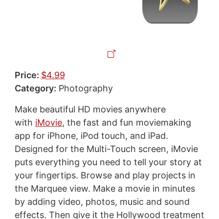
Price:
$4.99
Category:
Photography
Make beautiful HD movies anywhere
with
iMovie
, the fast and fun moviemaking
app for iPhone, iPod touch, and iPad.
Designed for the Multi-Touch screen, iMovie
puts everything you need to tell your story at
your fingertips. Browse and play projects in
the Marquee view. Make a movie in minutes
by adding video, photos, music and sound
effects. Then give it the Hollywood treatment