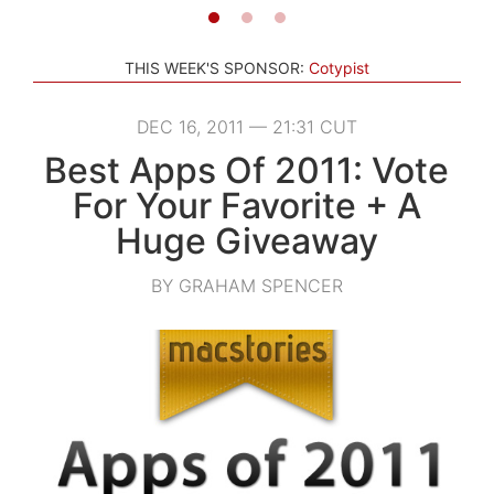
THIS WEEK'S SPONSOR:
Cotypist
DEC 16, 2011 — 21:31 CUT
Best Apps Of 2011: Vote
For Your Favorite + A
Huge Giveaway
BY GRAHAM SPENCER