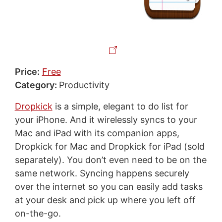
Price:
Free
Category:
Productivity
Dropkick
is a simple, elegant to do list for
your iPhone. And it wirelessly syncs to your
Mac and iPad with its companion apps,
Dropkick for Mac and Dropkick for iPad (sold
separately). You don’t even need to be on the
same network. Syncing happens securely
over the internet so you can easily add tasks
at your desk and pick up where you left off
on-the-go.