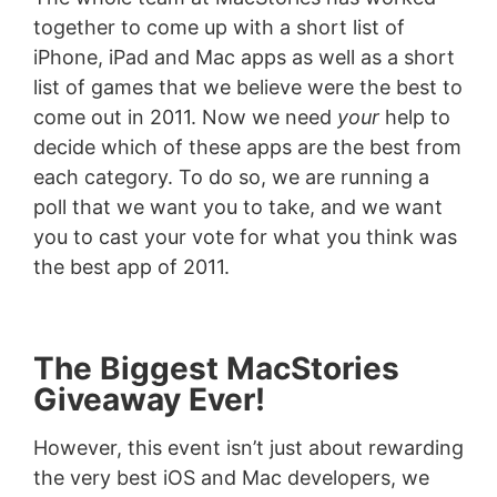
together to come up with a short list of
iPhone, iPad and Mac apps as well as a short
list of games that we believe were the best to
come out in 2011. Now we need
your
help to
decide which of these apps are the best from
each category. To do so, we are running a
poll that we want you to take, and we want
you to cast your vote for what you think was
the best app of 2011.
The Biggest MacStories
Giveaway Ever!
However, this event isn’t just about rewarding
the very best iOS and Mac developers, we