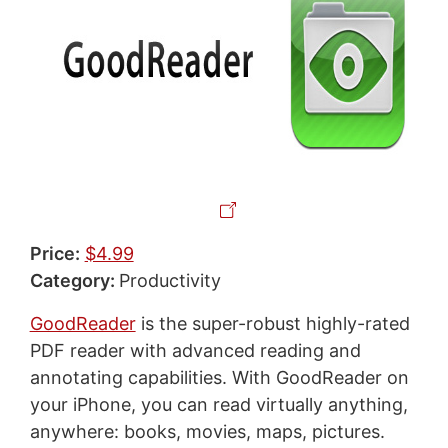
Price:
$4.99
Category:
Productivity
GoodReader
is the super-robust highly-rated
PDF reader with advanced reading and
annotating capabilities. With GoodReader on
your iPhone, you can read virtually anything,
anywhere: books, movies, maps, pictures.