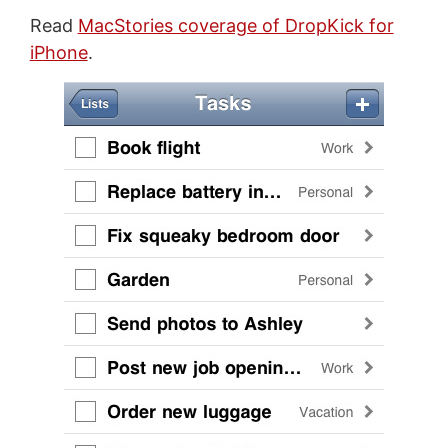
Read
MacStories coverage of DropKick for
iPhone
.