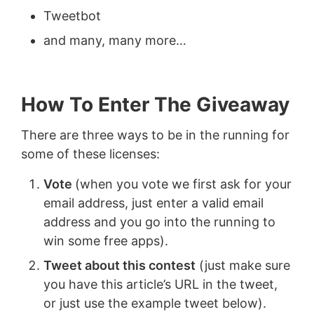
Tweetbot
and many, many more…
How To Enter The Giveaway
There are three ways to be in the running for
some of these licenses:
Vote
(when you vote we first ask for your
email address, just enter a valid email
address and you go into the running to
win some free apps).
Tweet about this contest
(just make sure
you have this article’s URL in the tweet,
or just use the example tweet below).