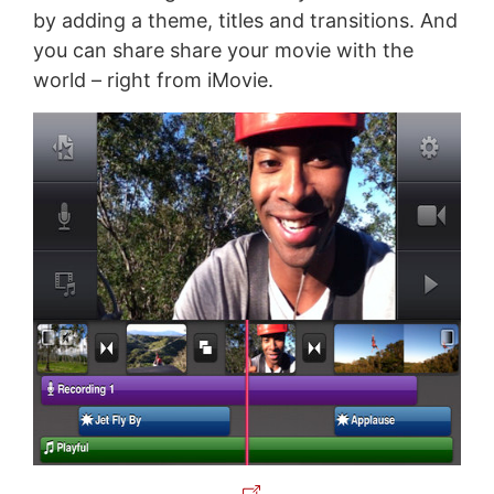
by adding a theme, titles and transitions. And
you can share share your movie with the
world – right from iMovie.