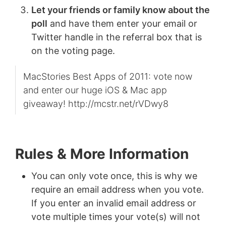
Let your friends or family know about the
poll
and have them enter your email or
Twitter handle in the referral box that is
on the voting page.
MacStories Best Apps of 2011: vote now
and enter our huge iOS & Mac app
giveaway! http://mcstr.net/rVDwy8
Rules & More Information
You can only vote once, this is why we
require an email address when you vote.
If you enter an invalid email address or
vote multiple times your vote(s) will not