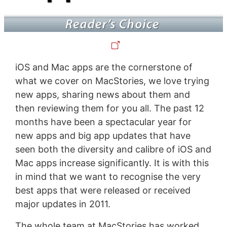
iOS and Mac apps are the cornerstone of
what we cover on MacStories, we love trying
new apps, sharing news about them and
then reviewing them for you all. The past 12
months have been a spectacular year for
new apps and big app updates that have
seen both the diversity and calibre of iOS and
Mac apps increase significantly. It is with this
in mind that we want to recognise the very
best apps that were released or received
major updates in 2011.
The whole team at MacStories has worked