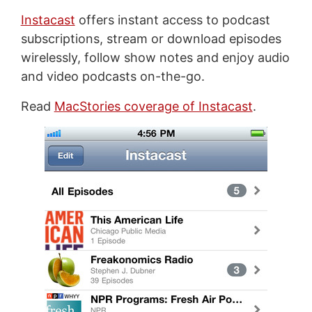
Instacast
offers instant access to podcast
subscriptions, stream or download episodes
wirelessly, follow show notes and enjoy audio
and video podcasts on-the-go.
Read
MacStories coverage of Instacast
.