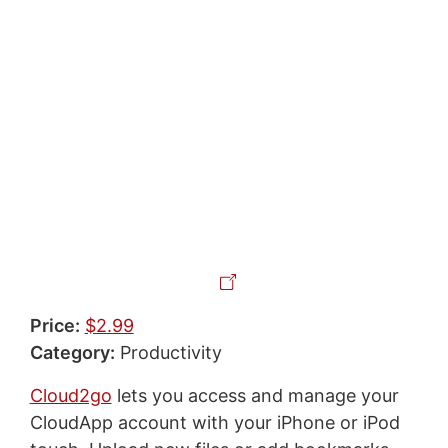
Price:
$2.99
Category:
Productivity
Cloud2go
lets you access and manage your
CloudApp account with your iPhone or iPod