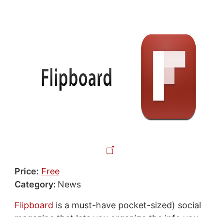
Price:
Free
Category:
News
Flipboard
is a must-have pocket-sized) social