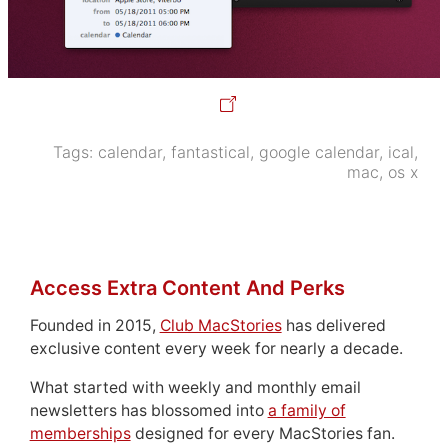
Tags:
calendar
,
fantastical
,
google calendar
,
ical
,
mac
,
os x
Access Extra Content And Perks
Founded in 2015,
Club MacStories
has delivered
exclusive content every week for nearly a decade.
What started with weekly and monthly email
newsletters has blossomed into
a family of
memberships
designed for every MacStories fan.