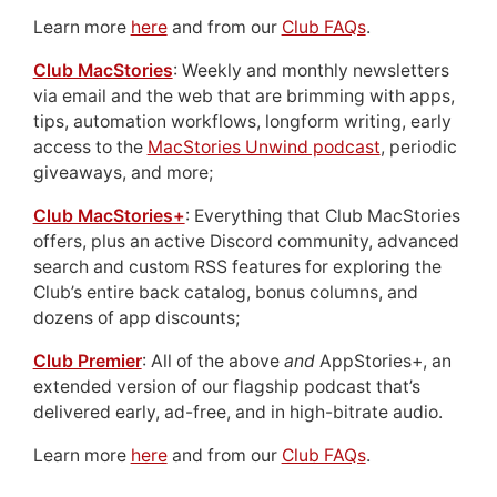
Learn more
here
and from our
Club FAQs
.
Club MacStories
: Weekly and monthly newsletters
via email and the web that are brimming with apps,
tips, automation workflows, longform writing, early
access to the
MacStories Unwind podcast
, periodic
giveaways, and more;
Club MacStories+
: Everything that Club MacStories
offers, plus an active Discord community, advanced
search and custom RSS features for exploring the
Club’s entire back catalog, bonus columns, and
dozens of app discounts;
Club Premier
: All of the above
and
AppStories+, an
extended version of our flagship podcast that’s
delivered early, ad-free, and in high-bitrate audio.
Learn more
here
and from our
Club FAQs
.