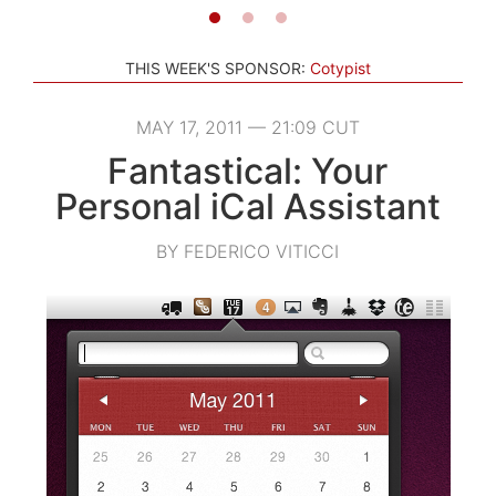
THIS WEEK'S SPONSOR:
Cotypist
MAY 17, 2011 — 21:09 CUT
Fantastical: Your
Personal iCal Assistant
BY FEDERICO VITICCI