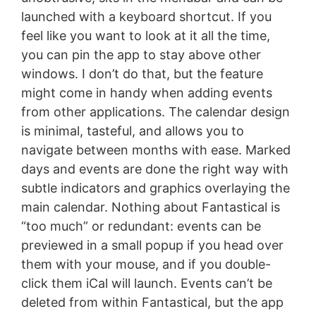
launched with a keyboard shortcut. If you
feel like you want to look at it all the time,
you can pin the app to stay above other
windows. I don’t do that, but the feature
might come in handy when adding events
from other applications. The calendar design
is minimal, tasteful, and allows you to
navigate between months with ease. Marked
days and events are done the right way with
subtle indicators and graphics overlaying the
main calendar. Nothing about Fantastical is
“too much” or redundant: events can be
previewed in a small popup if you head over
them with your mouse, and if you double-
click them iCal will launch. Events can’t be
deleted from within Fantastical, but the app