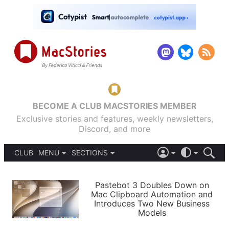
BECOME A CLUB MACSTORIES MEMBER
Exclusive stories and features, weekly newsletters,
Discord, and more
CLUB
MENU
SECTIONS
ABOUT
iOS 26
DARK
SIGN IN
PODCASTS
LIGHT
Pastebot 3 Doubles Down on
APPS
Mac Clipboard Automation and
SHORTCUTS
Introduces Two New Business
AUTOMATIC
STORIES
Models
SETUPS