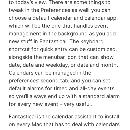
to today’s view. There are some things to
tweak in the Preferences as well: you can
choose a default calendar and calendar app,
which will be the one that handles event
management in the background as you add
new stuff in Fantastical. The keyboard
shortcut for quick entry can be customized,
alongside the menubar icon that can show
date, date and weekday, or date and month.
Calendars can be managed in the
preferences’ second tab, and you can set
default alarms for timed and all-day events
so you’ll always end up with a standard alarm
for every new event – very useful.
Fantastical is the calendar assistant to install
on every Mac that has to deal with calendars.