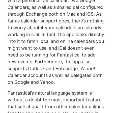
with a personal Me calendar, two Google
Calendars, as well as a shared cal configured
through Exchange both on Mac and iOS. As
far as calendar support goes, there’s nothing
to worry about if your calendars are already
working in iCal. In fact, the app looks directly
into it to fetch local and online calendars you
might want to use, and iCal doesn’t even
need to be running for Fantastical to add
new events. Furthermore, the app also
supports Outlook and Entourage, Yahoo!
Calendar accounts as well as delegates both
on Google and Yahoo.
Fantastical’s natural language system is
without a doubt the most important feature
that sets it apart from other calendar utilities