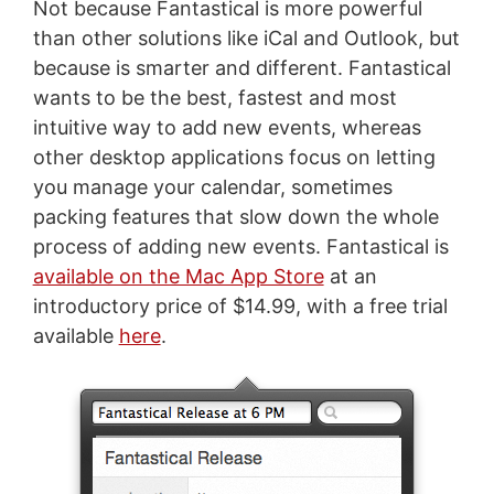
Not because Fantastical is more powerful
than other solutions like iCal and Outlook, but
because is smarter and different. Fantastical
wants to be the best, fastest and most
intuitive way to add new events, whereas
other desktop applications focus on letting
you manage your calendar, sometimes
packing features that slow down the whole
process of adding new events. Fantastical is
available on the Mac App Store
at an
introductory price of $14.99, with a free trial
available
here
.