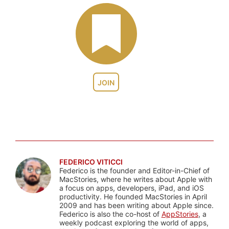
JOIN
FEDERICO VITICCI
Federico is the founder and Editor-in-Chief of
MacStories, where he writes about Apple with
a focus on apps, developers, iPad, and iOS
productivity. He founded MacStories in April
2009 and has been writing about Apple since.
Federico is also the co-host of
AppStories
, a
weekly podcast exploring the world of apps,