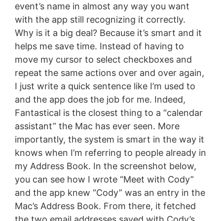
event’s name in almost any way you want
with the app still recognizing it correctly.
Why is it a big deal? Because it’s smart and it
helps me save time. Instead of having to
move my cursor to select checkboxes and
repeat the same actions over and over again,
I just write a quick sentence like I’m used to
and the app does the job for me. Indeed,
Fantastical is the closest thing to a “calendar
assistant” the Mac has ever seen. More
importantly, the system is smart in the way it
knows when I’m referring to people already in
my Address Book. In the screenshot below,
you can see how I wrote “Meet with Cody”
and the app knew “Cody” was an entry in the
Mac’s Address Book. From there, it fetched
the two email addresses saved with Cody’s