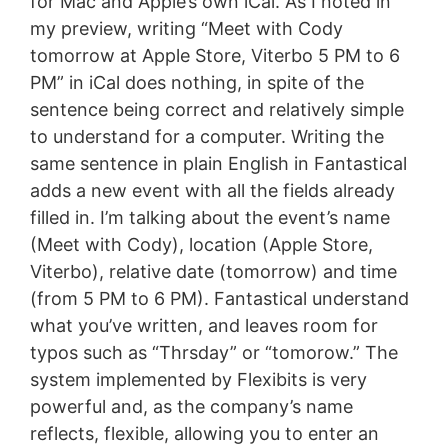
for Mac and Apple’s own iCal. As I noted in
my preview, writing “Meet with Cody
tomorrow at Apple Store, Viterbo 5 PM to 6
PM” in iCal does nothing, in spite of the
sentence being correct and relatively simple
to understand for a computer. Writing the
same sentence in plain English in Fantastical
adds a new event with all the fields already
filled in. I’m talking about the event’s name
(Meet with Cody), location (Apple Store,
Viterbo), relative date (tomorrow) and time
(from 5 PM to 6 PM). Fantastical understand
what you’ve written, and leaves room for
typos such as “Thrsday” or “tomorow.” The
system implemented by Flexibits is very
powerful and, as the company’s name
reflects, flexible, allowing you to enter an