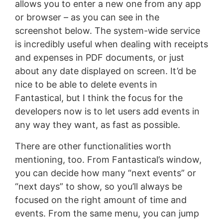
allows you to enter a new one from any app
or browser – as you can see in the
screenshot below. The system-wide service
is incredibly useful when dealing with receipts
and expenses in PDF documents, or just
about any date displayed on screen. It’d be
nice to be able to delete events in
Fantastical, but I think the focus for the
developers now is to let users add events in
any way they want, as fast as possible.
There are other functionalities worth
mentioning, too. From Fantastical’s window,
you can decide how many “next events” or
“next days” to show, so you’ll always be
focused on the right amount of time and
events. From the same menu, you can jump