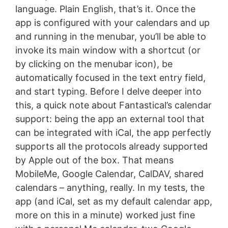
language. Plain English, that’s it. Once the
app is configured with your calendars and up
and running in the menubar, you’ll be able to
invoke its main window with a shortcut (or
by clicking on the menubar icon), be
automatically focused in the text entry field,
and start typing. Before I delve deeper into
this, a quick note about Fantastical’s calendar
support: being the app an external tool that
can be integrated with iCal, the app perfectly
supports all the protocols already supported
by Apple out of the box. That means
MobileMe, Google Calendar, CalDAV, shared
calendars – anything, really. In my tests, the
app (and iCal, set as my default calendar app,
more on this in a minute) worked just fine