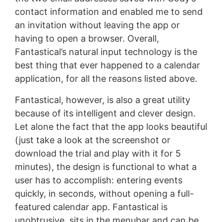
contact information and enabled me to send
an invitation without leaving the app or
having to open a browser. Overall,
Fantastical’s natural input technology is the
best thing that ever happened to a calendar
application, for all the reasons listed above.
Fantastical, however, is also a great utility
because of its intelligent and clever design.
Let alone the fact that the app looks beautiful
(just take a look at the screenshot or
download the trial and play with it for 5
minutes), the design is functional to what a
user has to accomplish: entering events
quickly, in seconds, without opening a full-
featured calendar app. Fantastical is
unobtrusive, sits in the menubar and can be