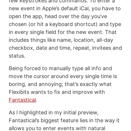
few keystrokes and commands. To enter a
new event in Apple’s default iCal, you have to
open the app, head over the day you’ve
chosen (or hit a keyboard shortcut) and type
in every single field for the new event. That
includes things like name, location, all-day
checkbox, date and time, repeat, invitees and
status.
Being forced to manually type all info and
move the cursor around every single time is
boring, and annoying; that’s exactly what
Flexibits wants to fix and improve with
Fantastical
.
As I highlighted in my initial preview,
Fantastical’s biggest feature lies in the way it
allows you to enter events with natural