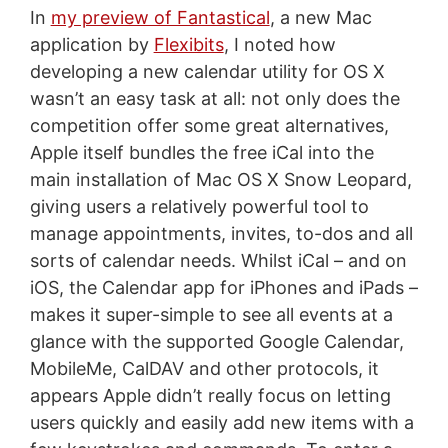
In
my preview of Fantastical
, a new Mac
application by
Flexibits
, I noted how
developing a new calendar utility for OS X
wasn’t an easy task at all: not only does the
competition offer some great alternatives,
Apple itself bundles the free iCal into the
main installation of Mac OS X Snow Leopard,
giving users a relatively powerful tool to
manage appointments, invites, to-dos and all
sorts of calendar needs. Whilst iCal – and on
iOS, the Calendar app for iPhones and iPads –
makes it super-simple to see all events at a
glance with the supported Google Calendar,
MobileMe, CalDAV and other protocols, it
appears Apple didn’t really focus on letting
users quickly and easily add new items with a