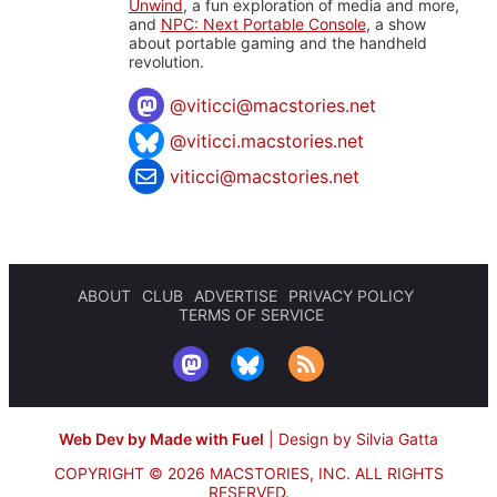
Unwind
, a fun exploration of media and more,
and
NPC: Next Portable Console
, a show
about portable gaming and the handheld
revolution.
@
viticci@macstories.net
@viticci.macstories.net
viticci@macstories.net
ABOUT
CLUB
ADVERTISE
PRIVACY POLICY
TERMS OF SERVICE
Web Dev by Made with Fuel
|
Design by Silvia Gatta
COPYRIGHT © 2026 MACSTORIES, INC.
ALL RIGHTS
RESERVED.