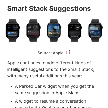
Smart Stack Suggestions
Source: Apple.
Apple continues to add different kinds of
intelligent suggestions to the Smart Stack,
with many useful additions this year:
A Parked Car widget when you get the
same suggestion in Apple Maps
A widget to resume a conversation
started with Siri AI on another device