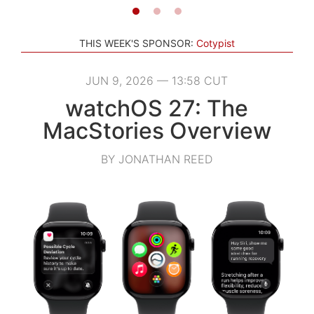
THIS WEEK'S SPONSOR:
Cotypist
JUN 9, 2026 — 13:58 CUT
watchOS 27: The
MacStories Overview
BY JONATHAN REED