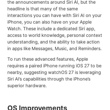
the announcements around Siri AI, but the
headline is that many of the same
interactions you can have with Siri AI on your
iPhone, you can also have on your Apple
Watch. These include a dedicated Siri app,
access to world knowledge, personal context
understanding, and the ability to take action
in apps like Messages, Music, and Reminders.
To run these advanced features, Apple
requires a paired iPhone running iOS 27 to be
nearby, suggesting watchOS 27 is leveraging
Siri AI’s capabilities through the iPhone’s
superior hardware.
OS Improvements