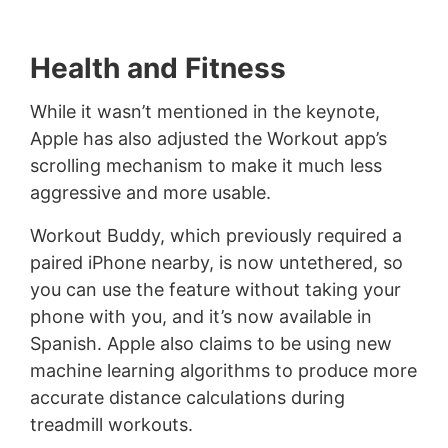
Health and Fitness
While it wasn’t mentioned in the keynote,
Apple has also adjusted the Workout app’s
scrolling mechanism to make it much less
aggressive and more usable.
Workout Buddy, which previously required a
paired iPhone nearby, is now untethered, so
you can use the feature without taking your
phone with you, and it’s now available in
Spanish. Apple also claims to be using new
machine learning algorithms to produce more
accurate distance calculations during
treadmill workouts.