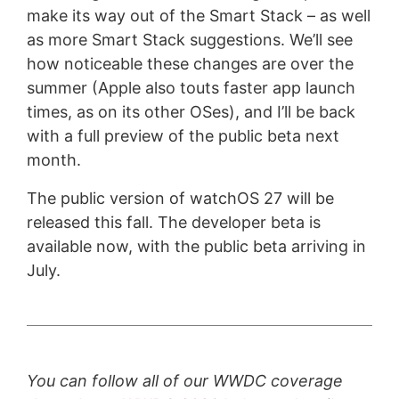
make its way out of the Smart Stack – as well
as more Smart Stack suggestions. We’ll see
how noticeable these changes are over the
summer (Apple also touts faster app launch
times, as on its other OSes), and I’ll be back
with a full preview of the public beta next
month.
The public version of watchOS 27 will be
released this fall. The developer beta is
available now, with the public beta arriving in
July.
You can follow all of our WWDC coverage