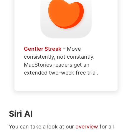
Gentler Streak
– Move
consistently, not constantly.
MacStories readers get an
extended two-week free trial.
Siri AI
You can take a look at our
overview
for all