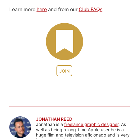
Learn more
here
and from our
Club FAQs
.
JOIN
JONATHAN REED
Jonathan is a
freelance graphic designer
. As
well as being a long-time Apple user he is a
huge film and television aficionado and is very