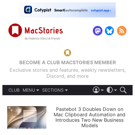
BECOME A CLUB MACSTORIES MEMBER
Exclusive stories and features, weekly newsletters,
Discord, and more
CLUB
MENU
SECTIONS
ABOUT
iOS 26
DARK
SIGN IN
PODCASTS
LIGHT
Pastebot 3 Doubles Down on
APPS
Mac Clipboard Automation and
SHORTCUTS
Introduces Two New Business
AUTOMATIC
STORIES
Models
SETUPS