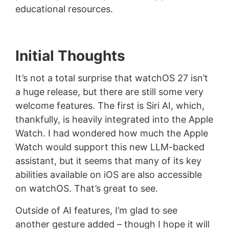
educational resources.
Initial Thoughts
It’s not a total surprise that watchOS 27 isn’t
a huge release, but there are still some very
welcome features. The first is Siri AI, which,
thankfully, is heavily integrated into the Apple
Watch. I had wondered how much the Apple
Watch would support this new LLM-backed
assistant, but it seems that many of its key
abilities available on iOS are also accessible
on watchOS. That’s great to see.
Outside of AI features, I’m glad to see
another gesture added – though I hope it will