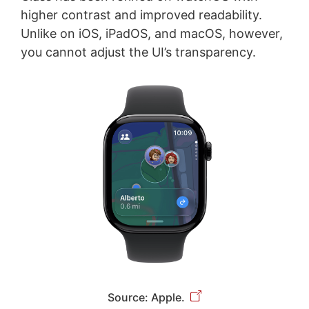
higher contrast and improved readability.
Unlike on iOS, iPadOS, and macOS, however,
you cannot adjust the UI’s transparency.
Source: Apple.