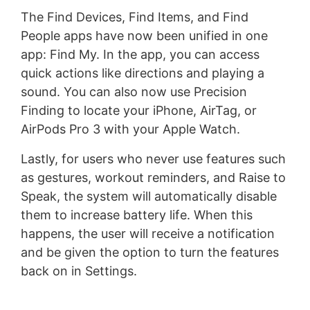
The Find Devices, Find Items, and Find
People apps have now been unified in one
app: Find My. In the app, you can access
quick actions like directions and playing a
sound. You can also now use Precision
Finding to locate your iPhone, AirTag, or
AirPods Pro 3 with your Apple Watch.
Lastly, for users who never use features such
as gestures, workout reminders, and Raise to
Speak, the system will automatically disable
them to increase battery life. When this
happens, the user will receive a notification
and be given the option to turn the features
back on in Settings.