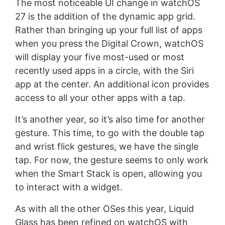
The most noticeable UI change in watchOS
27 is the addition of the dynamic app grid.
Rather than bringing up your full list of apps
when you press the Digital Crown, watchOS
will display your five most-used or most
recently used apps in a circle, with the Siri
app at the center. An additional icon provides
access to all your other apps with a tap.
It’s another year, so it’s also time for another
gesture. This time, to go with the double tap
and wrist flick gestures, we have the single
tap. For now, the gesture seems to only work
when the Smart Stack is open, allowing you
to interact with a widget.
As with all the other OSes this year, Liquid
Glass has been refined on watchOS with