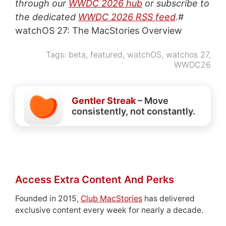
through our
WWDC 2026 hub
or subscribe to
the dedicated
WWDC 2026 RSS feed
.
#
watchOS 27: The MacStories Overview
Tags:
beta
,
featured
,
watchOS
,
watchos 27
,
WWDC26
Gentler Streak
– Move
consistently, not constantly.
Access Extra Content And Perks
Founded in 2015,
Club MacStories
has delivered
exclusive content every week for nearly a decade.