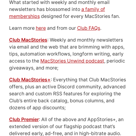
What started with weekly and monthly email
newsletters has blossomed into
a family of
memberships
designed for every MacStories fan.
Learn more
here
and from our
Club FAQs
.
Club MacStories
: Weekly and monthly newsletters
via email and the web that are brimming with apps,
tips, automation workflows, longform writing, early
access to the
MacStories Unwind podcast
, periodic
giveaways, and more;
Club MacStories+
: Everything that Club MacStories
offers, plus an active Discord community, advanced
search and custom RSS features for exploring the
Club’s entire back catalog, bonus columns, and
dozens of app discounts;
Club Premier
: All of the above
and
AppStories+, an
extended version of our flagship podcast that’s
delivered early, ad-free, and in high-bitrate audio.