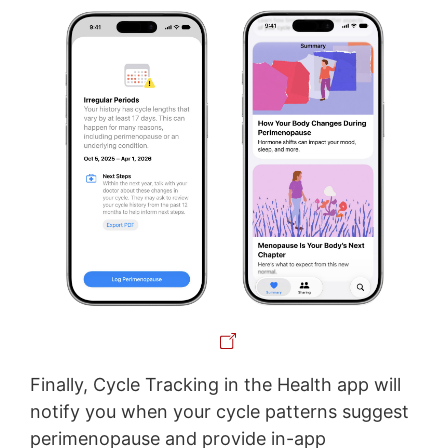
Finally, Cycle Tracking in the Health app will
notify you when your cycle patterns suggest
perimenopause and provide in-app