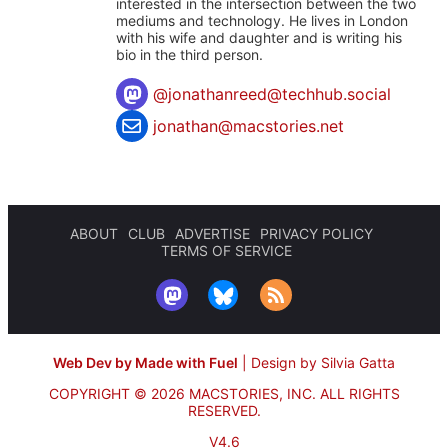
interested in the intersection between the two
mediums and technology. He lives in London
with his wife and daughter and is writing his
bio in the third person.
@
jonathanreed@techhub.social
jonathan@macstories.net
ABOUT
CLUB
ADVERTISE
PRIVACY POLICY
TERMS OF SERVICE
Web Dev by Made with Fuel
|
Design by Silvia Gatta
COPYRIGHT © 2026 MACSTORIES, INC.
ALL RIGHTS
RESERVED.
V4.6