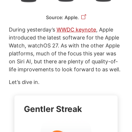
Source: Apple.
During yesterday’s
WWDC keynote
, Apple
introduced the latest software for the Apple
Watch, watchOS 27. As with the other Apple
platforms, much of the focus this year was
on Siri AI, but there are plenty of quality-of-
life improvements to look forward to as well.
Let’s dive in.
Gentler Streak