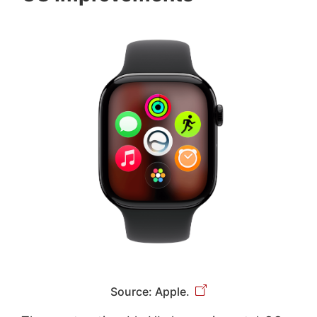
Source: Apple.