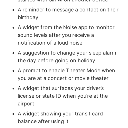
A reminder to message a contact on their
birthday
A widget from the Noise app to monitor
sound levels after you receive a
notification of a loud noise
A suggestion to change your sleep alarm
the day before going on holiday
A prompt to enable Theater Mode when
you are at a concert or movie theater
A widget that surfaces your driver’s
license or state ID when you’re at the
airport
A widget showing your transit card
balance after using it