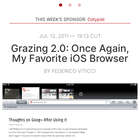
THIS WEEK'S SPONSOR:
Cotypist
JUL 12, 2011 — 19:13 CUT
Grazing 2.0: Once Again,
My Favorite iOS Browser
BY FEDERICO VITICCI