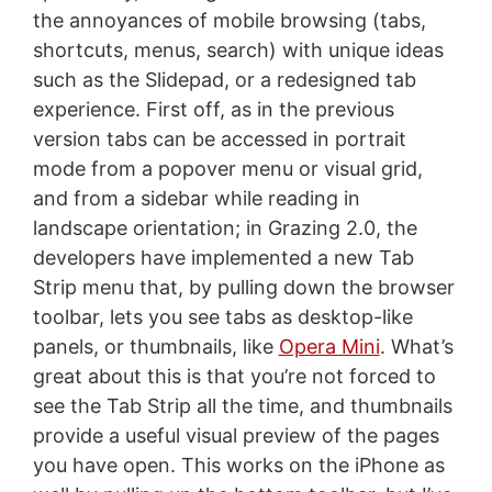
the annoyances of mobile browsing (tabs,
shortcuts, menus, search) with unique ideas
such as the Slidepad, or a redesigned tab
experience. First off, as in the previous
version tabs can be accessed in portrait
mode from a popover menu or visual grid,
and from a sidebar while reading in
landscape orientation; in Grazing 2.0, the
developers have implemented a new Tab
Strip menu that, by pulling down the browser
toolbar, lets you see tabs as desktop-like
panels, or thumbnails, like
Opera Mini
. What’s
great about this is that you’re not forced to
see the Tab Strip all the time, and thumbnails
provide a useful visual preview of the pages
you have open. This works on the iPhone as