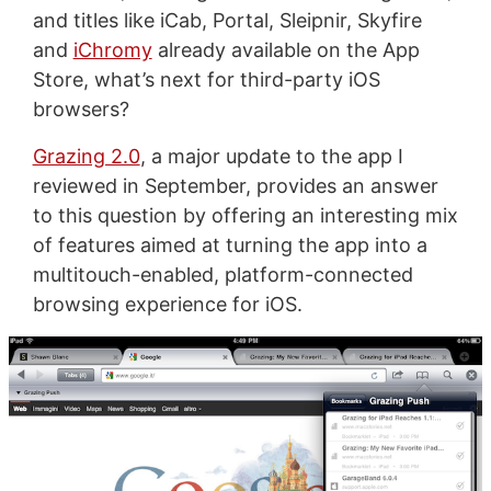
and titles like iCab, Portal, Sleipnir, Skyfire
and
iChromy
already available on the App
Store, what’s next for third-party iOS
browsers?
Grazing 2.0
, a major update to the app I
reviewed in September, provides an answer
to this question by offering an interesting mix
of features aimed at turning the app into a
multitouch-enabled, platform-connected
browsing experience for iOS.