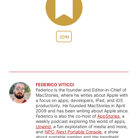
JOIN
FEDERICO VITICCI
Federico is the founder and Editor-in-Chief of
MacStories, where he writes about Apple with
a focus on apps, developers, iPad, and iOS
productivity. He founded MacStories in April
2009 and has been writing about Apple since.
Federico is also the co-host of
AppStories
, a
weekly podcast exploring the world of apps,
Unwind
, a fun exploration of media and more,
and
NPC: Next Portable Console
, a show
about portable gaming and the handheld