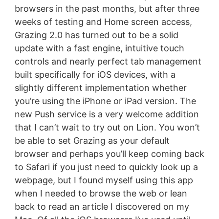
browsers in the past months, but after three
weeks of testing and Home screen access,
Grazing 2.0 has turned out to be a solid
update with a fast engine, intuitive touch
controls and nearly perfect tab management
built specifically for iOS devices, with a
slightly different implementation whether
you’re using the iPhone or iPad version. The
new Push service is a very welcome addition
that I can’t wait to try out on Lion. You won’t
be able to set Grazing as your default
browser and perhaps you’ll keep coming back
to Safari if you just need to quickly look up a
webpage, but I found myself using this app
when I needed to browse the web or lean
back to read an article I discovered on my