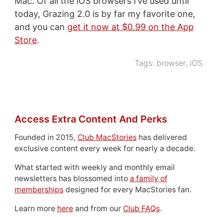
Mac. Of all the iOS browsers I’ve used until
today, Grazing 2.0 is by far my favorite one,
and you can
get it now at $0.99 on the App
Store
.
Tags:
browser
,
iOS
Access Extra Content And Perks
Founded in 2015,
Club MacStories
has delivered
exclusive content every week for nearly a decade.
What started with weekly and monthly email
newsletters has blossomed into
a family of
memberships
designed for every MacStories fan.
Learn more
here
and from our
Club FAQs
.