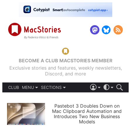
BECOME A CLUB MACSTORIES MEMBER
Exclusive stories and features, weekly newsletters,
Discord, and more
CLUB
MENU
SECTIONS
ABOUT
iOS 26
DARK
SIGN IN
PODCASTS
LIGHT
Pastebot 3 Doubles Down on
APPS
Mac Clipboard Automation and
SHORTCUTS
Introduces Two New Business
AUTOMATIC
STORIES
Models
SETUPS