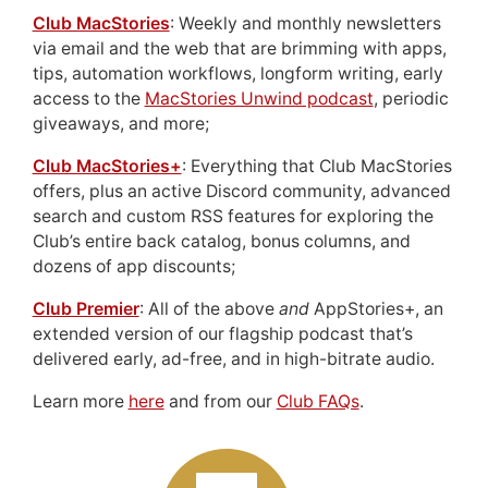
Club MacStories
: Weekly and monthly newsletters
via email and the web that are brimming with apps,
tips, automation workflows, longform writing, early
access to the
MacStories Unwind podcast
, periodic
giveaways, and more;
Club MacStories+
: Everything that Club MacStories
offers, plus an active Discord community, advanced
search and custom RSS features for exploring the
Club’s entire back catalog, bonus columns, and
dozens of app discounts;
Club Premier
: All of the above
and
AppStories+, an
extended version of our flagship podcast that’s
delivered early, ad-free, and in high-bitrate audio.
Learn more
here
and from our
Club FAQs
.