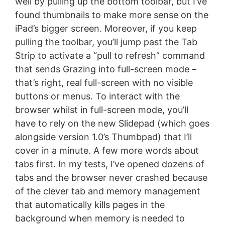
well by pulling up the bottom toolbar, but I’ve
found thumbnails to make more sense on the
iPad’s bigger screen. Moreover, if you keep
pulling the toolbar, you’ll jump past the Tab
Strip to activate a “pull to refresh” command
that sends Grazing into full-screen mode –
that’s right, real full-screen with no visible
buttons or menus. To interact with the
browser whilst in full-screen mode, you’ll
have to rely on the new Slidepad (which goes
alongside version 1.0’s Thumbpad) that I’ll
cover in a minute. A few more words about
tabs first. In my tests, I’ve opened dozens of
tabs and the browser never crashed because
of the clever tab and memory management
that automatically kills pages in the
background when memory is needed to