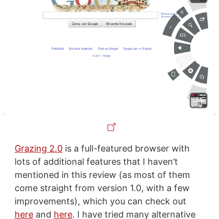
Grazing 2.0
is a full-featured browser with
lots of additional features that I haven’t
mentioned in this review (as most of them
come straight from version 1.0, with a few
improvements), which you can check out
here
and
here
. I have tried many alternative