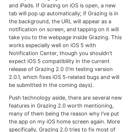
and iPads. If Grazing on iOS is open, a new
tab will pop up automatically; if Grazing is in
the background, the URL will appear as a
notification on screen, and tapping on it will
take you to the webpage inside Grazing. This
works especially well on iOS 5 with
Notification Center, though you shouldn’t
expect iOS 5 compatibility in the current
release of Grazing 2.0 (I’m testing version
2.0.1, which fixes iOS 5-related bugs and will
be submitted in the coming days).
Push technology aside, there are several new
features in Grazing 2.0 worth mentioning,
many of them being the reason why I’ve put
the app on my iOS home screen again. More
specifically, Grazing 2.0 tries to fix most of