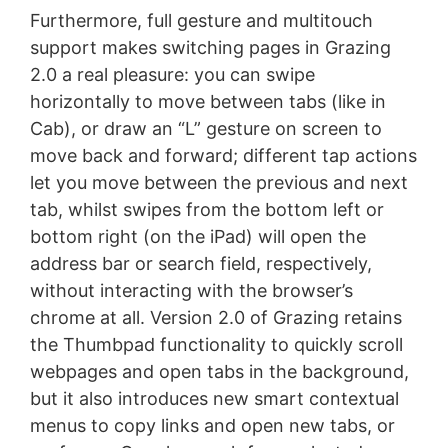
Furthermore, full gesture and multitouch
support makes switching pages in Grazing
2.0 a real pleasure: you can swipe
horizontally to move between tabs (like in
Cab), or draw an “L” gesture on screen to
move back and forward; different tap actions
let you move between the previous and next
tab, whilst swipes from the bottom left or
bottom right (on the iPad) will open the
address bar or search field, respectively,
without interacting with the browser’s
chrome at all. Version 2.0 of Grazing retains
the Thumbpad functionality to quickly scroll
webpages and open tabs in the background,
but it also introduces new smart contextual
menus to copy links and open new tabs, or