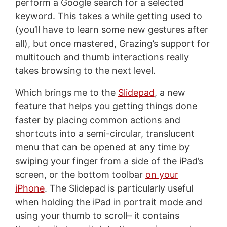
perform a Google search for a selected
keyword. This takes a while getting used to
(you’ll have to learn some new gestures after
all), but once mastered, Grazing’s support for
multitouch and thumb interactions really
takes browsing to the next level.
Which brings me to the
Slidepad
, a new
feature that helps you getting things done
faster by placing common actions and
shortcuts into a semi-circular, translucent
menu that can be opened at any time by
swiping your finger from a side of the iPad’s
screen, or the bottom toolbar
on your
iPhone
. The Slidepad is particularly useful
when holding the iPad in portrait mode and
using your thumb to scroll– it contains