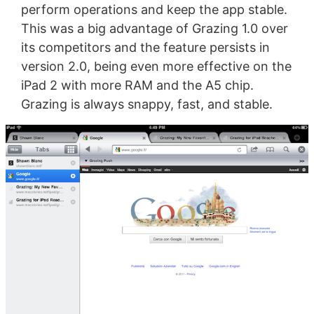
perform operations and keep the app stable.
This was a big advantage of Grazing 1.0 over
its competitors and the feature persists in
version 2.0, being even more effective on the
iPad 2 with more RAM and the A5 chip.
Grazing is always snappy, fast, and stable.