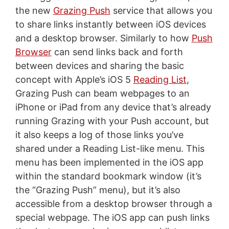
the new
Grazing Push
service that allows you
to share links instantly between iOS devices
and a desktop browser. Similarly to how
Push
Browser
can send links back and forth
between devices and sharing the basic
concept with Apple’s iOS 5
Reading List
,
Grazing Push can beam webpages to an
iPhone or iPad from any device that’s already
running Grazing with your Push account, but
it also keeps a log of those links you’ve
shared under a Reading List-like menu. This
menu has been implemented in the iOS app
within the standard bookmark window (it’s
the “Grazing Push” menu), but it’s also
accessible from a desktop browser through a
special webpage. The iOS app can push links