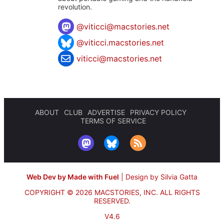
revolution.
@
viticci@macstories.net
@viticci.macstories.net
viticci@macstories.net
ABOUT
CLUB
ADVERTISE
PRIVACY POLICY
TERMS OF SERVICE
Web Dev by Made with Fuel
|
Design by Silvia Gatta
COPYRIGHT © 2026 MACSTORIES, INC.
ALL RIGHTS
RESERVED.
V4.6