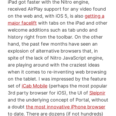
iPad got faster with the Nitro engine,
received AirPlay support for any video found
on the web and, with iOS 5, is also
getting a
major facelift
with tabs on the iPad and other
welcome additions such as tab undo and
history right from the toolbar. On the other
hand, the past few months have seen an
explosion of alternative browsers that, in
spite of the lack of Nitro JavaScript engine,
are playing around with the craziest ideas
when it comes to re-inventing web browsing
on the tablet. I was impressed by the feature
set of
iCab Mobile
(perhaps the most popular
3rd party browser for iOS), the UI of
Sleipnir
and the underlying concept of Portal, without
a doubt
the most innovative iPhone browser
to date. There are dozens (if not hundreds)