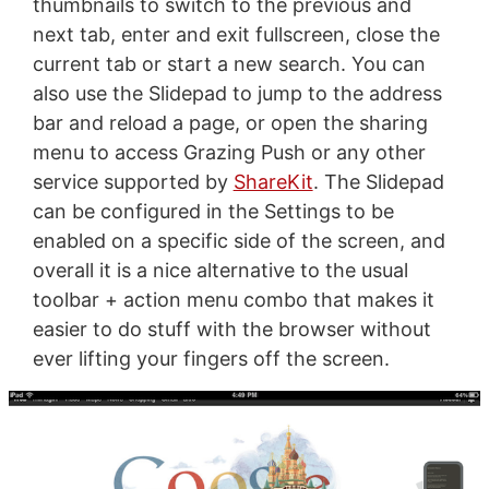
thumbnails to switch to the previous and
next tab, enter and exit fullscreen, close the
current tab or start a new search. You can
also use the Slidepad to jump to the address
bar and reload a page, or open the sharing
menu to access Grazing Push or any other
service supported by
ShareKit
. The Slidepad
can be configured in the Settings to be
enabled on a specific side of the screen, and
overall it is a nice alternative to the usual
toolbar + action menu combo that makes it
easier to do stuff with the browser without
ever lifting your fingers off the screen.