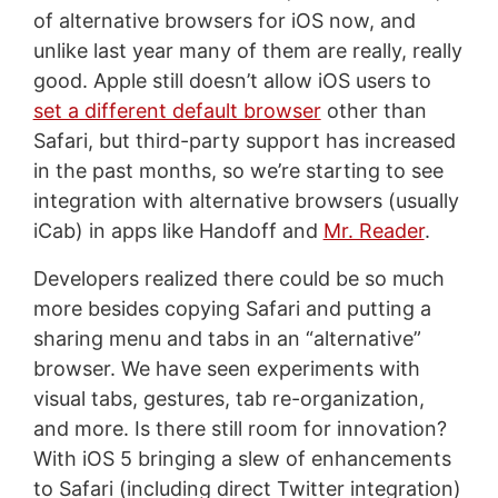
of alternative browsers for iOS now, and
unlike last year many of them are really, really
good. Apple still doesn’t allow iOS users to
set a different default browser
other than
Safari, but third-party support has increased
in the past months, so we’re starting to see
integration with alternative browsers (usually
iCab) in apps like Handoff and
Mr. Reader
.
Developers realized there could be so much
more besides copying Safari and putting a
sharing menu and tabs in an “alternative”
browser. We have seen experiments with
visual tabs, gestures, tab re-organization,
and more. Is there still room for innovation?
With iOS 5 bringing a slew of enhancements
to Safari (including direct Twitter integration)