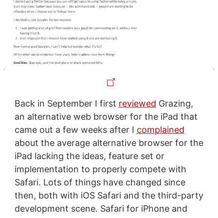
Back in September I first
reviewed
Grazing,
an alternative web browser for the iPad that
came out a few weeks after I
complained
about the average alternative browser for the
iPad lacking the ideas, feature set or
implementation to properly compete with
Safari. Lots of things have changed since
then, both with iOS Safari and the third-party
development scene. Safari for iPhone and