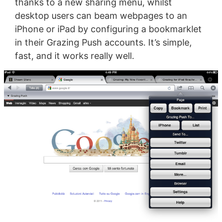
thanks to a new sharing menu, whilst
desktop users can beam webpages to an
iPhone or iPad by configuring a bookmarklet
in their Grazing Push accounts. It’s simple,
fast, and it works really well.