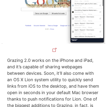
Grazing 2.0 works on the iPhone and iPad,
and it’s capable of sharing webpages
between devices. Soon, it’ll also come with
an OS X Lion system utility to quickly send
links from iOS to the desktop, and have them
open in seconds in your default Mac browser
thanks to push notifications for Lion. One of
the biggest additions to Grazing, in fact, is