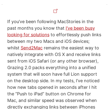
If you’ve been following MacStories in the
past months you know that
I’ve been busy
looking for solutions
to effortlessly push links
between my two Macs and iOS devices;
whilst
Send2Mac
remains the easiest way to
natively integrate with OS X and receive links
sent from iOS Safari (or any other browser),
Grazing 2.0 packs everything into a unified
system that will soon have full Lion support
on the desktop side. In my tests, I’ve noticed
how new tabs opened in seconds after I hit
the “Push to iPad” button on Chrome for
Mac, and similar speed was observed when
directly exchanging links between iPhones