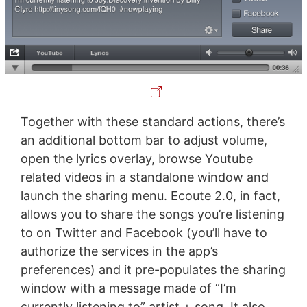
Together with these standard actions, there’s
an additional bottom bar to adjust volume,
open the lyrics overlay, browse Youtube
related videos in a standalone window and
launch the sharing menu. Ecoute 2.0, in fact,
allows you to share the songs you’re listening
to on Twitter and Facebook (you’ll have to
authorize the services in the app’s
preferences) and it pre-populates the sharing
window with a message made of “I’m
currently listening to” artist + song. It also