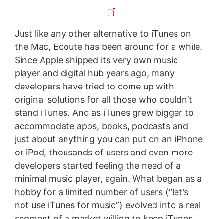
Just like any other alternative to iTunes on
the Mac, Ecoute has been around for a while.
Since Apple shipped its very own music
player and digital hub years ago, many
developers have tried to come up with
original solutions for all those who couldn’t
stand iTunes. And as iTunes grew bigger to
accommodate apps, books, podcasts and
just about anything you can put on an iPhone
or iPod, thousands of users and even more
developers started feeling the need of a
minimal music player, again. What began as a
hobby for a limited number of users (“let’s
not use iTunes for music”) evolved into a real
segment of a market willing to keep iTunes