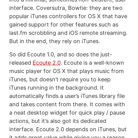
interface. Coversutra, Bowtie: they are two
popular iTunes controllers for OS X that have
gained support for other features such as
last.fm scrobbling and iOS remote streaming.
But in the end, they rely on iTunes.
So did Ecoute 1.0, and so does the just-
released
Ecoute 2.0
. Ecoute is a well-known
music player for OS X that plays music from
iTunes, but doesn’t require you to keep
iTunes running in the background. It
automatically finds a user’s iTunes library file
and takes content from there. It comes with
a neat desktop widget for quick play / pause
actions, but it’s also got its dedicated
interface. Ecoute 2.0 depends on iTunes, but
it adds great value while giving you a reason