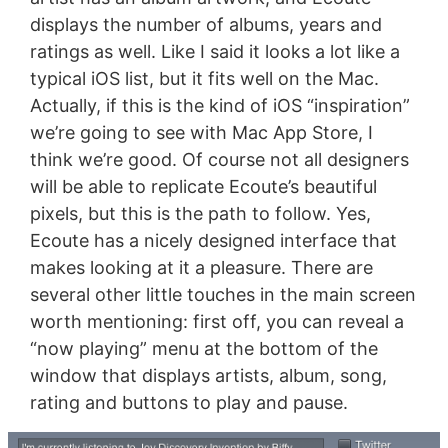
displays the number of albums, years and
ratings as well. Like I said it looks a lot like a
typical iOS list, but it fits well on the Mac.
Actually, if this is the kind of iOS “inspiration”
we’re going to see with Mac App Store, I
think we’re good. Of course not all designers
will be able to replicate Ecoute’s beautiful
pixels, but this is the path to follow. Yes,
Ecoute has a nicely designed interface that
makes looking at it a pleasure. There are
several other little touches in the main screen
worth mentioning: first off, you can reveal a
“now playing” menu at the bottom of the
window that displays artists, album, song,
rating and buttons to play and pause.