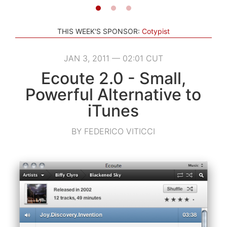
THIS WEEK'S SPONSOR:
Cotypist
JAN 3, 2011 — 02:01 CUT
Ecoute 2.0 - Small,
Powerful Alternative to
iTunes
BY FEDERICO VITICCI