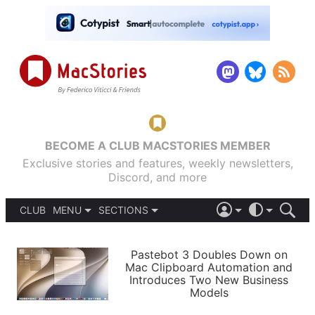
BECOME A CLUB MACSTORIES MEMBER
Exclusive stories and features, weekly newsletters,
Discord, and more
CLUB
MENU
SECTIONS
ABOUT
iOS 26
DARK
SIGN IN
PODCASTS
LIGHT
Pastebot 3 Doubles Down on
APPS
Mac Clipboard Automation and
SHORTCUTS
Introduces Two New Business
AUTOMATIC
STORIES
Models
SETUPS