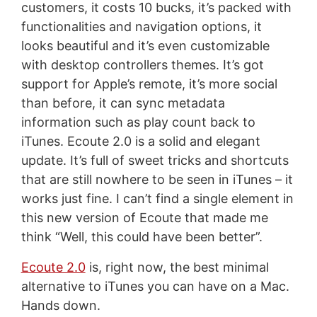
customers, it costs 10 bucks, it’s packed with
functionalities and navigation options, it
looks beautiful and it’s even customizable
with desktop controllers themes. It’s got
support for Apple’s remote, it’s more social
than before, it can sync metadata
information such as play count back to
iTunes. Ecoute 2.0 is a solid and elegant
update. It’s full of sweet tricks and shortcuts
that are still nowhere to be seen in iTunes – it
works just fine. I can’t find a single element in
this new version of Ecoute that made me
think “Well, this could have been better”.
Ecoute 2.0
is, right now, the best minimal
alternative to iTunes you can have on a Mac.
Hands down.