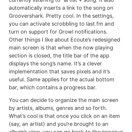
automatically inserts a link to the song on
Groovershark. Pretty cool. In the settings,
you can activate scrobbling to last.fm and
turn on support for Growl notifications.
Other things I like about Ecoute’s redesigned
main screen is that when the now playing
section is closed, the title bar of the app
displays the song’s name. It’s a clever
implementation that saves pixels and it’s
useful. Same applies for the actual bottom
bar, which contains a progress bar.
You can decide to organize the main screen
by artists, albums, genres and so forth.
What’s cool is that once you click on an item
(say, an artist) and you’re brought to an
album’s view, you can go back to the previous