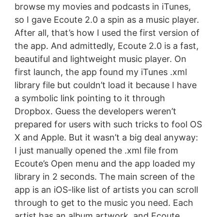
browse my movies and podcasts in iTunes,
so I gave Ecoute 2.0 a spin as a music player.
After all, that’s how I used the first version of
the app. And admittedly, Ecoute 2.0 is a fast,
beautiful and lightweight music player. On
first launch, the app found my iTunes .xml
library file but couldn’t load it because I have
a symbolic link pointing to it through
Dropbox. Guess the developers weren’t
prepared for users with such tricks to fool OS
X and Apple. But it wasn’t a big deal anyway:
I just manually opened the .xml file from
Ecoute’s Open menu and the app loaded my
library in 2 seconds. The main screen of the
app is an iOS-like list of artists you can scroll
through to get to the music you need. Each
artist has an album artwork, and Ecoute