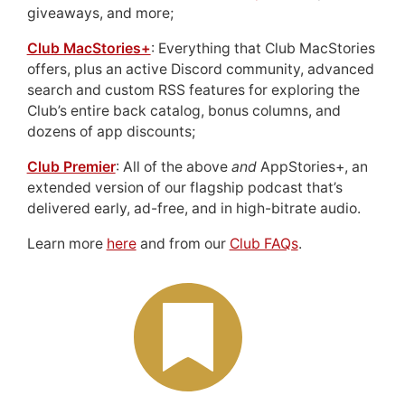
giveaways, and more;
Club MacStories+
: Everything that Club MacStories
offers, plus an active Discord community, advanced
search and custom RSS features for exploring the
Club’s entire back catalog, bonus columns, and
dozens of app discounts;
Club Premier
: All of the above
and
AppStories+, an
extended version of our flagship podcast that’s
delivered early, ad-free, and in high-bitrate audio.
Learn more
here
and from our
Club FAQs
.