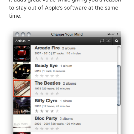
to stay out of Apple’s software at the same
time.