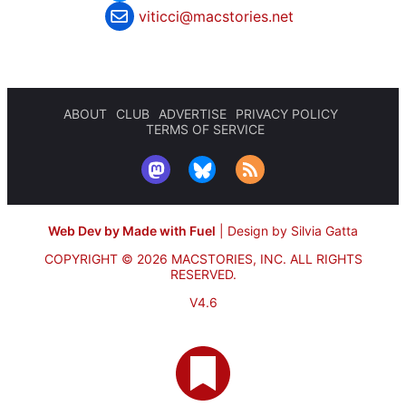
viticci@macstories.net
ABOUT
CLUB
ADVERTISE
PRIVACY POLICY
TERMS OF SERVICE
Web Dev by Made with Fuel
|
Design by Silvia Gatta
COPYRIGHT © 2026 MACSTORIES, INC.
ALL RIGHTS
RESERVED.
V4.6