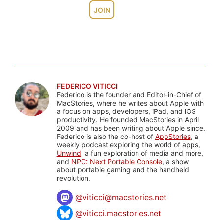
JOIN
FEDERICO VITICCI
Federico is the founder and Editor-in-Chief of
MacStories, where he writes about Apple with
a focus on apps, developers, iPad, and iOS
productivity. He founded MacStories in April
2009 and has been writing about Apple since.
Federico is also the co-host of
AppStories
, a
weekly podcast exploring the world of apps,
Unwind
, a fun exploration of media and more,
and
NPC: Next Portable Console
, a show
about portable gaming and the handheld
revolution.
@
viticci@macstories.net
@viticci.macstories.net