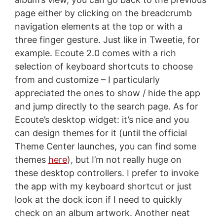
page either by clicking on the breadcrumb
navigation elements at the top or with a
three finger gesture. Just like in Tweetie, for
example. Ecoute 2.0 comes with a rich
selection of keyboard shortcuts to choose
from and customize – I particularly
appreciated the ones to show / hide the app
and jump directly to the search page. As for
Ecoute’s desktop widget: it’s nice and you
can design themes for it (until the official
Theme Center launches, you can find some
themes
here
), but I’m not really huge on
these desktop controllers. I prefer to invoke
the app with my keyboard shortcut or just
look at the dock icon if I need to quickly
check on an album artwork. Another neat