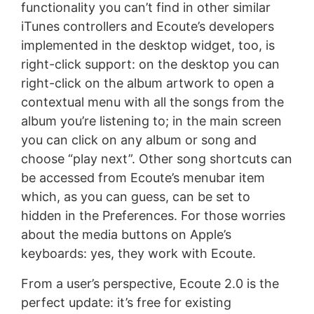
functionality you can’t find in other similar
iTunes controllers and Ecoute’s developers
implemented in the desktop widget, too, is
right-click support: on the desktop you can
right-click on the album artwork to open a
contextual menu with all the songs from the
album you’re listening to; in the main screen
you can click on any album or song and
choose “play next”. Other song shortcuts can
be accessed from Ecoute’s menubar item
which, as you can guess, can be set to
hidden in the Preferences. For those worries
about the media buttons on Apple’s
keyboards: yes, they work with Ecoute.
From a user’s perspective, Ecoute 2.0 is the
perfect update: it’s free for existing