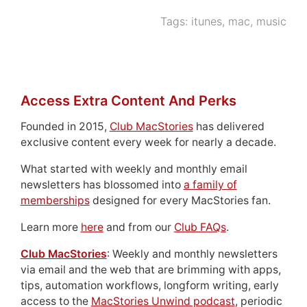
Tags:
itunes
,
mac
,
music
Access Extra Content And Perks
Founded in 2015,
Club MacStories
has delivered
exclusive content every week for nearly a decade.
What started with weekly and monthly email
newsletters has blossomed into
a family of
memberships
designed for every MacStories fan.
Learn more
here
and from our
Club FAQs
.
Club MacStories
: Weekly and monthly newsletters
via email and the web that are brimming with apps,
tips, automation workflows, longform writing, early
access to the
MacStories Unwind podcast
, periodic