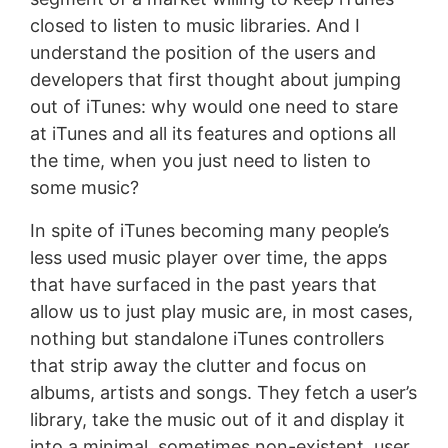
closed to listen to music libraries. And I
understand the position of the users and
developers that first thought about jumping
out of iTunes: why would one need to stare
at iTunes and all its features and options all
the time, when you just need to listen to
some music?
In spite of iTunes becoming many people’s
less used music player over time, the apps
that have surfaced in the past years that
allow us to just play music are, in most cases,
nothing but standalone iTunes controllers
that strip away the clutter and focus on
albums, artists and songs. They fetch a user’s
library, take the music out of it and display it
into a minimal, sometimes non-existent, user