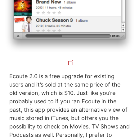
Ecoute 2.0 is a free upgrade for existing
users and it’s sold at the same price of the
old version, which is $10. Just like you’re
probably used to if you ran Ecoute in the
past, this app provides an alternative view of
music stored in iTunes, but offers you the
possibility to check on Movies, TV Shows and
Podcasts as well. Personally, I prefer to