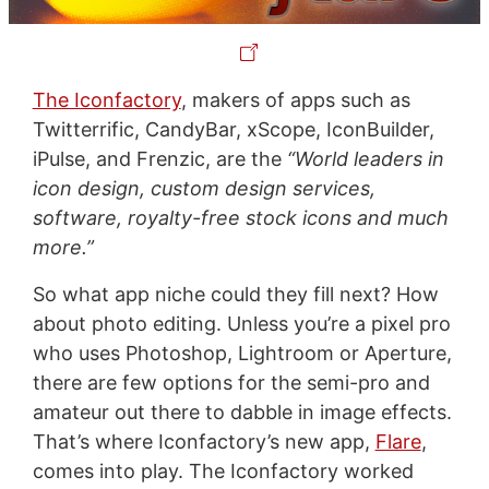
The Iconfactory
, makers of apps such as
Twitterrific, CandyBar, xScope, IconBuilder,
iPulse, and Frenzic, are the
“World leaders in
icon design, custom design services,
software, royalty-free stock icons and much
more.”
So what app niche could they fill next? How
about photo editing. Unless you’re a pixel pro
who uses Photoshop, Lightroom or Aperture,
there are few options for the semi-pro and
amateur out there to dabble in image effects.
That’s where Iconfactory’s new app,
Flare
,
comes into play. The Iconfactory worked