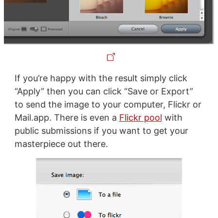
If you’re happy with the result simply click
“Apply” then you can click “Save or Export”
to send the image to your computer, Flickr or
Mail.app. There is even a
Flickr pool
with
public submissions if you want to get your
masterpiece out there.