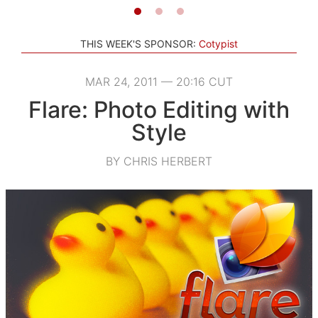
THIS WEEK'S SPONSOR:
Cotypist
MAR 24, 2011 — 20:16 CUT
Flare: Photo Editing with
Style
BY CHRIS HERBERT