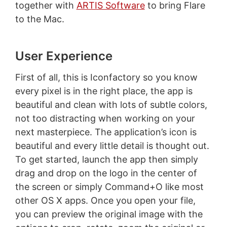
together with
ARTIS Software
to bring Flare
to the Mac.
User Experience
First of all, this is Iconfactory so you know
every pixel is in the right place, the app is
beautiful and clean with lots of subtle colors,
not too distracting when working on your
next masterpiece. The application’s icon is
beautiful and every little detail is thought out.
To get started, launch the app then simply
drag and drop on the logo in the center of
the screen or simply Command+O like most
other OS X apps. Once you open your file,
you can preview the original image with the