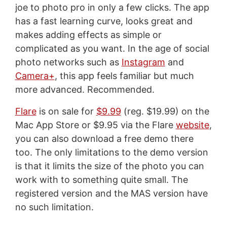
joe to photo pro in only a few clicks. The app
has a fast learning curve, looks great and
makes adding effects as simple or
complicated as you want. In the age of social
photo networks such as
Instagram
and
Camera+
, this app feels familiar but much
more advanced. Recommended.
Flare
is on sale for
$9.99
(reg. $19.99) on the
Mac App Store or $9.95 via the Flare
website
,
you can also download a free demo there
too. The only limitations to the demo version
is that it limits the size of the photo you can
work with to something quite small. The
registered version and the MAS version have
no such limitation.