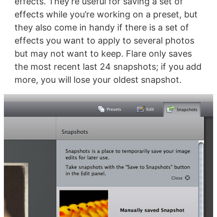
effects. They’re useful for saving a set of
effects while you’re working on a preset, but
they also come in handy if there is a set of
effects you want to apply to several photos
but may not want to keep. Flare only saves
the most recent last 24 snapshots; if you add
more, you will lose your oldest snapshot.