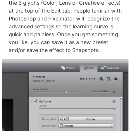
the 3 glyphs (Color, Lens or Creative effects)
at the top of the Edit tab. People familiar with
Photoshop and Pixelmator will recognize the
advanced settings so the learning curve is
quick and painless. Once you get something
you like, you can save it as a new preset
and/or save the effect to Snapshots.