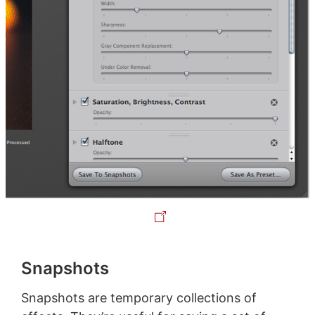
Snapshots
Snapshots are temporary collections of