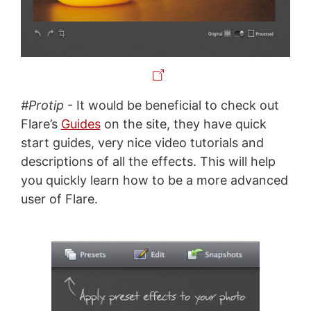
#Protip
- It would be beneficial to check out
Flare’s
Guides
on the site, they have quick
start guides, very nice video tutorials and
descriptions of all the effects. This will help
you quickly learn how to be a more advanced
user of Flare.