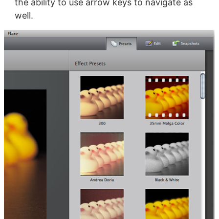
the ability to use arrow keys to navigate as
well.