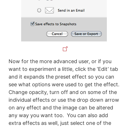
Now for the more advanced user, or if you
want to experiment a little, click the ‘Edit’ tab
and it expands the preset effect so you can
see what options were used to get the effect.
Change opacity, turn off and on some of the
individual effects or use the drop down arrow
on any effect and the image can be altered
any way you want too. You can also add
extra effects as well, just select one of the