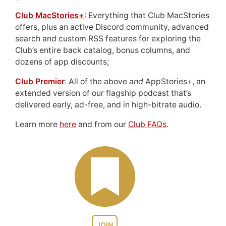
Club MacStories+
: Everything that Club MacStories
offers, plus an active Discord community, advanced
search and custom RSS features for exploring the
Club’s entire back catalog, bonus columns, and
dozens of app discounts;
Club Premier
: All of the above
and
AppStories+, an
extended version of our flagship podcast that’s
delivered early, ad-free, and in high-bitrate audio.
Learn more
here
and from our
Club FAQs
.
JOIN