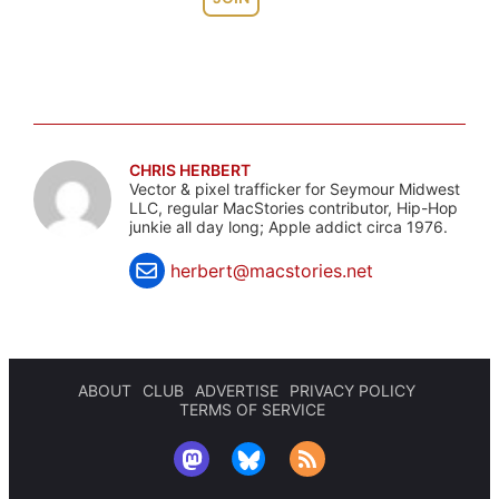
CHRIS HERBERT
Vector & pixel trafficker for Seymour Midwest
LLC, regular MacStories contributor, Hip-Hop
junkie all day long; Apple addict circa 1976.
herbert@macstories.net
ABOUT
CLUB
ADVERTISE
PRIVACY POLICY
TERMS OF SERVICE