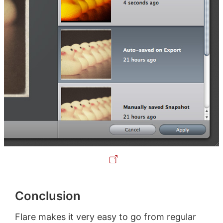
Conclusion
Flare makes it very easy to go from regular