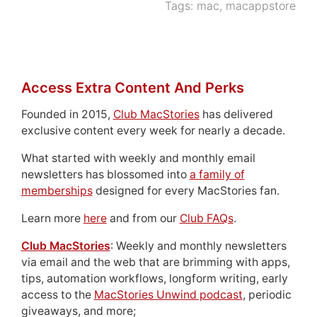
Tags:
mac
,
macappstore
Access Extra Content And Perks
Founded in 2015,
Club MacStories
has delivered
exclusive content every week for nearly a decade.
What started with weekly and monthly email
newsletters has blossomed into
a family of
memberships
designed for every MacStories fan.
Learn more
here
and from our
Club FAQs
.
Club MacStories
: Weekly and monthly newsletters
via email and the web that are brimming with apps,
tips, automation workflows, longform writing, early
access to the
MacStories Unwind podcast
, periodic
giveaways, and more;