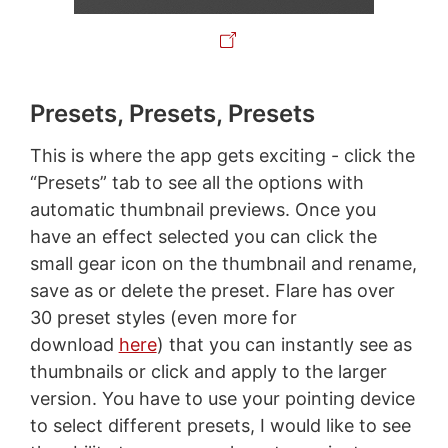
Presets, Presets, Presets
This is where the app gets exciting - click the
“Presets” tab to see all the options with
automatic thumbnail previews. Once you
have an effect selected you can click the
small gear icon on the thumbnail and rename,
save as or delete the preset. Flare has over
30 preset styles (even more for
download
here
) that you can instantly see as
thumbnails or click and apply to the larger
version. You have to use your pointing device
to select different presets, I would like to see