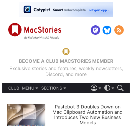
BECOME A CLUB MACSTORIES MEMBER
Exclusive stories and features, weekly newsletters,
Discord, and more
CLUB
MENU
SECTIONS
ABOUT
iOS 26
DARK
SIGN IN
PODCASTS
LIGHT
Pastebot 3 Doubles Down on
APPS
Mac Clipboard Automation and
SHORTCUTS
Introduces Two New Business
AUTOMATIC
STORIES
Models
SETUPS