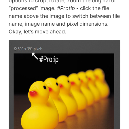
options to crop, rotate, zoom the original or
“processed” image.
#Protip
- click the file
name above the image to switch between file
name, image name and pixel dimensions.
Okay, let’s move ahead.