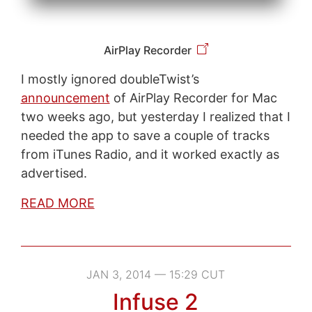
AirPlay Recorder
I mostly ignored doubleTwist’s
announcement
of AirPlay Recorder for Mac
two weeks ago, but yesterday I realized that I
needed the app to save a couple of tracks
from iTunes Radio, and it worked exactly as
advertised.
READ MORE
JAN 3, 2014 — 15:29 CUT
Infuse 2