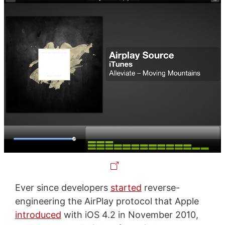
Ever since developers
started
reverse-
engineering the AirPlay protocol that Apple
introduced
with iOS 4.2 in November 2010,