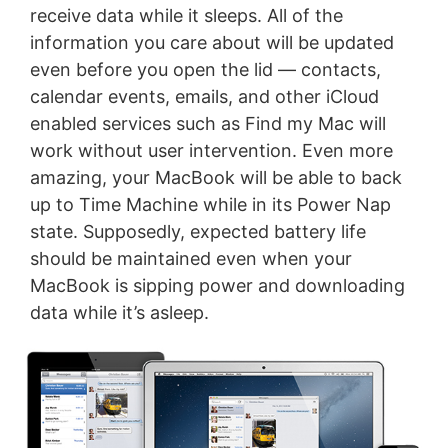
receive data while it sleeps. All of the
information you care about will be updated
even before you open the lid — contacts,
calendar events, emails, and other iCloud
enabled services such as Find my Mac will
work without user intervention. Even more
amazing, your MacBook will be able to back
up to Time Machine while in its Power Nap
state. Supposedly, expected battery life
should be maintained even when your
MacBook is sipping power and downloading
data while it’s asleep.