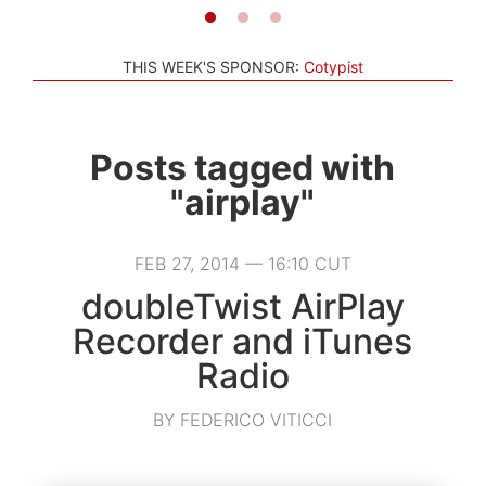
THIS WEEK'S SPONSOR:
Cotypist
Posts tagged with
"airplay"
FEB 27, 2014 — 16:10 CUT
doubleTwist AirPlay
Recorder and iTunes
Radio
BY FEDERICO VITICCI