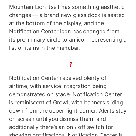
Mountain Lion itself has something aesthetic
changes — a brand new glass dock is seated
at the bottom of the display, and the
Notification Center icon has changed from
its preliminary circle to an icon representing a
list of items in the menubar.
Notification Center received plenty of
airtime, with service integration being
demonstrated on stage. Notification Center
is reminiscent of Growl, with banners sliding
down from the upper right corner. Alerts stay
on screen until you dismiss them, and
additionally there’s an on / off switch for
showing notifications. Notification Center is