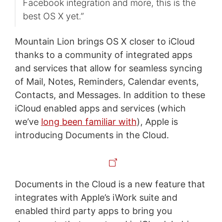
Facebook integration and more, this is the
best OS X yet.”
Mountain Lion brings OS X closer to iCloud
thanks to a community of integrated apps
and services that allow for seamless syncing
of Mail, Notes, Reminders, Calendar events,
Contacts, and Messages. In addition to these
iCloud enabled apps and services (which
we’ve
long been familiar with
), Apple is
introducing Documents in the Cloud.
Documents in the Cloud is a new feature that
integrates with Apple’s iWork suite and
enabled third party apps to bring you