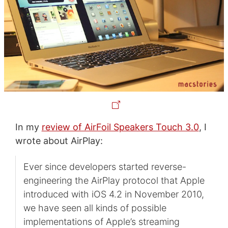
In my
review of AirFoil Speakers Touch 3.0
, I
wrote about AirPlay:
Ever since developers started reverse-
engineering the AirPlay protocol that Apple
introduced with iOS 4.2 in November 2010,
we have seen all kinds of possible
implementations of Apple’s streaming