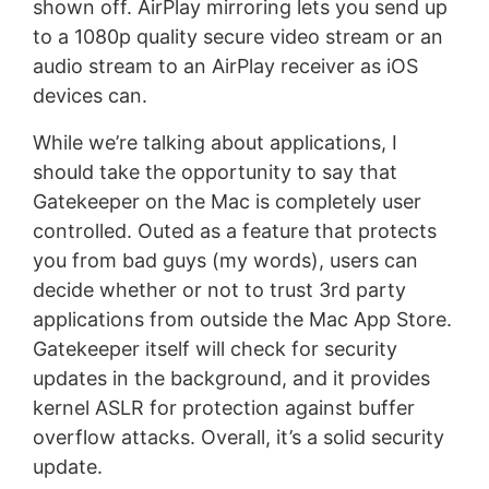
shown off. AirPlay mirroring lets you send up
to a 1080p quality secure video stream or an
audio stream to an AirPlay receiver as iOS
devices can.
While we’re talking about applications, I
should take the opportunity to say that
Gatekeeper on the Mac is completely user
controlled. Outed as a feature that protects
you from bad guys (my words), users can
decide whether or not to trust 3rd party
applications from outside the Mac App Store.
Gatekeeper itself will check for security
updates in the background, and it provides
kernel ASLR for protection against buffer
overflow attacks. Overall, it’s a solid security
update.