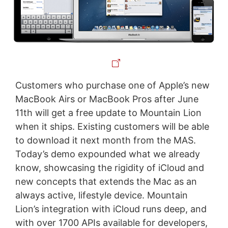
Customers who purchase one of Apple’s new
MacBook Airs or MacBook Pros after June
11th will get a free update to Mountain Lion
when it ships. Existing customers will be able
to download it next month from the MAS.
Today’s demo expounded what we already
know, showcasing the rigidity of iCloud and
new concepts that extends the Mac as an
always active, lifestyle device. Mountain
Lion’s integration with iCloud runs deep, and
with over 1700 APIs available for developers,