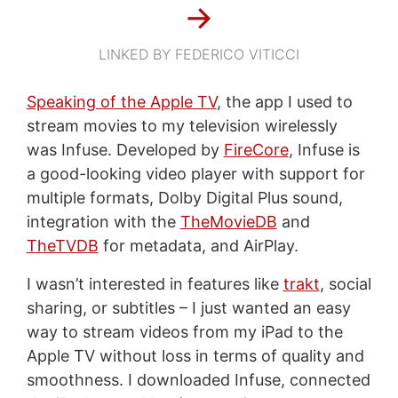
→
LINKED BY FEDERICO VITICCI
Speaking of the Apple TV
, the app I used to
stream movies to my television wirelessly
was Infuse. Developed by
FireCore
, Infuse is
a good-looking video player with support for
multiple formats, Dolby Digital Plus sound,
integration with the
TheMovieDB
and
TheTVDB
for metadata, and AirPlay.
I wasn’t interested in features like
trakt
, social
sharing, or subtitles – I just wanted an easy
way to stream videos from my iPad to the
Apple TV without loss in terms of quality and
smoothness. I downloaded Infuse, connected