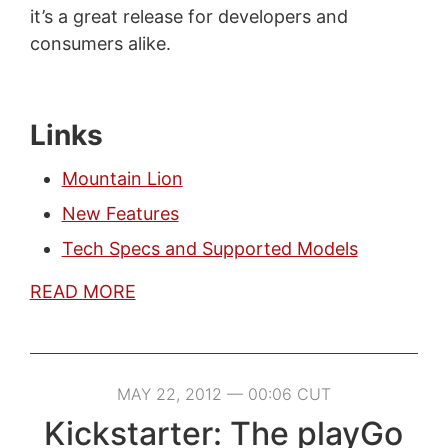
it’s a great release for developers and
consumers alike.
Links
Mountain Lion
New Features
Tech Specs and Supported Models
READ MORE
MAY 22, 2012 — 00:06 CUT
Kickstarter: The playGo