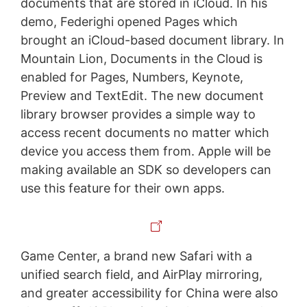
documents that are stored in iCloud. In his
demo, Federighi opened Pages which
brought an iCloud-based document library. In
Mountain Lion, Documents in the Cloud is
enabled for Pages, Numbers, Keynote,
Preview and TextEdit. The new document
library browser provides a simple way to
access recent documents no matter which
device you access them from. Apple will be
making available an SDK so developers can
use this feature for their own apps.
Game Center, a brand new Safari with a
unified search field, and AirPlay mirroring,
and greater accessibility for China were also