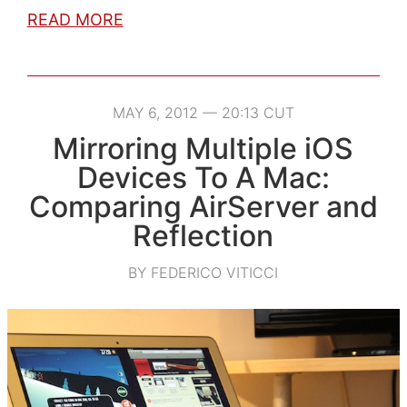
READ MORE
MAY 6, 2012 — 20:13 CUT
Mirroring Multiple iOS
Devices To A Mac:
Comparing AirServer and
Reflection
BY FEDERICO VITICCI