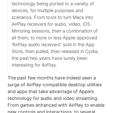
technology being ported to a variety of
devices, for multiple purposes and
scenarios. From tools to turn Macs into
AirPlay receivers for audio, video, iOS
Mirroring sessions, then a combination of
all them, to more or less Apple-approved
“AirPlay audio receivers” sold in the App
Store, then pulled, then released in Cydia,
the past two years have surely been
interesting for AirPlay.
The past few months have indeed seen a
surge of AirPlay-compatible desktop utilities
and apps that take advantage of Apple’s
technology for audio and video streaming.
From games enhanced with AirPlay to enable
new controls and interactions, to several