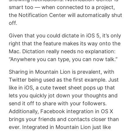
smart too — when connected to a project,
the Notification Center will automatically shut
off.
Given that you could dictate in iOS 5, it’s only
right that the feature makes its way onto the
Mac. Dictation really needs no explanation:
“Anywhere you can type, you can now talk.”
Sharing in Mountain Lion is prevalent, with
Twitter being used as the first example. Just
like in iOS, a cute tweet sheet pops up that
lets you quickly jot down your thoughts and
send it off to share with your followers.
Additionally, Facebook integration in OS X
brings your friends and contacts closer than
ever. Integrated in Mountain Lion just like