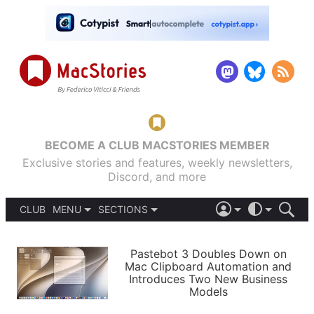
BECOME A CLUB MACSTORIES MEMBER
Exclusive stories and features, weekly newsletters,
Discord, and more
CLUB
MENU
SECTIONS
ABOUT
iOS 26
DARK
SIGN IN
PODCASTS
LIGHT
Pastebot 3 Doubles Down on
APPS
Mac Clipboard Automation and
SHORTCUTS
Introduces Two New Business
AUTOMATIC
STORIES
Models
SETUPS