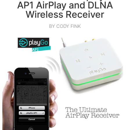
AP1 AirPlay and DLNA
Wireless Receiver
BY CODY FINK