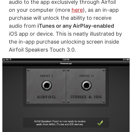
audio to the app exclusively through Airfoil
on your computer (more
here
), as an in-app
purchase will unlock the ability to receive
audio from
iTunes or any AirPlay-enabled
iOS app or device. This is neatly illustrated by
the in-app purchase unlocking screen inside
Airfoil Speakers Touch 3.0.