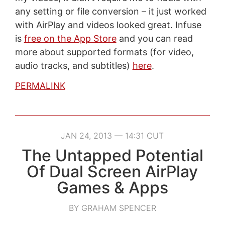
any setting or file conversion – it just worked
with AirPlay and videos looked great. Infuse
is
free on the App Store
and you can read
more about supported formats (for video,
audio tracks, and subtitles)
here
.
PERMALINK
JAN 24, 2013 — 14:31 CUT
The Untapped Potential
Of Dual Screen AirPlay
Games & Apps
BY GRAHAM SPENCER