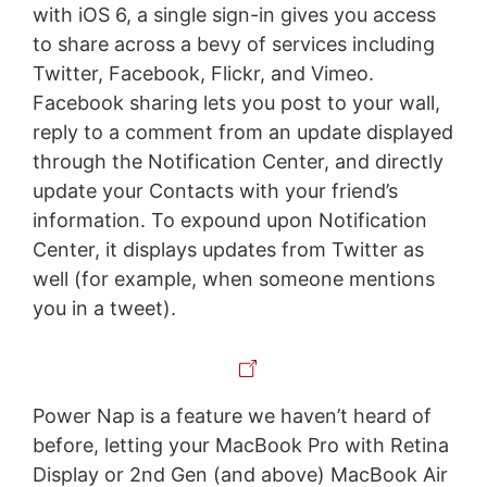
with iOS 6, a single sign-in gives you access
to share across a bevy of services including
Twitter, Facebook, Flickr, and Vimeo.
Facebook sharing lets you post to your wall,
reply to a comment from an update displayed
through the Notification Center, and directly
update your Contacts with your friend’s
information. To expound upon Notification
Center, it displays updates from Twitter as
well (for example, when someone mentions
you in a tweet).
Power Nap is a feature we haven’t heard of
before, letting your MacBook Pro with Retina
Display or 2nd Gen (and above) MacBook Air