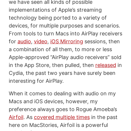
we have seen all kinds of possible
implementations of Apple’s streaming
technology being ported to a variety of
devices, for multiple purposes and scenarios.
From tools to turn Macs into AirPlay receivers
for
audio
,
video
,
iOS Mirroring
sessions, then
a combination of all them, to more or less
Apple-approved “AirPlay audio receivers” sold
in the App Store, then pulled, then
released
in
Cydia, the past two years have surely been
interesting for AirPlay.
When it comes to dealing with audio on my
Macs and iOS devices, however, my
preference always goes to Rogue Amoeba’s
Airfoil
. As
covered multiple times
in the past
here on MacStories, Airfoil is a powerful