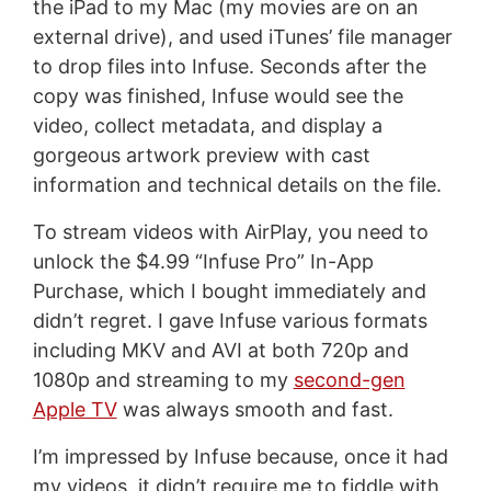
the iPad to my Mac (my movies are on an
external drive), and used iTunes’ file manager
to drop files into Infuse. Seconds after the
copy was finished, Infuse would see the
video, collect metadata, and display a
gorgeous artwork preview with cast
information and technical details on the file.
To stream videos with AirPlay, you need to
unlock the $4.99 “Infuse Pro” In-App
Purchase, which I bought immediately and
didn’t regret. I gave Infuse various formats
including MKV and AVI at both 720p and
1080p and streaming to my
second-gen
Apple TV
was always smooth and fast.
I’m impressed by Infuse because, once it had
my videos, it didn’t require me to fiddle with