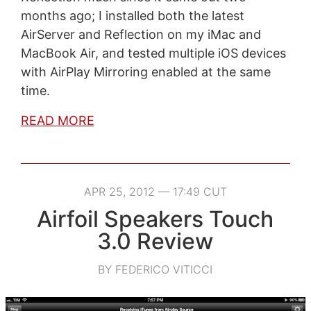
months ago; I installed both the latest
AirServer and Reflection on my iMac and
MacBook Air, and tested multiple iOS devices
with AirPlay Mirroring enabled at the same
time.
READ MORE
APR 25, 2012 — 17:49 CUT
Airfoil Speakers Touch
3.0 Review
BY FEDERICO VITICCI