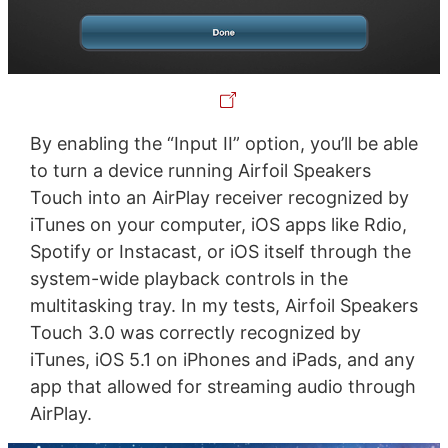
By enabling the “Input II” option, you’ll be able
to turn a device running Airfoil Speakers
Touch into an AirPlay receiver recognized by
iTunes on your computer, iOS apps like Rdio,
Spotify or Instacast, or iOS itself through the
system-wide playback controls in the
multitasking tray. In my tests, Airfoil Speakers
Touch 3.0 was correctly recognized by
iTunes, iOS 5.1 on iPhones and iPads, and any
app that allowed for streaming audio through
AirPlay.