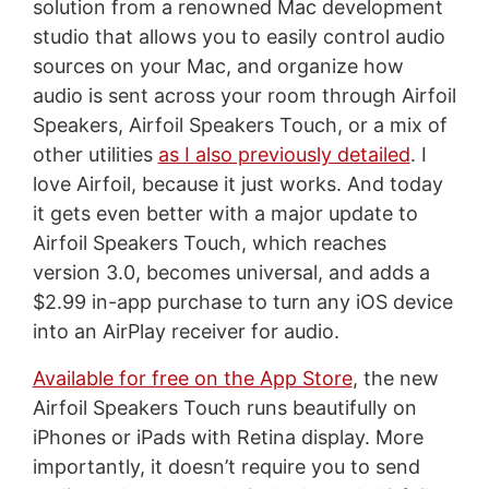
solution from a renowned Mac development
studio that allows you to easily control audio
sources on your Mac, and organize how
audio is sent across your room through Airfoil
Speakers, Airfoil Speakers Touch, or a mix of
other utilities
as I also previously detailed
. I
love Airfoil, because it just works. And today
it gets even better with a major update to
Airfoil Speakers Touch, which reaches
version 3.0, becomes universal, and adds a
$2.99 in-app purchase to turn any iOS device
into an AirPlay receiver for audio.
Available for free on the App Store
, the new
Airfoil Speakers Touch runs beautifully on
iPhones or iPads with Retina display. More
importantly, it doesn’t require you to send