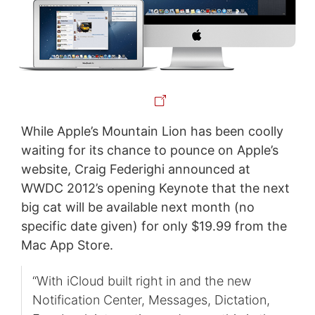
While Apple’s Mountain Lion has been coolly
waiting for its chance to pounce on Apple’s
website, Craig Federighi announced at
WWDC 2012’s opening Keynote that the next
big cat will be available next month (no
specific date given) for only $19.99 from the
Mac App Store.
“With iCloud built right in and the new
Notification Center, Messages, Dictation,