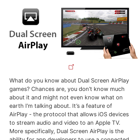
What do you know about Dual Screen AirPlay
games? Chances are, you don’t know much
about it and might not even know what on
earth I’m talking about. It’s a feature of
AirPlay - the protocol that allows iOS devices
to stream audio and video to an Apple TV.
More specifically, Dual Screen AirPlay is the
ability for app developers to use a connected