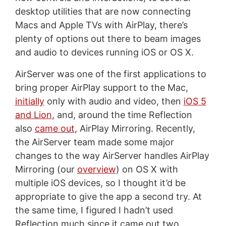
desktop utilities that are now connecting
Macs and Apple TVs with AirPlay, there’s
plenty of options out there to beam images
and audio to devices running iOS or OS X.
AirServer was one of the first applications to
bring proper AirPlay support to the Mac,
initially
only with audio and video, then
iOS 5
and Lion
, and, around the time Reflection
also
came out
, AirPlay Mirroring. Recently,
the AirServer team made some major
changes to the way AirServer handles AirPlay
Mirroring (our
overview
) on OS X with
multiple iOS devices, so I thought it’d be
appropriate to give the app a second try. At
the same time, I figured I hadn’t used
Reflection much since it came out two