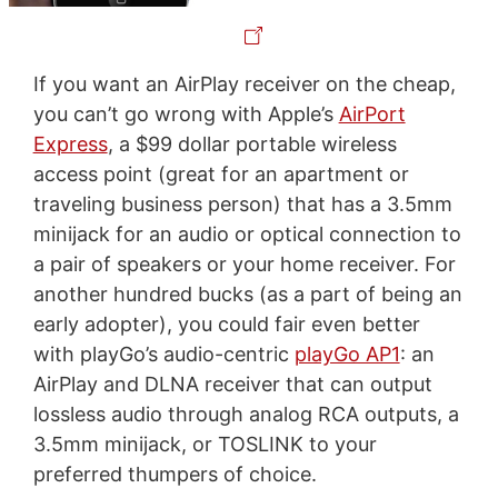
If you want an AirPlay receiver on the cheap,
you can’t go wrong with Apple’s
AirPort
Express
, a $99 dollar portable wireless
access point (great for an apartment or
traveling business person) that has a 3.5mm
minijack for an audio or optical connection to
a pair of speakers or your home receiver. For
another hundred bucks (as a part of being an
early adopter), you could fair even better
with playGo’s audio-centric
playGo AP1
: an
AirPlay and DLNA receiver that can output
lossless audio through analog RCA outputs, a
3.5mm minijack, or TOSLINK to your
preferred thumpers of choice.