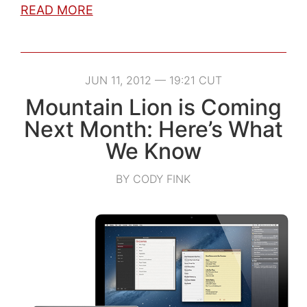
READ MORE
JUN 11, 2012 — 19:21 CUT
Mountain Lion is Coming
Next Month: Here’s What
We Know
BY CODY FINK