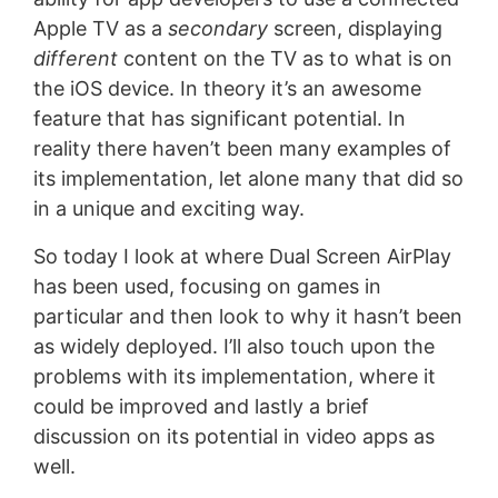
Apple TV as a
secondary
screen, displaying
different
content on the TV as to what is on
the iOS device. In theory it’s an awesome
feature that has significant potential. In
reality there haven’t been many examples of
its implementation, let alone many that did so
in a unique and exciting way.
So today I look at where Dual Screen AirPlay
has been used, focusing on games in
particular and then look to why it hasn’t been
as widely deployed. I’ll also touch upon the
problems with its implementation, where it
could be improved and lastly a brief
discussion on its potential in video apps as
well.