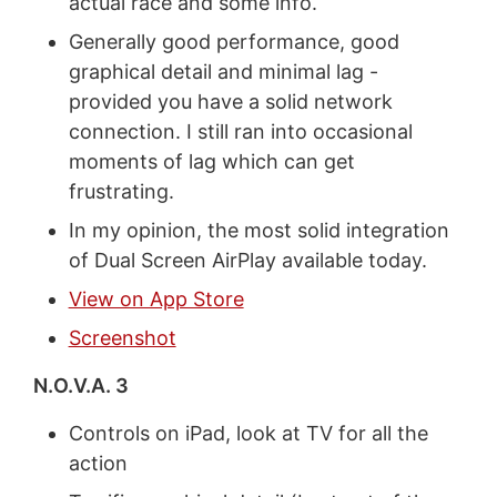
actual race and some info.
Generally good performance, good
graphical detail and minimal lag -
provided you have a solid network
connection. I still ran into occasional
moments of lag which can get
frustrating.
In my opinion, the most solid integration
of Dual Screen AirPlay available today.
View on App Store
Screenshot
N.O.V.A. 3
Controls on iPad, look at TV for all the
action