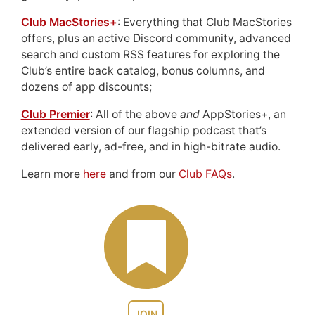
Club MacStories+
: Everything that Club MacStories
offers, plus an active Discord community, advanced
search and custom RSS features for exploring the
Club’s entire back catalog, bonus columns, and
dozens of app discounts;
Club Premier
: All of the above
and
AppStories+, an
extended version of our flagship podcast that’s
delivered early, ad-free, and in high-bitrate audio.
Learn more
here
and from our
Club FAQs
.
JOIN