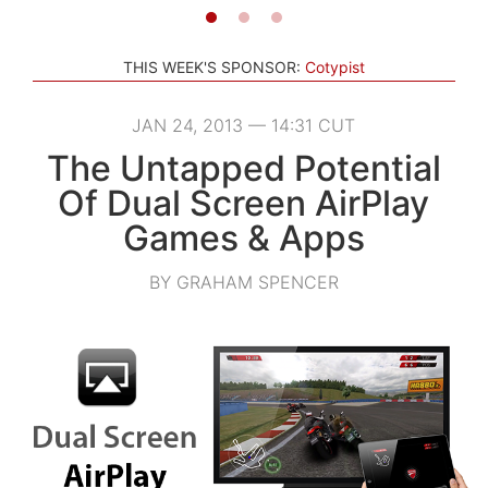
THIS WEEK'S SPONSOR:
Cotypist
JAN 24, 2013 — 14:31 CUT
The Untapped Potential
Of Dual Screen AirPlay
Games & Apps
BY GRAHAM SPENCER