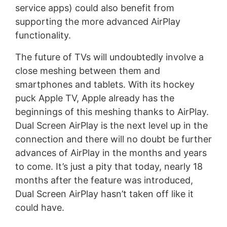
service apps) could also benefit from
supporting the more advanced AirPlay
functionality.
The future of TVs will undoubtedly involve a
close meshing between them and
smartphones and tablets. With its hockey
puck Apple TV, Apple already has the
beginnings of this meshing thanks to AirPlay.
Dual Screen AirPlay is the next level up in the
connection and there will no doubt be further
advances of AirPlay in the months and years
to come. It’s just a pity that today, nearly 18
months after the feature was introduced,
Dual Screen AirPlay hasn’t taken off like it
could have.