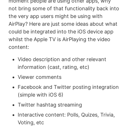
moment people are using other apps, why
not bring some of that functionality back into
the very app users might be using with
AirPlay? Here are just some ideas about what
could be integrated into the iOS device app
whilst the Apple TV is AirPlaying the video
content:
Video description and other relevant
information (cast, rating, etc)
Viewer comments
Facebook and Twitter posting integration
(simple with iOS 6)
Twitter hashtag streaming
Interactive content: Polls, Quizes, Trivia,
Voting, etc