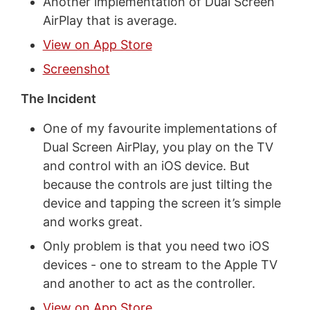
Another implementation of Dual Screen
AirPlay that is average.
View on App Store
Screenshot
The Incident
One of my favourite implementations of
Dual Screen AirPlay, you play on the TV
and control with an iOS device. But
because the controls are just tilting the
device and tapping the screen it’s simple
and works great.
Only problem is that you need two iOS
devices - one to stream to the Apple TV
and another to act as the controller.
View on App Store