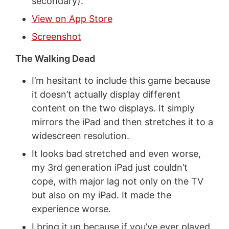
secondary).
View on App Store
Screenshot
The Walking Dead
I’m hesitant to include this game because
it doesn’t actually display different
content on the two displays. It simply
mirrors the iPad and then stretches it to a
widescreen resolution.
It looks bad stretched and even worse,
my 3rd generation iPad just couldn’t
cope, with major lag not only on the TV
but also on my iPad. It made the
experience worse.
I bring it up because if you’ve ever played