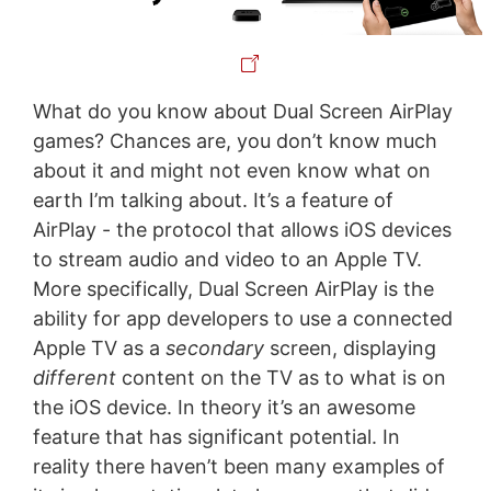
What do you know about Dual Screen AirPlay
games? Chances are, you don’t know much
about it and might not even know what on
earth I’m talking about. It’s a feature of
AirPlay - the protocol that allows iOS devices
to stream audio and video to an Apple TV.
More specifically, Dual Screen AirPlay is the
ability for app developers to use a connected
Apple TV as a
secondary
screen, displaying
different
content on the TV as to what is on
the iOS device. In theory it’s an awesome
feature that has significant potential. In
reality there haven’t been many examples of