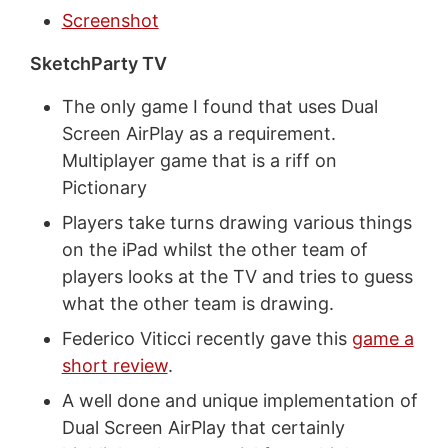
Screenshot
SketchParty TV
The only game I found that uses Dual
Screen AirPlay as a requirement.
Multiplayer game that is a riff on
Pictionary
Players take turns drawing various things
on the iPad whilst the other team of
players looks at the TV and tries to guess
what the other team is drawing.
Federico Viticci recently gave this
game a
short review
.
A well done and unique implementation of
Dual Screen AirPlay that certainly