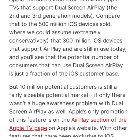
TVs that support Dual Screen AirPlay (the
2nd and 3rd generation models). Compare
that to the 500 million iOS devices sold,
where we could assume (extremely
conservatively) that 300 million iOS devices
that support AirPlay and are still in use today,
and you’ll see that the potential number of
consumers that can use Dual Screen AirPlay
is just a fraction of the iOS customer base.
But 10 million potential customers is still a
fairly sizeable potential market - if only there
wasn’t a huge awareness problem with Dual
Screen AirPlay as well. Apple’s only promotion
of this feature is on the
AirPlay section of the
Apple TV page
on Apple’s website. With other
features that have been exclusive to iOS