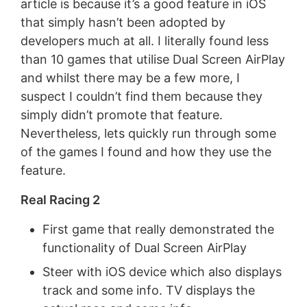
article is because it’s a good feature in iOS
that simply hasn’t been adopted by
developers much at all. I literally found less
than 10 games that utilise Dual Screen AirPlay
and whilst there may be a few more, I
suspect I couldn’t find them because they
simply didn’t promote that feature.
Nevertheless, lets quickly run through some
of the games I found and how they use the
feature.
Real Racing 2
First game that really demonstrated the
functionality of Dual Screen AirPlay
Steer with iOS device which also displays
track and some info. TV displays the