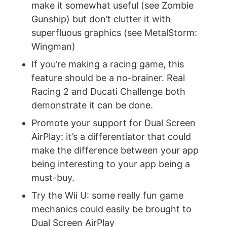
make it somewhat useful (see Zombie
Gunship) but don’t clutter it with
superfluous graphics (see MetalStorm:
Wingman)
If you’re making a racing game, this
feature should be a no-brainer. Real
Racing 2 and Ducati Challenge both
demonstrate it can be done.
Promote your support for Dual Screen
AirPlay: it’s a differentiator that could
make the difference between your app
being interesting to your app being a
must-buy.
Try the Wii U: some really fun game
mechanics could easily be brought to
Dual Screen AirPlay