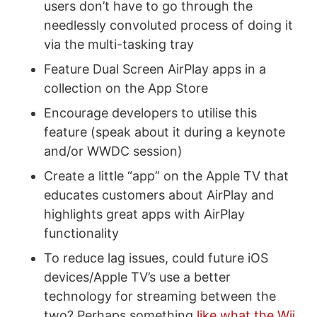
users don’t have to go through the
needlessly convoluted process of doing it
via the multi-tasking tray
Feature Dual Screen AirPlay apps in a
collection on the App Store
Encourage developers to utilise this
feature (speak about it during a keynote
and/or WWDC session)
Create a little “app” on the Apple TV that
educates customers about AirPlay and
highlights great apps with AirPlay
functionality
To reduce lag issues, could future iOS
devices/Apple TV’s use a better
technology for streaming between the
two? Perhaps something
like what the Wii