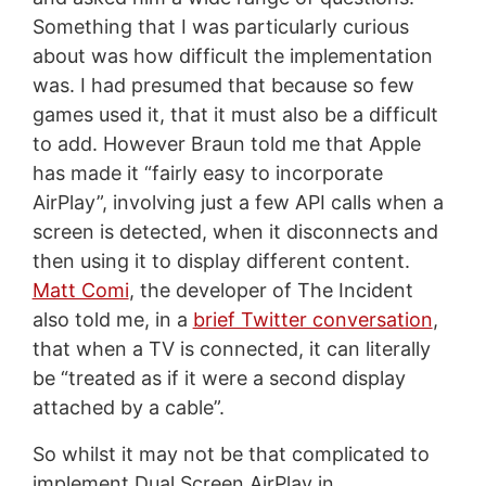
Something that I was particularly curious
about was how difficult the implementation
was. I had presumed that because so few
games used it, that it must also be a difficult
to add. However Braun told me that Apple
has made it “fairly easy to incorporate
AirPlay”, involving just a few API calls when a
screen is detected, when it disconnects and
then using it to display different content.
Matt Comi
, the developer of The Incident
also told me, in a
brief Twitter conversation
,
that when a TV is connected, it can literally
be “treated as if it were a second display
attached by a cable”.
So whilst it may not be that complicated to
implement Dual Screen AirPlay in