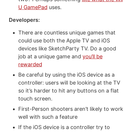
U GamePad
uses.
Developers:
There are countless unique games that
could use both the Apple TV and iOS
devices like SketchParty TV. Do a good
job at a unique game and
you’ll be
rewarded
Be careful by using the iOS device as a
controller: users will be looking at the TV
so it’s harder to hit any buttons on a flat
touch screen.
First-Person shooters aren’t likely to work
well with such a feature
If the iOS device is a controller try to