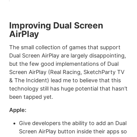
Improving Dual Screen
AirPlay
The small collection of games that support
Dual Screen AirPlay are largely disappointing,
but the few good implementations of Dual
Screen AirPlay (Real Racing, SketchParty TV
& The Incident) lead me to believe that this
technology still has huge potential that hasn’t
been tapped yet.
Apple:
Give developers the ability to add an Dual
Screen AirPlay button inside their apps so