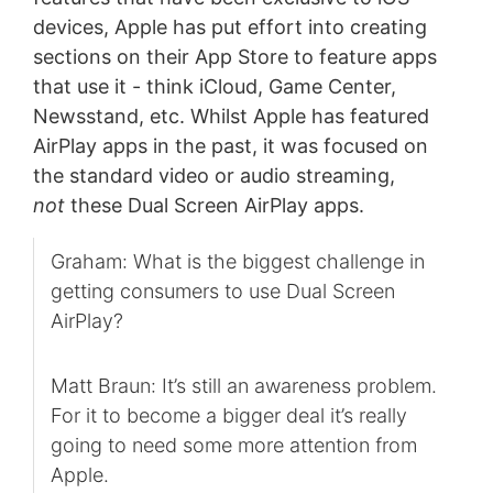
devices, Apple has put effort into creating
sections on their App Store to feature apps
that use it - think iCloud, Game Center,
Newsstand, etc. Whilst Apple has featured
AirPlay apps in the past, it was focused on
the standard video or audio streaming,
not
these Dual Screen AirPlay apps.
Graham: What is the biggest challenge in
getting consumers to use Dual Screen
AirPlay?
Matt Braun: It’s still an awareness problem.
For it to become a bigger deal it’s really
going to need some more attention from
Apple.