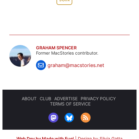
GRAHAM SPENCER
Former MacStories contributor.
graham@macstories.net
ABOUT
CLUB
ADVERTISE
PRIVACY POLICY
TERMS OF SERVICE
Web Dev by Made with Fuel
|
Design by Silvia Gatta