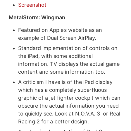
Screenshot
MetalStorm: Wingman
Featured on Apple’s website as an
example of Dual Screen AirPlay.
Standard implementation of controls on
the iPad, with some additional
information. TV displays the actual game
content and some information too.
A criticism I have is of the iPad display
which has a completely superfluous
graphic of a jet fighter cockpit which can
obscure the actual information you need
to quickly see. Look at N.O.V.A. 3 or Real
Racing 2 for a better design.