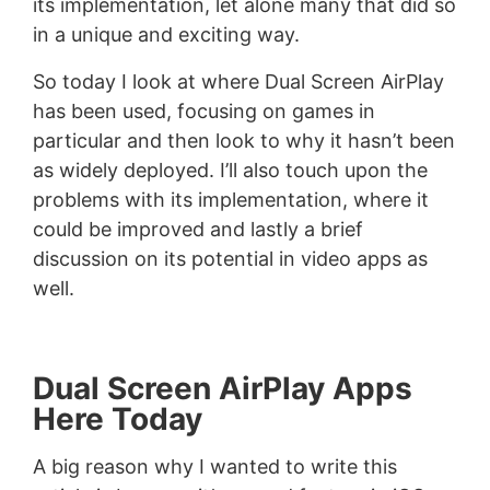
its implementation, let alone many that did so
in a unique and exciting way.
So today I look at where Dual Screen AirPlay
has been used, focusing on games in
particular and then look to why it hasn’t been
as widely deployed. I’ll also touch upon the
problems with its implementation, where it
could be improved and lastly a brief
discussion on its potential in video apps as
well.
Dual Screen AirPlay Apps
Here Today
A big reason why I wanted to write this