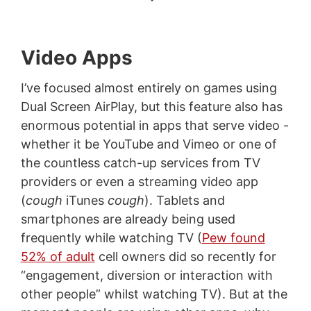
Video Apps
I’ve focused almost entirely on games using
Dual Screen AirPlay, but this feature also has
enormous potential in apps that serve video -
whether it be YouTube and Vimeo or one of
the countless catch-up services from TV
providers or even a streaming video app
(
cough
iTunes
cough
). Tablets and
smartphones are already being used
frequently while watching TV (
Pew found
52% of adult
cell owners did so recently for
“engagement, diversion or interaction with
other people” whilst watching TV). But at the