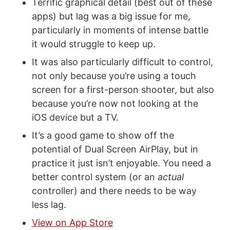
Terrific graphical detail (best out of these
apps) but lag was a big issue for me,
particularly in moments of intense battle
it would struggle to keep up.
It was also particularly difficult to control,
not only because you’re using a touch
screen for a first-person shooter, but also
because you’re now not looking at the
iOS device but a TV.
It’s a good game to show off the
potential of Dual Screen AirPlay, but in
practice it just isn’t enjoyable. You need a
better control system (or an
actual
controller) and there needs to be way
less lag.
View on App Store