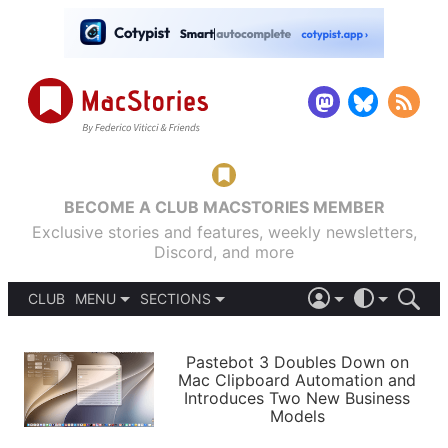
BECOME A CLUB MACSTORIES MEMBER
Exclusive stories and features, weekly newsletters,
Discord, and more
CLUB
MENU
SECTIONS
ABOUT
iOS 26
DARK
SIGN IN
PODCASTS
LIGHT
Pastebot 3 Doubles Down on
APPS
Mac Clipboard Automation and
SHORTCUTS
Introduces Two New Business
AUTOMATIC
STORIES
Models
SETUPS