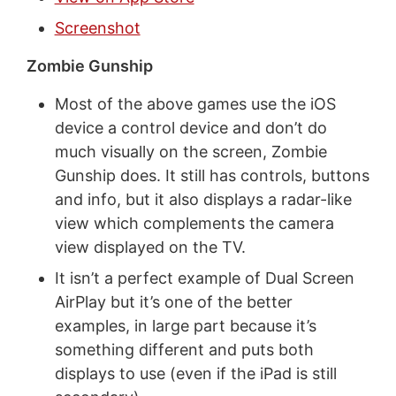
Screenshot
Zombie Gunship
Most of the above games use the iOS
device a control device and don’t do
much visually on the screen, Zombie
Gunship does. It still has controls, buttons
and info, but it also displays a radar-like
view which complements the camera
view displayed on the TV.
It isn’t a perfect example of Dual Screen
AirPlay but it’s one of the better
examples, in large part because it’s
something different and puts both
displays to use (even if the iPad is still