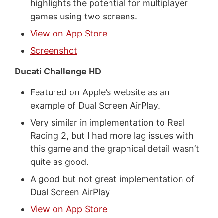
highlights the potential for multiplayer
games using two screens.
View on App Store
Screenshot
Ducati Challenge HD
Featured on Apple’s website as an
example of Dual Screen AirPlay.
Very similar in implementation to Real
Racing 2, but I had more lag issues with
this game and the graphical detail wasn’t
quite as good.
A good but not great implementation of
Dual Screen AirPlay
View on App Store