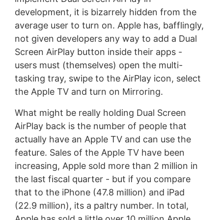
development, it is bizarrely hidden from the
average user to turn on. Apple has, bafflingly,
not given developers any way to add a Dual
Screen AirPlay button inside their apps -
users must (themselves) open the multi-
tasking tray, swipe to the AirPlay icon, select
the Apple TV and turn on Mirroring.
What might be really holding Dual Screen
AirPlay back is the number of people that
actually have an Apple TV and can use the
feature. Sales of the Apple TV have been
increasing, Apple sold more than 2 million in
the last fiscal quarter - but if you compare
that to the iPhone (47.8 million) and iPad
(22.9 million), its a paltry number. In total,
Apple has sold a little over 10 million Apple