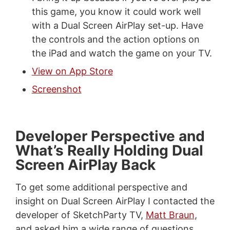
this game, you know it could work well
with a Dual Screen AirPlay set-up. Have
the controls and the action options on
the iPad and watch the game on your TV.
View on App Store
Screenshot
Developer Perspective and
What’s Really Holding Dual
Screen AirPlay Back
To get some additional perspective and
insight on Dual Screen AirPlay I contacted the
developer of SketchParty TV,
Matt Braun
,
and asked him a wide range of questions.