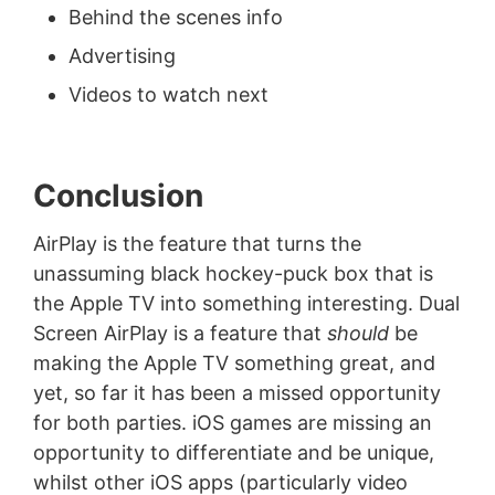
Behind the scenes info
Advertising
Videos to watch next
Conclusion
AirPlay is the feature that turns the
unassuming black hockey-puck box that is
the Apple TV into something interesting. Dual
Screen AirPlay is a feature that
should
be
making the Apple TV something great, and
yet, so far it has been a missed opportunity
for both parties. iOS games are missing an
opportunity to differentiate and be unique,
whilst other iOS apps (particularly video