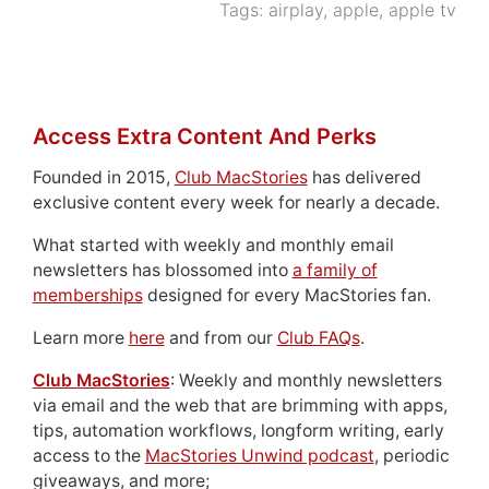
Tags:
airplay
,
apple
,
apple tv
Access Extra Content And Perks
Founded in 2015,
Club MacStories
has delivered
exclusive content every week for nearly a decade.
What started with weekly and monthly email
newsletters has blossomed into
a family of
memberships
designed for every MacStories fan.
Learn more
here
and from our
Club FAQs
.
Club MacStories
: Weekly and monthly newsletters
via email and the web that are brimming with apps,
tips, automation workflows, longform writing, early
access to the
MacStories Unwind podcast
, periodic
giveaways, and more;