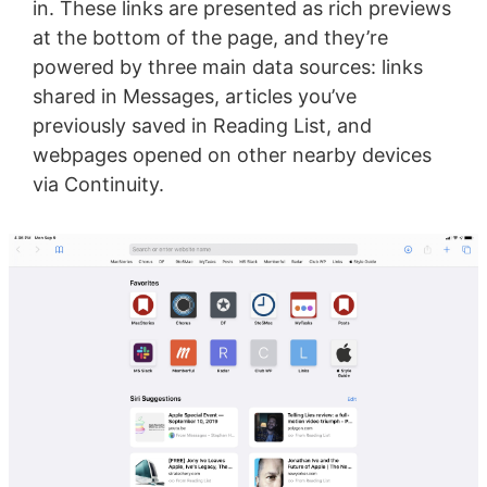
in. These links are presented as rich previews
at the bottom of the page, and they’re
powered by three main data sources: links
shared in Messages, articles you’ve
previously saved in Reading List, and
webpages opened on other nearby devices
via Continuity.