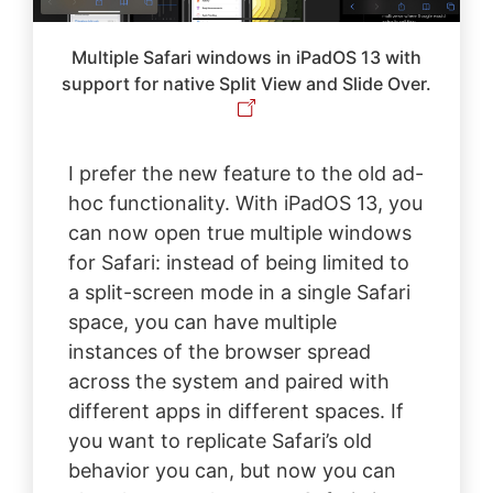
Multiple Safari windows in iPadOS 13 with
support for native Split View and Slide Over.
I prefer the new feature to the old ad-
hoc functionality. With iPadOS 13, you
can now open true multiple windows
for Safari: instead of being limited to
a split-screen mode in a single Safari
space, you can have multiple
instances of the browser spread
across the system and paired with
different apps in different spaces. If
you want to replicate Safari’s old
behavior you can, but now you can