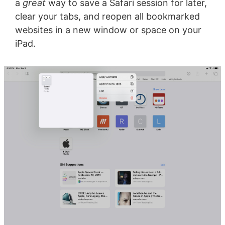
a
great
way to save a Safari session for later,
clear your tabs, and reopen all bookmarked
websites in a new window or space on your
iPad.