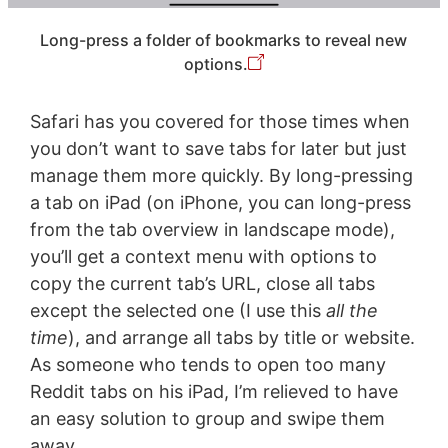
Long-press a folder of bookmarks to reveal new
options.
Safari has you covered for those times when
you don’t want to save tabs for later but just
manage them more quickly. By long-pressing
a tab on iPad (on iPhone, you can long-press
from the tab overview in landscape mode),
you’ll get a context menu with options to
copy the current tab’s URL, close all tabs
except the selected one (I use this
all the
time
), and arrange all tabs by title or website.
As someone who tends to open too many
Reddit tabs on his iPad, I’m relieved to have
an easy solution to group and swipe them
away.