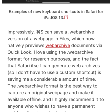
Examples of new keyboard shortcuts in Safari for
iPadOS 13.
Impressively, ⌘S can save a .webarchive
version of a webpage in Files, which now
natively previews
webarchive
documents via
Quick Look. I love using the .webarchive
format for research purposes, and the fact
that Safari itself can generate web archives
(so I don’t have to use a custom shortcut) is
saving me a considerable amount of time.
The .webarchive format is the best way to
capture an original webpage and make it
available offline, and I highly recommend it to
anyone who wishes to have a permanent