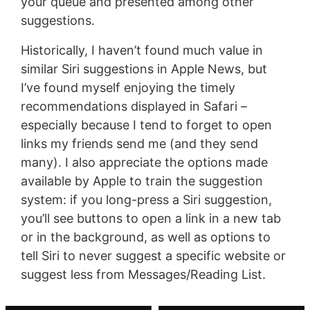
your queue and presented among other
suggestions.
Historically, I haven’t found much value in
similar Siri suggestions in Apple News, but
I’ve found myself enjoying the timely
recommendations displayed in Safari –
especially because I tend to forget to open
links my friends send me (and they send
many). I also appreciate the options made
available by Apple to train the suggestion
system: if you long-press a Siri suggestion,
you’ll see buttons to open a link in a new tab
or in the background, as well as options to
tell Siri to never suggest a specific website or
suggest less from Messages/Reading List.