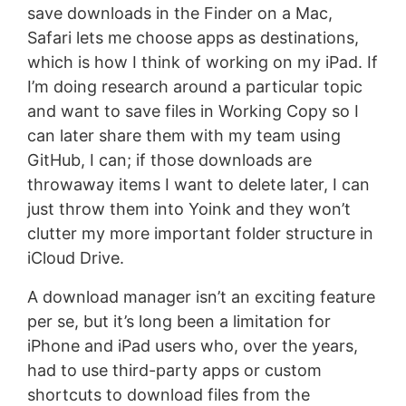
save downloads in the Finder on a Mac,
Safari lets me choose apps as destinations,
which is how I think of working on my iPad. If
I’m doing research around a particular topic
and want to save files in Working Copy so I
can later share them with my team using
GitHub, I can; if those downloads are
throwaway items I want to delete later, I can
just throw them into Yoink and they won’t
clutter my more important folder structure in
iCloud Drive.
A download manager isn’t an exciting feature
per se, but it’s long been a limitation for
iPhone and iPad users who, over the years,
had to use third-party apps or custom
shortcuts to download files from the