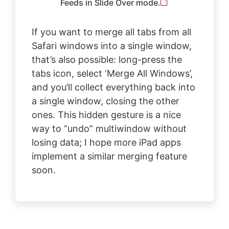
Feeds in Slide Over mode.
If you want to merge all tabs from all
Safari windows into a single window,
that’s also possible: long-press the
tabs icon, select ‘Merge All Windows’,
and you’ll collect everything back into
a single window, closing the other
ones. This hidden gesture is a nice
way to “undo” multiwindow without
losing data; I hope more iPad apps
implement a similar merging feature
soon.