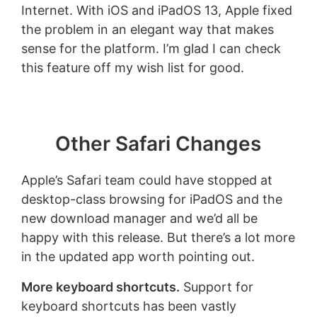
Internet. With iOS and iPadOS 13, Apple fixed
the problem in an elegant way that makes
sense for the platform. I’m glad I can check
this feature off my wish list for good.
Other Safari Changes
Apple’s Safari team could have stopped at
desktop-class browsing for iPadOS and the
new download manager and we’d all be
happy with this release. But there’s a lot more
in the updated app worth pointing out.
More keyboard shortcuts.
Support for
keyboard shortcuts has been vastly