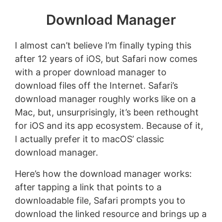
Download Manager
I almost can’t believe I’m finally typing this
after 12 years of iOS, but Safari now comes
with a proper download manager to
download files off the Internet. Safari’s
download manager roughly works like on a
Mac, but, unsurprisingly, it’s been rethought
for iOS and its app ecosystem. Because of it,
I actually prefer it to macOS’ classic
download manager.
Here’s how the download manager works:
after tapping a link that points to a
downloadable file, Safari prompts you to
download the linked resource and brings up a