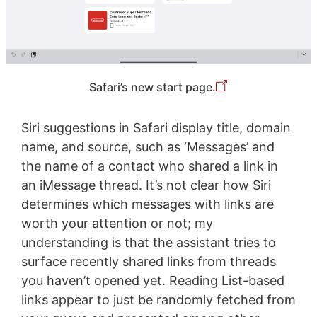
Safari’s new start page.
Siri suggestions in Safari display title, domain
name, and source, such as ‘Messages’ and
the name of a contact who shared a link in
an iMessage thread. It’s not clear how Siri
determines which messages with links are
worth your attention or not; my
understanding is that the assistant tries to
surface recently shared links from threads
you haven’t opened yet. Reading List-based
links appear to just be randomly fetched from