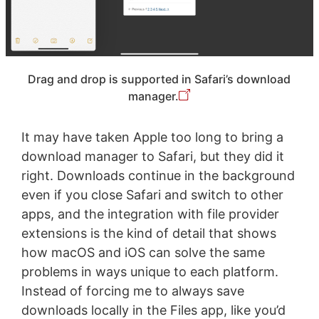
Drag and drop is supported in Safari’s download
manager.
It may have taken Apple too long to bring a
download manager to Safari, but they did it
right. Downloads continue in the background
even if you close Safari and switch to other
apps, and the integration with file provider
extensions is the kind of detail that shows
how macOS and iOS can solve the same
problems in ways unique to each platform.
Instead of forcing me to always save
downloads locally in the Files app, like you’d