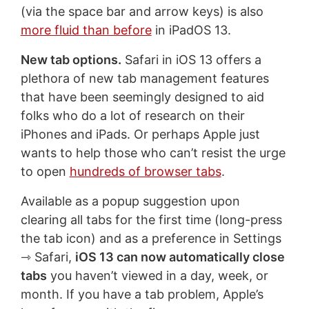
(via the space bar and arrow keys) is also
more fluid than before
in iPadOS 13.
New tab options.
Safari in iOS 13 offers a
plethora of new tab management features
that have been seemingly designed to aid
folks who do a lot of research on their
iPhones and iPads. Or perhaps Apple just
wants to help those who can’t resist the urge
to open
hundreds of browser tabs
.
Available as a popup suggestion upon
clearing all tabs for the first time (long-press
the tab icon) and as a preference in Settings
⇾ Safari,
iOS 13 can now automatically close
tabs
you haven’t viewed in a day, week, or
month. If you have a tab problem, Apple’s