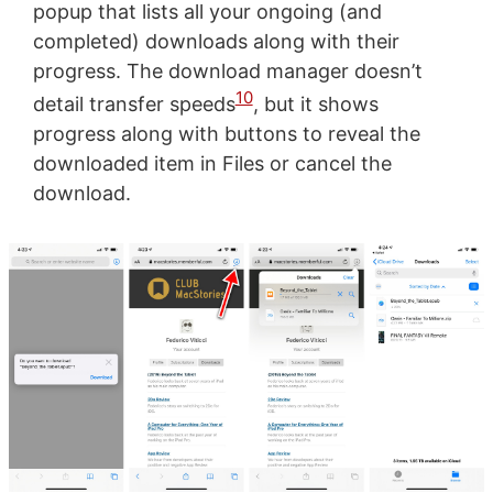
popup that lists all your ongoing (and
completed) downloads along with their
progress. The download manager doesn’t
10
detail transfer speeds
, but it shows
progress along with buttons to reveal the
downloaded item in Files or cancel the
download.