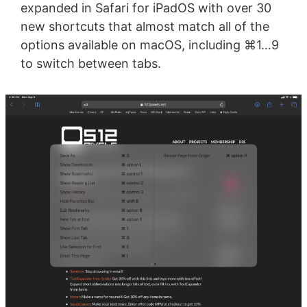
expanded in Safari for iPadOS with over 30
new shortcuts that almost match all of the
options available on macOS, including ⌘1…9
to switch between tabs.