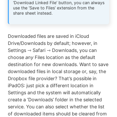
‘Download Linked File’ button, you can always
use the ‘Save to Files’ extension from the
share sheet instead.
Downloaded files are saved in iCloud
Drive/Downloads by default; however, in
Settings ⇾ Safari ⇾ Downloads, you can
choose
any
Files location as the default
destination for new downloads. Want to save
downloaded files in local storage or, say, the
Dropbox file provider? That’s possible in
iPadOS: just pick a different location in
Settings and the system will automatically
create a ‘Downloads’ folder in the selected
service. You can also select whether the list
of downloaded items should be cleared from