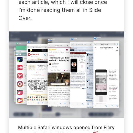
each article, which I will close once
I’m done reading them all in Slide
Over.
Multiple Safari windows opened from Fiery