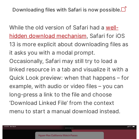
Downloading files with Safari is now possible.
While the old version of Safari had a
well-
hidden download mechanism
, Safari for iOS
13 is more explicit about downloading files as
it asks you with a modal prompt.
Occasionally, Safari may still try to load a
linked resource in a tab and visualize it with a
Quick Look preview: when that happens – for
example, with audio or video files – you can
long-press a link to the file and choose
‘Download Linked File’ from the context
menu to start a manual download instead.