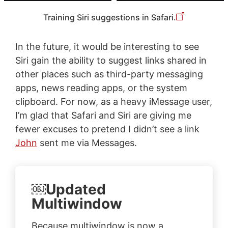
Training Siri suggestions in Safari.
In the future, it would be interesting to see
Siri gain the ability to suggest links shared in
other places such as third-party messaging
apps, news reading apps, or the system
clipboard. For now, as a heavy iMessage user,
I’m glad that Safari and Siri are giving me
fewer excuses to pretend I didn’t see a link
John
sent me via Messages.
￼Updated
Multiwindow
Because multiwindow is now a