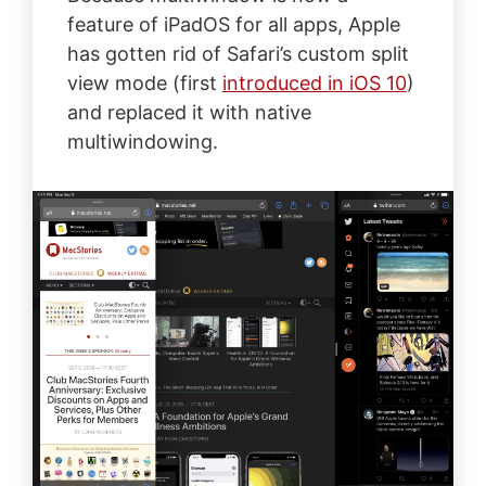
feature of iPadOS for all apps, Apple
has gotten rid of Safari’s custom split
view mode (first
introduced in iOS 10
)
and replaced it with native
multiwindowing.