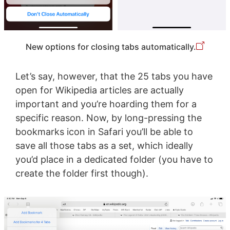
New options for closing tabs automatically.
Let’s say, however, that the 25 tabs you have
open for Wikipedia articles are actually
important and you’re hoarding them for a
specific reason. Now, by long-pressing the
bookmarks icon in Safari you’ll be able to
save all those tabs as a set, which ideally
you’d place in a dedicated folder (you have to
create the folder first though).