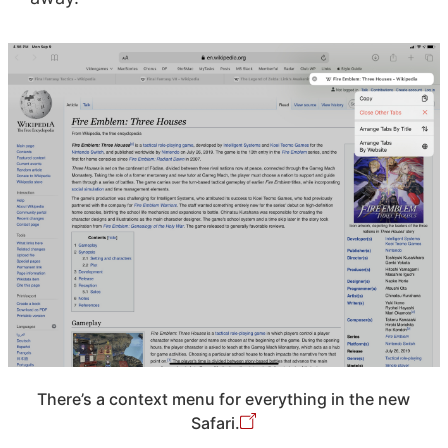
There’s a context menu for everything in the new
Safari.