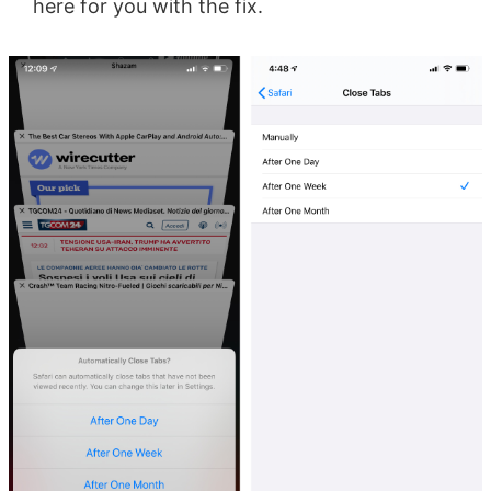
here for you with the fix.