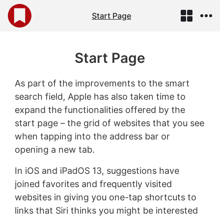
Start Page
Start Page
As part of the improvements to the smart
search field, Apple has also taken time to
expand the functionalities offered by the
start page – the grid of websites that you see
when tapping into the address bar or
opening a new tab.
In iOS and iPadOS 13, suggestions have
joined favorites and frequently visited
websites in giving you one-tap shortcuts to
links that Siri thinks you might be interested