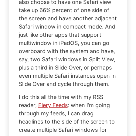
also choose to have one Safari view
take up 66% percent of one side of
the screen and have another adjacent
Safari window in compact mode. And
just like other apps that support
multiwindow in iPadOS, you can go
overboard with the system and have,
say, two Safari windows in Split View,
plus a third in Slide Over, or perhaps
even multiple Safari instances open in
Slide Over and cycle through them.
I do this all the time with my RSS
reader,
Fiery Feeds
: when I’m going
through my feeds, I can drag
headlines to the side of the screen to
create multiple Safari windows for