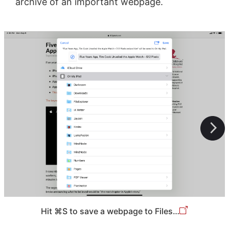
archive of an important webpage.
Hit ⌘S to save a webpage to Files…