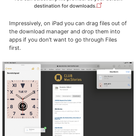
destination for downloads.
Impressively, on iPad you can drag files out of
the download manager and drop them into
apps if you don’t want to go through Files
first.