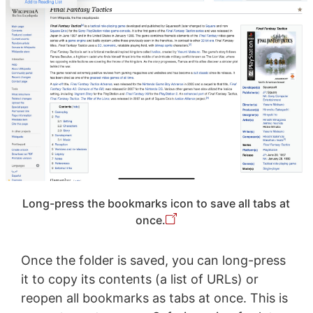
Long-press the bookmarks icon to save all tabs at
once.
Once the folder is saved, you can long-press
it to copy its contents (a list of URLs) or
reopen all bookmarks as tabs at once. This is