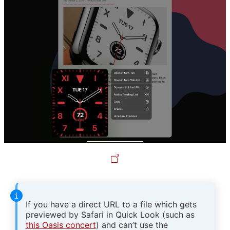
If you have a direct URL to a file which gets
previewed by Safari in Quick Look (such as
this Oasis concert
) and can’t use the