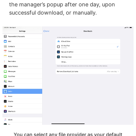
the manager’s popup after one day, upon
successful download, or manually.
You can select any file provider as your default