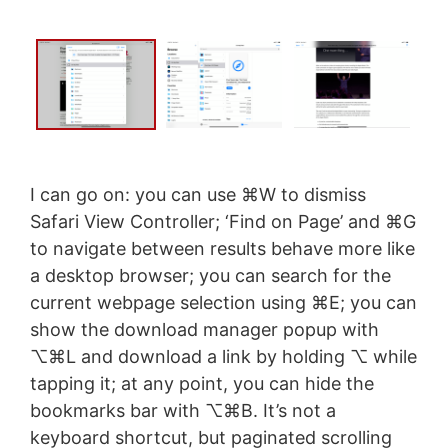
I can go on: you can use ⌘W to dismiss
Safari View Controller; ‘Find on Page’ and ⌘G
to navigate between results behave more like
a desktop browser; you can search for the
current webpage selection using ⌘E; you can
show the download manager popup with
⌥⌘L and download a link by holding ⌥ while
tapping it; at any point, you can hide the
bookmarks bar with ⌥⌘B. It’s not a
keyboard shortcut, but paginated scrolling