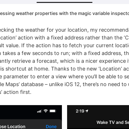
essing weather properties with the magic variable inspecto
ecking the weather for your location, my recommenda
cation’ action with a fixed address rather than the ‘
lt value. If the action has to fetch your current locatio
 takes a few seconds to run; with a fixed address, t
tantly retrieve a forecast, which is a nicer experience 
his shortcut at home. Thanks to the new ‘Location’ act
e parameter to enter a view where you’ll be able to s
le Maps’ database – unlike iOS 12, there’s no need to
 action first.