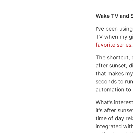
Wake TV and S
I’ve been usin
TV when my gir
favorite series
.
The shortcut, 
after sunset, 
that makes my 
seconds to run
automation to 
What’s interes
it’s after suns
time of day re
integrated with