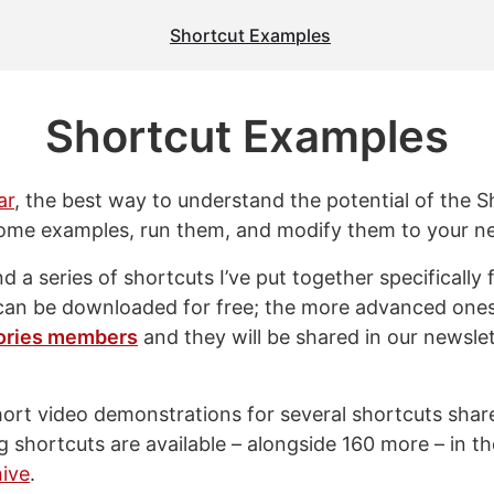
Shortcut Examples
Shortcut Examples
ar
, the best way to understand the potential of the S
ome examples, run them, and modify them to your n
ind a series of shortcuts I’ve put together specifically 
can be downloaded for free; the more advanced one
ories members
and they will be shared in our newslett
short video demonstrations for several shortcuts sha
g shortcuts are available – alongside 160 more – in t
ive
.