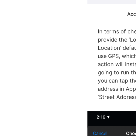
Acc
In terms of ch
provide the ‘Lo
Location’ defau
use GPS, which
action will ins
going to run t
you can tap th
address in App
‘Street Address’