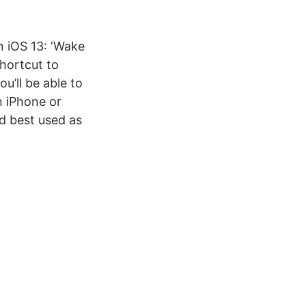
n iOS 13: ‘Wake
hortcut to
u’ll be able to
n iPhone or
nd best used as