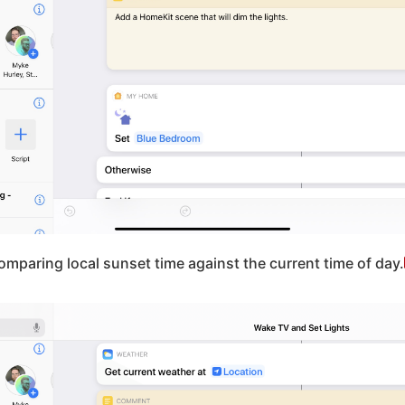
omparing local sunset time against the current time of day.