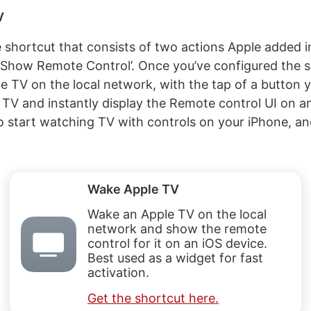
V
le shortcut that consists of two actions Apple added i
‘Show Remote Control’. Once you’ve configured the s
 TV on the local network, with the tap of a button yo
TV and instantly display the Remote control UI on a
to start watching TV with controls on your iPhone, a
Wake Apple TV
Wake an Apple TV on the local
network and show the remote
control for it on an iOS device.
Best used as a widget for fast
activation.
Get the shortcut here.