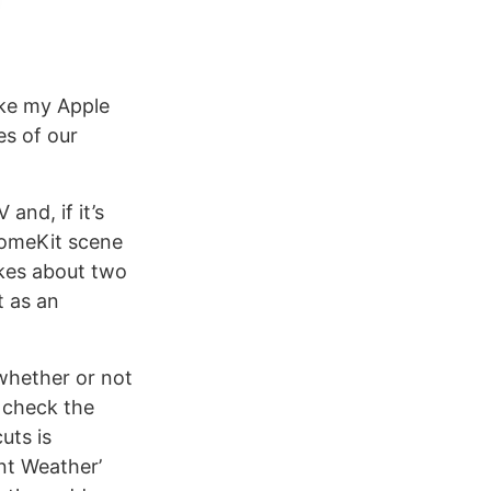
ake my Apple
es of our
and, if it’s
 HomeKit scene
akes about two
t as an
 whether or not
o check the
uts is
ent Weather’