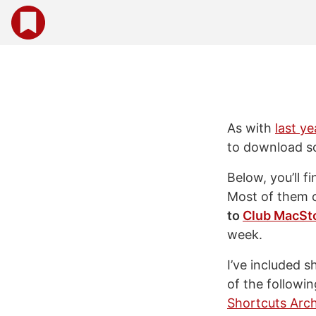
As with
last ye
to download s
Below, you’ll f
Most of them 
to
Club MacSt
week.
I’ve included 
of the followin
Shortcuts Arch