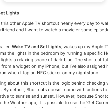
et Lights
g this other Apple TV shortcut nearly every day to w
lfriend and I want to watch a movie or some episod
called
Wake TV and Set Lights
, wakes up my Apple TV 
dims the lights in the bedroom by running a specific
lights a relaxing shade of dark blue. The shortcut t
 from a widget on my iPhone, but I’ve also assigned i
run when I tap an NFC sticker on my nightstand.
ting about this shortcut is the logic behind checking
et. By default, Shortcuts doesn’t come with actions t
lative to sunrise and sunset. However, because Shortc
 the Weather app, it is possible to use the ‘Get Curr