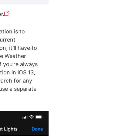
r.
tion is to
Current
n, it’ll have to
he Weather
if you’re always
ion in iOS 13,
earch for any
 use a separate