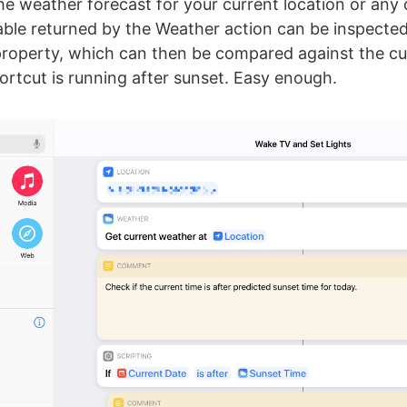
the weather forecast for your current location or any
able returned by the Weather action can be inspected
property, which can then be compared against the cu
hortcut is running after sunset. Easy enough.