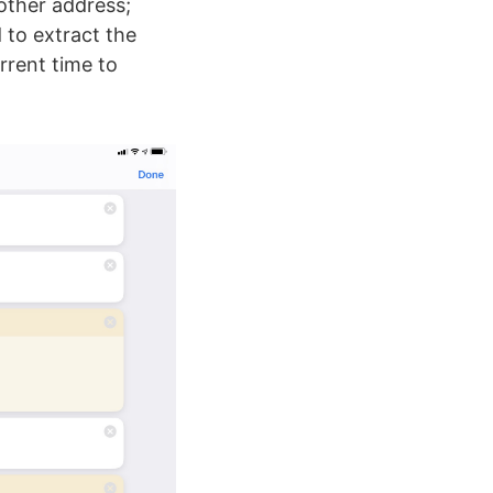
 other address;
 to extract the
rrent time to