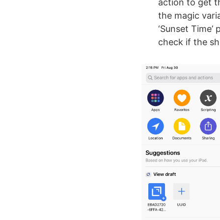
action to get 
the magic vari
‘Sunset Time’ 
check if the s