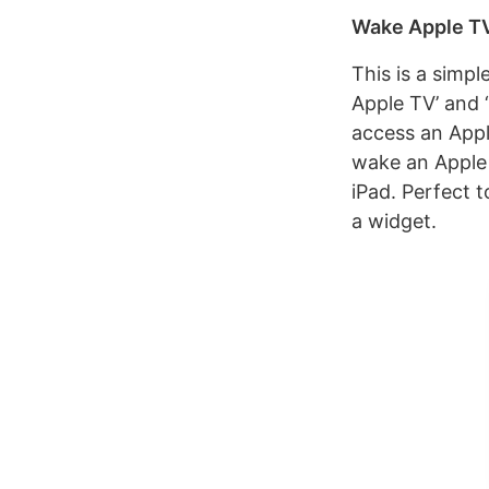
Wake Apple T
This is a simp
Apple TV’ and 
access an Apple
wake an Apple 
iPad. Perfect 
a widget.