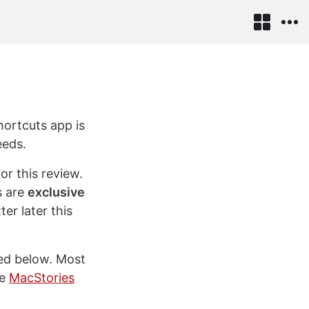
hortcuts app is
eeds.
for this review.
s are
exclusive
er later this
red below. Most
he
MacStories