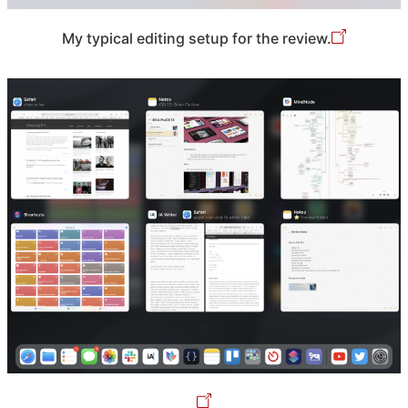
My typical editing setup for the review.