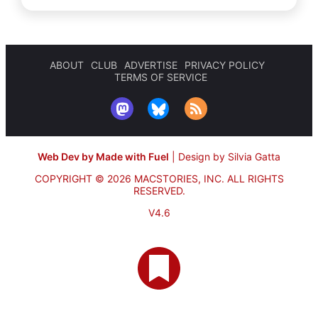
ABOUT
CLUB
ADVERTISE
PRIVACY POLICY
TERMS OF SERVICE
Web Dev by Made with Fuel
|
Design by Silvia Gatta
COPYRIGHT © 2026 MACSTORIES, INC.
ALL RIGHTS
RESERVED.
V4.6