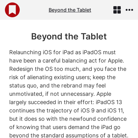
Beyond the Tablet
Beyond the Tablet
Relaunching iOS for iPad as iPadOS must
have been a careful balancing act for Apple.
Redesign the OS too much, and you face the
risk of alienating existing users; keep the
status quo, and the rebrand may feel
unmotivated, if not unnecessary. Apple
largely succeeded in their effort: iPadOS 13
continues the trajectory of iOS 9 and iOS 11,
but it does so with the newfound confidence
of knowing that users demand the iPad go
beyond the standard assumptions of a tablet.