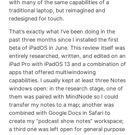
with many of the same capabilities of a
traditional laptop, but reimagined and
redesigned for touch.
That’s exactly what I’ve been doing in the
past three months since I installed the first
beta of iPadOS in June. This review itself was
entirely researched, written, and edited on an
iPad Pro with iPadOS 13 and a combination of
apps that offered multiwindowing
capabilities. I usually kept at least three Notes
windows open: in the research stage, one of
them was paired with MindNode so I could
transfer my notes to a map; another was
combined with Google Docs in Safari to
create my “podcast show notes” workspace;
a third one was left open for general purpose