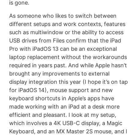
is gone.
As someone who likes to switch between
different setups and work contexts, features
such as multiwindow or the ability to access
USB drives from Files confirm that the iPad
Pro with iPadOS 13 can be an exceptional
laptop replacement without the workarounds
required in years past. And while Apple hasn’t
brought any improvements to external
display integration this year (I hope it’s on tap
for iPadOS 14), mouse support and new
keyboard shortcuts in Apple’s apps have
made working with an iPad at a desk more
efficient and pleasant. I look at my setup,
which involves a 4K USB-C display, a Magic
Keyboard, and an MX Master 2S mouse, and I