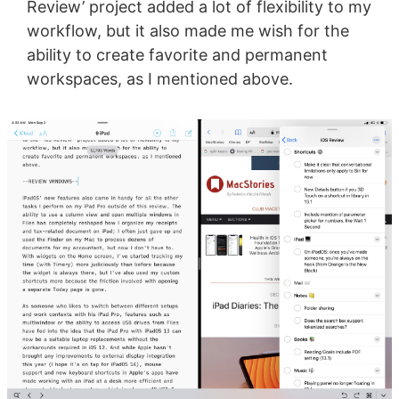
Review’ project added a lot of flexibility to my
workflow, but it also made me wish for the
ability to create favorite and permanent
workspaces, as I mentioned above.