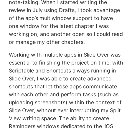
note-taking. When I started writing the
review in July using Drafts, I took advantage
of the app’s multiwindow support to have
one window for the latest chapter I was
working on, and another open so I could read
or manage my other chapters.
Working with multiple apps in Slide Over was
essential to finishing the project on time: with
Scriptable and Shortcuts always running in
Slide Over, I was able to create advanced
shortcuts that let those apps communicate
with each other and perform tasks (such as
uploading screenshots) within the context of
Slide Over, without ever interrupting my Split
View writing space. The ability to create
Reminders windows dedicated to the ‘iOS