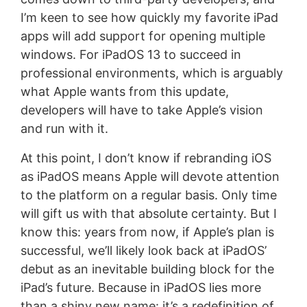
I’m keen to see how quickly my favorite iPad
apps will add support for opening multiple
windows. For iPadOS 13 to succeed in
professional environments, which is arguably
what Apple wants from this update,
developers will have to take Apple’s vision
and run with it.
At this point, I don’t know if rebranding iOS
as iPadOS means Apple will devote attention
to the platform on a regular basis. Only time
will gift us with that absolute certainty. But I
know this: years from now, if Apple’s plan is
successful, we’ll likely look back at iPadOS’
debut as an inevitable building block for the
iPad’s future. Because in iPadOS lies more
than a shiny new name: it’s a redefinition of