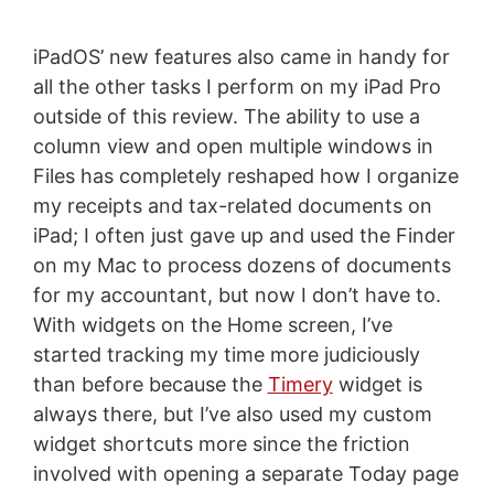
iPadOS’ new features also came in handy for
all the other tasks I perform on my iPad Pro
outside of this review. The ability to use a
column view and open multiple windows in
Files has completely reshaped how I organize
my receipts and tax-related documents on
iPad; I often just gave up and used the Finder
on my Mac to process dozens of documents
for my accountant, but now I don’t have to.
With widgets on the Home screen, I’ve
started tracking my time more judiciously
than before because the
Timery
widget is
always there, but I’ve also used my custom
widget shortcuts more since the friction
involved with opening a separate Today page