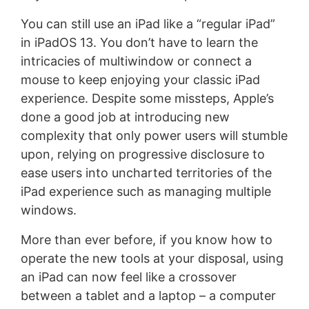
You can still use an iPad like a “regular iPad”
in iPadOS 13. You don’t have to learn the
intricacies of multiwindow or connect a
mouse to keep enjoying your classic iPad
experience. Despite some missteps, Apple’s
done a good job at introducing new
complexity that only power users will stumble
upon, relying on progressive disclosure to
ease users into uncharted territories of the
iPad experience such as managing multiple
windows.
More than ever before, if you know how to
operate the new tools at your disposal, using
an iPad can now feel like a crossover
between a tablet and a laptop – a computer