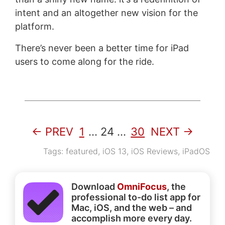
intent and an altogether new vision for the
platform.
There’s never been a better time for iPad
users to come along for the ride.
← PREV
1
…
24
…
30
NEXT →
Tags:
featured
,
iOS 13
,
iOS Reviews
,
iPadOS
Download
OmniFocus
, the
professional to-do list app for
Mac, iOS, and the web – and
accomplish more every day.