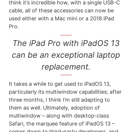
think it’s incredible how, with a single USB-C
cable, all of these accessories can now be
used either with a Mac mini or a 2018 iPad
Pro.
The iPad Pro with iPadOS 13
can be an exceptional laptop
replacement.
It takes a while to get used to iPadOS 13,
particularly its multiwindow capabilities; after
three months, I think I’m still adapting to
them as well. Ultimately, adoption of
multiwindow – along with desktop-class
Safari, the marquee feature of iPadOS 13 –
comes down to third-party developers, and