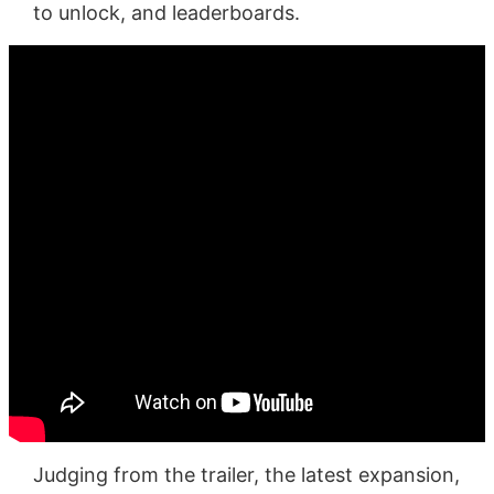
to unlock, and leaderboards.
Judging from the trailer, the latest expansion,