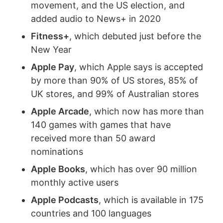
movement, and the US election, and
added audio to News+ in 2020
Fitness+
, which debuted just before the
New Year
Apple Pay
, which Apple says is accepted
by more than 90% of US stores, 85% of
UK stores, and 99% of Australian stores
Apple Arcade
, which now has more than
140 games with games that have
received more than 50 award
nominations
Apple Books
, which has over 90 million
monthly active users
Apple Podcasts
, which is available in 175
countries and 100 languages