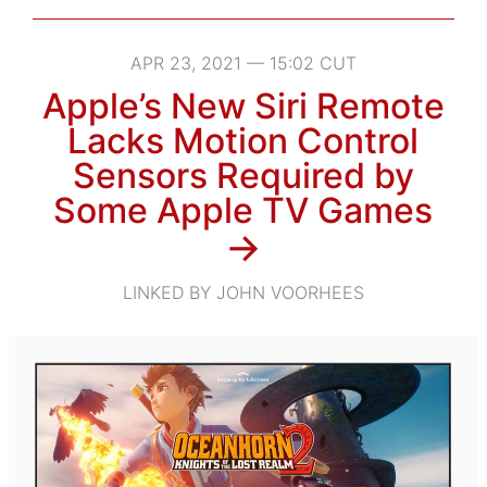
APR 23, 2021 — 15:02 CUT
Apple’s New Siri Remote
Lacks Motion Control
Sensors Required by
Some Apple TV Games
→
LINKED BY JOHN VOORHEES