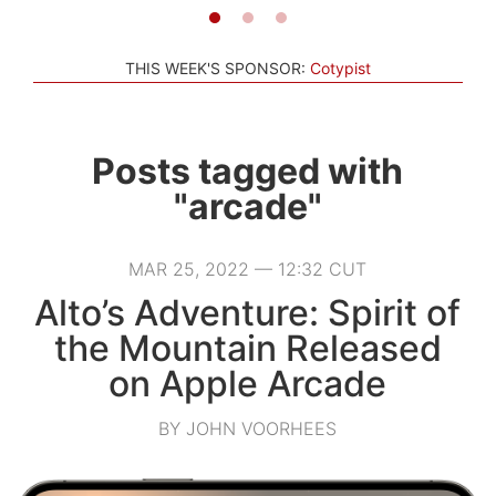
THIS WEEK'S SPONSOR:
Cotypist
Posts tagged with
"arcade"
MAR 25, 2022 — 12:32 CUT
Alto’s Adventure: Spirit of
the Mountain Released
on Apple Arcade
BY JOHN VOORHEES