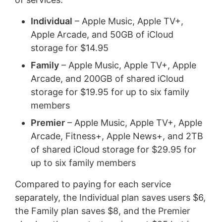
Individual
– Apple Music, Apple TV+,
Apple Arcade, and 50GB of iCloud
storage for $14.95
Family
– Apple Music, Apple TV+, Apple
Arcade, and 200GB of shared iCloud
storage for $19.95 for up to six family
members
Premier
– Apple Music, Apple TV+, Apple
Arcade, Fitness+, Apple News+, and 2TB
of shared iCloud storage for $29.95 for
up to six family members
Compared to paying for each service
separately, the Individual plan saves users $6,
the Family plan saves $8, and the Premier