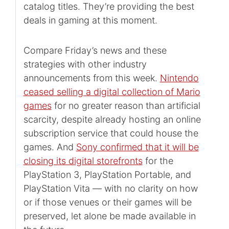
catalog titles. They’re providing the best
deals in gaming at this moment.
Compare Friday’s news and these
strategies with other industry
announcements from this week.
Nintendo
ceased selling a digital collection of Mario
games
for no greater reason than artificial
scarcity, despite already hosting an online
subscription service that could house the
games. And
Sony confirmed that it will be
closing its digital storefronts
for the
PlayStation 3, PlayStation Portable, and
PlayStation Vita — with no clarity on how
or if those venues or their games will be
preserved, let alone be made available in