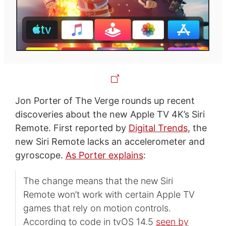
Jon Porter of The Verge rounds up recent
discoveries about the new Apple TV 4K’s Siri
Remote. First reported by
Digital Trends
, the
new Siri Remote lacks an accelerometer and
gyroscope.
As Porter explains
:
The change means that the new Siri
Remote won’t work with certain Apple TV
games that rely on motion controls.
According to code in tvOS 14.5
seen by