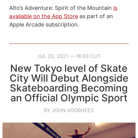
Alto’s Adventure: Spirit of the Mountain
is
available on the App Store
as part of an
Apple Arcade subscription.
JUL 20, 2021 — 16:00 CUT
New Tokyo level of Skate
City Will Debut Alongside
Skateboarding Becoming
an Official Olympic Sport
BY JOHN VOORHEES