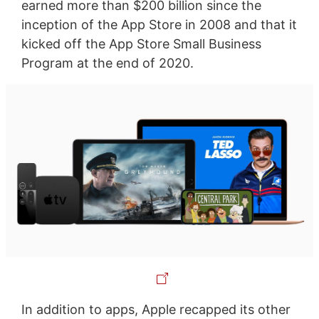
earned more than $200 billion since the
inception of the App Store in 2008 and that it
kicked off the App Store Small Business
Program at the end of 2020.
In addition to apps, Apple recapped its other