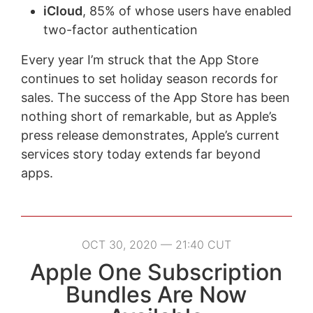
iCloud
, 85% of whose users have enabled
two-factor authentication
Every year I’m struck that the App Store
continues to set holiday season records for
sales. The success of the App Store has been
nothing short of remarkable, but as Apple’s
press release demonstrates, Apple’s current
services story today extends far beyond
apps.
OCT 30, 2020 — 21:40 CUT
Apple One Subscription
Bundles Are Now