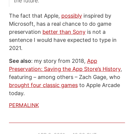
the future.
The fact that Apple,
possibly
inspired by
Microsoft, has a real chance to do game
preservation
better than Sony
is not a
sentence I would have expected to type in
2021.
See also
: my story from 2018,
App
Preservation: Saving the App Store’s History
,
featuring – among others – Zach Gage, who
brought four classic games
to Apple Arcade
today.
PERMALINK