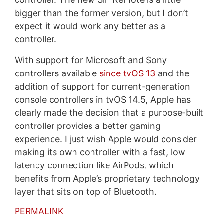
bigger than the former version, but I don’t
expect it would work any better as a
controller.
With support for Microsoft and Sony
controllers available
since tvOS 13
and the
addition of support for current-generation
console controllers in tvOS 14.5, Apple has
clearly made the decision that a purpose-built
controller provides a better gaming
experience. I just wish Apple would consider
making its own controller with a fast, low
latency connection like AirPods, which
benefits from Apple’s proprietary technology
layer that sits on top of Bluetooth.
PERMALINK