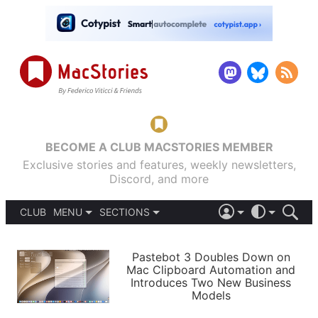
BECOME A CLUB MACSTORIES MEMBER
Exclusive stories and features, weekly newsletters,
Discord, and more
CLUB
MENU
SECTIONS
ABOUT
iOS 26
DARK
SIGN IN
PODCASTS
LIGHT
Pastebot 3 Doubles Down on
APPS
Mac Clipboard Automation and
SHORTCUTS
Introduces Two New Business
AUTOMATIC
STORIES
Models
SETUPS