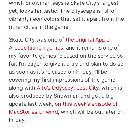
which Snowman says is Skate City’s largest
yet, looks fantastic. The cityscape is full of
vibrant, neon colors that set it apart from the
other cities in the game.
Skate City was one of
the original Apple
Arcade launch games
, and it remains one of
my favorite games released on the service so
far. I’m eager to give it a try and plan to do so
as soon as it’s released on Friday. I’ll be
covering my first impressions of the game
along with
Alto’s Odyssey: Lost City
, which is
also produced by Snowman and got a big
update last week,
on this week’s episode of
MacStories Unwind
, which will be out later on
Friday.