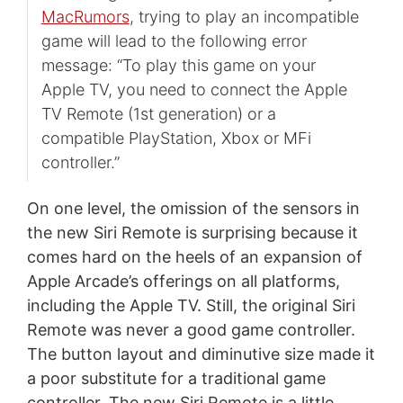
MacRumors
, trying to play an incompatible
game will lead to the following error
message: “To play this game on your
Apple TV, you need to connect the Apple
TV Remote (1st generation) or a
compatible PlayStation, Xbox or MFi
controller.”
On one level, the omission of the sensors in
the new Siri Remote is surprising because it
comes hard on the heels of an expansion of
Apple Arcade’s offerings on all platforms,
including the Apple TV. Still, the original Siri
Remote was never a good game controller.
The button layout and diminutive size made it
a poor substitute for a traditional game
controller. The new Siri Remote is a little