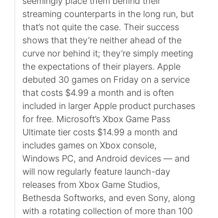
seemingly place them behind their
streaming counterparts in the long run, but
that’s not quite the case. Their success
shows that they’re neither ahead of the
curve nor behind it; they’re simply meeting
the expectations of their players. Apple
debuted 30 games on Friday on a service
that costs $4.99 a month and is often
included in larger Apple product purchases
for free. Microsoft’s Xbox Game Pass
Ultimate tier costs $14.99 a month and
includes games on Xbox console,
Windows PC, and Android devices — and
will now regularly feature launch-day
releases from Xbox Game Studios,
Bethesda Softworks, and even Sony, along
with a rotating collection of more than 100