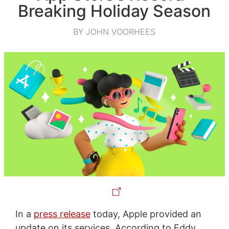
Breaking Holiday Season
BY JOHN VOORHEES
In a
press release
today, Apple provided an
update on its services. According to Eddy