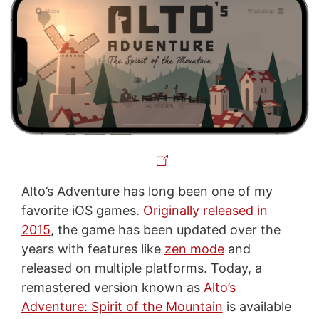
Alto’s Adventure has long been one of my
favorite iOS games.
Originally released in
2015
, the game has been updated over the
years with features like
zen mode
and
released on multiple platforms. Today, a
remastered version known as
Alto’s
Adventure: Spirit of the Mountain
is available