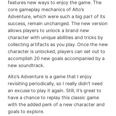
features new ways to enjoy the game. The
core gameplay mechanics of Alto’s
Adventure, which were such a big part of its
success, remain unchanged. The new version
allows players to unlock a brand new
character with unique abilities and tricks by
collecting artifacts as you play. Once the new
character is unlocked, players can set out to
accomplish 20 new goals accompanied by a
new soundtrack.
Alto’s Adventure is a game that I enjoy
revisiting periodically, so I really didn’t need
an excuse to play it again. Still, it’s great to
have a chance to replay this classic game
with the added perk of a new character and
goals to explore.