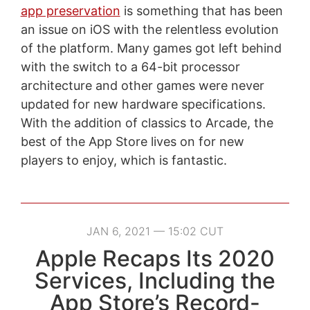
app preservation
is something that has been
an issue on iOS with the relentless evolution
of the platform. Many games got left behind
with the switch to a 64-bit processor
architecture and other games were never
updated for new hardware specifications.
With the addition of classics to Arcade, the
best of the App Store lives on for new
players to enjoy, which is fantastic.
JAN 6, 2021 — 15:02 CUT
Apple Recaps Its 2020
Services, Including the
App Store’s Record-