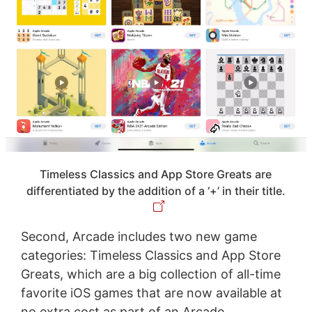
Timeless Classics and App Store Greats are
differentiated by the addition of a ‘+’ in their title.
Second, Arcade includes two new game
categories: Timeless Classics and App Store
Greats, which are a big collection of all-time
favorite iOS games that are now available at
no extra cost as part of an Arcade