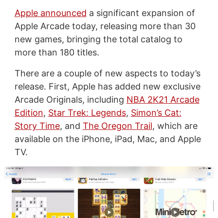
Apple announced
a significant expansion of
Apple Arcade today, releasing more than 30
new games, bringing the total catalog to
more than 180 titles.
There are a couple of new aspects to today’s
release. First, Apple has added new exclusive
Arcade Originals, including
NBA 2K21 Arcade
Edition
,
Star Trek: Legends
,
Simon’s Cat:
Story Time
, and
The Oregon Trail
, which are
available on the iPhone, iPad, Mac, and Apple
TV.