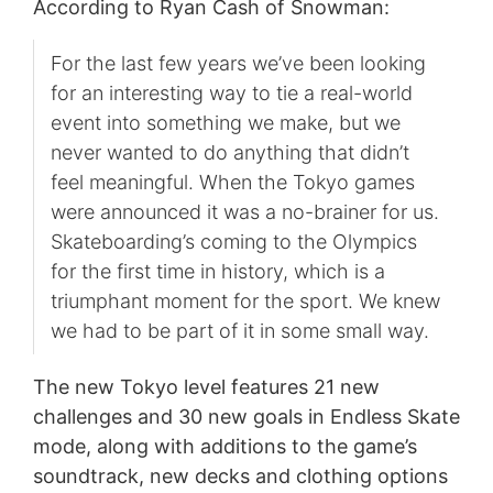
According to Ryan Cash of Snowman:
For the last few years we’ve been looking
for an interesting way to tie a real-world
event into something we make, but we
never wanted to do anything that didn’t
feel meaningful. When the Tokyo games
were announced it was a no-brainer for us.
Skateboarding’s coming to the Olympics
for the first time in history, which is a
triumphant moment for the sport. We knew
we had to be part of it in some small way.
The new Tokyo level features 21 new
challenges and 30 new goals in Endless Skate
mode, along with additions to the game’s
soundtrack, new decks and clothing options