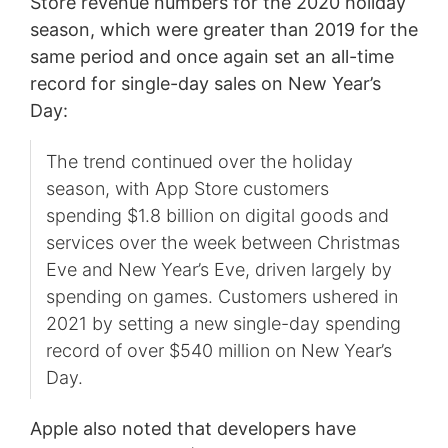
Store revenue numbers for the 2020 holiday
season, which were greater than 2019 for the
same period and once again set an all-time
record for single-day sales on New Year’s
Day:
The trend continued over the holiday
season, with App Store customers
spending $1.8 billion on digital goods and
services over the week between Christmas
Eve and New Year’s Eve, driven largely by
spending on games. Customers ushered in
2021 by setting a new single-day spending
record of over $540 million on New Year’s
Day.
Apple also noted that developers have