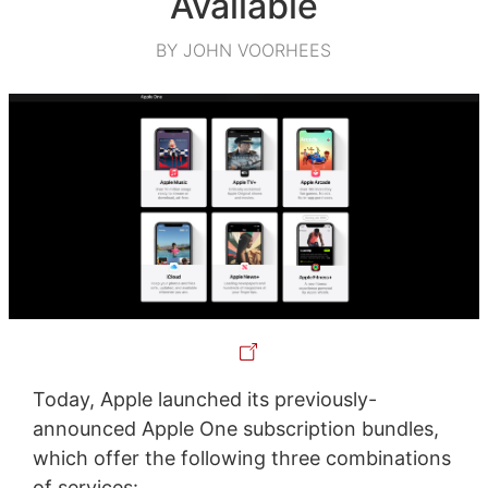
Available
BY JOHN VOORHEES
Today, Apple launched its previously-
announced Apple One subscription bundles,
which offer the following three combinations
of services: