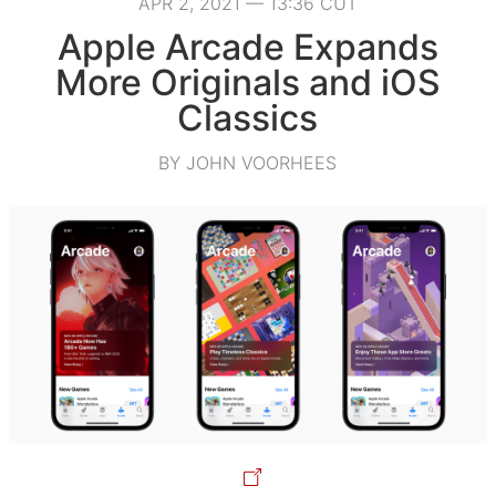
APR 2, 2021 — 13:36 CUT
Apple Arcade Expands
More Originals and iOS
Classics
BY JOHN VOORHEES