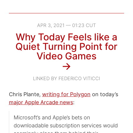
APR 3, 2021 — 01:23 CUT
Why Today Feels like a
Quiet Turning Point for
Video Games
→
LINKED BY FEDERICO VITICCI
Chris Plante,
writing for Polygon
on today’s
major Apple Arcade news
:
Microsoft’s and Apple’s bets on
downloadable subscription services would