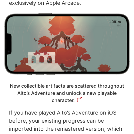
exclusively on Apple Arcade.
New collectible artifacts are scattered throughout
Alto’s Adventure and unlock a new playable
character.
If you have played Alto’s Adventure on iOS
before, your existing progress can be
imported into the remastered version, which