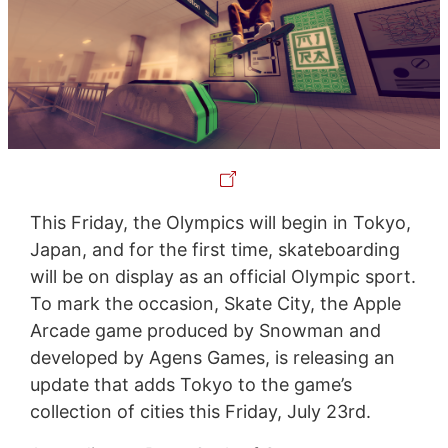
This Friday, the Olympics will begin in Tokyo,
Japan, and for the first time, skateboarding
will be on display as an official Olympic sport.
To mark the occasion, Skate City, the Apple
Arcade game produced by Snowman and
developed by Agens Games, is releasing an
update that adds Tokyo to the game’s
collection of cities this Friday, July 23rd.