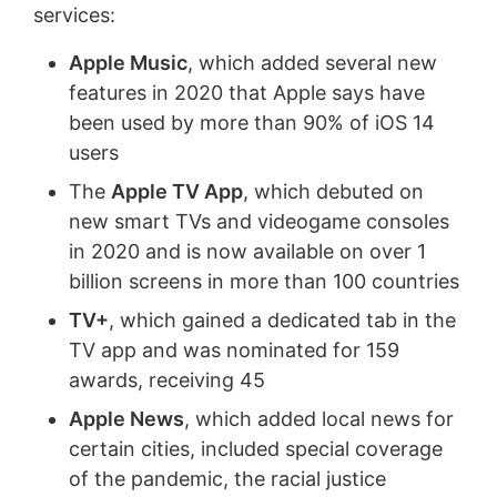
services:
Apple Music
, which added several new
features in 2020 that Apple says have
been used by more than 90% of iOS 14
users
The
Apple TV App
, which debuted on
new smart TVs and videogame consoles
in 2020 and is now available on over 1
billion screens in more than 100 countries
TV+
, which gained a dedicated tab in the
TV app and was nominated for 159
awards, receiving 45
Apple News
, which added local news for
certain cities, included special coverage
of the pandemic, the racial justice