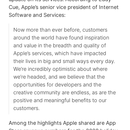
Cue, Apple’s senior vice president of Internet
Software and Services:
Now more than ever before, customers
around the world have found inspiration
and value in the breadth and quality of
Apple’s services, which have impacted
their lives in big and small ways every day.
We’re incredibly optimistic about where
we’re headed, and we believe that the
opportunities for developers and the
creative community are endless, as are the
positive and meaningful benefits to our
customers.
Among the highlights Apple shared are App