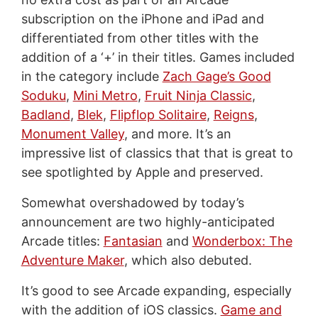
subscription on the iPhone and iPad and
differentiated from other titles with the
addition of a ‘+’ in their titles. Games included
in the category include
Zach Gage’s Good
Soduku
,
Mini Metro
,
Fruit Ninja Classic
,
Badland
,
Blek
,
Flipflop Solitaire
,
Reigns
,
Monument Valley
, and more. It’s an
impressive list of classics that that is great to
see spotlighted by Apple and preserved.
Somewhat overshadowed by today’s
announcement are two highly-anticipated
Arcade titles:
Fantasian
and
Wonderbox: The
Adventure Maker
, which also debuted.
It’s good to see Arcade expanding, especially
with the addition of iOS classics.
Game and