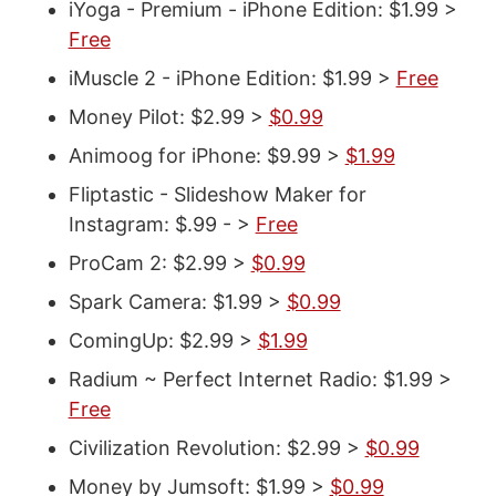
iYoga - Premium - iPhone Edition: $1.99 >
Free
iMuscle 2 - iPhone Edition: $1.99 >
Free
Money Pilot: $2.99 >
$0.99
Animoog for iPhone: $9.99 >
$1.99
Fliptastic - Slideshow Maker for
Instagram: $.99 - >
Free
ProCam 2: $2.99 >
$0.99
Spark Camera: $1.99 >
$0.99
ComingUp: $2.99 >
$1.99
Radium ~ Perfect Internet Radio: $1.99 >
Free
Civilization Revolution: $2.99 >
$0.99
Money by Jumsoft: $1.99 >
$0.99