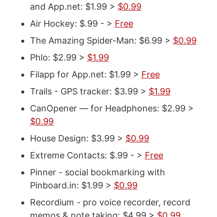
and App.net: $1.99 >
$0.99
Air Hockey: $.99 - >
Free
The Amazing Spider-Man: $6.99 >
$0.99
Phlo: $2.99 >
$1.99
Filapp for App.net: $1.99 >
Free
Trails - GPS tracker: $3.99 >
$1.99
CanOpener — for Headphones: $2.99 >
$0.99
House Design: $3.99 >
$0.99
Extreme Contacts: $.99 - >
Free
Pinner - social bookmarking with
Pinboard.in: $1.99 >
$0.99
Recordium - pro voice recorder, record
memos & note taking: $4.99 >
$0.99