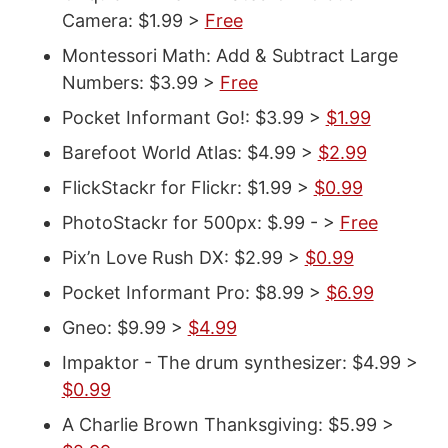
Camera: $1.99 >
Free
Montessori Math: Add & Subtract Large
Numbers: $3.99 >
Free
Pocket Informant Go!: $3.99 >
$1.99
Barefoot World Atlas: $4.99 >
$2.99
FlickStackr for Flickr: $1.99 >
$0.99
PhotoStackr for 500px: $.99 - >
Free
Pix’n Love Rush DX: $2.99 >
$0.99
Pocket Informant Pro: $8.99 >
$6.99
Gneo: $9.99 >
$4.99
Impaktor - The drum synthesizer: $4.99 >
$0.99
A Charlie Brown Thanksgiving: $5.99 >