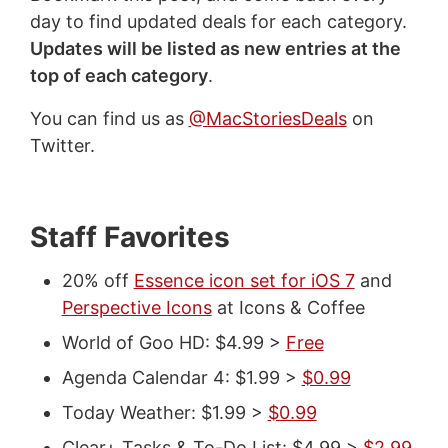
day to find updated deals for each category.
Updates will be listed as new entries at the
top of each category
.
You can find us as
@MacStoriesDeals
on
Twitter.
Staff Favorites
20% off
Essence icon set for iOS 7
and
Perspective Icons
at Icons & Coffee
World of Goo HD: $4.99 >
Free
Agenda Calendar 4: $1.99 >
$0.99
Today Weather: $1.99 >
$0.99
Clear+ Tasks & To-Do List: $4.99 >
$2.99