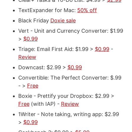
TextExpander for Mac:
50% off
Black Friday
Doxie sale
Vert - Unit and Currency Converter: $1.99
>
$0.99
Triage: Email First Aid: $1.99 >
$0.99
-
Review
Downcast: $2.99 >
$0.99
Convertible: The Perfect Converter: $.99
- >
Free
Boxie - Prettify your Dropbox: $2.99 >
Free
(with IAP) -
Review
1Writer - Note taking, writing app: $2.99
>
$0.99