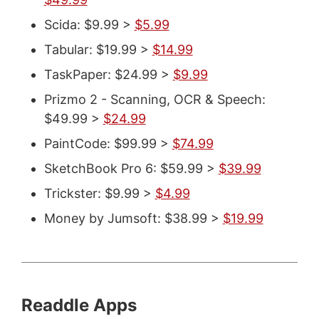
Scida: $9.99 >
$5.99
Tabular: $19.99 >
$14.99
TaskPaper: $24.99 >
$9.99
Prizmo 2 - Scanning, OCR & Speech:
$49.99 >
$24.99
PaintCode: $99.99 >
$74.99
SketchBook Pro 6: $59.99 >
$39.99
Trickster: $9.99 >
$4.99
Money by Jumsoft: $38.99 >
$19.99
Readdle Apps