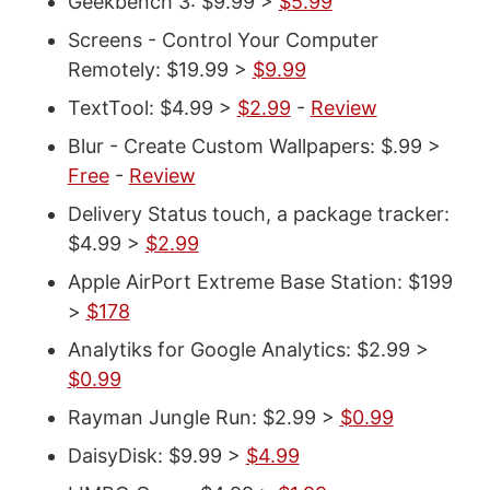
Geekbench 3: $9.99 >
$5.99
Screens - Control Your Computer
Remotely: $19.99 >
$9.99
TextTool: $4.99 >
$2.99
-
Review
Blur - Create Custom Wallpapers: $.99 >
Free
-
Review
Delivery Status touch, a package tracker:
$4.99 >
$2.99
Apple AirPort Extreme Base Station: $199
>
$178
Analytiks for Google Analytics: $2.99 >
$0.99
Rayman Jungle Run: $2.99 >
$0.99
DaisyDisk: $9.99 >
$4.99