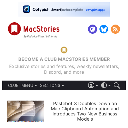
BECOME A CLUB MACSTORIES MEMBER
Exclusive stories and features, weekly newsletters,
Discord, and more
CLUB
MENU
SECTIONS
ABOUT
iOS 26
DARK
SIGN IN
PODCASTS
LIGHT
Pastebot 3 Doubles Down on
APPS
Mac Clipboard Automation and
SHORTCUTS
Introduces Two New Business
AUTOMATIC
STORIES
Models
SETUPS