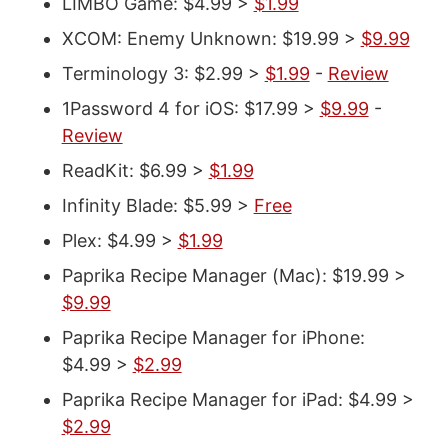
LIMBO Game: $4.99 >
$1.99
XCOM: Enemy Unknown: $19.99 >
$9.99
Terminology 3: $2.99 >
$1.99
-
Review
1Password 4 for iOS: $17.99 >
$9.99
-
Review
ReadKit: $6.99 >
$1.99
Infinity Blade: $5.99 >
Free
Plex: $4.99 >
$1.99
Paprika Recipe Manager (Mac): $19.99 >
$9.99
Paprika Recipe Manager for iPhone:
$4.99 >
$2.99
Paprika Recipe Manager for iPad: $4.99 >
$2.99