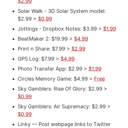
$2.99
Solar Walk - 3D Solar System model:
$2.99 >
$0.99
Jottings - Dropbox Notes: $3.99 >
$1.99
BeatMaker 2: $19.99 >
$4.99
Print n Share: $7.99 >
$2.99
GPS Log: $7.99 >
$4.99
Photo Transfer App: $2.99 >
$1.99
Circles Memory Game: $4.99 >
Free
Sky Gamblers: Rise Of Glory: $2.99 >
$0.99
Sky Gamblers: Air Supremacy: $2.99 >
$0.99
Linky — Post webpage links to Twitter