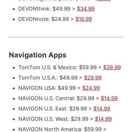
DEVONthink: $49.99 >
$34.99
DEVONnote: $24.99 >
$16.99
Navigation Apps
TomTom U.S. & Mexico: $59.99 >
$39.99
TomTom U.S.A.: $49.99 >
$29.99
NAVIGON USA: $49.99 >
$24.99
NAVIGON U.S. Central: $29.99 >
$14.99
NAVIGON U.S. East: $29.99 >
$14.99
NAVIGON U.S. West: $29.99 >
$14.99
NAVIGON North America: $59.99 >