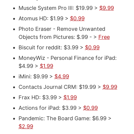
Muscle System Pro III: $19.99 >
$9.99
Atomus HD: $1.99 >
$0.99
Photo Eraser - Remove Unwanted
Objects from Pictures: $.99 - >
Free
Biscuit for reddit: $3.99 >
$0.99
MoneyWiz - Personal Finance for iPad:
$4.99 >
$1.99
iMini: $9.99 >
$4.99
Contacts Journal CRM: $19.99 >
$9.99
Frax HD: $3.99 >
$1.99
Actions for iPad: $3.99 >
$0.99
Pandemic: The Board Game: $6.99 >
$2.99