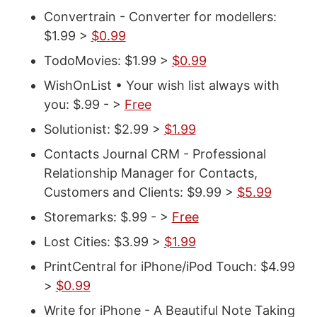
Convertrain - Converter for modellers:
$1.99 >
$0.99
TodoMovies: $1.99 >
$0.99
WishOnList • Your wish list always with
you: $.99 - >
Free
Solutionist: $2.99 >
$1.99
Contacts Journal CRM - Professional
Relationship Manager for Contacts,
Customers and Clients: $9.99 >
$5.99
Storemarks: $.99 - >
Free
Lost Cities: $3.99 >
$1.99
PrintCentral for iPhone/iPod Touch: $4.99
>
$0.99
Write for iPhone - A Beautiful Note Taking