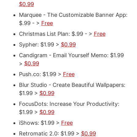
$0.99
Marquee - The Customizable Banner App:
$.99 - >
Free
Christmas List Plan: $.99 - >
Free
Sypher: $1.99 >
$0.99
Candigram - Email Yourself Memo: $1.99
>
$0.99
Push.co: $1.99 >
Free
Blur Studio - Create Beautiful Wallpapers:
$1.99 >
$0.99
FocusDots: Increase Your Productivity:
$1.99 >
$0.99
iShows: $1.99 >
Free
Retromatic 2.0: $1.99 >
$0.99