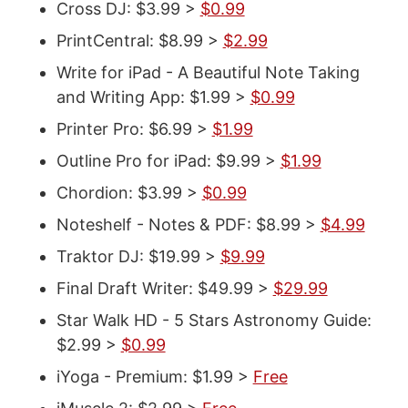
Cross DJ: $3.99 >
$0.99
PrintCentral: $8.99 >
$2.99
Write for iPad - A Beautiful Note Taking
and Writing App: $1.99 >
$0.99
Printer Pro: $6.99 >
$1.99
Outline Pro for iPad: $9.99 >
$1.99
Chordion: $3.99 >
$0.99
Noteshelf - Notes & PDF: $8.99 >
$4.99
Traktor DJ: $19.99 >
$9.99
Final Draft Writer: $49.99 >
$29.99
Star Walk HD - 5 Stars Astronomy Guide:
$2.99 >
$0.99
iYoga - Premium: $1.99 >
Free