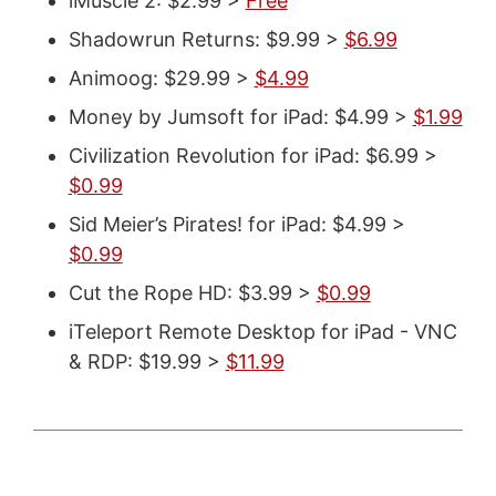
iMuscle 2: $2.99 >
Free
Shadowrun Returns: $9.99 >
$6.99
Animoog: $29.99 >
$4.99
Money by Jumsoft for iPad: $4.99 >
$1.99
Civilization Revolution for iPad: $6.99 >
$0.99
Sid Meier’s Pirates! for iPad: $4.99 >
$0.99
Cut the Rope HD: $3.99 >
$0.99
iTeleport Remote Desktop for iPad - VNC
& RDP: $19.99 >
$11.99