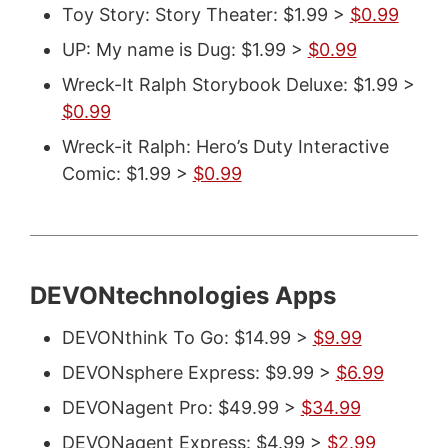
Toy Story: Story Theater: $1.99 >
$0.99
UP: My name is Dug: $1.99 >
$0.99
Wreck-It Ralph Storybook Deluxe: $1.99 >
$0.99
Wreck-it Ralph: Hero’s Duty Interactive
Comic: $1.99 >
$0.99
DEVONtechnologies Apps
DEVONthink To Go: $14.99 >
$9.99
DEVONsphere Express: $9.99 >
$6.99
DEVONagent Pro: $49.99 >
$34.99
DEVONagent Express: $4.99 >
$2.99