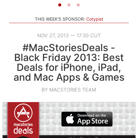
THIS WEEK'S SPONSOR:
Cotypist
NOV 27, 2013 — 17:30 CUT
#MacStoriesDeals -
Black Friday 2013: Best
Deals for iPhone, iPad,
and Mac Apps & Games
BY MACSTORIES TEAM