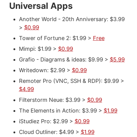
Universal Apps
Another World - 20th Anniversary: $3.99
>
$0.99
Tower of Fortune 2: $1.99 >
Free
Mimpi: $1.99 >
$0.99
Grafio - Diagrams & ideas: $9.99 >
$5.99
Writedown: $2.99 >
$0.99
Remoter Pro (VNC, SSH & RDP): $9.99 >
$4.99
Filterstorm Neue: $3.99 >
$0.99
The Elements in Action: $3.99 >
$1.99
iStudiez Pro: $2.99 >
$0.99
Cloud Outliner: $4.99 >
$1.99