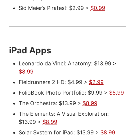
Sid Meier’s Pirates!: $2.99 >
$0.99
iPad Apps
Leonardo da Vinci: Anatomy: $13.99 >
$8.99
Fieldrunners 2 HD: $4.99 >
$2.99
FolioBook Photo Portfolio: $9.99 >
$5.99
The Orchestra: $13.99 >
$8.99
The Elements: A Visual Exploration:
$13.99 >
$8.99
Solar System for iPad: $13.99 >
$8.99