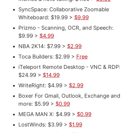
SyncSpace: Collaborative Zoomable
Whiteboard: $19.99 >
$9.99
Prizmo - Scanning, OCR, and Speech:
$9.99 >
$4.99
NBA 2K14: $7.99 >
$2.99
Toca Builders: $2.99 >
Free
iTeleport Remote Desktop - VNC & RDP:
$24.99 >
$14.99
WriteRight: $4.99 >
$2.99
Boxer For Gmail, Outlook, Exchange and
more: $5.99 >
$0.99
MEGA MAN X: $4.99 >
$0.99
LostWinds: $3.99 >
$1.99