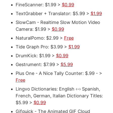
FineScanner: $1.99 >
$0.99
TextGrabber + Translator: $5.99 >
$1.99
SlowCam - Realtime Slow Motion Video
Camera: $1.99 >
$0.99
NaturalPomo: $2.99 >
Free
Tide Graph Pro: $3.99 >
$1.99
DrumKick: $1.99 >
$0.99
Gestrument: $7.99 >
$5.99
Plus One - A Nice Tally Counter: $.99 - >
Free
Lingvo Dictionaries: English ‹-› Spanish,
French, German, Italian Dictionary Titles:
$5.99 >
$0.99
Gifquick - The Animated GIF Cloud