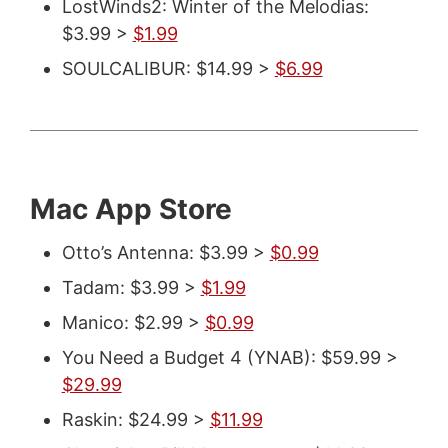
LostWinds2: Winter of the Melodias:
$3.99 >
$1.99
SOULCALIBUR: $14.99 >
$6.99
Mac App Store
Otto’s Antenna: $3.99 >
$0.99
Tadam: $3.99 >
$1.99
Manico: $2.99 >
$0.99
You Need a Budget 4 (YNAB): $59.99 >
$29.99
Raskin: $24.99 >
$11.99