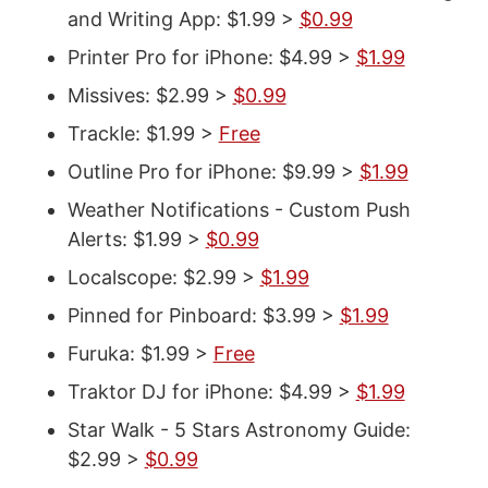
and Writing App: $1.99 >
$0.99
Printer Pro for iPhone: $4.99 >
$1.99
Missives: $2.99 >
$0.99
Trackle: $1.99 >
Free
Outline Pro for iPhone: $9.99 >
$1.99
Weather Notifications - Custom Push
Alerts: $1.99 >
$0.99
Localscope: $2.99 >
$1.99
Pinned for Pinboard: $3.99 >
$1.99
Furuka: $1.99 >
Free
Traktor DJ for iPhone: $4.99 >
$1.99
Star Walk - 5 Stars Astronomy Guide:
$2.99 >
$0.99