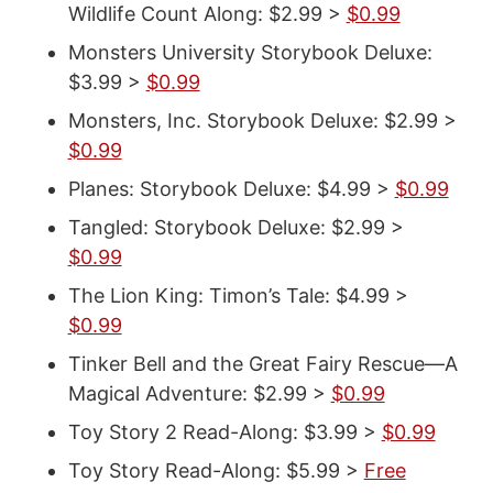
Wildlife Count Along: $2.99 >
$0.99
Monsters University Storybook Deluxe:
$3.99 >
$0.99
Monsters, Inc. Storybook Deluxe: $2.99 >
$0.99
Planes: Storybook Deluxe: $4.99 >
$0.99
Tangled: Storybook Deluxe: $2.99 >
$0.99
The Lion King: Timon’s Tale: $4.99 >
$0.99
Tinker Bell and the Great Fairy Rescue—A
Magical Adventure: $2.99 >
$0.99
Toy Story 2 Read-Along: $3.99 >
$0.99
Toy Story Read-Along: $5.99 >
Free