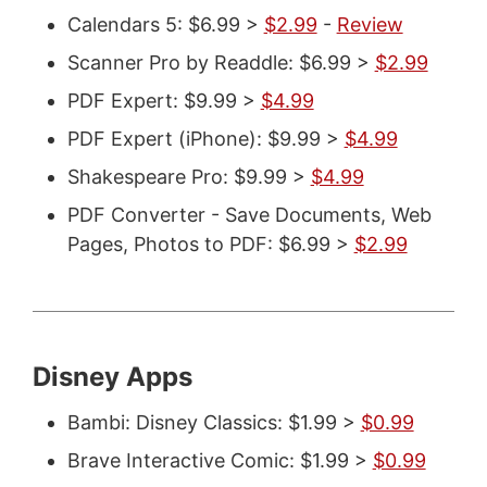
Calendars 5: $6.99 >
$2.99
-
Review
Scanner Pro by Readdle: $6.99 >
$2.99
PDF Expert: $9.99 >
$4.99
PDF Expert (iPhone): $9.99 >
$4.99
Shakespeare Pro: $9.99 >
$4.99
PDF Converter - Save Documents, Web
Pages, Photos to PDF: $6.99 >
$2.99
Disney Apps
Bambi: Disney Classics: $1.99 >
$0.99
Brave Interactive Comic: $1.99 >
$0.99