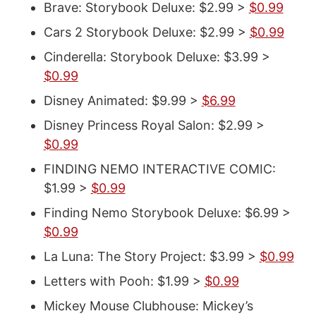
Brave: Storybook Deluxe: $2.99 >
$0.99
Cars 2 Storybook Deluxe: $2.99 >
$0.99
Cinderella: Storybook Deluxe: $3.99 >
$0.99
Disney Animated: $9.99 >
$6.99
Disney Princess Royal Salon: $2.99 >
$0.99
FINDING NEMO INTERACTIVE COMIC:
$1.99 >
$0.99
Finding Nemo Storybook Deluxe: $6.99 >
$0.99
La Luna: The Story Project: $3.99 >
$0.99
Letters with Pooh: $1.99 >
$0.99
Mickey Mouse Clubhouse: Mickey’s