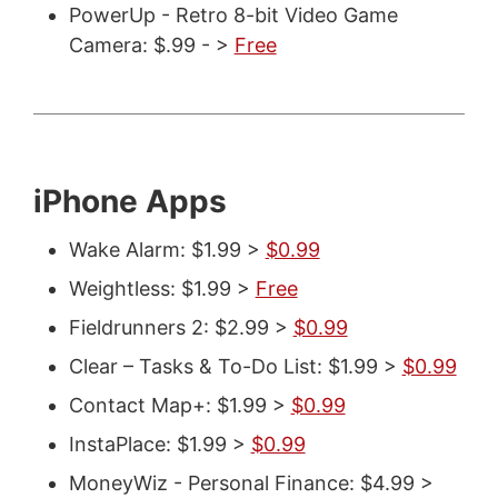
PowerUp - Retro 8-bit Video Game
Camera: $.99 - >
Free
iPhone Apps
Wake Alarm: $1.99 >
$0.99
Weightless: $1.99 >
Free
Fieldrunners 2: $2.99 >
$0.99
Clear – Tasks & To-Do List: $1.99 >
$0.99
Contact Map+: $1.99 >
$0.99
InstaPlace: $1.99 >
$0.99
MoneyWiz - Personal Finance: $4.99 >