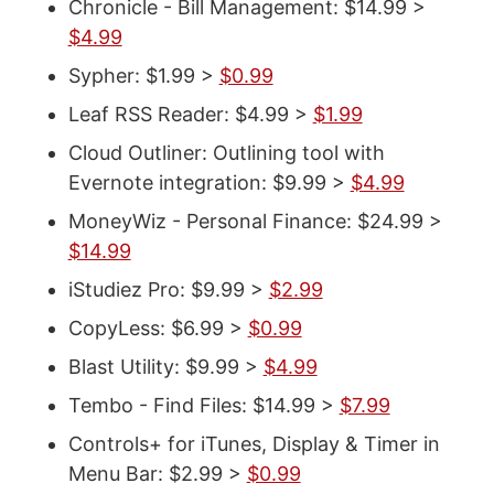
Chronicle - Bill Management: $14.99 >
$4.99
Sypher: $1.99 >
$0.99
Leaf RSS Reader: $4.99 >
$1.99
Cloud Outliner: Outlining tool with
Evernote integration: $9.99 >
$4.99
MoneyWiz - Personal Finance: $24.99 >
$14.99
iStudiez Pro: $9.99 >
$2.99
CopyLess: $6.99 >
$0.99
Blast Utility: $9.99 >
$4.99
Tembo - Find Files: $14.99 >
$7.99
Controls+ for iTunes, Display & Timer in
Menu Bar: $2.99 >
$0.99