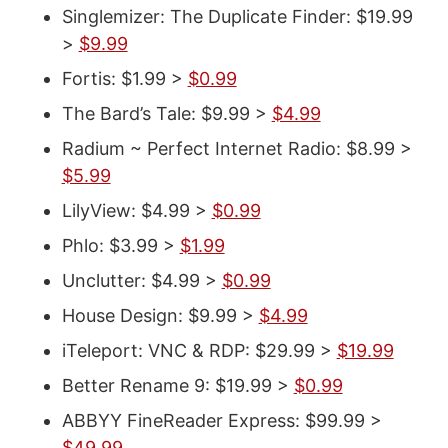
Singlemizer: The Duplicate Finder: $19.99
>
$9.99
Fortis: $1.99 >
$0.99
The Bard’s Tale: $9.99 >
$4.99
Radium ~ Perfect Internet Radio: $8.99 >
$5.99
LilyView: $4.99 >
$0.99
Phlo: $3.99 >
$1.99
Unclutter: $4.99 >
$0.99
House Design: $9.99 >
$4.99
iTeleport: VNC & RDP: $29.99 >
$19.99
Better Rename 9: $19.99 >
$0.99
ABBYY FineReader Express: $99.99 >
$49.99