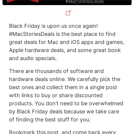
Black Friday is upon us once again!
#MacStoriesDeals is the best place to find
great deals for Mac and iOS apps and games,
Apple hardware deals, and some great book
and audio specials.
There are thousands of software and
hardware deals online. We carefully pick the
best ones and collect them in a single post
with links to buy or share discounted
products. You don’t need to be overwhelmed
by Black Friday deals because we take care
of finding the best stuff for you.
Bookmark this post, and come back every