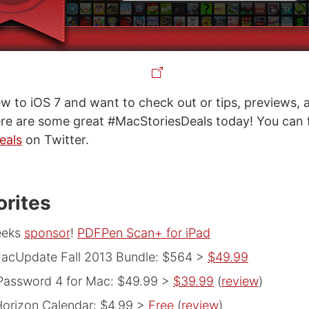
 new to iOS 7 and want to check out or tips, previews,
ere are some great #MacStoriesDeals today! You can f
eals
on Twitter.
orites
eeks
sponsor
!
PDFPen Scan+ for iPad
acUpdate Fall 2013 Bundle: $564 >
$49.99
Password 4 for Mac: $49.99 >
$39.99
(
review
)
orizon Calendar: $4.99 >
Free
(
review
)