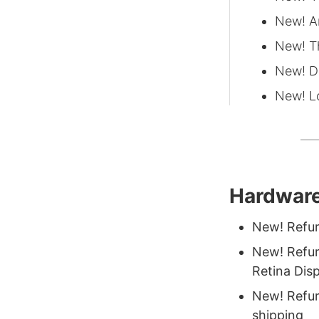
New! A
New! T
New! D
New! L
Hardware
New! Refur
New! Refur
Retina Dis
New! Refur
shipping