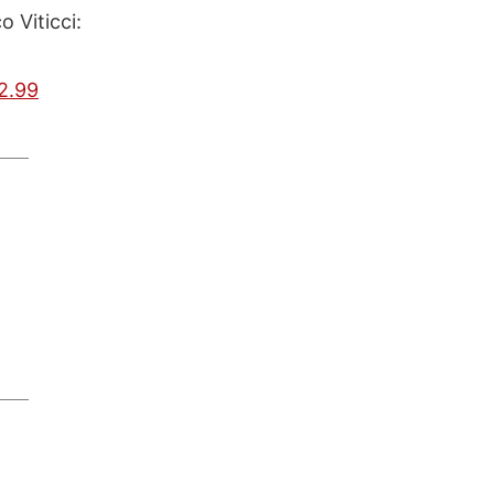
 Viticci:
2.99