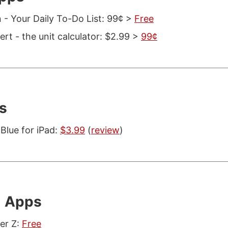
 - Your Daily To-Do List: 99¢ >
Free
rt - the unit calculator: $2.99 >
99¢
s
Blue for iPad:
$3.99
(
review
)
l Apps
er Z:
Free