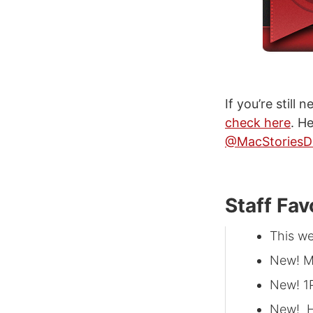
If you’re still
check here
. H
@MacStoriesD
Staff Fav
This w
New! M
New! 1
New! H