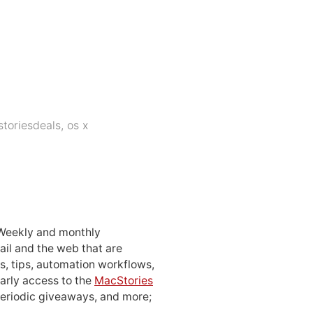
toriesdeals
,
os x
 Weekly and monthly
ail and the web that are
, tips, automation workflows,
early access to the
MacStories
periodic giveaways, and more;