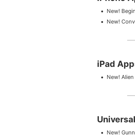
New! Begin
New! Conve
iPad App
New! Alien 
Universa
New! Gunn