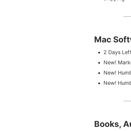
Mac Soft
2 Days Lef
New! Mark
New! Humb
New! Humbl
Books, A