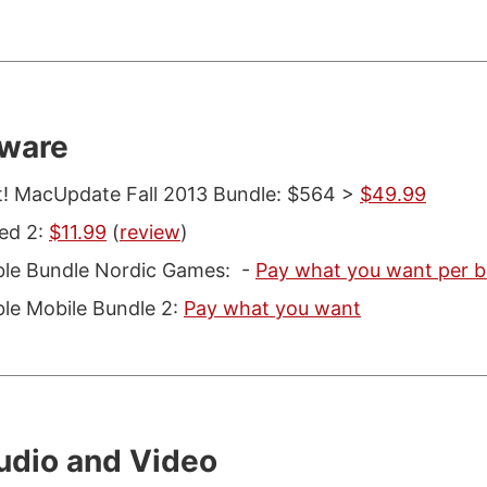
ware
t! MacUpdate Fall 2013 Bundle: $564 >
$49.99
ed 2:
$11.99
(
review
)
le Bundle Nordic Games: -
Pay what you want per b
e Mobile Bundle 2:
Pay what you want
udio and Video