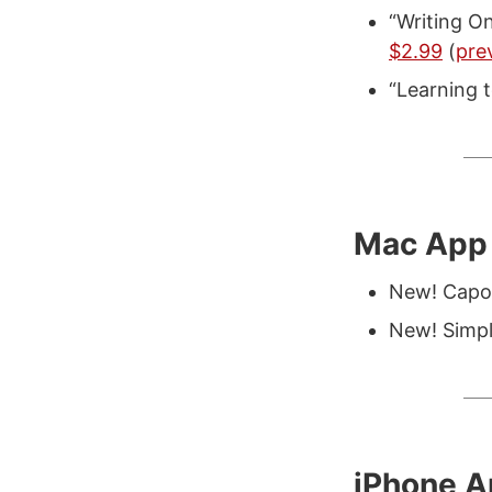
“Writing On
$2.99
(
pre
“Learning
Mac App 
New! Capo
New! Simp
iPhone 