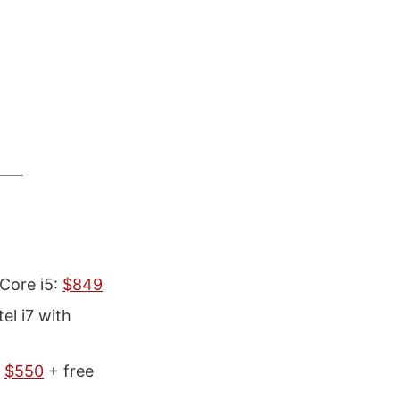
 Core i5:
$849
l i7 with
>
$550
+ free