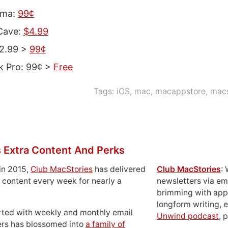
ama:
99¢
Cave:
$4.99
$2.99 >
99¢
k Pro: 99¢ >
Free
Tags:
iOS
,
mac
,
macappstore
,
macs
 Extra Content And Perks
in 2015,
Club MacStories
has delivered
Club MacStories
:
 content every week for nearly a
newsletters via em
brimming with apps
longform writing, 
rted with weekly and monthly email
Unwind podcast
, 
ers has blossomed into
a family of