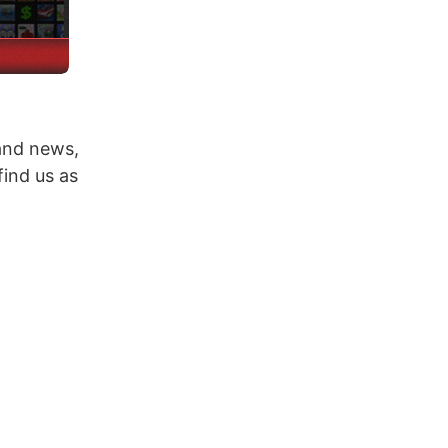
 and news,
ind us as