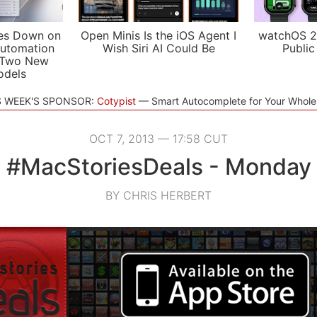
es Down on
Open Minis Is the iOS Agent I
watchOS 2
utomation
Wish Siri AI Could Be
Public
 Two New
odels
S WEEK'S SPONSOR:
Cotypist
Smart Autocomplete for Your Whol
OCT 7, 2013 — 17:58 CUT
#MacStoriesDeals - Monday
BY CHRIS HERBERT