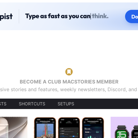
BECOME A CLUB MACSTORIES MEMBER
sive stories and features, weekly newsletters, Discord, an
STS
SHORTCUTS
SETUPS