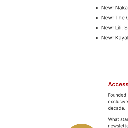
New! Nak
New! The 
New! Lili: 
New! Kaya
Access
Founded 
exclusive
decade.
What sta
newslett