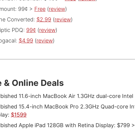
mount: 99¢ >
Free
(
review
)
he Converted:
$2.99
(
review
)
iptic PDQ:
99¢
(
review
)
ogacal:
$4.99
(
review
)
 & Online Deals
bished 11.6-inch MacBook Air 1.3GHz dual-core Intel
bished 15.4-inch MacBook Pro 2.3GHz Quad-core Inte
play:
$1599
bished Apple iPad 128GB with Retina Display: $799 