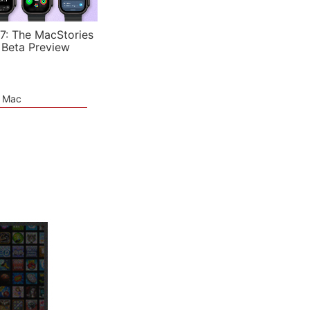
7: The MacStories
 Beta Preview
e Mac