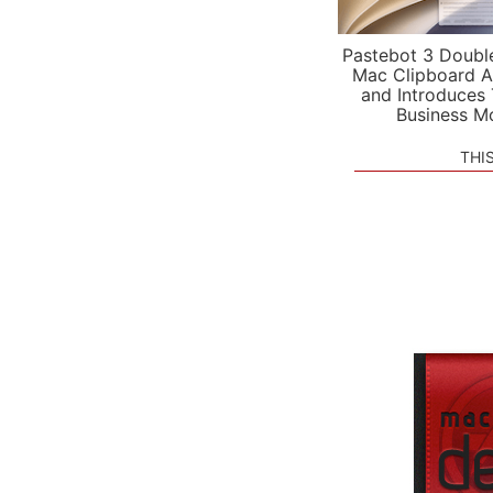
Pastebot 3 Doubl
Mac Clipboard A
and Introduces
Business M
THI