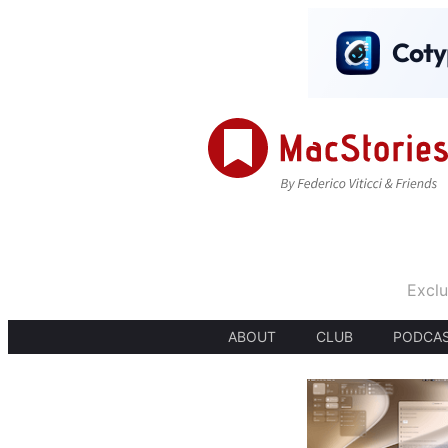
Exclu
ABOUT
CLUB
PODCA