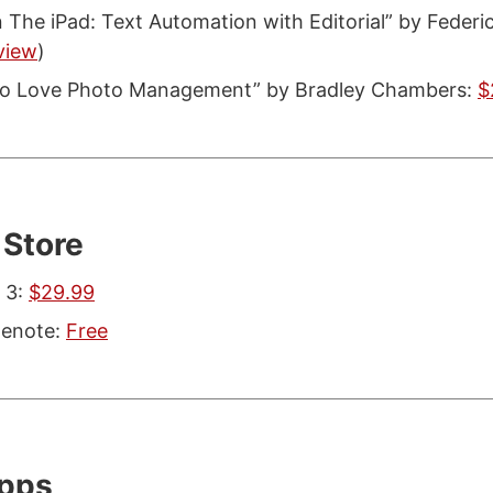
 The iPad: Text Automation with Editorial” by Federico
view
)
 to Love Photo Management” by Bradley Chambers:
$
Store
 3:
$29.99
lenote:
Free
Apps