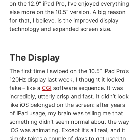
on the 12.9” iPad Pro, I’ve enjoyed everything
else more on the 10.5” version. A big reason
for that, I believe, is the improved display
technology and expanded screen size.
The Display
The first time I swiped on the 10.5” iPad Pro’s
120Hz display last week, I thought it looked
fake – like a
CGI
software sequence. It was
incredibly, utterly crisp and fast. It didn’t look
like iOS belonged on the screen: after years
of iPad usage, my brain was telling me that
something didn’t seem normal about the way
iOS was animating. Except it’s all real, and it
simply takes a couple of days to get used to