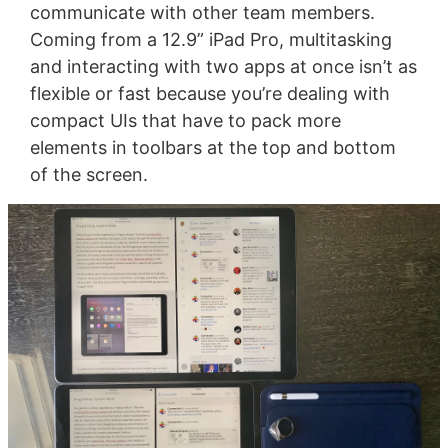
communicate with other team members.
Coming from a 12.9” iPad Pro, multitasking
and interacting with two apps at once isn’t as
flexible or fast because you’re dealing with
compact UIs that have to pack more
elements in toolbars at the top and bottom
of the screen.