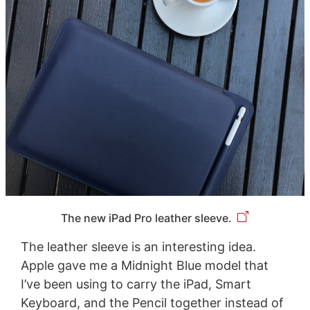
The new iPad Pro leather sleeve.
The leather sleeve is an interesting idea.
Apple gave me a Midnight Blue model that
I’ve been using to carry the iPad, Smart
Keyboard, and the Pencil together instead of