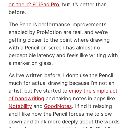
on the 12.9” iPad Pro
, but it’s better than
before.
The Pencil’s performance improvements
enabled by ProMotion are real, and we’re
getting closer to the point where drawing
with a Pencil on screen has almost no
perceptible latency and feels like writing with
a marker on glass.
As I’ve written before, I don’t use the Pencil
much for actual drawing because I’m not an
artist, but I’ve started to
enjoy the simple act
of handwriting
and taking notes in apps like
Notability
and
GoodNotes
. I find it relaxing
and I like how the Pencil forces me to slow
down and think more deeply about the words