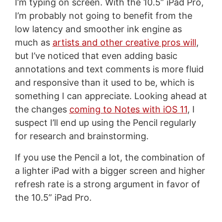
I’m typing on screen. With the 10.5” iPad Pro,
I’m probably not going to benefit from the
low latency and smoother ink engine as
much as
artists and other creative pros will
,
but I’ve noticed that even adding basic
annotations and text comments is more fluid
and responsive than it used to be, which is
something I can appreciate. Looking ahead at
the changes
coming to Notes with iOS 11
, I
suspect I’ll end up using the Pencil regularly
for research and brainstorming.
If you use the Pencil a lot, the combination of
a lighter iPad with a bigger screen and higher
refresh rate is a strong argument in favor of
the 10.5” iPad Pro.