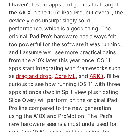
I haven’t tested apps and games that target
the A10X in the 10.5” iPad Pro, but overall, the
device yields unsurprisingly solid
performance, which is a good thing. The
original iPad Pro’s hardware has always felt
too powerful for the software it was running,
and I assume we’ll see more practical gains
from the A10X later this year once iOS 11
apps start integrating with frameworks such
as
drag and drop
,
Core ML
, and
ARKit
. I’ll be
curious to see how running iOS 11 with three
apps at once (two in Split View plus floating
Slide Over) will perform on the original iPad
Pro line compared to the new generation
using the A10X and ProMotion. The iPad’s
new hardware seems almost underused for
now (my 10.5” review unit is running the