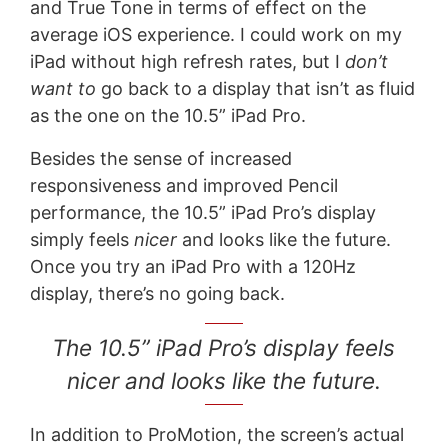
and True Tone in terms of effect on the
average iOS experience. I could work on my
iPad without high refresh rates, but I
don’t
want to
go back to a display that isn’t as fluid
as the one on the 10.5” iPad Pro.
Besides the sense of increased
responsiveness and improved Pencil
performance, the 10.5” iPad Pro’s display
simply feels
nicer
and looks like the future.
Once you try an iPad Pro with a 120Hz
display, there’s no going back.
The 10.5” iPad Pro’s display feels
nicer and looks like the future.
In addition to ProMotion, the screen’s actual