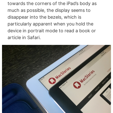
towards the corners of the iPad’s body as
much as possible, the display seems to
disappear into the bezels, which is
particularly apparent when you hold the
device in portrait mode to read a book or
article in Safari.