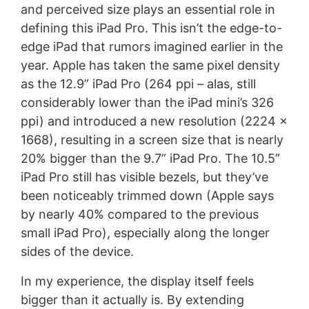
and perceived size plays an essential role in
defining this iPad Pro. This isn’t the edge-to-
edge iPad that rumors imagined earlier in the
year. Apple has taken the same pixel density
as the 12.9” iPad Pro (264 ppi – alas, still
considerably lower than the iPad mini’s 326
ppi) and introduced a new resolution (2224 x
1668), resulting in a screen size that is nearly
20% bigger than the 9.7” iPad Pro. The 10.5”
iPad Pro still has visible bezels, but they’ve
been noticeably trimmed down (Apple says
by nearly 40% compared to the previous
small iPad Pro), especially along the longer
sides of the device.
In my experience, the display itself feels
bigger than it actually is. By extending