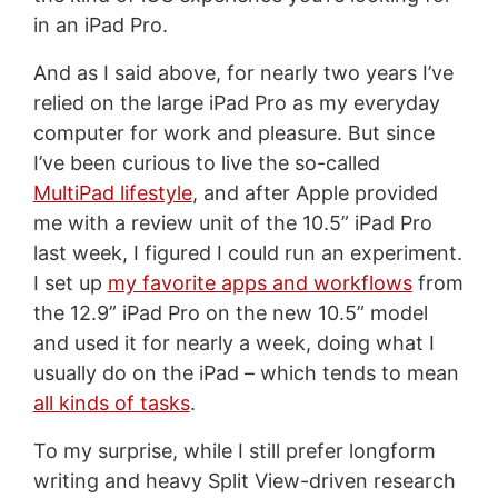
in an iPad Pro.
And as I said above, for nearly two years I’ve
relied on the large iPad Pro as my everyday
computer for work and pleasure. But since
I’ve been curious to live the so-called
MultiPad lifestyle
, and after Apple provided
me with a review unit of the 10.5” iPad Pro
last week, I figured I could run an experiment.
I set up
my favorite apps and workflows
from
the 12.9” iPad Pro on the new 10.5” model
and used it for nearly a week, doing what I
usually do on the iPad – which tends to mean
all kinds of tasks
.
To my surprise, while I still prefer longform
writing and heavy Split View-driven research