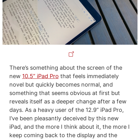
There’s something about the screen of the
new
10.5” iPad Pro
that feels immediately
novel but quickly becomes normal, and
something that seems obvious at first but
reveals itself as a deeper change after a few
days. As a heavy user of the 12.9” iPad Pro,
I’ve been pleasantly deceived by this new
iPad, and the more I think about it, the more I
keep coming back to the display and the