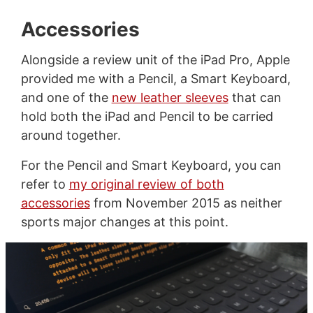
Accessories
Alongside a review unit of the iPad Pro, Apple
provided me with a Pencil, a Smart Keyboard,
and one of the
new leather sleeves
that can
hold both the iPad and Pencil to be carried
around together.
For the Pencil and Smart Keyboard, you can
refer to
my original review of both
accessories
from November 2015 as neither
sports major changes at this point.