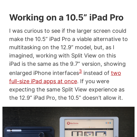
Working on a 10.5” iPad Pro
I was curious to see if the larger screen could
make the 10.5” iPad Pro a viable alternative to
multitasking on the 12.9” model, but, as I
imagined, working with Split View on this
iPad is the same as the 9.7” version, showing
3
enlarged iPhone interfaces
instead of
two
full-size iPad apps at once
. If you were
expecting the same Split View experience as
the 12.9” iPad Pro, the 10.5” doesn’t allow it.