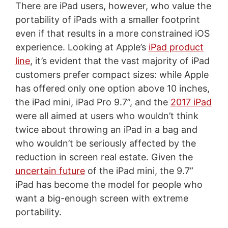
There are iPad users, however, who value the
portability of iPads with a smaller footprint
even if that results in a more constrained iOS
experience. Looking at Apple’s
iPad product
line
, it’s evident that the vast majority of iPad
customers prefer compact sizes: while Apple
has offered only one option above 10 inches,
the iPad mini, iPad Pro 9.7”, and the
2017 iPad
were all aimed at users who wouldn’t think
twice about throwing an iPad in a bag and
who wouldn’t be seriously affected by the
reduction in screen real estate. Given the
uncertain future
of the iPad mini, the 9.7”
iPad has become the model for people who
want a big-enough screen with extreme
portability.