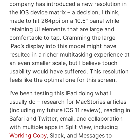
company has introduced a new resolution in
the iOS device matrix – a decision, I think,
made to hit 264ppi on a 10.5” panel while
retaining UI elements that are large and
comfortable to tap. Cramming the large
iPad’s display into this model might have
resulted in a richer multitasking experience at
an even smaller scale, but I believe touch
usability would have suffered. This resolution
feels like the optimal one for this screen.
I’ve been testing this iPad doing what I
usually do – research for MacStories articles
(including my future iOS 11 review), reading in
Safari and Twitter, email, and collaboration
with multiple apps in Split View, including
Working Copy
, Slack, and Messages to