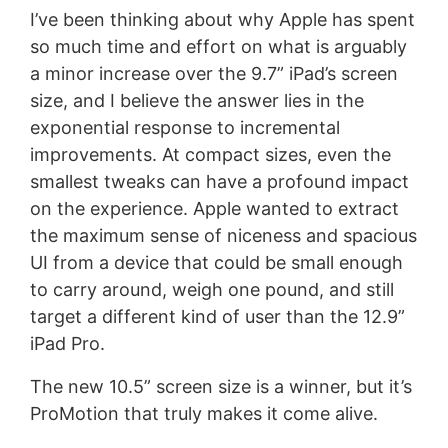
I’ve been thinking about why Apple has spent
so much time and effort on what is arguably
a minor increase over the 9.7” iPad’s screen
size, and I believe the answer lies in the
exponential response to incremental
improvements. At compact sizes, even the
smallest tweaks can have a profound impact
on the experience. Apple wanted to extract
the maximum sense of niceness and spacious
UI from a device that could be small enough
to carry around, weigh one pound, and still
target a different kind of user than the 12.9”
iPad Pro.
The new 10.5” screen size is a winner, but it’s
ProMotion that truly makes it come alive.