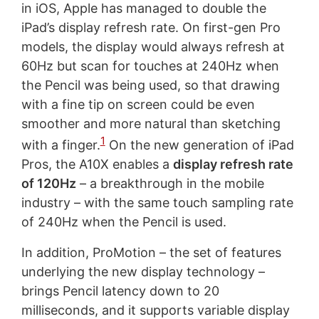
in iOS, Apple has managed to double the
iPad’s display refresh rate. On first-gen Pro
models, the display would always refresh at
60Hz but scan for touches at 240Hz when
the Pencil was being used, so that drawing
with a fine tip on screen could be even
smoother and more natural than sketching
1
with a finger.
On the new generation of iPad
Pros, the A10X enables a
display refresh rate
of 120Hz
– a breakthrough in the mobile
industry – with the same touch sampling rate
of 240Hz when the Pencil is used.
In addition, ProMotion – the set of features
underlying the new display technology –
brings Pencil latency down to 20
milliseconds, and it supports variable display