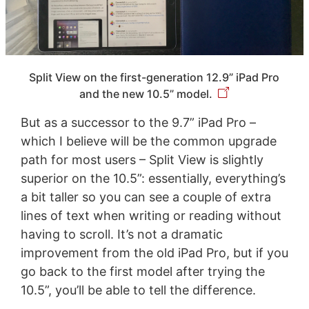
Split View on the first-generation 12.9” iPad Pro
and the new 10.5” model.
But as a successor to the 9.7” iPad Pro –
which I believe will be the common upgrade
path for most users – Split View is slightly
superior on the 10.5”: essentially, everything’s
a bit taller so you can see a couple of extra
lines of text when writing or reading without
having to scroll. It’s not a dramatic
improvement from the old iPad Pro, but if you
go back to the first model after trying the
10.5”, you’ll be able to tell the difference.