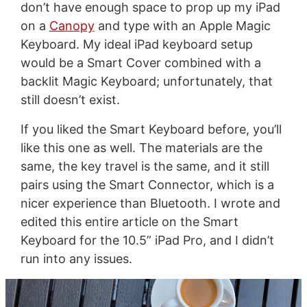
don’t have enough space to prop up my iPad
on a
Canopy
and type with an Apple Magic
Keyboard. My ideal iPad keyboard setup
would be a Smart Cover combined with a
backlit Magic Keyboard; unfortunately, that
still doesn’t exist.
If you liked the Smart Keyboard before, you’ll
like this one as well. The materials are the
same, the key travel is the same, and it still
pairs using the Smart Connector, which is a
nicer experience than Bluetooth. I wrote and
edited this entire article on the Smart
Keyboard for the 10.5” iPad Pro, and I didn’t
run into any issues.