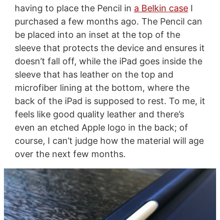
having to place the Pencil in
a Belkin case
I
purchased a few months ago. The Pencil can
be placed into an inset at the top of the
sleeve that protects the device and ensures it
doesn’t fall off, while the iPad goes inside the
sleeve that has leather on the top and
microfiber lining at the bottom, where the
back of the iPad is supposed to rest. To me, it
feels like good quality leather and there’s
even an etched Apple logo in the back; of
course, I can’t judge how the material will age
over the next few months.