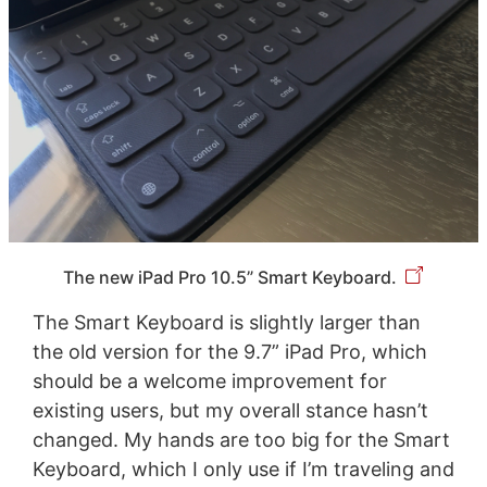
The new iPad Pro 10.5” Smart Keyboard.
The Smart Keyboard is slightly larger than
the old version for the 9.7” iPad Pro, which
should be a welcome improvement for
existing users, but my overall stance hasn’t
changed. My hands are too big for the Smart
Keyboard, which I only use if I’m traveling and