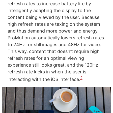
refresh rates to increase battery life by
intelligently adapting the display to the
content being viewed by the user. Because
high refresh rates are taxing on the system
and thus demand more power and energy,
ProMotion automatically lowers refresh rates
to 24Hz for still images and 48Hz for video.
This way, content that doesn’t require high
refresh rates for an optimal viewing
experience still looks great, and the 120Hz
refresh rate kicks in when the user is
2
interacting with the iOS interface.