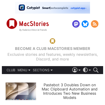
BECOME A CLUB MACSTORIES MEMBER
Exclusive stories and features, weekly newsletters,
Discord, and more
CLUB
MENU
SECTIONS
ABOUT
iOS 26
DARK
SIGN IN
PODCASTS
LIGHT
Pastebot 3 Doubles Down on
APPS
Mac Clipboard Automation and
SHORTCUTS
Introduces Two New Business
AUTOMATIC
STORIES
Models
SETUPS