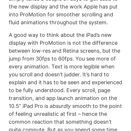
the new display and the work Apple has put
into ProMotion for smoother scrolling and
fluid animations throughout the system.
A good way to think about the iPad’s new
display with ProMotion is not the difference
between low-res and Retina screens, but the
jump from 30fps to 60fps. You see more of
every animation. Text is more legible when
you scroll and doesn’t judder. It’s hard to
explain and it has to be seen and experienced
to be fully understood. Every scroll, page
transition, and app launch animation on the
10.5” iPad Pro is
absurdly
smooth to the point
of feeling unrealistic at first – hence the
common reaction that something doesn’t
quite compute. But as you spend some time