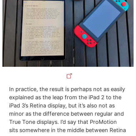
In practice, the result is perhaps not as easily
explained as the leap from the iPad 2 to the
iPad 3’s Retina display, but it’s also not as
minor as the difference between regular and
True Tone displays. I’d say that ProMotion
sits somewhere in the middle between Retina