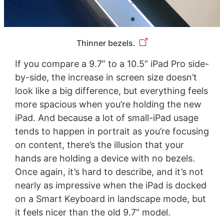
Thinner bezels.
If you compare a 9.7” to a 10.5” iPad Pro side-
by-side, the increase in screen size doesn’t
look like a big difference, but everything feels
more spacious when you’re holding the new
iPad. And because a lot of small-iPad usage
tends to happen in portrait as you’re focusing
on content, there’s the illusion that your
hands are holding a device with no bezels.
Once again, it’s hard to describe, and it’s not
nearly as impressive when the iPad is docked
on a Smart Keyboard in landscape mode, but
it feels nicer than the old 9.7” model.