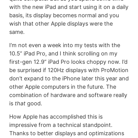
with the new iPad and start using it on a daily
basis, its display becomes normal and you
wish that other Apple displays were the
same.
I’m not even a week into my tests with the
10.5” iPad Pro, and I think scrolling on my
first-gen 12.9” iPad Pro looks choppy now. I’d
be surprised if 120Hz displays with ProMotion
don’t expand to the iPhone later this year and
other Apple computers in the future. The
combination of hardware and software really
is
that
good.
How Apple has accomplished this is
impressive from a technical standpoint.
Thanks to better displays and optimizations