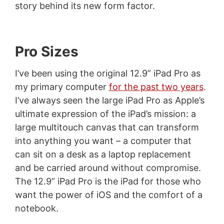
story behind its new form factor.
Pro Sizes
I’ve been using the original 12.9” iPad Pro as
my primary computer
for the past two years
.
I’ve always seen the large iPad Pro as Apple’s
ultimate expression of the iPad’s mission: a
large multitouch canvas that can transform
into anything you want – a computer that
can sit on a desk as a laptop replacement
and be carried around without compromise.
The 12.9” iPad Pro is the iPad for those who
want the power of iOS and the comfort of a
notebook.