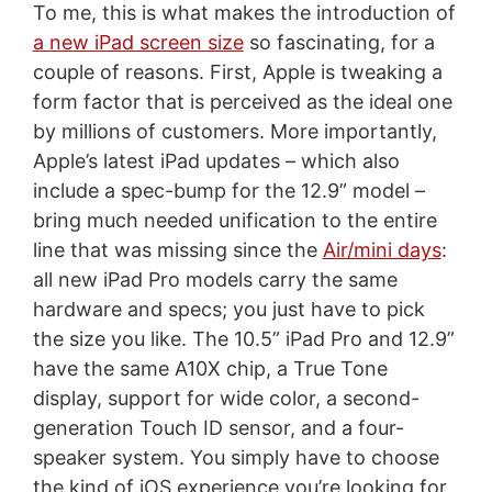
To me, this is what makes the introduction of
a new iPad screen size
so fascinating, for a
couple of reasons. First, Apple is tweaking a
form factor that is perceived as the ideal one
by millions of customers. More importantly,
Apple’s latest iPad updates – which also
include a spec-bump for the 12.9” model –
bring much needed unification to the entire
line that was missing since the
Air/mini days
:
all new iPad Pro models carry the same
hardware and specs; you just have to pick
the size you like. The 10.5” iPad Pro and 12.9”
have the same A10X chip, a True Tone
display, support for wide color, a second-
generation Touch ID sensor, and a four-
speaker system. You simply have to choose
the kind of iOS experience you’re looking for