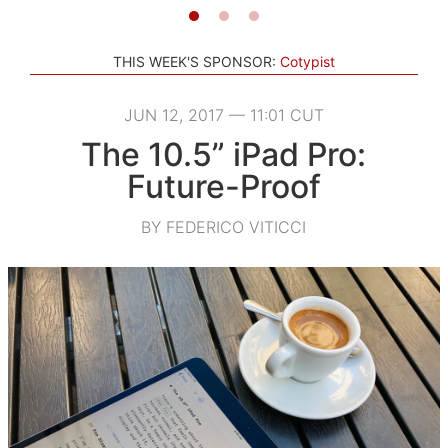
THIS WEEK'S SPONSOR:
Cotypist
JUN 12, 2017 — 11:01 CUT
The 10.5” iPad Pro:
Future-Proof
BY FEDERICO VITICCI