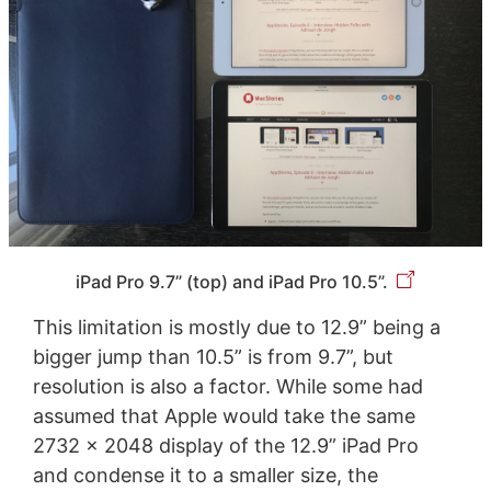
iPad Pro 9.7” (top) and iPad Pro 10.5”.
This limitation is mostly due to 12.9” being a
bigger jump than 10.5” is from 9.7”, but
resolution is also a factor. While some had
assumed that Apple would take the same
2732 x 2048 display of the 12.9” iPad Pro
and condense it to a smaller size, the