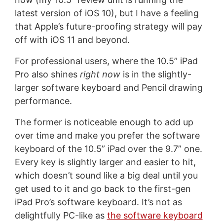
latest version of iOS 10), but I have a feeling
that Apple’s future-proofing strategy will pay
off with iOS 11 and beyond.
For professional users, where the 10.5” iPad
Pro also shines
right now
is in the slightly-
larger software keyboard and Pencil drawing
performance.
The former is noticeable enough to add up
over time and make you prefer the software
keyboard of the 10.5” iPad over the 9.7” one.
Every key is slightly larger and easier to hit,
which doesn’t sound like a big deal until you
get used to it and go back to the first-gen
iPad Pro’s software keyboard. It’s not as
delightfully PC-like as
the software keyboard