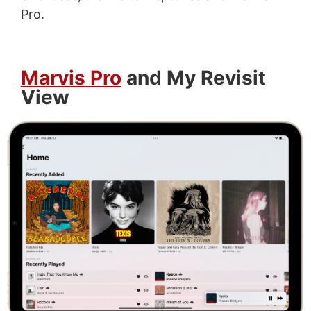
Pro.
Marvis Pro
and My Revisit
View