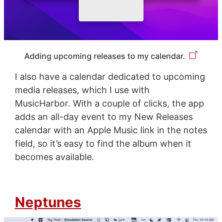
Adding upcoming releases to my calendar.
I also have a calendar dedicated to upcoming
media releases, which I use with
MusicHarbor. With a couple of clicks, the app
adds an all-day event to my New Releases
calendar with an Apple Music link in the notes
field, so it’s easy to find the album when it
becomes available.
Neptunes