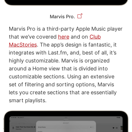
Marvis Pro.
Marvis Pro is a third-party Apple Music player
that we’ve covered
here
and on
Club
MacStories
. The app’s design is fantastic, it
integrates with Last.fm, and, best of all, it’s
highly customizable. Marvis is organized
around a Home view that is divided into
customizable sections. Using an extensive
set of filtering and sorting options, Marvis
lets you create sections that are essentially
smart playlists.