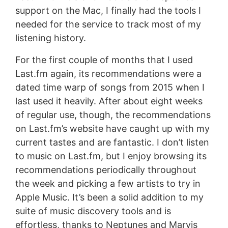
support on the Mac, I finally had the tools I
needed for the service to track most of my
listening history.
For the first couple of months that I used
Last.fm again, its recommendations were a
dated time warp of songs from 2015 when I
last used it heavily. After about eight weeks
of regular use, though, the recommendations
on Last.fm’s website have caught up with my
current tastes and are fantastic. I don’t listen
to music on Last.fm, but I enjoy browsing its
recommendations periodically throughout
the week and picking a few artists to try in
Apple Music. It’s been a solid addition to my
suite of music discovery tools and is
effortless, thanks to Neptunes and Marvis