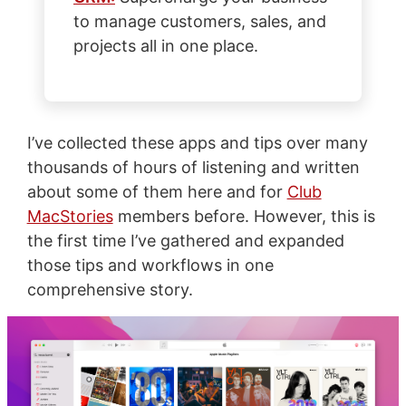
to manage customers, sales, and
projects all in one place.
I’ve collected these apps and tips over many
thousands of hours of listening and written
about some of them here and for
Club
MacStories
members before. However, this is
the first time I’ve gathered and expanded
those tips and workflows in one
comprehensive story.