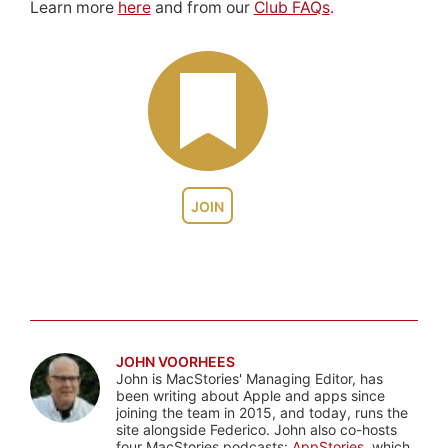
Learn more
here
and from our
Club FAQs
.
JOIN
JOHN VOORHEES
John is MacStories' Managing Editor, has
been writing about Apple and apps since
joining the team in 2015, and today, runs the
site alongside Federico. John also co-hosts
four MacStories podcasts:
AppStories
, which