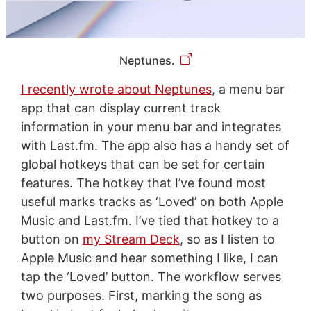
Neptunes.
I recently wrote about Neptunes
, a menu bar
app that can display current track
information in your menu bar and integrates
with Last.fm. The app also has a handy set of
global hotkeys that can be set for certain
features. The hotkey that I’ve found most
useful marks tracks as ‘Loved’ on both Apple
Music and Last.fm. I’ve tied that hotkey to a
button on
my Stream Deck
, so as I listen to
Apple Music and hear something I like, I can
tap the ‘Loved’ button. The workflow serves
two purposes. First, marking the song as