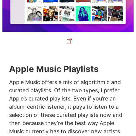
Apple Music Playlists
Apple Music offers a mix of algorithmic and
curated playlists. Of the two types, I prefer
Apple’s curated playlists. Even if you’re an
album-centric listener, it pays to listen to a
selection of these curated playlists now and
then because they’re the best way Apple
Music currently has to discover new artists.