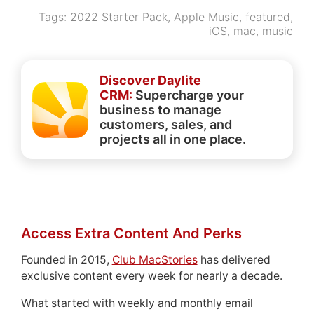
Tags:
2022 Starter Pack
,
Apple Music
,
featured
,
iOS
,
mac
,
music
Discover Daylite
CRM:
Supercharge your
business to manage
customers, sales, and
projects all in one place.
Access Extra Content And Perks
Founded in 2015,
Club MacStories
has delivered
exclusive content every week for nearly a decade.
What started with weekly and monthly email