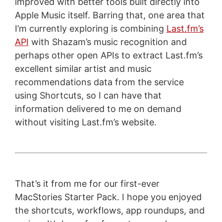
improved with better tools built directly into
Apple Music itself. Barring that, one area that
I’m currently exploring is combining
Last.fm’s
API
with Shazam’s music recognition and
perhaps other open APIs to extract Last.fm’s
excellent similar artist and music
recommendations data from the service
using Shortcuts, so I can have that
information delivered to me on demand
without visiting Last.fm’s website.
That’s it from me for our first-ever
MacStories Starter Pack. I hope you enjoyed
the shortcuts, workflows, app roundups, and