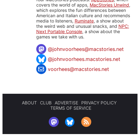
covers the world of apps,
MacStories Unwind
,
which explores the fun differences between
American and Italian culture and recommends
media to listeners,
Ruminate
, a show about
the weird web and unusual snacks, and
NPC:
Next Portable Console
, a show about the
games we take with us.
@
johnvoorhees@macstories.net
@johnvoorhees.macstories.net
voorhees@macstories.net
ABOUT
CLUB
ADVERTISE
PRIVACY POLICY
TERMS OF SERVICE