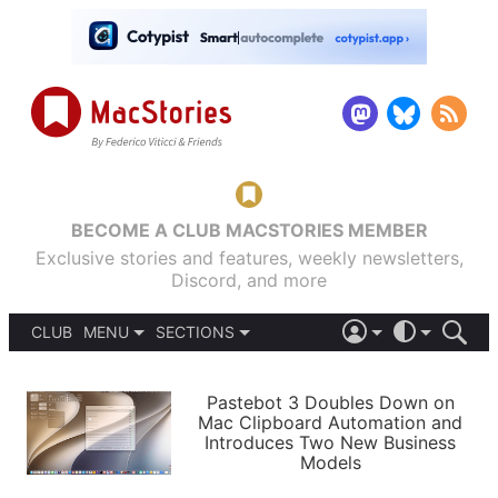
BECOME A CLUB MACSTORIES MEMBER
Exclusive stories and features, weekly newsletters,
Discord, and more
CLUB
MENU
SECTIONS
ABOUT
iOS 26
DARK
SIGN IN
PODCASTS
LIGHT
Pastebot 3 Doubles Down on
APPS
Mac Clipboard Automation and
SHORTCUTS
Introduces Two New Business
AUTOMATIC
STORIES
Models
SETUPS