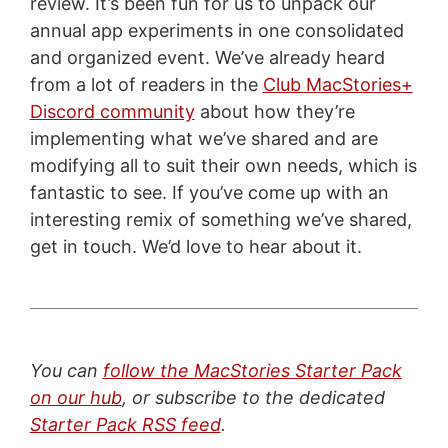
review. It’s been fun for us to unpack our
annual app experiments in one consolidated
and organized event. We’ve already heard
from a lot of readers in the
Club MacStories+
Discord community
about how they’re
implementing what we’ve shared and are
modifying all to suit their own needs, which is
fantastic to see. If you’ve come up with an
interesting remix of something we’ve shared,
get in touch. We’d love to hear about it.
You can
follow the MacStories Starter Pack
on our hub
, or subscribe to the dedicated
Starter Pack RSS feed
.