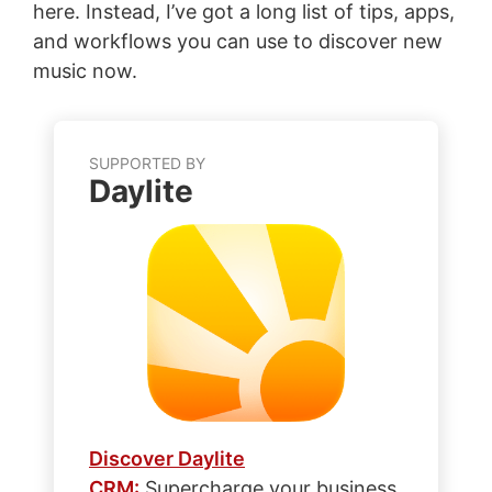
here. Instead, I’ve got a long list of tips, apps,
and workflows you can use to discover new
music now.
SUPPORTED BY
Daylite
Discover Daylite
CRM:
Supercharge your business