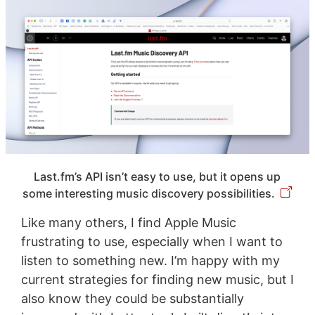
Last.fm’s API isn’t easy to use, but it opens up
some interesting music discovery possibilities.
Like many others, I find Apple Music
frustrating to use, especially when I want to
listen to something new. I’m happy with my
current strategies for finding new music, but I
also know they could be substantially