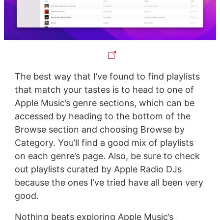
The best way that I’ve found to find playlists
that match your tastes is to head to one of
Apple Music’s genre sections, which can be
accessed by heading to the bottom of the
Browse section and choosing Browse by
Category. You’ll find a good mix of playlists
on each genre’s page. Also, be sure to check
out playlists curated by Apple Radio DJs
because the ones I’ve tried have all been very
good.
Nothing beats exploring Apple Music’s