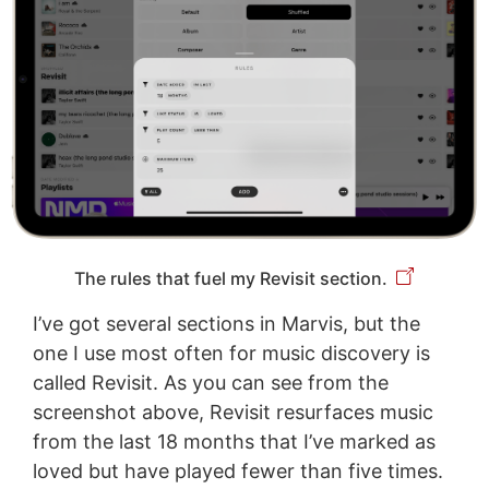
The rules that fuel my Revisit section.
I’ve got several sections in Marvis, but the
one I use most often for music discovery is
called Revisit. As you can see from the
screenshot above, Revisit resurfaces music
from the last 18 months that I’ve marked as
loved but have played fewer than five times.