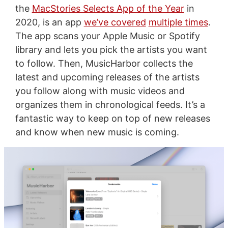
the
MacStories Selects App of the Year
in
2020, is an app
we’ve covered
multiple times
.
The app scans your Apple Music or Spotify
library and lets you pick the artists you want
to follow. Then, MusicHarbor collects the
latest and upcoming releases of the artists
you follow along with music videos and
organizes them in chronological feeds. It’s a
fantastic way to keep on top of new releases
and know when new music is coming.