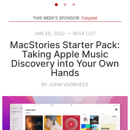
THIS WEEK'S SPONSOR:
Cotypist
JAN 28, 2022 — 16:54 CUT
MacStories Starter Pack:
Taking Apple Music
Discovery into Your Own
Hands
BY JOHN VOORHEES