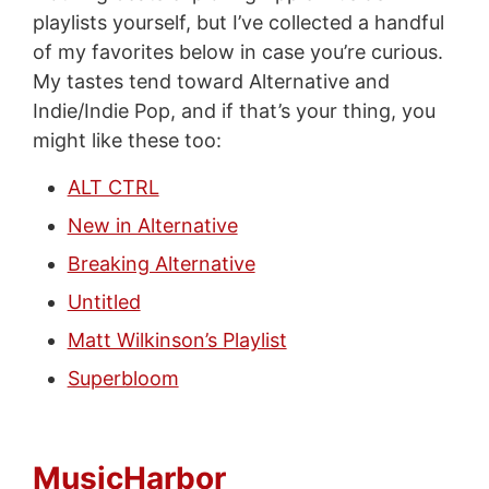
playlists yourself, but I’ve collected a handful
of my favorites below in case you’re curious.
My tastes tend toward Alternative and
Indie/Indie Pop, and if that’s your thing, you
might like these too:
ALT CTRL
New in Alternative
Breaking Alternative
Untitled
Matt Wilkinson’s Playlist
Superbloom
MusicHarbor