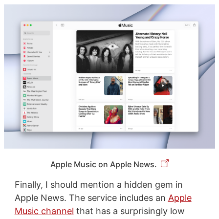
Apple Music on Apple News.
Finally, I should mention a hidden gem in
Apple News. The service includes an
Apple
Music channel
that has a surprisingly low