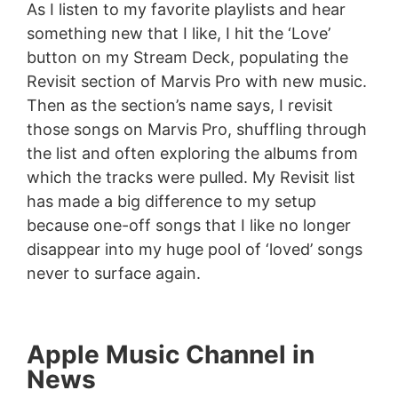
As I listen to my favorite playlists and hear
something new that I like, I hit the ‘Love’
button on my Stream Deck, populating the
Revisit section of Marvis Pro with new music.
Then as the section’s name says, I revisit
those songs on Marvis Pro, shuffling through
the list and often exploring the albums from
which the tracks were pulled. My Revisit list
has made a big difference to my setup
because one-off songs that I like no longer
disappear into my huge pool of ‘loved’ songs
never to surface again.
Apple Music Channel in
News