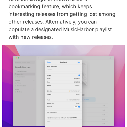
bookmarking feature, which keeps
interesting releases from getting lost among
other releases. Alternatively, you can
populate a designated MusicHarbor playlist
with new releases.