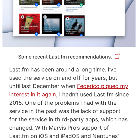
Some recent Last.fm recommendations.
Last.fm has been around a long time. I’ve
used the service on and off for years, but
until last December when
Federico piqued my
interest in it again
, I hadn’t used Last.fm since
2015. One of the problems I had with the
service in the past was the lack of support
for the service in third-party apps, which has
changed. With Marvis Pro’s support of
Last.fm on iOS and iPadOS and Neptunes’