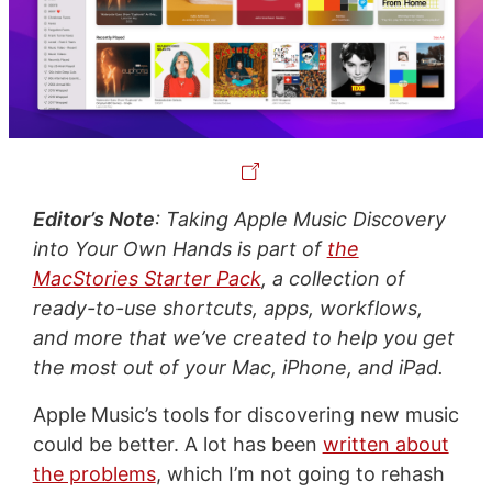
Editor’s Note
: Taking Apple Music Discovery
into Your Own Hands is part of
the
MacStories Starter Pack
, a collection of
ready-to-use shortcuts, apps, workflows,
and more that we’ve created to help you get
the most out of your Mac, iPhone, and iPad.
Apple Music’s tools for discovering new music
could be better. A lot has been
written about
the problems
, which I’m not going to rehash