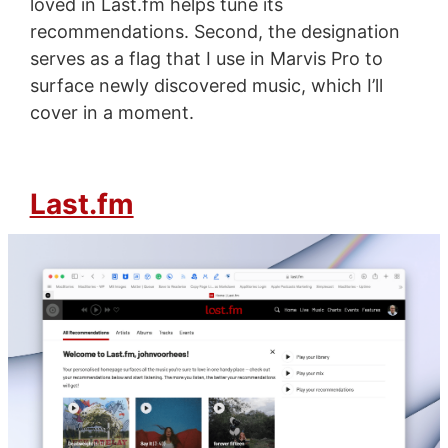
loved in Last.fm helps tune its
recommendations. Second, the designation
serves as a flag that I use in Marvis Pro to
surface newly discovered music, which I’ll
cover in a moment.
Last.fm