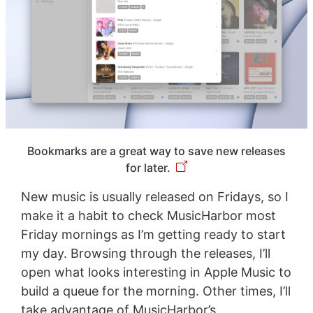
Bookmarks are a great way to save new releases
for later.
New music is usually released on Fridays, so I
make it a habit to check MusicHarbor most
Friday mornings as I’m getting ready to start
my day. Browsing through the releases, I’ll
open what looks interesting in Apple Music to
build a queue for the morning. Other times, I’ll
take advantage of MusicHarbor’s