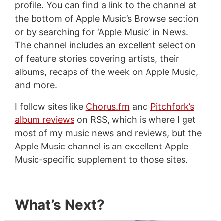
profile. You can find a link to the channel at
the bottom of Apple Music’s Browse section
or by searching for ‘Apple Music’ in News.
The channel includes an excellent selection
of feature stories covering artists, their
albums, recaps of the week on Apple Music,
and more.
I follow sites like
Chorus.fm
and
Pitchfork’s
album reviews
on RSS, which is where I get
most of my music news and reviews, but the
Apple Music channel is an excellent Apple
Music-specific supplement to those sites.
What’s Next?