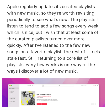
Apple regularly updates its curated playlists
with new music, so they’re worth revisiting
periodically to see what’s new. The playlists I
listen to tend to add a few songs every week,
which is nice, but I wish that at least some of
the curated playlists turned over more
quickly. After I’ve listened to the few new
songs on a favorite playlist, the rest of it feels
stale fast. Still, returning to a core list of
playlists every few weeks is one way of the
ways I discover a lot of new music.