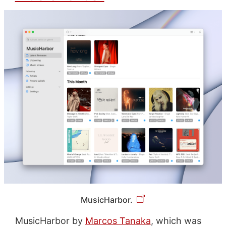
MusicHarbor.
MusicHarbor by
Marcos Tanaka
, which was