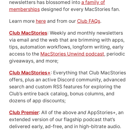
newsletters has blossomed into
a family of
memberships
designed for every MacStories fan.
Learn more
here
and from our
Club FAQs
.
Club MacStories
: Weekly and monthly newsletters
via email and the web that are brimming with apps,
tips, automation workflows, longform writing, early
access to the
MacStories Unwind podcast
, periodic
giveaways, and more;
Club MacStories+
: Everything that Club MacStories
offers, plus an active Discord community, advanced
search and custom RSS features for exploring the
Club’s entire back catalog, bonus columns, and
dozens of app discounts;
Club Premier
: All of the above
and
AppStories+, an
extended version of our flagship podcast that’s
delivered early, ad-free, and in high-bitrate audio.