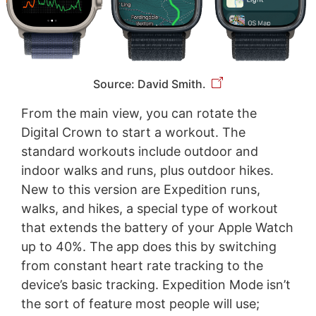
Source: David Smith.
From the main view, you can rotate the
Digital Crown to start a workout. The
standard workouts include outdoor and
indoor walks and runs, plus outdoor hikes.
New to this version are Expedition runs,
walks, and hikes, a special type of workout
that extends the battery of your Apple Watch
up to 40%. The app does this by switching
from constant heart rate tracking to the
device’s basic tracking. Expedition Mode isn’t
the sort of feature most people will use;