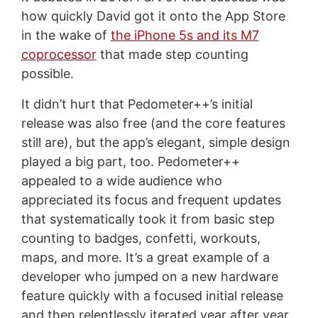
how quickly David got it onto the App Store
in the wake of
the iPhone 5s and its M7
coprocessor
that made step counting
possible.
It didn’t hurt that Pedometer++’s initial
release was also free (and the core features
still are), but the app’s elegant, simple design
played a big part, too. Pedometer++
appealed to a wide audience who
appreciated its focus and frequent updates
that systematically took it from basic step
counting to badges, confetti, workouts,
maps, and more. It’s a great example of a
developer who jumped on a new hardware
feature quickly with a focused initial release
and then relentlessly iterated year after year