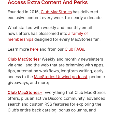
Access Extra Content And Perks
Founded in 2015,
Club MacStories
has delivered
exclusive content every week for nearly a decade.
What started with weekly and monthly email
newsletters has blossomed into
a family of
memberships
designed for every MacStories fan.
Learn more
here
and from our
Club FAQs
.
Club MacStories
: Weekly and monthly newsletters
via email and the web that are brimming with apps,
tips, automation workflows, longform writing, early
access to the
MacStories Unwind podcast
, periodic
giveaways, and more;
Club MacStories+
: Everything that Club MacStories
offers, plus an active Discord community, advanced
search and custom RSS features for exploring the
Club’s entire back catalog, bonus columns, and