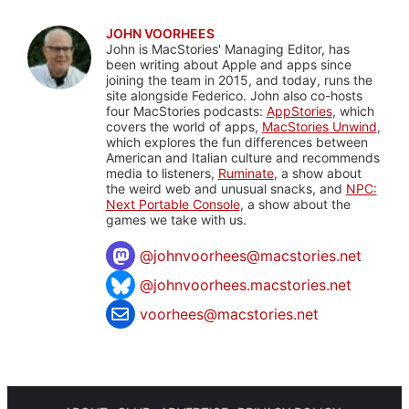
JOHN VOORHEES
John is MacStories' Managing Editor, has
been writing about Apple and apps since
joining the team in 2015, and today, runs the
site alongside Federico. John also co-hosts
four MacStories podcasts:
AppStories
, which
covers the world of apps,
MacStories Unwind
,
which explores the fun differences between
American and Italian culture and recommends
media to listeners,
Ruminate
, a show about
the weird web and unusual snacks, and
NPC:
Next Portable Console
, a show about the
games we take with us.
@
johnvoorhees@macstories.net
@johnvoorhees.macstories.net
voorhees@macstories.net