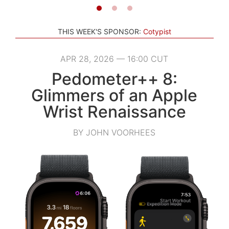
THIS WEEK'S SPONSOR:
Cotypist
APR 28, 2026 — 16:00 CUT
Pedometer++ 8:
Glimmers of an Apple
Wrist Renaissance
BY JOHN VOORHEES