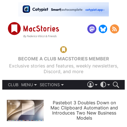
BECOME A CLUB MACSTORIES MEMBER
Exclusive stories and features, weekly newsletters,
Discord, and more
CLUB
MENU
SECTIONS
ABOUT
iOS 26
DARK
SIGN IN
PODCASTS
LIGHT
Pastebot 3 Doubles Down on
APPS
Mac Clipboard Automation and
SHORTCUTS
Introduces Two New Business
AUTOMATIC
STORIES
Models
SETUPS