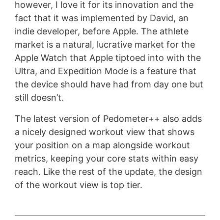
however, I love it for its innovation and the
fact that it was implemented by David, an
indie developer, before Apple. The athlete
market is a natural, lucrative market for the
Apple Watch that Apple tiptoed into with the
Ultra, and Expedition Mode is a feature that
the device should have had from day one but
still doesn’t.
The latest version of Pedometer++ also adds
a nicely designed workout view that shows
your position on a map alongside workout
metrics, keeping your core stats within easy
reach. Like the rest of the update, the design
of the workout view is top tier.