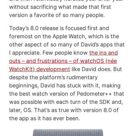
without sacrificing what made that first
version a favorite of so many people.
Today’s 8.0 release is focused first and
foremost on the Apple Watch, which is the
other aspect of so many of David’s apps that
I appreciate. Few people know
the ins and
outs – and frustrations – of watchOS (née
WatchKit) development
like David does. But
despite the platform’s rudimentary
beginnings, David has stuck with it, making
the best watch version of Pedometer++ that
was possible with each turn of the SDK and,
later, OS. That’s as true with version 8.0 of
the app as it has ever been.