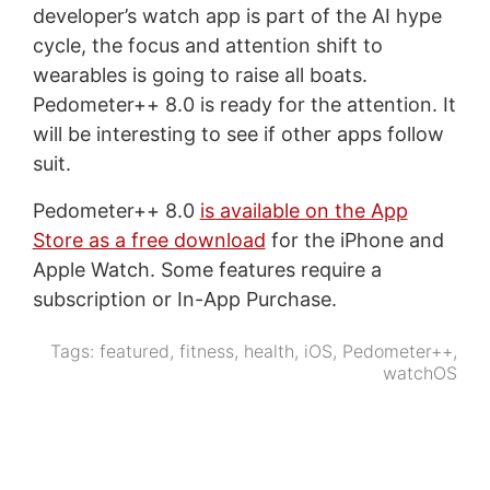
developer’s watch app is part of the AI hype
cycle, the focus and attention shift to
wearables is going to raise all boats.
Pedometer++ 8.0 is ready for the attention. It
will be interesting to see if other apps follow
suit.
Pedometer++ 8.0
is available on the App
Store as a free download
for the iPhone and
Apple Watch. Some features require a
subscription or In-App Purchase.
Tags:
featured
,
fitness
,
health
,
iOS
,
Pedometer++
,
watchOS