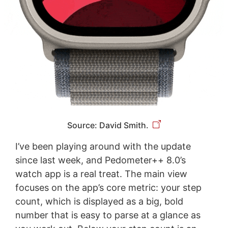
Source: David Smith.
I’ve been playing around with the update
since last week, and Pedometer++ 8.0’s
watch app is a real treat. The main view
focuses on the app’s core metric: your step
count, which is displayed as a big, bold
number that is easy to parse at a glance as