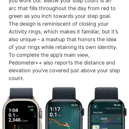
you work out. Below your step count is an
arc that fills throughout the day from red to
green as you inch towards your step goal.
The design is reminiscent of closing your
Activity rings, which makes it familiar, but it’s
also unique – a mashup that honors the idea
of your rings while retaining its own identity.
To complete the app’s main view,
Pedometer++ also reports the distance and
elevation you’ve covered just above your step
count.