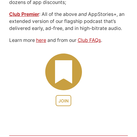
dozens of app discounts;
Club Premier
: All of the above
and
AppStories+, an
extended version of our flagship podcast that’s
delivered early, ad-free, and in high-bitrate audio.
Learn more
here
and from our
Club FAQs
.
JOIN