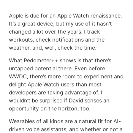
Apple is due for an Apple Watch renaissance.
It’s a great device, but my use of it hasn’t
changed a lot over the years. I track
workouts, check notifications and the
weather, and, well, check the time.
What Pedometer++ shows is that there’s
untapped potential there. Even before
WWDC, there’s more room to experiment and
delight Apple Watch users than most
developers are taking advantage of. I
wouldn’t be surprised if David senses an
opportunity on the horizon, too.
Wearables of all kinds are a natural fit for AI-
driven voice assistants, and whether or not a