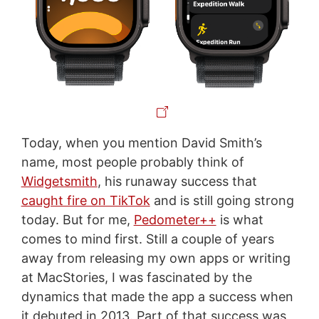
Today, when you mention David Smith’s
name, most people probably think of
Widgetsmith
, his runaway success that
caught fire on TikTok
and is still going strong
today. But for me,
Pedometer++
is what
comes to mind first. Still a couple of years
away from releasing my own apps or writing
at MacStories, I was fascinated by the
dynamics that made the app a success when
it debuted in 2013. Part of that success was