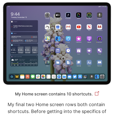
My Home screen contains 10 shortcuts.
My final two Home screen rows both contain
shortcuts. Before getting into the specifics of