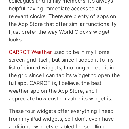
colleagues and family members, it’s always
helpful having immediate access to all
relevant clocks. There are plenty of apps on
the App Store that offer similar functionality,
I just prefer the way World Clock’s widget
looks.
CARROT Weather
used to be in my Home
screen grid itself, but since I added it to my
list of pinned widgets, I no longer need it in
the grid since I can tap its widget to open the
full app. CARROT is, I believe, the best
weather app on the App Store, and I
appreciate how customizable its widget is.
These four widgets offer everything I need
from my iPad widgets, so I don’t even have
additional widgets enabled for scrolling