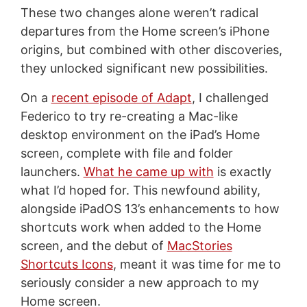
These two changes alone weren’t radical
departures from the Home screen’s iPhone
origins, but combined with other discoveries,
they unlocked significant new possibilities.
On a
recent episode of Adapt
, I challenged
Federico to try re-creating a Mac-like
desktop environment on the iPad’s Home
screen, complete with file and folder
launchers.
What he came up with
is exactly
what I’d hoped for. This newfound ability,
alongside iPadOS 13’s enhancements to how
shortcuts work when added to the Home
screen, and the debut of
MacStories
Shortcuts Icons
, meant it was time for me to
seriously consider a new approach to my
Home screen.