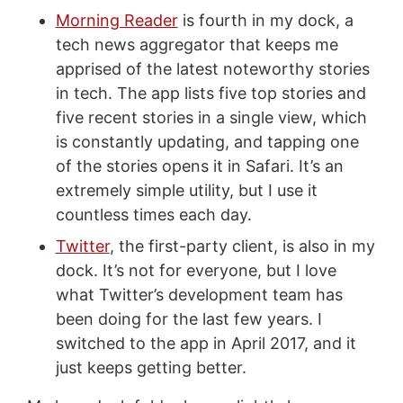
Morning Reader
is fourth in my dock, a
tech news aggregator that keeps me
apprised of the latest noteworthy stories
in tech. The app lists five top stories and
five recent stories in a single view, which
is constantly updating, and tapping one
of the stories opens it in Safari. It’s an
extremely simple utility, but I use it
countless times each day.
Twitter
, the first-party client, is also in my
dock. It’s not for everyone, but I love
what Twitter’s development team has
been doing for the last few years. I
switched to the app in April 2017, and it
just keeps getting better.