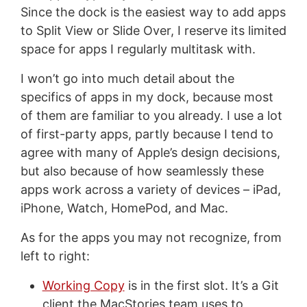
Since the dock is the easiest way to add apps
to Split View or Slide Over, I reserve its limited
space for apps I regularly multitask with.
I won’t go into much detail about the
specifics of apps in my dock, because most
of them are familiar to you already. I use a lot
of first-party apps, partly because I tend to
agree with many of Apple’s design decisions,
but also because of how seamlessly these
apps work across a variety of devices – iPad,
iPhone, Watch, HomePod, and Mac.
As for the apps you may not recognize, from
left to right:
Working Copy
is in the first slot. It’s a Git
client the MacStories team uses to