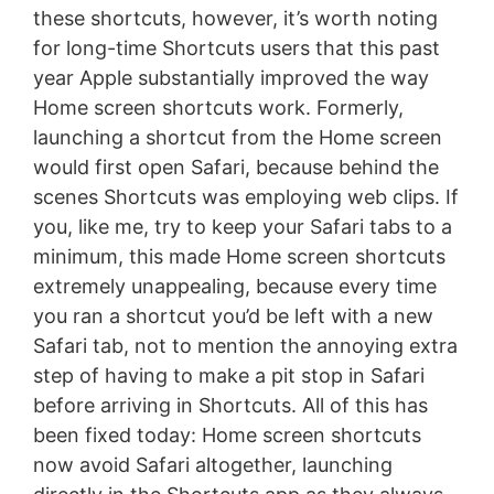
these shortcuts, however, it’s worth noting
for long-time Shortcuts users that this past
year Apple substantially improved the way
Home screen shortcuts work. Formerly,
launching a shortcut from the Home screen
would first open Safari, because behind the
scenes Shortcuts was employing web clips. If
you, like me, try to keep your Safari tabs to a
minimum, this made Home screen shortcuts
extremely unappealing, because every time
you ran a shortcut you’d be left with a new
Safari tab, not to mention the annoying extra
step of having to make a pit stop in Safari
before arriving in Shortcuts. All of this has
been fixed today: Home screen shortcuts
now avoid Safari altogether, launching