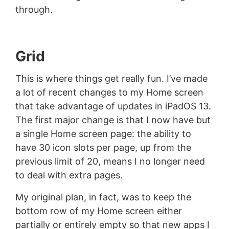
through.
Grid
This is where things get really fun. I’ve made
a lot of recent changes to my Home screen
that take advantage of updates in iPadOS 13.
The first major change is that I now have but
a single Home screen page: the ability to
have 30 icon slots per page, up from the
previous limit of 20, means I no longer need
to deal with extra pages.
My original plan, in fact, was to keep the
bottom row of my Home screen either
partially or entirely empty so that new apps I