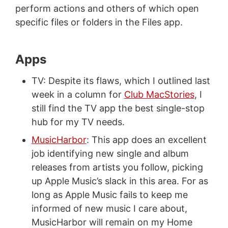
perform actions and others of which open
specific files or folders in the Files app.
Apps
TV: Despite its flaws, which I outlined last
week in a column for
Club MacStories
, I
still find the TV app the best single-stop
hub for my TV needs.
MusicHarbor
: This app does an excellent
job identifying new single and album
releases from artists you follow, picking
up Apple Music’s slack in this area. For as
long as Apple Music fails to keep me
informed of new music I care about,
MusicHarbor will remain on my Home