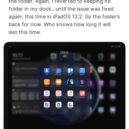
the folder. Again, I reverted to keeping no
folder in my dock…until the issue was fixed
again
, this time in iPadOS 13.2. So the folder’s
back for now. Who knows how long it will
last this time.