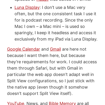
Luna Display
: I don’t use a Mac very
often, but the one consistent task I use it
for is podcast recording. Since the only
Mac I own – a Mac mini – is used so
sparingly, I keep it headless and access it
exclusively from my iPad via Luna Display.
Google Calendar
and
Gmail
are here not
because I want them here, but because
they’re requirements for work. I could access
them through Safari, but with Gmail in
particular the web app doesn’t adapt well in
Split View configurations, so I just stick with
the native app (even though it somehow
doesn’t support Split View itself).
YouTube
, News, and
Bible Memory
are all