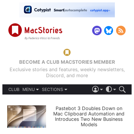
BECOME A CLUB MACSTORIES MEMBER
Exclusive stories and features, weekly newsletters,
Discord, and more
CLUB
MENU
SECTIONS
ABOUT
iOS 26
DARK
SIGN IN
PODCASTS
LIGHT
Pastebot 3 Doubles Down on
APPS
Mac Clipboard Automation and
SHORTCUTS
Introduces Two New Business
AUTOMATIC
STORIES
Models
SETUPS