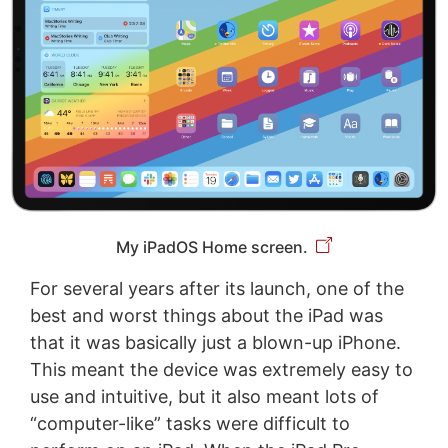
My iPadOS Home screen.
For several years after its launch, one of the
best and worst things about the iPad was
that it was basically just a blown-up iPhone.
This meant the device was extremely easy to
use and intuitive, but it also meant lots of
“computer-like” tasks were difficult to