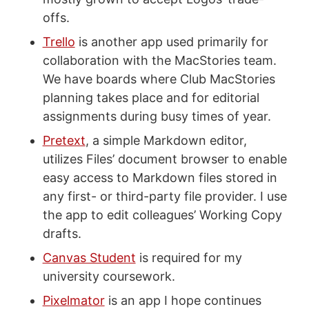
offs.
Trello
is another app used primarily for
collaboration with the MacStories team.
We have boards where Club MacStories
planning takes place and for editorial
assignments during busy times of year.
Pretext
, a simple Markdown editor,
utilizes Files’ document browser to enable
easy access to Markdown files stored in
any first- or third-party file provider. I use
the app to edit colleagues’ Working Copy
drafts.
Canvas Student
is required for my
university coursework.
Pixelmator
is an app I hope continues