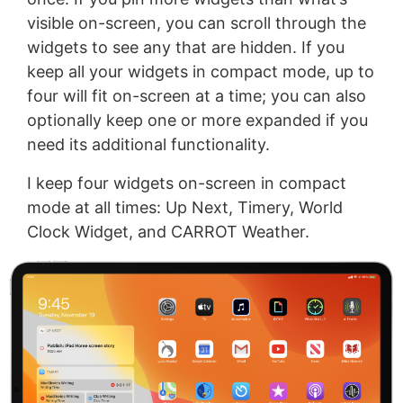
visible on-screen, you can scroll through the
widgets to see any that are hidden. If you
keep all your widgets in compact mode, up to
four will fit on-screen at a time; you can also
optionally keep one or more expanded if you
need its additional functionality.
I keep four widgets on-screen in compact
mode at all times: Up Next, Timery, World
Clock Widget, and CARROT Weather.