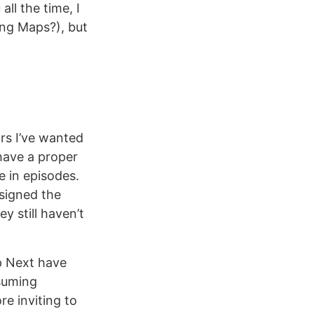
all the time, I
ng Maps?), but
ars I’ve wanted
 have a proper
e in episodes.
esigned the
 still haven’t
p Next have
esuming
re inviting to