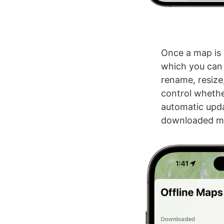
Once a map is 
which you can p
rename, resize
control whethe
automatic upda
downloaded map