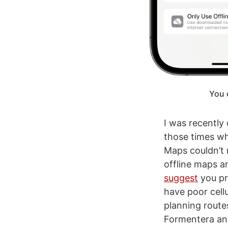
You 
I was recently
those times wh
Maps couldn’t 
offline maps a
suggest
you pr
have poor cell
planning route
Formentera and