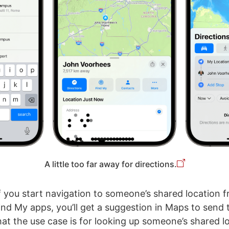
A little too far away for directions.
f you start navigation to someone’s shared location 
nd My apps, you’ll get a suggestion in Maps to send
hat the use case is for looking up someone’s shared l