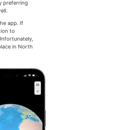
y preferring
ell.
he app. If
tion to
Unfortunately,
place in North