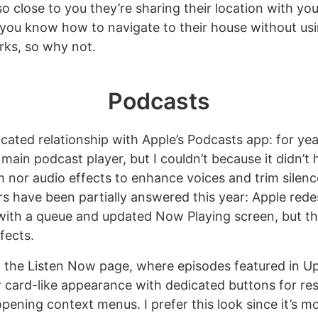
 so close to you they’re sharing their location with you 
ou know how to navigate to their house without usi
rks, so why not.
Podcasts
icated relationship with Apple’s Podcasts app: for ye
 main podcast player, but I couldn’t because it didn’t
 nor audio effects to enhance voices and trim silenc
s have been partially answered this year: Apple red
ith a queue and updated Now Playing screen, but they
fects.
th the Listen Now page, where episodes featured in U
 card-like appearance with dedicated buttons for r
ening context menus. I prefer this look since it’s mo