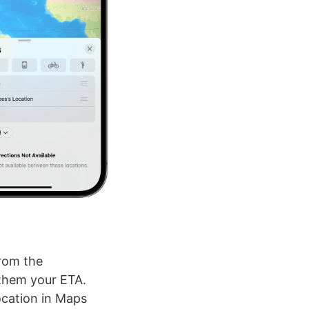
from the
 them your ETA.
ocation in Maps