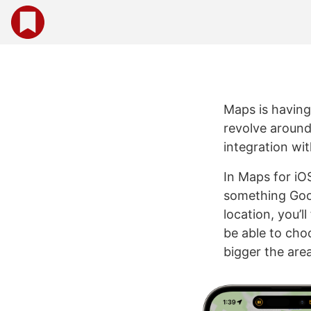
Maps is having
revolve around
integration wi
In Maps for iO
something Goog
location, you’l
be able to cho
bigger the are