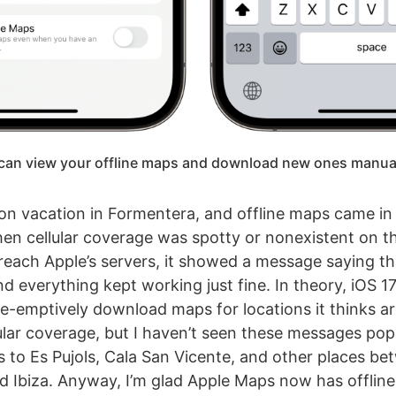
can view your offline maps and download new ones manual
 on vacation in Formentera, and offline maps came in
en cellular coverage was spotty or nonexistent on t
reach Apple’s servers, it showed a message saying th
nd everything kept working just fine. In theory, iOS 1
e-emptively download maps for locations it thinks ar
ular coverage, but I haven’t seen these messages po
s to Es Pujols, Cala San Vicente, and other places b
 Ibiza. Anyway, I’m glad Apple Maps now has offlin