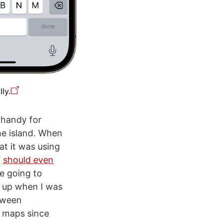
ly.
 handy for
he island. When
at it was using
7
should even
e going to
p up when I was
etween
e maps since