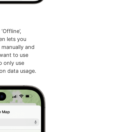
Offline’,
en lets you
s manually and
 want to use
o only use
on data usage.