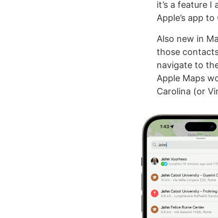
it’s a feature 
Apple’s app to 
Also new in Map
those contacts 
navigate to th
Apple Maps won
Carolina (or V