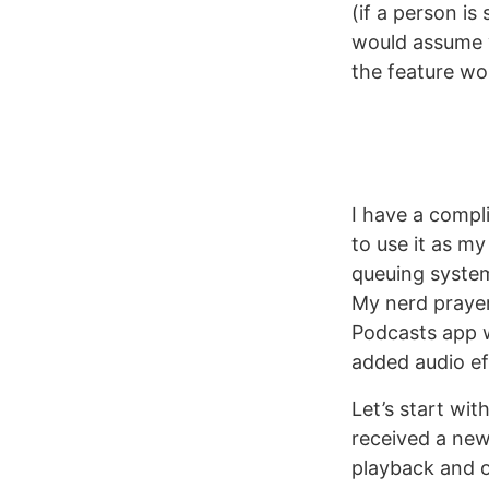
(if a person is
would assume y
the feature wo
I have a compl
to use it as my
queuing system
My nerd prayer
Podcasts app w
added audio ef
Let’s start wi
received a new
playback and op