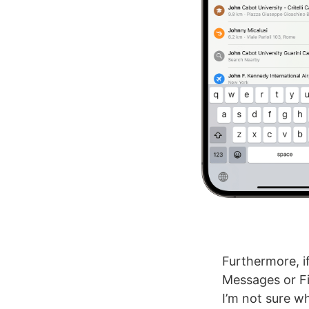
Furthermore, i
Messages or Fi
I’m not sure w