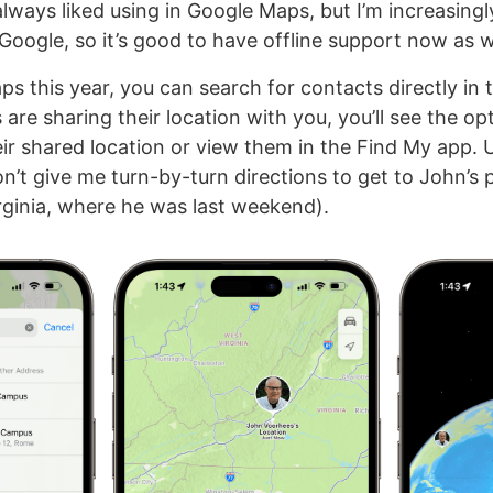
I always liked using in Google Maps, but I’m increasingl
Google, so it’s good to have offline support now as w
s this year, you can search for contacts directly in t
are sharing their location with you, you’ll see the op
eir shared location or view them in the Find My app. 
’t give me turn-by-turn directions to get to John’s 
irginia, where he was last weekend).