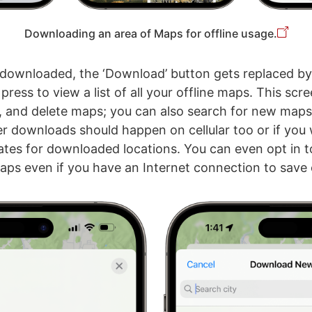
Downloading an area of Maps for offline usage.
downloaded, the ‘Download’ button gets replaced by ‘
ress to view a list of all your offline maps. This scre
, and delete maps; you can also search for new map
r downloads should happen on cellular too or if you
tes for downloaded locations. You can even opt in t
s even if you have an Internet connection to save 