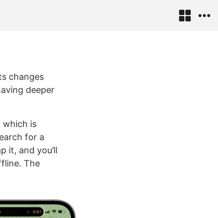
its changes
having deeper
 which is
earch for a
 it, and you’ll
fline. The