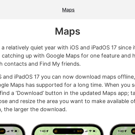
Maps
Maps
 a relatively quiet year with iOS and iPadOS 17 since 
 catching up with Google Maps for one feature and 
th contacts and Find My friends.
S and iPadOS 17 you can now download maps offline,
le Maps has supported for a long time. When you s
l find a ‘Download’ button in the updated Maps app; tap
ose and resize the area you want to make available of
a, the larger the download.