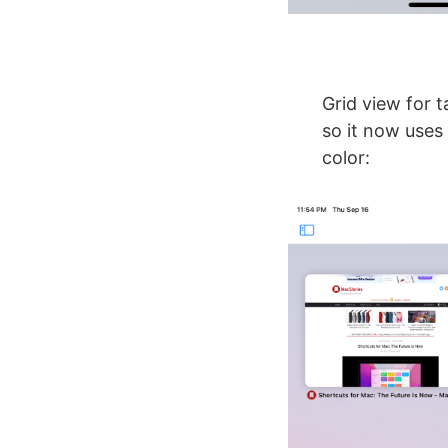
Grid view for t
so it now uses 
color: