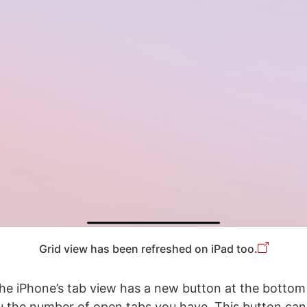
Grid view has been refreshed on iPad too.
he iPhone’s tab view has a new button at the bottom
 the number of open tabs you have. This button can