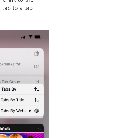
 tab to a tab