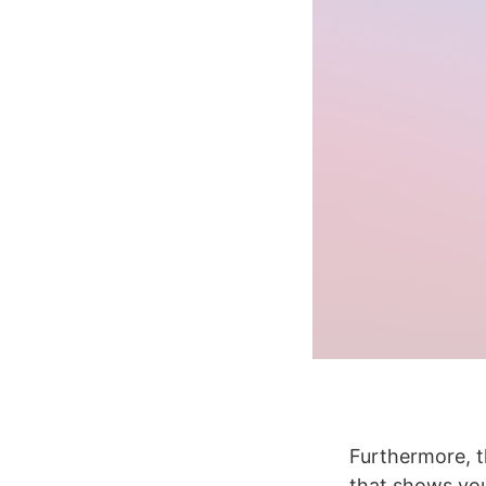
Furthermore, t
that shows you