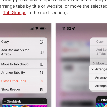
arrange tabs by title or website, or move the selected
on
Tab Groups
in the next section).