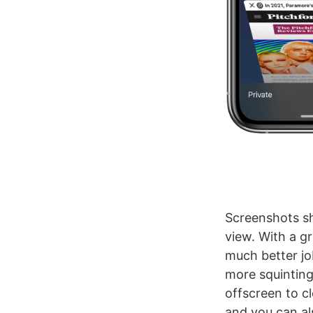
Screenshots sh
view. With a g
much better jo
more squinting 
offscreen to cl
and you can al