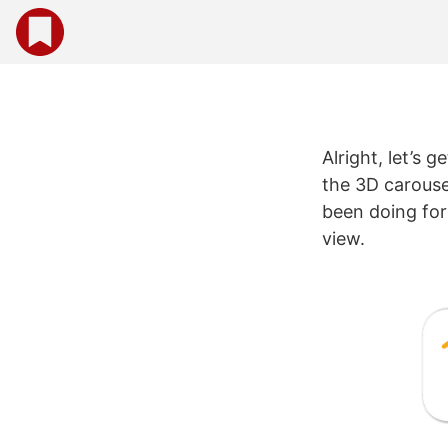
Alright, let’s 
the 3D carouse
been doing for 
view.