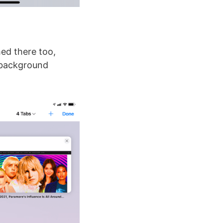
hed there too,
s background