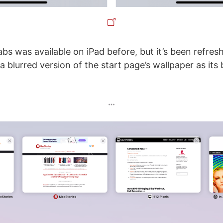
abs was available on iPad before, but it’s been refres
a blurred version of the start page’s wallpaper as it