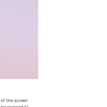
 of the screen
 be pressed to