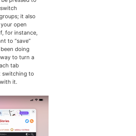
 switch
roups; it also
f your open
f, for instance,
ant to “save”
e been doing
 way to turn a
each tab
t switching to
ith it.