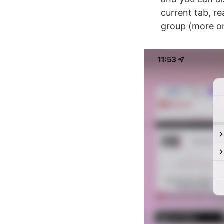
current tab, re
group (more 