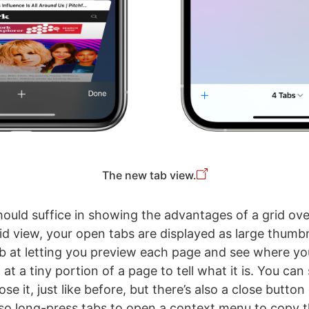
The new tab view.
ould suffice in showing the advantages of a grid ove
rid view, your open tabs are displayed as large thumbn
b at letting you preview each page and see where you
at a tiny portion of a page to tell what it is. You can
ose it, just like before, but there’s also a close butto
so long-press tabs to open a context menu to copy th