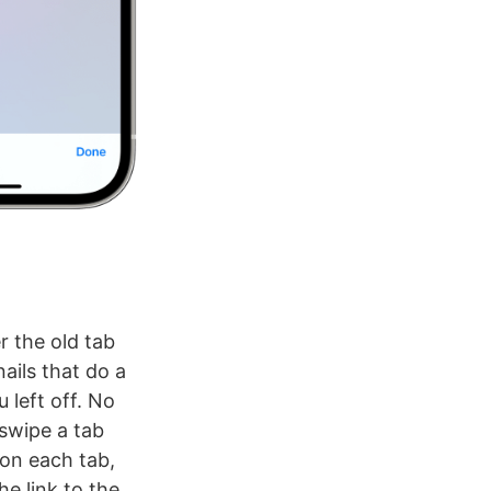
r the old tab
ails that do a
 left off. No
 swipe a tab
n on each tab,
e link to the