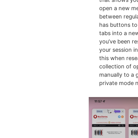
open a new men
between regula
has buttons to
tabs into a new
you’ve been res
your session i
this when resea
collection of 
manually to a g
private mode n