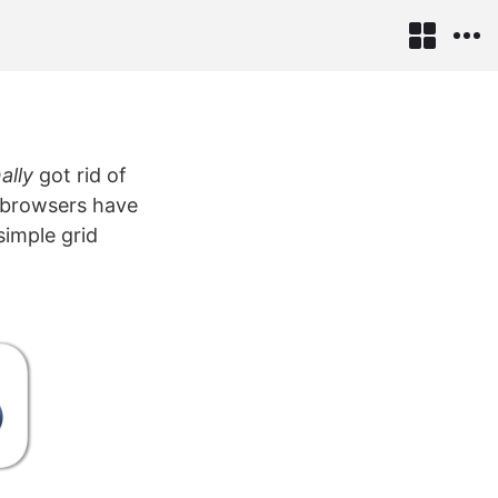
nally
got rid of
r browsers have
simple grid