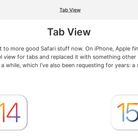
Tab View
Tab View
get to more good Safari stuff now. On iPhone, Apple
fi
l view for tabs and replaced it with something othe
a while, which I’ve also been requesting for years: a 