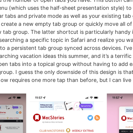
u (which uses the half-sheet presentation style) to
r tabs and private mode as well as your existing tab g
 create a new empty tab group or quickly move all o
 tab group. The latter shortcut is particularly handy i
earching a specific topic in Safari and realize you w
nto a persistent tab group synced across devices. I’v
rching vacation ideas this summer, and it’s a terrific
open tabs into a topical group without having to add 
roup. I guess the only downside of this design is tha
ow requires one more tap than before, but I can live w