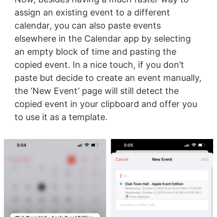
assign an existing event to a different
calendar, you can also paste events
elsewhere in the Calendar app by selecting
an empty block of time and pasting the
copied event. In a nice touch, if you don’t
paste but decide to create an event manually,
the ‘New Event’ page will still detect the
copied event in your clipboard and offer you
to use it as a template.