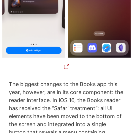
The biggest changes to the Books app this
year, however, are in its core component: the
reader interface. In iOS 16, the Books reader
has received the “Safari treatment”: all UI
elements have been moved to the bottom of
the screen and integrated into a single
button that reveals a menu containing