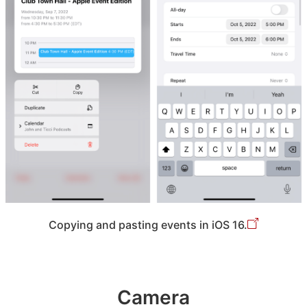
Copying and pasting events in iOS 16.
Camera