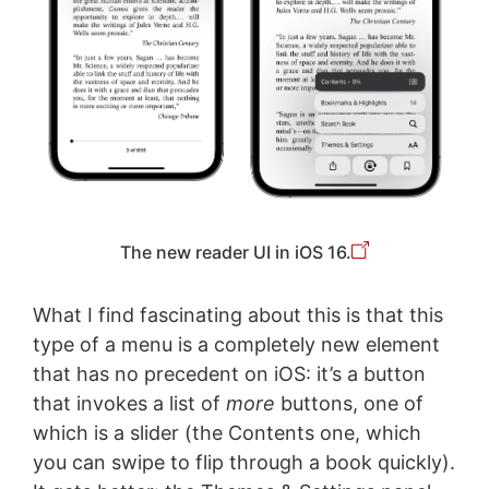
The new reader UI in iOS 16.
What I find fascinating about this is that this
type of a menu is a completely new element
that has no precedent on iOS: it’s a button
that invokes a list of
more
buttons, one of
which is a slider (the Contents one, which
you can swipe to flip through a book quickly).