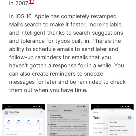
12
in 2007.
In iOS 16, Apple has completely revamped
Mail’s search to make it faster, more reliable,
and intelligent thanks to search suggestions
and tolerance for typos built-in. There’s the
ability to schedule emails to send later and
follow-up reminders for emails that you
haven’t gotten a response for in a while. You
can also create reminders to snooze
messages for later and be reminded to check
them out when you have time.