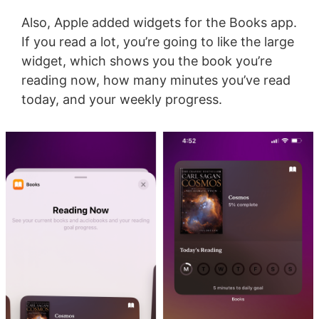
Also, Apple added widgets for the Books app.
If you read a lot, you’re going to like the large
widget, which shows you the book you’re
reading now, how many minutes you’ve read
today, and your weekly progress.