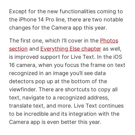
Except for the new functionalities coming to
the iPhone 14 Pro line, there are two notable
changes for the Camera app this year.
The first one, which I’ll cover in the
Photos
section
and
Everything Else chapter
as well,
is improved support for Live Text. In the iOS
16 camera, when you focus the frame on text
recognized in an image you’ll see data
detectors pop up at the bottom of the
viewfinder. There are shortcuts to copy all
text, navigate to a recognized address,
translate text, and more. Live Text continues
to be incredible and its integration with the
Camera app is even better this year.