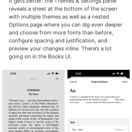
It gets better: the Themes & Settings panel
reveals a sheet at the bottom of the screen
with multiple themes as well as a nested
Options page where you can dig even deeper
and choose from more fonts than before,
configure spacing and justification, and
preview your changes inline. There’s a lot
going on in the Books UI.