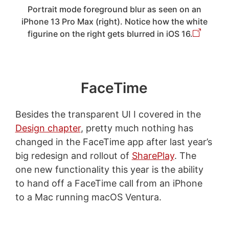
Portrait mode foreground blur as seen on an
iPhone 13 Pro Max (right). Notice how the white
figurine on the right gets blurred in iOS 16.
FaceTime
Besides the transparent UI I covered in the
Design chapter
, pretty much nothing has
changed in the FaceTime app after last year’s
big redesign and rollout of
SharePlay
. The
one new functionality this year is the ability
to hand off a FaceTime call from an iPhone
to a Mac running macOS Ventura.