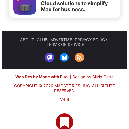
Cloud solutions to simplify
Mac for business.
ABOUT
CLUB
ADVERTISE
PRIVACY POLICY
TERMS OF SERVICE
Web Dev by Made with Fuel
|
Design by Silvia Gatta
COPYRIGHT © 2026 MACSTORIES, INC.
ALL RIGHTS
RESERVED.
V4.6