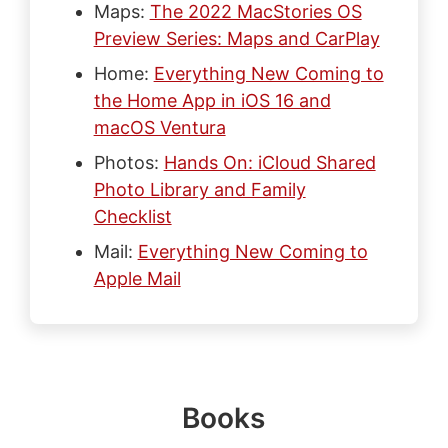
Maps:
The 2022 MacStories OS
Preview Series: Maps and CarPlay
Home:
Everything New Coming to
the Home App in iOS 16 and
macOS Ventura
Photos:
Hands On: iCloud Shared
Photo Library and Family
Checklist
Mail:
Everything New Coming to
Apple Mail
Books