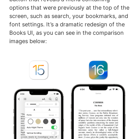
options that were previously at the top of the
screen, such as search, your bookmarks, and
font settings. It’s a dramatic redesign of the
Books UI, as you can see in the comparison
images below: