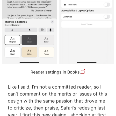
Reader settings in Books.
Like I said, I’m not a committed reader, so I
can’t comment on the merits or issues of this
design with the same passion that drove me
to criticize, then praise, Safari’s redesign last
year. I find this new design…shocking at first,