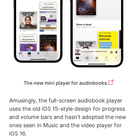
The new mini player for audiobooks.
Amusingly, the full-screen audiobook player
uses the old iOS 15-style design for progress
and volume bars and hasn’t adopted the new
ones seen in Music and the video player for
iOS 16.