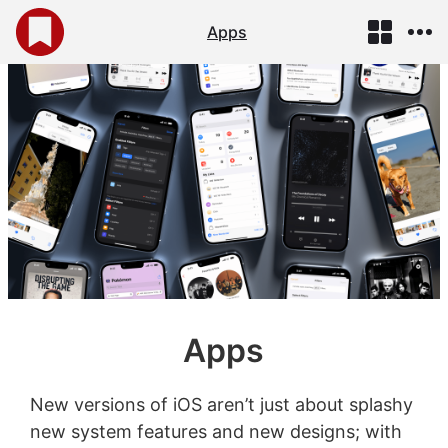
Apps
Apps
New versions of iOS aren’t just about splashy
new system features and new designs; with