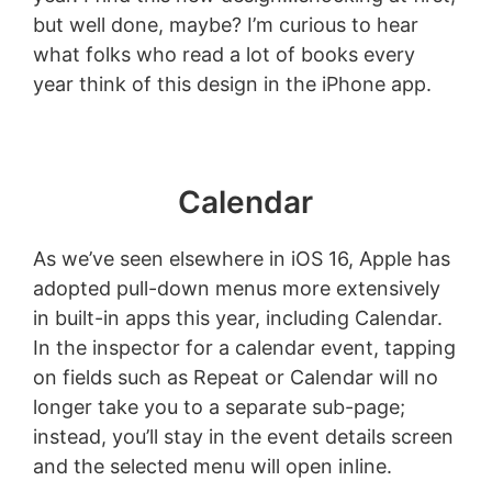
but well done, maybe? I’m curious to hear
what folks who read a lot of books every
year think of this design in the iPhone app.
Calendar
As we’ve seen elsewhere in iOS 16, Apple has
adopted pull-down menus more extensively
in built-in apps this year, including Calendar.
In the inspector for a calendar event, tapping
on fields such as Repeat or Calendar will no
longer take you to a separate sub-page;
instead, you’ll stay in the event details screen
and the selected menu will open inline.