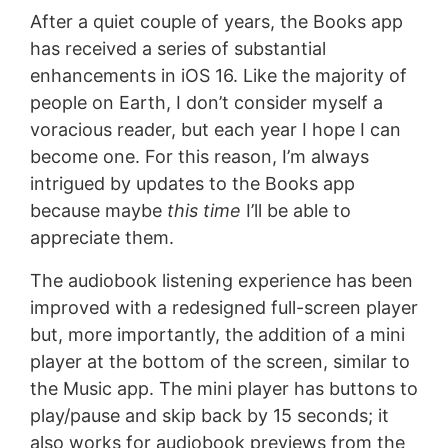
After a quiet couple of years, the Books app
has received a series of substantial
enhancements in iOS 16. Like the majority of
people on Earth, I don’t consider myself a
voracious reader, but each year I hope I can
become one. For this reason, I’m always
intrigued by updates to the Books app
because maybe
this time
I’ll be able to
appreciate them.
The audiobook listening experience has been
improved with a redesigned full-screen player
but, more importantly, the addition of a mini
player at the bottom of the screen, similar to
the Music app. The mini player has buttons to
play/pause and skip back by 15 seconds; it
also works for audiobook previews from the