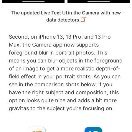
The updated Live Text UI in the Camera with new
data detectors.
Second, on iPhone 13, 13 Pro, and 13 Pro
Max, the Camera app now supports
foreground blur in portrait photos. This
means you can blur objects in the foreground
of an image to get a more realistic depth-of-
field effect in your portrait shots. As you can
see in the comparison shots below, if you
have the right subject and composition, this
option looks quite nice and adds a bit more
gravitas to the subject you’re focusing on.