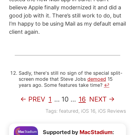
believe Apple finally modernized it and did a
good job with it. There’s still work to do, but
I’m happy to be using Mail as my default email
client again.
Sadly, there's still no sign of the special split-
screen mode that Steve Jobs
demoed
15
years ago. Some features take time?
↩
← PREV
1
…
10
…
16
NEXT →
Tags:
featured
,
iOS 16
,
iOS Reviews
Supported by
MacStadium
: