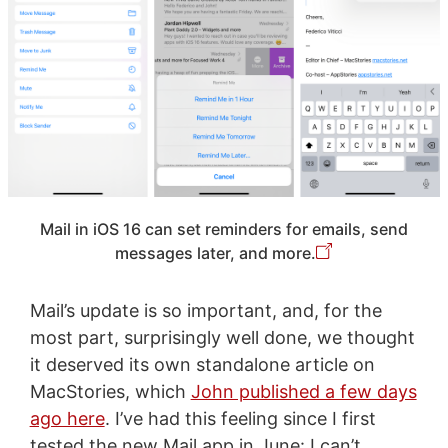
Mail in iOS 16 can set reminders for emails, send
messages later, and more.
Mail’s update is so important, and, for the
most part, surprisingly well done, we thought
it deserved its own standalone article on
MacStories, which
John published a few days
ago here
. I’ve had this feeling since I first
tested the new Mail app in June: I can’t