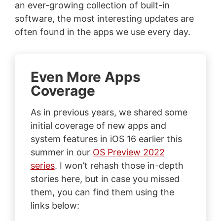
an ever-growing collection of built-in
software, the most interesting updates are
often found in the apps we use every day.
Even More Apps
Coverage
As in previous years, we shared some
initial coverage of new apps and
system features in iOS 16 earlier this
summer in our
OS Preview 2022
series
. I won’t rehash those in-depth
stories here, but in case you missed
them, you can find them using the
links below: