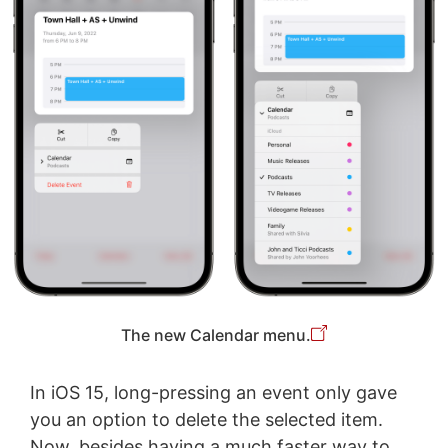
The new Calendar menu.
In iOS 15, long-pressing an event only gave
you an option to delete the selected item.
Now, besides having a much faster way to