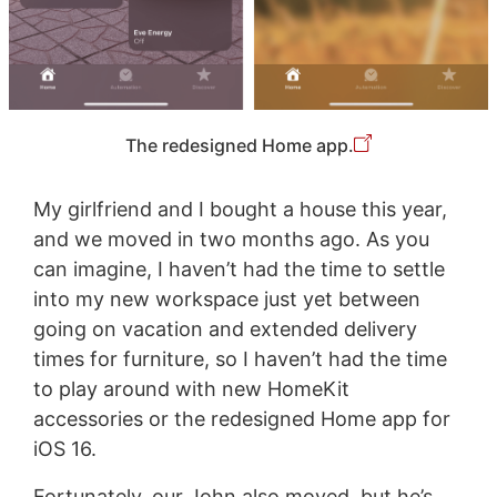
The redesigned Home app.
My girlfriend and I bought a house this year,
and we moved in two months ago. As you
can imagine, I haven’t had the time to settle
into my new workspace just yet between
going on vacation and extended delivery
times for furniture, so I haven’t had the time
to play around with new HomeKit
accessories or the redesigned Home app for
iOS 16.
Fortunately, our John also moved, but he’s