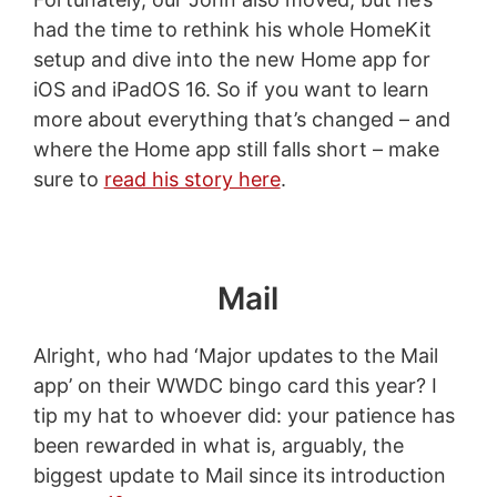
had the time to rethink his whole HomeKit
setup and dive into the new Home app for
iOS and iPadOS 16. So if you want to learn
more about everything that’s changed – and
where the Home app still falls short – make
sure to
read his story here
.
Mail
Alright, who had ‘Major updates to the Mail
app’ on their WWDC bingo card this year? I
tip my hat to whoever did: your patience has
been rewarded in what is, arguably, the
biggest update to Mail since its introduction