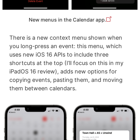
New menus in the Calendar app.
There is a new context menu shown when
you long-press an event: this menu, which
uses new iOS 16 APIs to include three
shortcuts at the top (I’ll focus on this in my
iPadOS 16 review), adds new options for
copying events, pasting them, and moving
them between calendars.