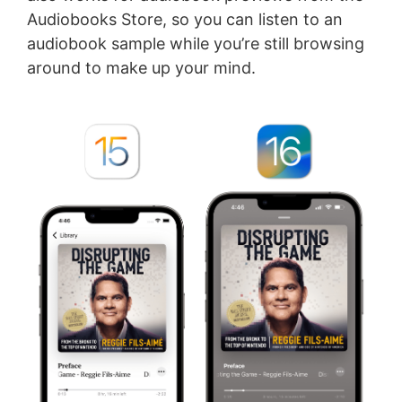
Audiobooks Store, so you can listen to an
audiobook sample while you’re still browsing
around to make up your mind.