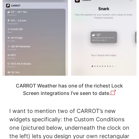
CARROT Weather has one of the richest Lock
Screen integrations I’ve seen to date.
I want to mention two of CARROT’s new
widgets specifically: the Custom Conditions
one (pictured below, underneath the clock on
the left) lets you design your own rectangular