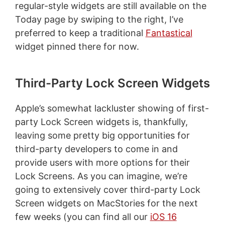
regular-style widgets are still available on the
Today page by swiping to the right, I’ve
preferred to keep a traditional
Fantastical
widget pinned there for now.
Third-Party Lock Screen Widgets
Apple’s somewhat lackluster showing of first-
party Lock Screen widgets is, thankfully,
leaving some pretty big opportunities for
third-party developers to come in and
provide users with more options for their
Lock Screens. As you can imagine, we’re
going to extensively cover third-party Lock
Screen widgets on MacStories for the next
few weeks (you can find all our
iOS 16