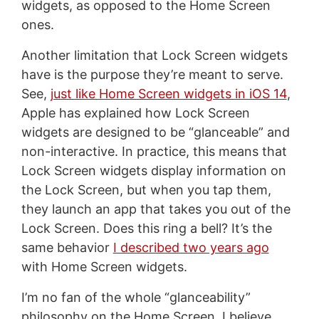
widgets, as opposed to the Home Screen
ones.
Another limitation that Lock Screen widgets
have is the purpose they’re meant to serve.
See,
just like Home Screen widgets in iOS 14
,
Apple has explained how Lock Screen
widgets are designed to be “glanceable” and
non-interactive. In practice, this means that
Lock Screen widgets display information on
the Lock Screen, but when you tap them,
they launch an app that takes you out of the
Lock Screen. Does this ring a bell? It’s the
same behavior
I described two years ago
with Home Screen widgets.
I’m no fan of the whole “glanceability”
philosophy on the Home Screen. I believe