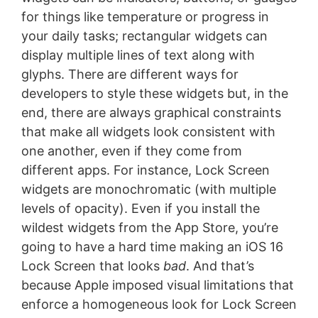
for things like temperature or progress in
your daily tasks; rectangular widgets can
display multiple lines of text along with
glyphs. There are different ways for
developers to style these widgets but, in the
end, there are always graphical constraints
that make all widgets look consistent with
one another, even if they come from
different apps. For instance, Lock Screen
widgets are monochromatic (with multiple
levels of opacity). Even if you install the
wildest widgets from the App Store, you’re
going to have a hard time making an iOS 16
Lock Screen that looks
bad
. And that’s
because Apple imposed visual limitations that
enforce a homogeneous look for Lock Screen