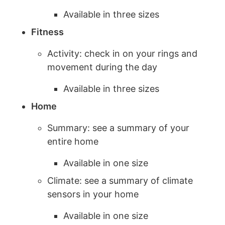
Available in three sizes
Fitness
Activity: check in on your rings and
movement during the day
Available in three sizes
Home
Summary: see a summary of your
entire home
Available in one size
Climate: see a summary of climate
sensors in your home
Available in one size