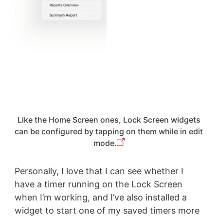
Like the Home Screen ones, Lock Screen widgets
can be configured by tapping on them while in edit
mode.
Personally, I love that I can see whether I
have a timer running on the Lock Screen
when I’m working, and I’ve also installed a
widget to start one of my saved timers more