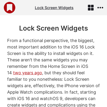
Lock Screen Widgets
Lock Screen Widgets
From a functional perspective, the biggest,
most important addition to the iOS 16 Lock
Screen is the ability to install widgets on it.
These aren’t the same widgets you may
remember from the Home Screen in iOS
14
two years ago
, but they should feel
familiar to you nonetheless: Lock Screen
widgets are, effectively, the iPhone version of
Apple Watch complications. In fact, starting
with iOS 16 and watchOS 9, developers can
create widgets and complications using the