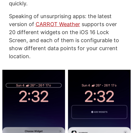
quickly.
Speaking of unsurprising apps: the latest
version of
CARROT Weather
supports over
20 different widgets on the iOS 16 Lock
Screen, and each of them is configurable to
show different data points for your current
location.