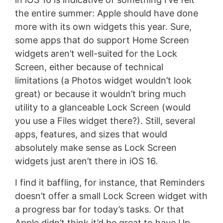
the entire summer: Apple should have done
more with its own widgets this year. Sure,
some apps that do support Home Screen
widgets aren’t well-suited for the Lock
Screen, either because of technical
limitations (a Photos widget wouldn’t look
great) or because it wouldn’t bring much
utility to a glanceable Lock Screen (would
you use a Files widget there?). Still, several
apps, features, and sizes that would
absolutely make sense as Lock Screen
widgets just aren’t there in iOS 16.
I find it baffling, for instance, that Reminders
doesn’t offer a small Lock Screen widget with
a progress bar for today’s tasks. Or that
Apple didn’t think it’d be great to have Up