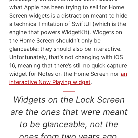
what Apple has been trying to sell for Home
Screen widgets is a distraction meant to hide
a technical limitation of SwiftUI (which is the
engine that powers WidgetKit). Widgets on
the Home Screen shouldn’t only be
glanceable: they should also be interactive.
Unfortunately, that’s not changing with iOS
16, meaning that there’s still no quick capture
widget for Notes on the Home Screen nor
an
interactive Now Playing widget
.
Widgets on the Lock Screen
are the ones that were meant
to be glanceable, not the
ones from two years ago.