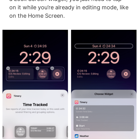
on it while you’re already in editing mode, like
on the Home Screen.