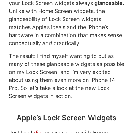
your Lock Screen widgets always
glanceable
.
Unlike with Home Screen widgets, the
glanceability of Lock Screen widgets
matches Apple’s ideals and the iPhone’s
hardware in a combination that makes sense
conceptually
and
practically.
The result: I find myself wanting to put as
many of these glanceable widgets as possible
on my Lock Screen, and I’m very excited
about using them even more on iPhone 14
Pro. So let’s take a look at the new Lock
Screen widgets in action.
Apple’s Lock Screen Widgets
Just like I
did
two years ago with Home