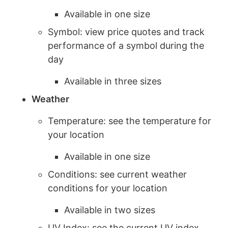
Available in one size
Symbol: view price quotes and track
performance of a symbol during the
day
Available in three sizes
Weather
Temperature: see the temperature for
your location
Available in one size
Conditions: see current weather
conditions for your location
Available in two sizes
UV Index: see the current UV index