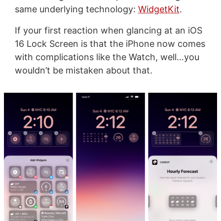
same underlying technology:
WidgetKit
.
If your first reaction when glancing at an iOS
16 Lock Screen is that the iPhone now comes
with complications like the Watch, well…you
wouldn’t be mistaken about that.