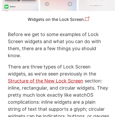
Widgets on the Lock Screen.
Before we get to some examples of Lock
Screen widgets and what you can do with
them, there are a few things you should
know.
There are three types of Lock Screen
widgets, as we’ve seen previously in the
Structure of the New Lock Screen
section:
inline, rectangular, and circular widgets. They
pretty much look exactly like watchOS
complications: inline widgets are a plain
string of text that supports a glyph; circular
widgets can be indicators, buttons, or gauges