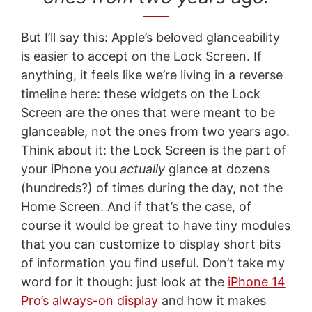
But I’ll say this: Apple’s beloved glanceability
is easier to accept on the Lock Screen. If
anything, it feels like we’re living in a reverse
timeline here: these widgets on the Lock
Screen are the ones that were meant to be
glanceable, not the ones from two years ago.
Think about it: the Lock Screen is the part of
your iPhone you
actually
glance at dozens
(hundreds?) of times during the day, not the
Home Screen. And if that’s the case, of
course it would be great to have tiny modules
that you can customize to display short bits
of information you find useful. Don’t take my
word for it though: just look at the
iPhone 14
Pro’s always-on display
and how it makes