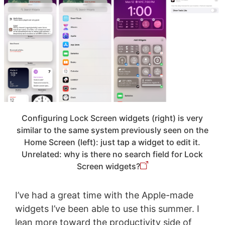
Configuring Lock Screen widgets (right) is very
similar to the same system previously seen on the
Home Screen (left): just tap a widget to edit it.
Unrelated: why is there no search field for Lock
Screen widgets?
I’ve had a great time with the Apple-made
widgets I’ve been able to use this summer. I
lean more toward the productivity side of