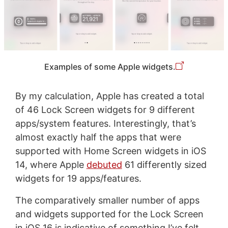
Examples of some Apple widgets.
By my calculation, Apple has created a total
of 46 Lock Screen widgets for 9 different
apps/system features. Interestingly, that’s
almost exactly half the apps that were
supported with Home Screen widgets in iOS
14, where Apple
debuted
61 differently sized
widgets for 19 apps/features.
The comparatively smaller number of apps
and widgets supported for the Lock Screen
in iOS 16 is indicative of something I’ve felt