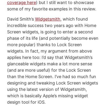
coverage here
) but I still want to showcase
some of my favorite examples in this review.
David Smith’s
Widgetsmith
, which found
incredible success two years ago with Home
Screen widgets, is going to enter a second
phase of its life (and potentially become even
more popular) thanks to Lock Screen
widgets. In fact, my argument from above
applies here too: I’d say that Widgetsmith’s
glanceable widgets make a lot more sense
(and are more useful) for the Lock Screen
than the Home Screen. I’ve had so much fun
designing and tweaking Lock Screen widgets
using the latest version of Widgetsmith,
which is basically Apple’s missing widget
design tool for iOS.