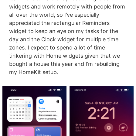
widgets and work remotely with people from
all over the world, so I’ve especially
appreciated the rectangular Reminders
widget to keep an eye on my tasks for the
day and the Clock widget for multiple time
zones. I expect to spend a lot of time
tinkering with Home widgets given that we
bought a house this year and I’m rebuilding
my HomeKit setup.