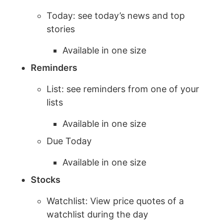
Today: see today’s news and top
stories
Available in one size
Reminders
List: see reminders from one of your
lists
Available in one size
Due Today
Available in one size
Stocks
Watchlist: View price quotes of a
watchlist during the day