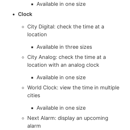
Available in one size
Clock
City Digital: check the time at a
location
Available in three sizes
City Analog: check the time at a
location with an analog clock
Available in one size
World Clock: view the time in multiple
cities
Available in one size
Next Alarm: display an upcoming
alarm