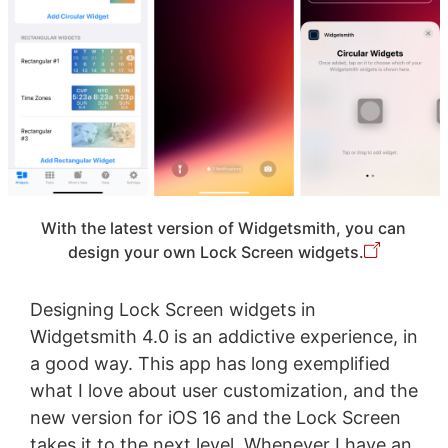
With the latest version of Widgetsmith, you can
design your own Lock Screen widgets.
Designing Lock Screen widgets in
Widgetsmith 4.0 is an addictive experience, in
a good way. This app has long exemplified
what I love about user customization, and the
new version for iOS 16 and the Lock Screen
takes it to the next level. Whenever I have an