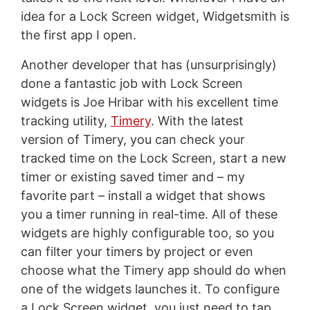
idea for a Lock Screen widget, Widgetsmith is
the first app I open.
Another developer that has (unsurprisingly)
done a fantastic job with Lock Screen
widgets is Joe Hribar with his excellent time
tracking utility,
Timery
. With the latest
version of Timery, you can check your
tracked time on the Lock Screen, start a new
timer or existing saved timer and – my
favorite part – install a widget that shows
you a timer running in real-time. All of these
widgets are highly configurable too, so you
can filter your timers by project or even
choose what the Timery app should do when
one of the widgets launches it. To configure
a Lock Screen widget, you just need to tap