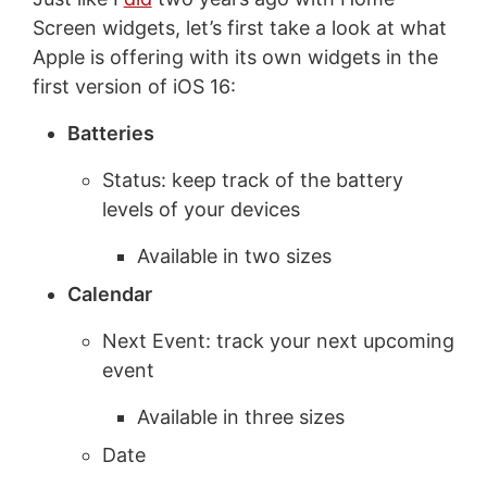
Screen widgets, let’s first take a look at what
Apple is offering with its own widgets in the
first version of iOS 16:
Batteries
Status: keep track of the battery
levels of your devices
Available in two sizes
Calendar
Next Event: track your next upcoming
event
Available in three sizes
Date