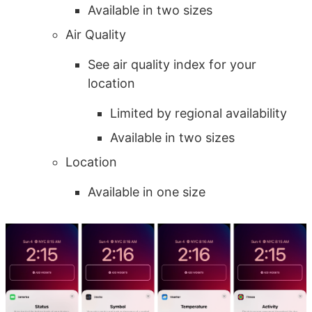
Available in two sizes
Air Quality
See air quality index for your
location
Limited by regional availability
Available in two sizes
Location
Available in one size