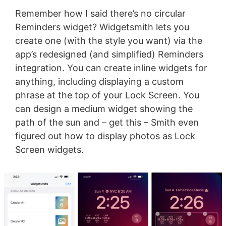
Remember how I said there’s no circular
Reminders widget? Widgetsmith lets you
create one (with the style you want) via the
app’s redesigned (and simplified) Reminders
integration. You can create inline widgets for
anything, including displaying a custom
phrase at the top of your Lock Screen. You
can design a medium widget showing the
path of the sun and – get this – Smith even
figured out how to display photos as Lock
Screen widgets.