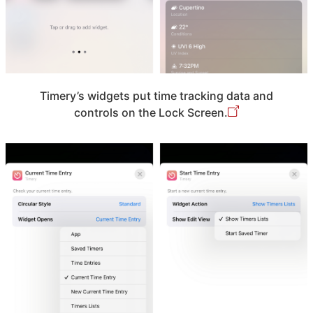
Timery’s widgets put time tracking data and
controls on the Lock Screen.