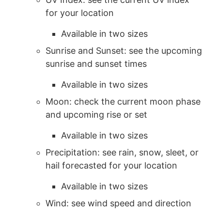
for your location
Available in two sizes
Sunrise and Sunset: see the upcoming
sunrise and sunset times
Available in two sizes
Moon: check the current moon phase
and upcoming rise or set
Available in two sizes
Precipitation: see rain, snow, sleet, or
hail forecasted for your location
Available in two sizes
Wind: see wind speed and direction