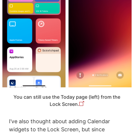
You can still use the Today page (left) from the
Lock Screen.
I’ve also thought about adding Calendar
widgets to the Lock Screen, but since