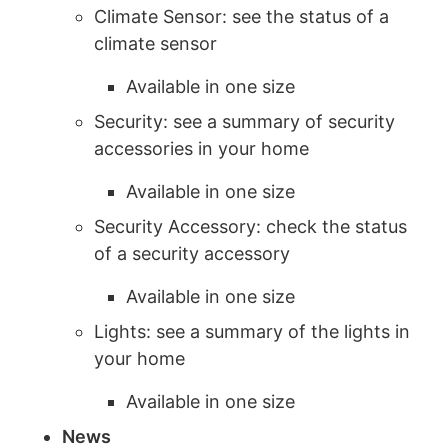
Climate Sensor: see the status of a
climate sensor
Available in one size
Security: see a summary of security
accessories in your home
Available in one size
Security Accessory: check the status
of a security accessory
Available in one size
Lights: see a summary of the lights in
your home
Available in one size
News