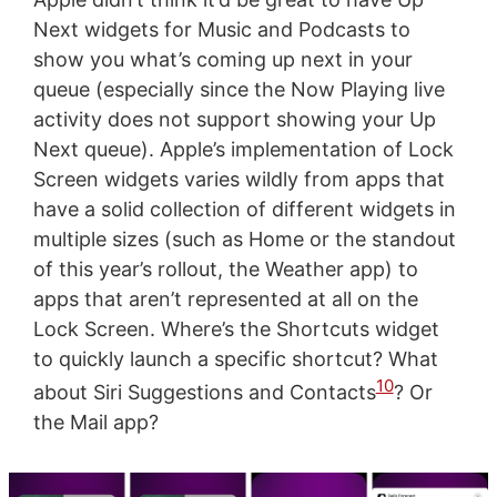
Next widgets for Music and Podcasts to
show you what’s coming up next in your
queue (especially since the Now Playing live
activity does not support showing your Up
Next queue). Apple’s implementation of Lock
Screen widgets varies wildly from apps that
have a solid collection of different widgets in
multiple sizes (such as Home or the standout
of this year’s rollout, the Weather app) to
apps that aren’t represented at all on the
Lock Screen. Where’s the Shortcuts widget
to quickly launch a specific shortcut? What
10
about Siri Suggestions and Contacts
? Or
the Mail app?