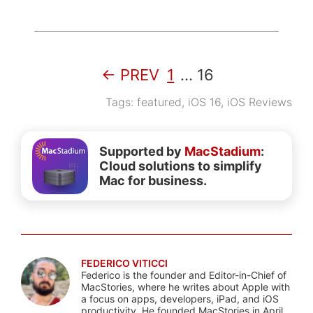
← PREV
1
…
16
Tags:
featured
,
iOS 16
,
iOS Reviews
Supported by
MacStadium
:
Cloud solutions to simplify
Mac for business.
FEDERICO VITICCI
Federico is the founder and Editor-in-Chief of
MacStories, where he writes about Apple with
a focus on apps, developers, iPad, and iOS
productivity. He founded MacStories in April