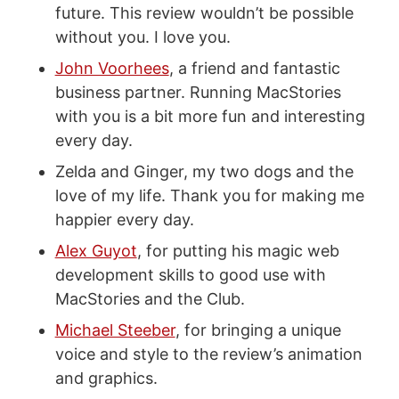
future. This review wouldn’t be possible
without you. I love you.
John Voorhees
, a friend and fantastic
business partner. Running MacStories
with you is a bit more fun and interesting
every day.
Zelda and Ginger, my two dogs and the
love of my life. Thank you for making me
happier every day.
Alex Guyot
, for putting his magic web
development skills to good use with
MacStories and the Club.
Michael Steeber
, for bringing a unique
voice and style to the review’s animation
and graphics.