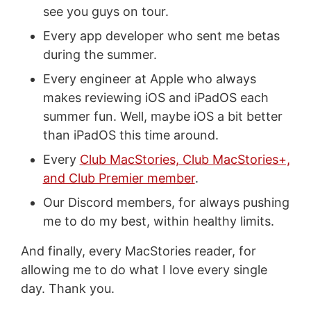
see you guys on tour.
Every app developer who sent me betas
during the summer.
Every engineer at Apple who always
makes reviewing iOS and iPadOS each
summer fun. Well, maybe iOS a bit better
than iPadOS this time around.
Every
Club MacStories, Club MacStories+,
and Club Premier member
.
Our Discord members, for always pushing
me to do my best, within healthy limits.
And finally, every MacStories reader, for
allowing me to do what I love every single
day. Thank you.