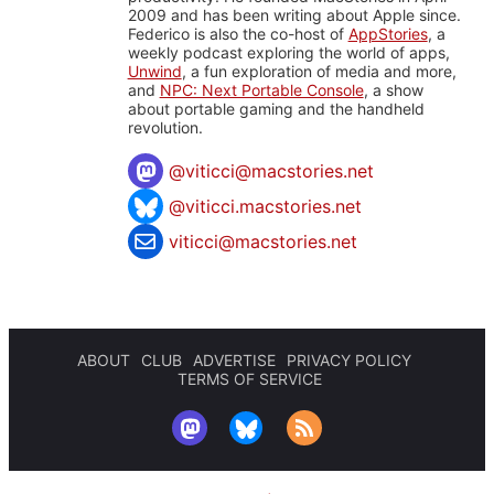
2009 and has been writing about Apple since.
Federico is also the co-host of
AppStories
, a
weekly podcast exploring the world of apps,
Unwind
, a fun exploration of media and more,
and
NPC: Next Portable Console
, a show
about portable gaming and the handheld
revolution.
@
viticci@macstories.net
@viticci.macstories.net
viticci@macstories.net
ABOUT
CLUB
ADVERTISE
PRIVACY POLICY
TERMS OF SERVICE