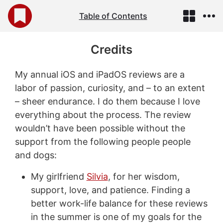
Table of Contents
Credits
My annual iOS and iPadOS reviews are a
labor of passion, curiosity, and – to an extent
– sheer endurance. I do them because I love
everything about the process. The review
wouldn’t have been possible without the
support from the following people people
and dogs:
My girlfriend
Silvia
, for her wisdom,
support, love, and patience. Finding a
better work-life balance for these reviews
in the summer is one of my goals for the