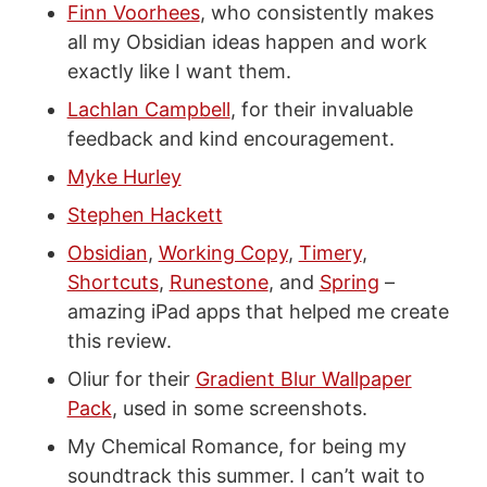
Finn Voorhees
, who consistently makes
all my Obsidian ideas happen and work
exactly like I want them.
Lachlan Campbell
, for their invaluable
feedback and kind encouragement.
Myke Hurley
Stephen Hackett
Obsidian
,
Working Copy
,
Timery
,
Shortcuts
,
Runestone
, and
Spring
–
amazing iPad apps that helped me create
this review.
Oliur for their
Gradient Blur Wallpaper
Pack
, used in some screenshots.
My Chemical Romance, for being my
soundtrack this summer. I can’t wait to