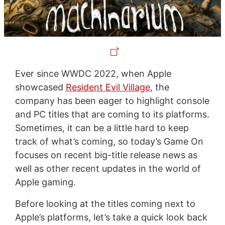
Ever since WWDC 2022, when Apple
showcased
Resident Evil Village
, the
company has been eager to highlight console
and PC titles that are coming to its platforms.
Sometimes, it can be a little hard to keep
track of what’s coming, so today’s Game On
focuses on recent big-title release news as
well as other recent updates in the world of
Apple gaming.
Before looking at the titles coming next to
Apple’s platforms, let’s take a quick look back