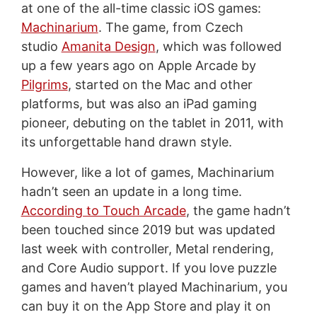
at one of the all-time classic iOS games:
Machinarium
. The game, from Czech
studio
Amanita Design
, which was followed
up a few years ago on Apple Arcade by
Pilgrims
, started on the Mac and other
platforms, but was also an iPad gaming
pioneer, debuting on the tablet in 2011, with
its unforgettable hand drawn style.
However, like a lot of games, Machinarium
hadn’t seen an update in a long time.
According to Touch Arcade
, the game hadn’t
been touched since 2019 but was updated
last week with controller, Metal rendering,
and Core Audio support. If you love puzzle
games and haven’t played Machinarium, you
can buy it on the App Store and play it on