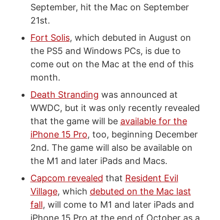
September, hit the Mac on September
21st.
Fort Solis
, which debuted in August on
the PS5 and Windows PCs, is due to
come out on the Mac at the end of this
month.
Death Stranding
was announced at
WWDC, but it was only recently revealed
that the game will be
available for the
iPhone 15 Pro
, too, beginning December
2nd. The game will also be available on
the M1 and later iPads and Macs.
Capcom revealed
that
Resident Evil
Village
, which
debuted on the Mac last
fall
, will come to M1 and later iPads and
iPhone 15 Pro at the end of October as a