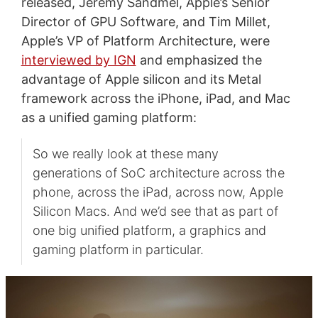
released, Jeremy Sandmel, Apple’s Senior
Director of GPU Software, and Tim Millet,
Apple’s VP of Platform Architecture, were
interviewed by IGN
and emphasized the
advantage of Apple silicon and its Metal
framework across the iPhone, iPad, and Mac
as a unified gaming platform:
So we really look at these many
generations of SoC architecture across the
phone, across the iPad, across now, Apple
Silicon Macs. And we’d see that as part of
one big unified platform, a graphics and
gaming platform in particular.