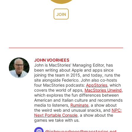
JOIN
JOHN VOORHEES
John is MacStories' Managing Editor, has
been writing about Apple and apps since
joining the team in 2015, and today, runs the
site alongside Federico. John also co-hosts
four MacStories podcasts:
AppStories
, which
covers the world of apps,
MacStories Unwind
,
which explores the fun differences between
American and Italian culture and recommends
media to listeners,
Ruminate
, a show about
the weird web and unusual snacks, and
NPC:
Next Portable Console
, a show about the
games we take with us.
@
johnvoorhees@macstories.net