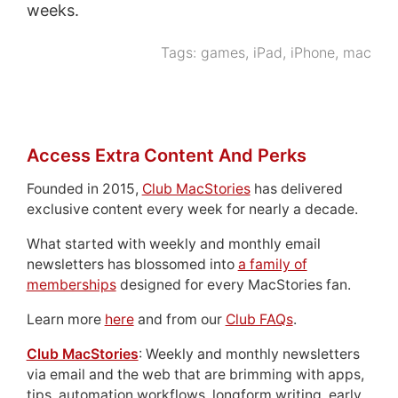
weeks.
Tags:
games
,
iPad
,
iPhone
,
mac
Access Extra Content And Perks
Founded in 2015,
Club MacStories
has delivered
exclusive content every week for nearly a decade.
What started with weekly and monthly email
newsletters has blossomed into
a family of
memberships
designed for every MacStories fan.
Learn more
here
and from our
Club FAQs
.
Club MacStories
: Weekly and monthly newsletters
via email and the web that are brimming with apps,
tips, automation workflows, longform writing, early