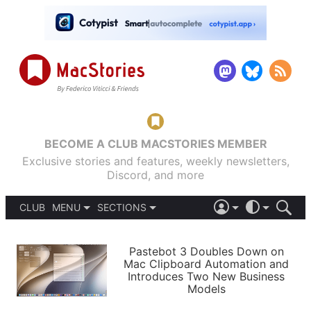
BECOME A CLUB MACSTORIES MEMBER
Exclusive stories and features, weekly newsletters,
Discord, and more
CLUB
MENU
SECTIONS
ABOUT
iOS 26
DARK
SIGN IN
PODCASTS
LIGHT
Pastebot 3 Doubles Down on
APPS
Mac Clipboard Automation and
SHORTCUTS
Introduces Two New Business
AUTOMATIC
STORIES
Models
SETUPS