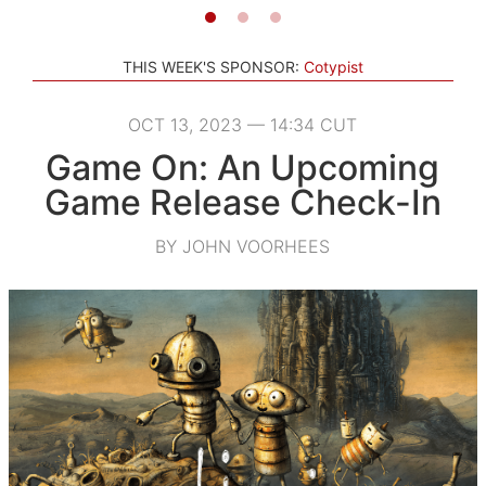
THIS WEEK'S SPONSOR:
Cotypist
OCT 13, 2023 — 14:34 CUT
Game On: An Upcoming
Game Release Check-In
BY JOHN VOORHEES