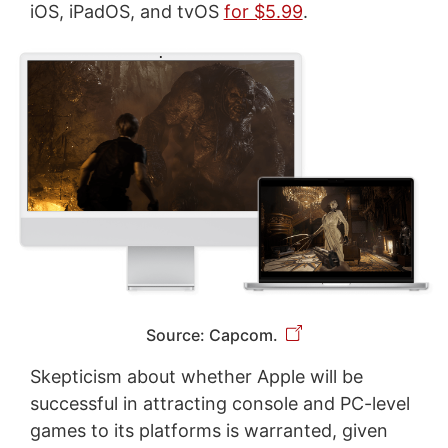
iOS, iPadOS, and tvOS
for $5.99
.
Source: Capcom.
Skepticism about whether Apple will be
successful in attracting console and PC-level
games to its platforms is warranted, given