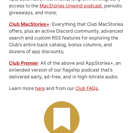
access to the
MacStories Unwind podcast
, periodic
giveaways, and more;
Club MacStories+
: Everything that Club MacStories
offers, plus an active Discord community, advanced
search and custom RSS features for exploring the
Club’s entire back catalog, bonus columns, and
dozens of app discounts;
Club Premier
: All of the above
and
AppStories+, an
extended version of our flagship podcast that’s
delivered early, ad-free, and in high-bitrate audio.
Learn more
here
and from our
Club FAQs
.