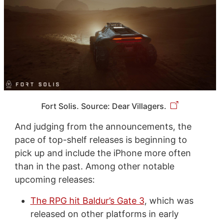
Fort Solis. Source: Dear Villagers.
And judging from the announcements, the
pace of top-shelf releases is beginning to
pick up and include the iPhone more often
than in the past. Among other notable
upcoming releases:
The RPG hit Baldur’s Gate 3
, which was
released on other platforms in early