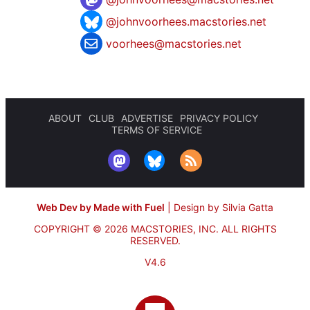
@johnvoorhees.macstories.net
voorhees@macstories.net
ABOUT
CLUB
ADVERTISE
PRIVACY POLICY
TERMS OF SERVICE
Web Dev by Made with Fuel
|
Design by Silvia Gatta
COPYRIGHT © 2026 MACSTORIES, INC.
ALL RIGHTS
RESERVED.
V4.6