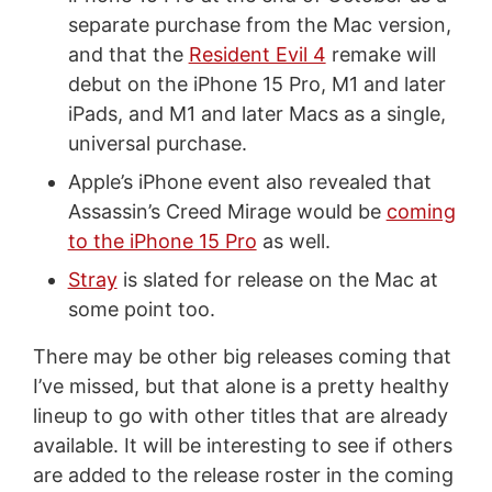
separate purchase from the Mac version,
and that the
Resident Evil 4
remake will
debut on the iPhone 15 Pro, M1 and later
iPads, and M1 and later Macs as a single,
universal purchase.
Apple’s iPhone event also revealed that
Assassin’s Creed Mirage would be
coming
to the iPhone 15 Pro
as well.
Stray
is slated for release on the Mac at
some point too.
There may be other big releases coming that
I’ve missed, but that alone is a pretty healthy
lineup to go with other titles that are already
available. It will be interesting to see if others
are added to the release roster in the coming