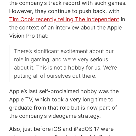
the company’s track record with such games.
However, they continue to push back, with
Tim Cook recently telling The Independent
in
the context of an interview about the Apple
Vision Pro that:
There’s significant excitement about our
role in gaming, and we’re very serious
about it. This is not a hobby for us. We’re
putting all of ourselves out there.
Apple’s last self-proclaimed hobby was the
Apple TV, which took a very long time to
graduate from that role but is now part of
the company’s videogame strategy.
Also, just before iOS and iPadOS 17 were