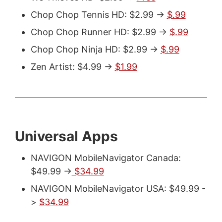
Chop Chop Tennis HD: $2.99 ->
$.99
Chop Chop Runner HD: $2.99 ->
$.99
Chop Chop Ninja HD: $2.99 ->
$.99
Zen Artist: $4.99 ->
$1.99
Universal Apps
NAVIGON MobileNavigator Canada:
$49.99 ->
$34.99
NAVIGON MobileNavigator USA: $49.99 -
>
$34.99