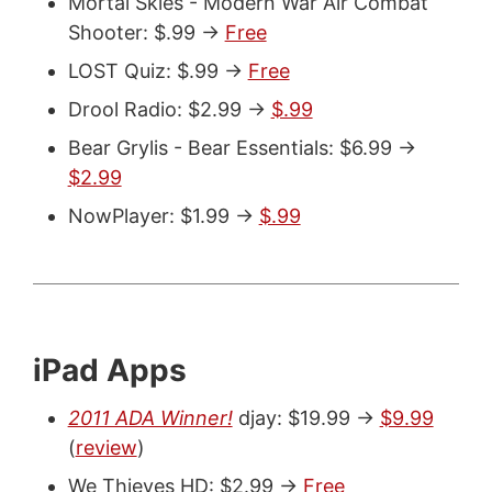
Mortal Skies - Modern War Air Combat
Shooter: $.99 ->
Free
LOST Quiz: $.99 ->
Free
Drool Radio: $2.99 ->
$.99
Bear Grylis - Bear Essentials: $6.99 ->
$2.99
NowPlayer: $1.99 ->
$.99
iPad Apps
2011 ADA Winner!
djay: $19.99 ->
$9.99
(
review
)
We Thieves HD: $2.99 ->
Free