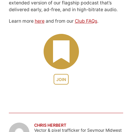
extended version of our flagship podcast that’s
delivered early, ad-free, and in high-bitrate audio.
Learn more
here
and from our
Club FAQs
.
JOIN
CHRIS HERBERT
Vector & pixel trafficker for Seymour Midwest