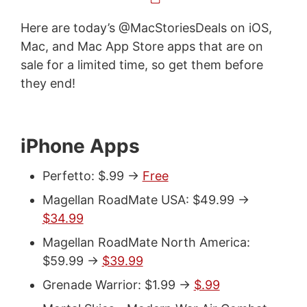
Here are today’s @MacStoriesDeals on iOS,
Mac, and Mac App Store apps that are on
sale for a limited time, so get them before
they end!
iPhone Apps
Perfetto: $.99 ->
Free
Magellan RoadMate USA: $49.99 ->
$34.99
Magellan RoadMate North America:
$59.99 ->
$39.99
Grenade Warrior: $1.99 ->
$.99