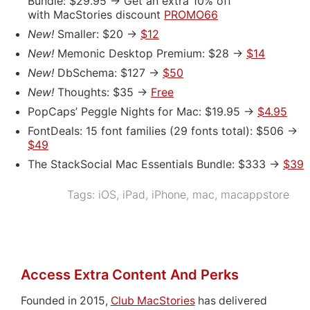
Bundle: $29.95 -> Get an extra 10% off
with MacStories discount
PROMO66
New!
Smaller: $20 ->
$12
New!
Memonic Desktop Premium: $28 ->
$14
New!
DbSchema: $127 ->
$50
New!
Thoughts: $35 ->
Free
PopCaps’ Peggle Nights for Mac: $19.95 ->
$4.95
FontDeals: 15 font families (29 fonts total): $506 ->
$49
The StackSocial Mac Essentials Bundle: $333 ->
$39
Tags:
iOS
,
iPad
,
iPhone
,
mac
,
macappstore
Access Extra Content And Perks
Founded in 2015,
Club MacStories
has delivered