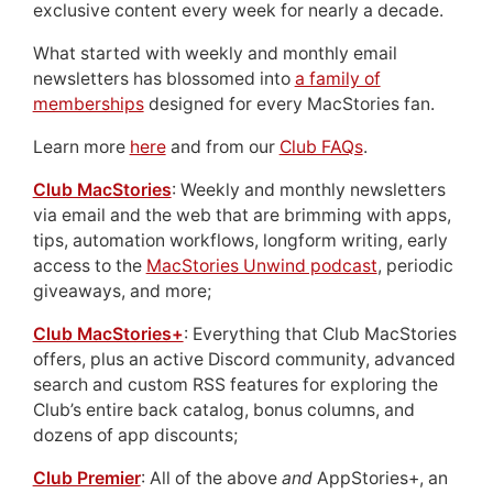
exclusive content every week for nearly a decade.
What started with weekly and monthly email
newsletters has blossomed into
a family of
memberships
designed for every MacStories fan.
Learn more
here
and from our
Club FAQs
.
Club MacStories
: Weekly and monthly newsletters
via email and the web that are brimming with apps,
tips, automation workflows, longform writing, early
access to the
MacStories Unwind podcast
, periodic
giveaways, and more;
Club MacStories+
: Everything that Club MacStories
offers, plus an active Discord community, advanced
search and custom RSS features for exploring the
Club’s entire back catalog, bonus columns, and
dozens of app discounts;
Club Premier
: All of the above
and
AppStories+, an