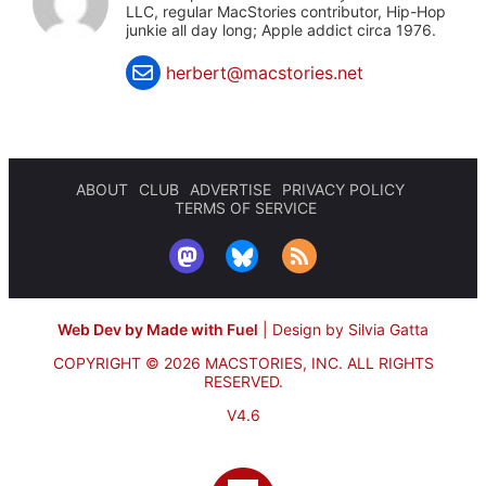
LLC, regular MacStories contributor, Hip-Hop
junkie all day long; Apple addict circa 1976.
herbert@macstories.net
ABOUT
CLUB
ADVERTISE
PRIVACY POLICY
TERMS OF SERVICE
Web Dev by Made with Fuel
|
Design by Silvia Gatta
COPYRIGHT © 2026 MACSTORIES, INC.
ALL RIGHTS
RESERVED.
V4.6