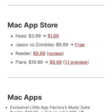
Mac App Store
Hues: $3.99 ->
$1.99
Jason vs Zombies: $9.99 ->
Free
Reeder:
$9.99
(
review
)
Flare: $19.99 ->
$9.99
(
1.1 preview
)
Mac Apps
Exclusive!
Little App Factory’s Music Suite