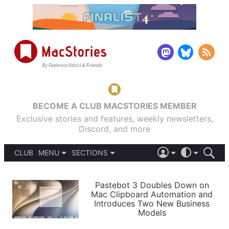
BECOME A CLUB MACSTORIES MEMBER
Exclusive stories and features, weekly newsletters,
Discord, and more
CLUB
MENU
SECTIONS
ABOUT
iOS 26
DARK
SIGN IN
PODCASTS
LIGHT
Pastebot 3 Doubles Down on
APPS
Mac Clipboard Automation and
SHORTCUTS
Introduces Two New Business
AUTOMATIC
STORIES
Models
SETUPS