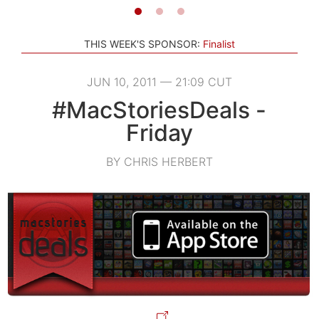
THIS WEEK'S SPONSOR:
Finalist
JUN 10, 2011 — 21:09 CUT
#MacStoriesDeals -
Friday
BY CHRIS HERBERT