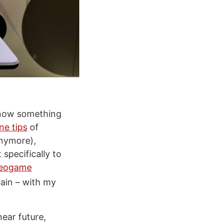
know something
ne tips
of
anymore),
specifically to
deogame
gain – with my
near future,