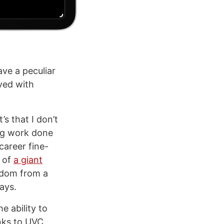
ve a peculiar
lved with
it’s that I don’t
ng work done
career fine-
t of
a giant
eedom from a
ays.
e ability to
nks to UVC