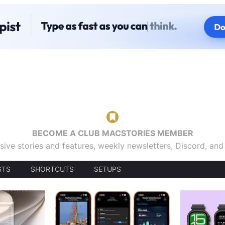
BECOME A CLUB MACSTORIES MEMBER
sive stories and features, weekly newsletters, Discord, an
STS
SHORTCUTS
SETUPS