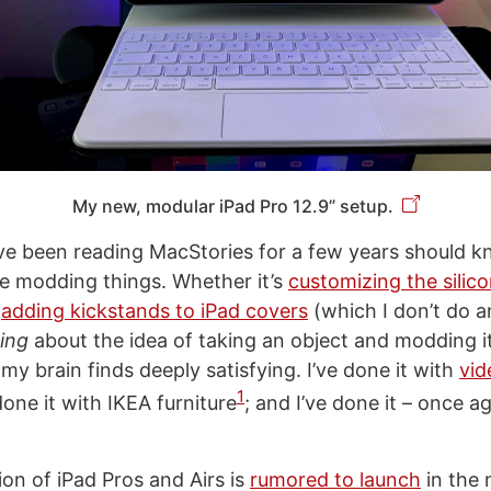
My new, modular iPad Pro 12.9” setup.
e been reading MacStories for a few years should 
ve modding things. Whether it’s
customizing the silico
r
adding kickstands to iPad covers
(which I don’t do 
ing
about the idea of taking an object and modding it 
y brain finds deeply satisfying. I’ve done it with
vi
1
 done it with IKEA furniture
; and I’ve done it – once a
on of iPad Pros and Airs is
rumored to launch
in the 