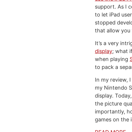
support. As I 
to let iPad us
stopped develo
that allow you
It’s a very int
display
; what i
when playing
to pack a sepa
In my review, 
my Nintendo 
display. Today
the picture qu
importantly, h
games on the 