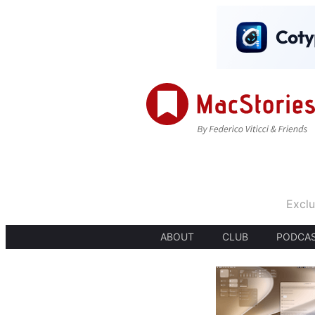
Exclu
ABOUT
CLUB
PODCA