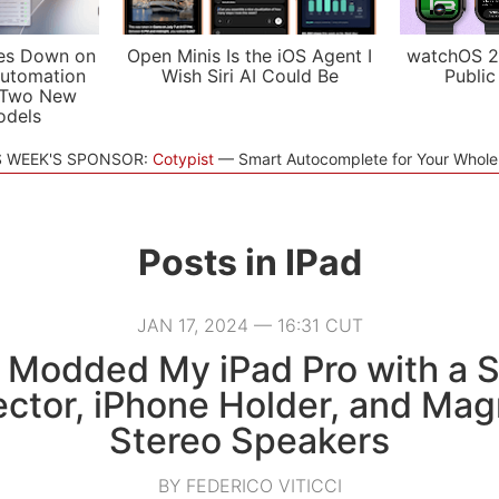
es Down on
Open Minis Is the iOS Agent I
watchOS 2
utomation
Wish Siri AI Could Be
Public
 Two New
odels
S WEEK'S SPONSOR:
Cotypist
Smart Autocomplete for Your Whol
Posts in
IPad
JAN 17, 2024 — 16:31 CUT
 Modded My iPad Pro with a 
ector, iPhone Holder, and Mag
Stereo Speakers
BY FEDERICO VITICCI