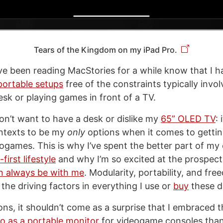
Tears of the Kingdom on my iPad Pro.
 been reading MacStories for a while know that I ha
portable setups
free of the constraints typically invo
esk or playing games in front of a TV.
 don’t want to have a desk or dislike my
65” OLED TV
: 
ntexts to be my
only
options when it comes to getti
ogames. This is why I’ve spent the better part of my 
first lifestyle
and why I’m so excited at the prospec
n always be with me
. Modularity, portability, and fr
the driving factors in everything I use or
buy
these d
ns, it shouldn’t come as a surprise that I embraced th
ro as a portable monitor
for videogame consoles tha