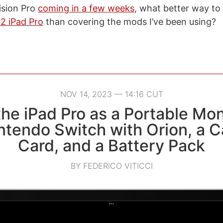
ision Pro
coming in a few weeks
, what better way t
2 iPad Pro
than covering the mods I’ve been using?
NOV 14, 2023 — 14:16 CUT
he iPad Pro as a Portable Mon
ntendo Switch with Orion, a C
Card, and a Battery Pack
BY FEDERICO VITICCI