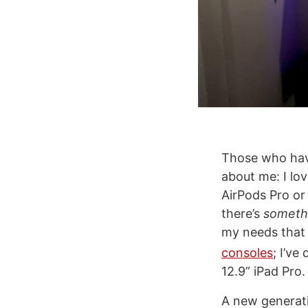
Those who hav
about me: I lo
AirPods Pro o
there’s
someth
my needs that m
consoles
; I’ve
12.9” iPad Pro.
A new generati