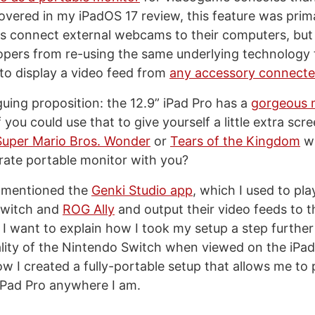
covered in my iPadOS 17 review, this feature was prim
ers connect external webcams to their computers, but 
pers from re-using the same underlying technology 
 to display a video feed from
any accessory connecte
riguing proposition: the 12.9” iPad Pro has a
gorgeous 
f you could use that to give yourself a little extra scr
Super Mario Bros. Wonder
or
Tears of the Kingdom
wi
rate portable monitor with you?
I mentioned the
Genki Studio app
, which I used to pl
Switch and
ROG Ally
and output their video feeds to t
, I want to explain how I took my setup a step furthe
ality of the Nintendo Switch when viewed on the iPa
ow I created a fully-portable setup that allows me to
iPad Pro anywhere I am.