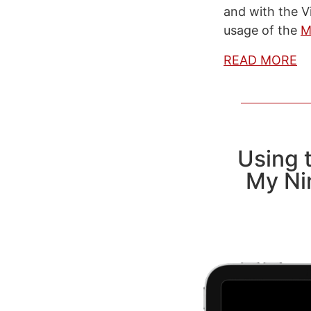
and with the V
usage of the
M
READ MORE
Using t
My Ni