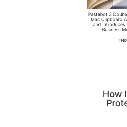
Pastebot 3 Doubl
Mac Clipboard A
and Introduces
Business M
THI
How I
Prot