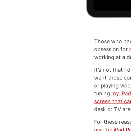
Those who have
obsession for
working at a d
It’s not that I
want those co
or playing vide
tuning
my iPad-
screen that ca
desk or TV are 
For these reaso
use the iPad P