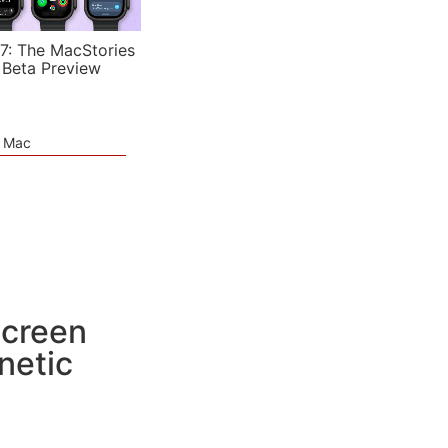
7: The MacStories
 Beta Preview
e Mac
Screen
netic