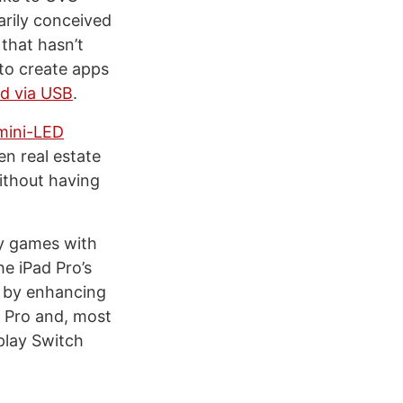
arily conceived
that hasn’t
to create apps
d via USB
.
mini-LED
een real estate
thout having
ay games with
he iPad Pro’s
r by enhancing
d Pro and, most
 play Switch