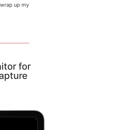
o wrap up my
itor for
apture