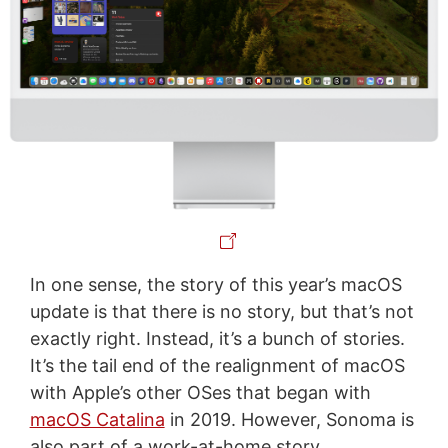
In one sense, the story of this year’s macOS
update is that there is no story, but that’s not
exactly right. Instead, it’s a bunch of stories.
It’s the tail end of the realignment of macOS
with Apple’s other OSes that began with
macOS Catalina
in 2019. However, Sonoma is
also part of a work-at-home story