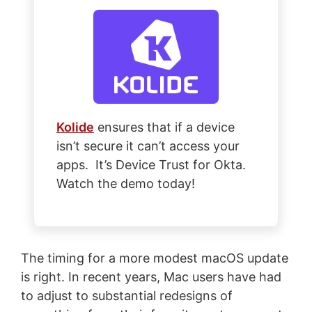
Kolide
ensures that if a device
isn’t secure it can’t access your
apps. It’s Device Trust for Okta.
Watch the demo today!
The timing for a more modest macOS update
is right. In recent years, Mac users have had
to adjust to substantial redesigns of