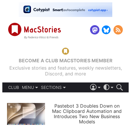
BECOME A CLUB MACSTORIES MEMBER
Exclusive stories and features, weekly newsletters,
Discord, and more
CLUB
MENU
SECTIONS
ABOUT
iOS 26
DARK
SIGN IN
PODCASTS
LIGHT
Pastebot 3 Doubles Down on
APPS
Mac Clipboard Automation and
SHORTCUTS
Introduces Two New Business
AUTOMATIC
STORIES
Models
SETUPS