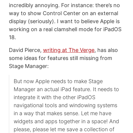
incredibly annoying. For instance: there’s no
way to show Control Center on an external
display (seriously). I want to believe Apple is
working on a real clamshell mode for iPadOS
18.
David Pierce,
writing at The Verge
, has also
some ideas for features still missing from
Stage Manager:
But now Apple needs to make Stage
Manager an actual iPad feature. It needs to
integrate it with the other iPadOS
navigational tools and windowing systems
in a way that makes sense. Let me have
widgets and apps together in a space! And
please, please let me save a collection of