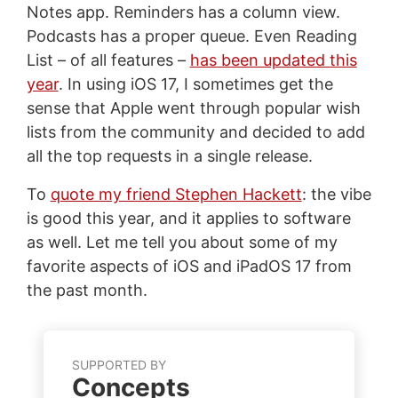
Notes app. Reminders has a column view.
Podcasts has a proper queue. Even Reading
List – of all features –
has been updated this
year
. In using iOS 17, I sometimes get the
sense that Apple went through popular wish
lists from the community and decided to add
all the top requests in a single release.
To
quote my friend Stephen Hackett
: the vibe
is good this year, and it applies to software
as well. Let me tell you about some of my
favorite aspects of iOS and iPadOS 17 from
the past month.
SUPPORTED BY
Concepts