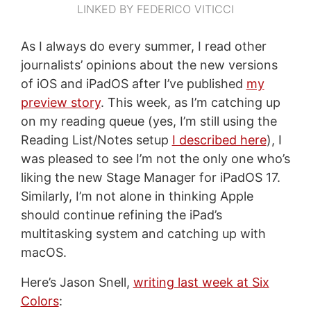
LINKED BY FEDERICO VITICCI
As I always do every summer, I read other
journalists’ opinions about the new versions
of iOS and iPadOS after I’ve published
my
preview story
. This week, as I’m catching up
on my reading queue (yes, I’m still using the
Reading List/Notes setup
I described here
), I
was pleased to see I’m not the only one who’s
liking the new Stage Manager for iPadOS 17.
Similarly, I’m not alone in thinking Apple
should continue refining the iPad’s
multitasking system and catching up with
macOS.
Here’s Jason Snell,
writing last week at Six
Colors
: