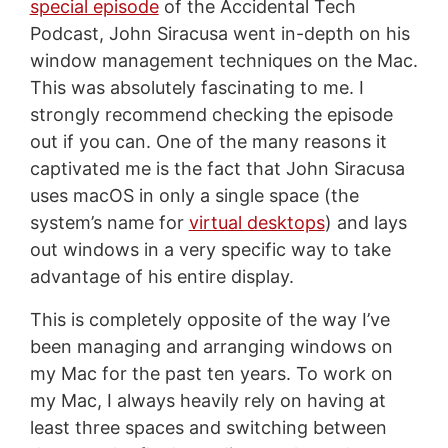
special episode
of the Accidental Tech
Podcast, John Siracusa went in-depth on his
window management techniques on the Mac.
This was absolutely fascinating to me. I
strongly recommend checking the episode
out if you can. One of the many reasons it
captivated me is the fact that John Siracusa
uses macOS in only a single space (the
system’s name for
virtual desktops
) and lays
out windows in a very specific way to take
advantage of his entire display.
This is completely opposite of the way I’ve
been managing and arranging windows on
my Mac for the past ten years. To work on
my Mac, I always heavily rely on having at
least three spaces and switching between