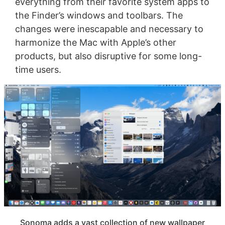
everything from their favorite system apps to
the Finder’s windows and toolbars. The
changes were inescapable and necessary to
harmonize the Mac with Apple’s other
products, but also disruptive for some long-
time users.
Sonoma adds a vast collection of new wallpaper