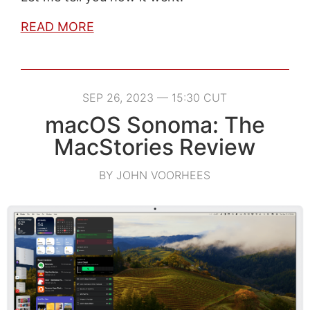
READ MORE
SEP 26, 2023 — 15:30 CUT
macOS Sonoma: The
MacStories Review
BY JOHN VOORHEES