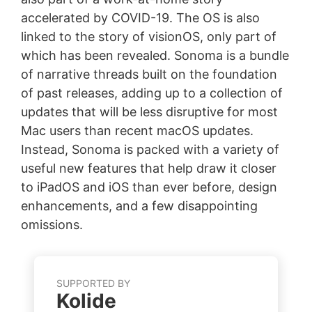
accelerated by COVID-19. The OS is also
linked to the story of visionOS, only part of
which has been revealed. Sonoma is a bundle
of narrative threads built on the foundation
of past releases, adding up to a collection of
updates that will be less disruptive for most
Mac users than recent macOS updates.
Instead, Sonoma is packed with a variety of
useful new features that help draw it closer
to iPadOS and iOS than ever before, design
enhancements, and a few disappointing
omissions.
SUPPORTED BY
Kolide