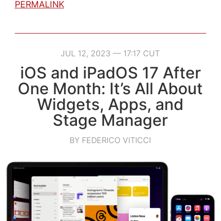
PERMALINK
JUL 12, 2023 — 17:17 CUT
iOS and iPadOS 17 After
One Month: It’s All About
Widgets, Apps, and
Stage Manager
BY FEDERICO VITICCI