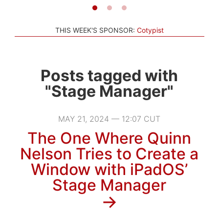
THIS WEEK'S SPONSOR:
Cotypist
Posts tagged with
"Stage Manager"
MAY 21, 2024 — 12:07 CUT
The One Where Quinn
Nelson Tries to Create a
Window with iPadOS’
Stage Manager
→