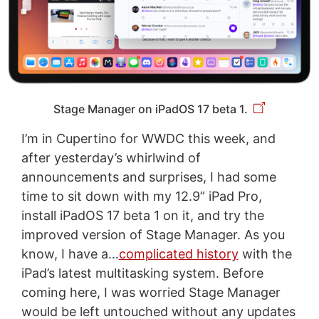
Stage Manager on iPadOS 17 beta 1.
I’m in Cupertino for WWDC this week, and
after yesterday’s whirlwind of
announcements and surprises, I had some
time to sit down with my 12.9” iPad Pro,
install iPadOS 17 beta 1 on it, and try the
improved version of Stage Manager. As you
know, I have a…
complicated history
with the
iPad’s latest multitasking system. Before
coming here, I was worried Stage Manager
would be left untouched without any updates