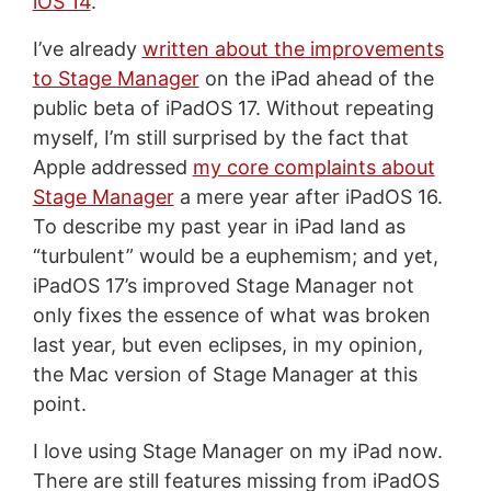
iOS 14
.
I’ve already
written about the improvements
to Stage Manager
on the iPad ahead of the
public beta of iPadOS 17. Without repeating
myself, I’m still surprised by the fact that
Apple addressed
my core complaints about
Stage Manager
a mere year after iPadOS 16.
To describe my past year in iPad land as
“turbulent” would be a euphemism; and yet,
iPadOS 17’s improved Stage Manager not
only fixes the essence of what was broken
last year, but even eclipses, in my opinion,
the Mac version of Stage Manager at this
point.
I love using Stage Manager on my iPad now.
There are still features missing from iPadOS