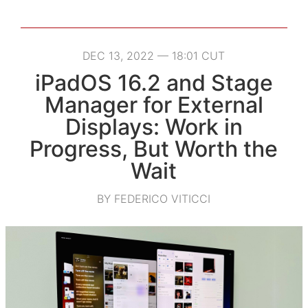
DEC 13, 2022 — 18:01 CUT
iPadOS 16.2 and Stage
Manager for External
Displays: Work in
Progress, But Worth the
Wait
BY FEDERICO VITICCI