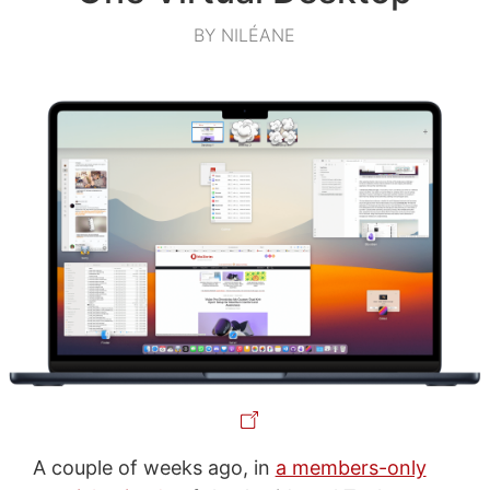
BY NILÉANE
A couple of weeks ago, in
a members-only