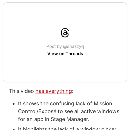
Post by @snazzyq
View on Threads
This video
has everything
:
It shows the confusing lack of Mission
Control/Exposé to see all active windows
for an app in Stage Manager.
It highlights the lack of a window picker