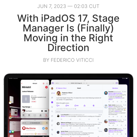
JUN 7, 2023 — 02:03 CUT
With iPadOS 17, Stage
Manager Is (Finally)
Moving in the Right
Direction
BY FEDERICO VITICCI