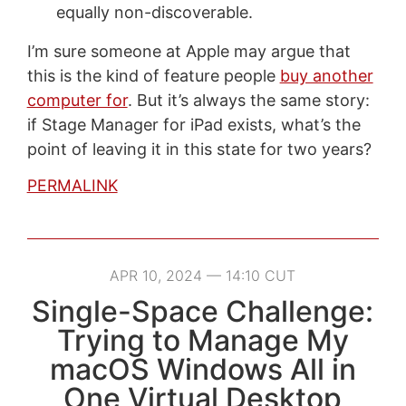
equally non-discoverable.
I’m sure someone at Apple may argue that
this is the kind of feature people
buy another
computer for
. But it’s always the same story:
if Stage Manager for iPad exists, what’s the
point of leaving it in this state for two years?
PERMALINK
APR 10, 2024 — 14:10 CUT
Single-Space Challenge:
Trying to Manage My
macOS Windows All in
One Virtual Desktop