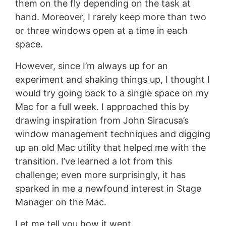
them on the fly depending on the task at
hand. Moreover, I rarely keep more than two
or three windows open at a time in each
space.
However, since I’m always up for an
experiment and shaking things up, I thought I
would try going back to a single space on my
Mac for a full week. I approached this by
drawing inspiration from John Siracusa’s
window management techniques and digging
up an old Mac utility that helped me with the
transition. I’ve learned a lot from this
challenge; even more surprisingly, it has
sparked in me a newfound interest in Stage
Manager on the Mac.
Let me tell you how it went.