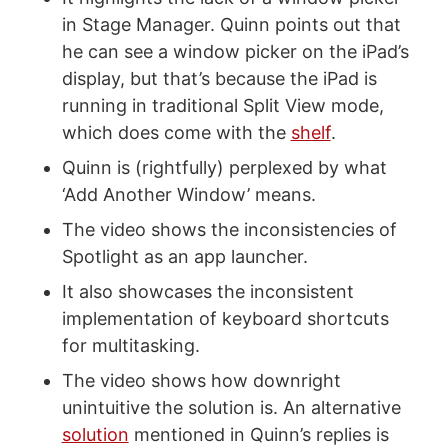
in Stage Manager. Quinn points out that
he can see a window picker on the iPad’s
display, but that’s because the iPad is
running in traditional Split View mode,
which does come with the
shelf
.
Quinn is (rightfully) perplexed by what
‘Add Another Window’ means.
The video shows the inconsistencies of
Spotlight as an app launcher.
It also showcases the inconsistent
implementation of keyboard shortcuts
for multitasking.
The video shows how downright
unintuitive the solution is. An alternative
solution
mentioned in Quinn’s replies is