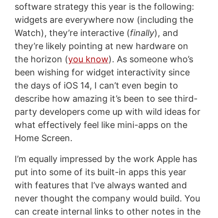
software strategy this year is the following:
widgets are everywhere now (including the
Watch), they’re interactive (
finally
), and
they’re likely pointing at new hardware on
the horizon (
you know
). As someone who’s
been wishing for widget interactivity since
the days of iOS 14, I can’t even begin to
describe how amazing it’s been to see third-
party developers come up with wild ideas for
what effectively feel like mini-apps on the
Home Screen.
I’m equally impressed by the work Apple has
put into some of its built-in apps this year
with features that I’ve always wanted and
never thought the company would build. You
can create internal links to other notes in the