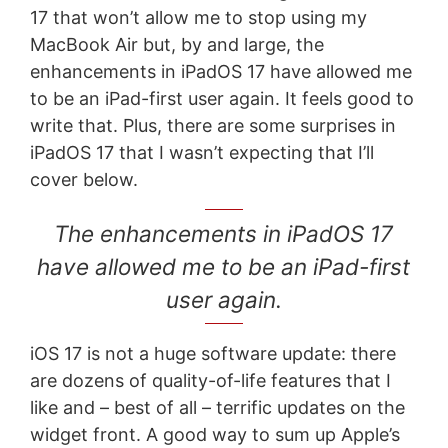
17 that won’t allow me to stop using my
MacBook Air but, by and large, the
enhancements in iPadOS 17 have allowed me
to be an iPad-first user again. It feels good to
write that. Plus, there are some surprises in
iPadOS 17 that I wasn’t expecting that I’ll
cover below.
The enhancements in iPadOS 17
have allowed me to be an iPad-first
user again.
iOS 17 is not a huge software update: there
are dozens of quality-of-life features that I
like and – best of all – terrific updates on the
widget front. A good way to sum up Apple’s