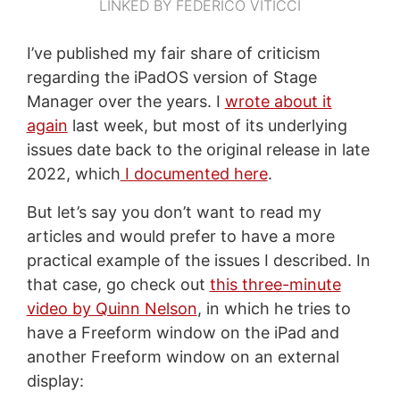
LINKED BY FEDERICO VITICCI
I’ve published my fair share of criticism
regarding the iPadOS version of Stage
Manager over the years. I
wrote about it
again
last week, but most of its underlying
issues date back to the original release in late
2022, which
I documented here
.
But let’s say you don’t want to read my
articles and would prefer to have a more
practical example of the issues I described. In
that case, go check out
this three-minute
video by Quinn Nelson
, in which he tries to
have a Freeform window on the iPad and
another Freeform window on an external
display: