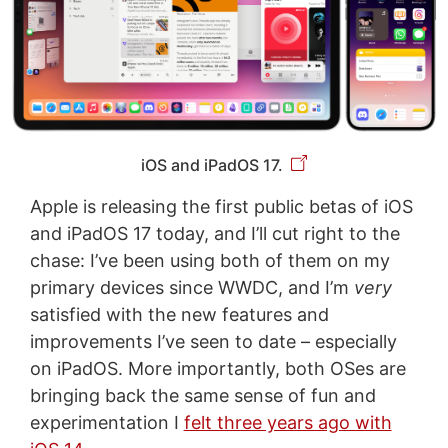
iOS and iPadOS 17.
Apple is releasing the first public betas of iOS
and iPadOS 17 today, and I’ll cut right to the
chase: I’ve been using both of them on my
primary devices since WWDC, and I’m
very
satisfied with the new features and
improvements I’ve seen to date – especially
on iPadOS. More importantly, both OSes are
bringing back the same sense of fun and
experimentation I
felt three years ago with