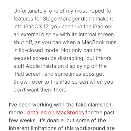
Unfortunately, one of my most hoped-for
features for Stage Manager didn’t make it
into iPadOS 17: you can’t run the iPad on
an external display with its internal screen
shut off, as you can when a MacBook runs
in lid-closed mode. Not only can the
second screen be distracting, but there’s
stuff Apple insists on displaying on the
iPad screen, and sometimes apps get
thrown over to the iPad screen when you
don’t want them there.
I’ve been working with the fake clamshell
mode I
detailed on MacStories
for the past
few weeks. It’s doable, but some of the
inherent limitations of this workaround are