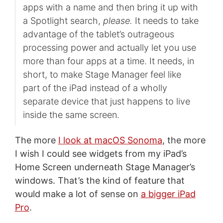
apps with a name and then bring it up with
a Spotlight search,
please.
It needs to take
advantage of the tablet’s outrageous
processing power and actually let you use
more than four apps at a time. It needs, in
short, to make Stage Manager feel like
part of the iPad instead of a wholly
separate device that just happens to live
inside the same screen.
The more
I look at macOS Sonoma
, the more
I wish I could see widgets from my iPad’s
Home Screen underneath Stage Manager’s
windows. That’s the kind of feature that
would make a lot of sense on
a bigger iPad
Pro
.