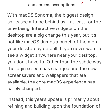
and screensaver options.
With macOS Sonoma, the biggest design
shifts seem to be behind us – at least for the
time being. Interactive widgets on the
desktop are a big change this year, but it’s
not like macOS dumps a bunch of them on
your desktop by default. If you never want to
see a widget anywhere near your desktop,
you don’t have to. Other than the subtle way
the login screen has changed and the new
screensavers and wallpapers that are
available, the core macOS experience has
barely changed.
Instead, this year’s update is primarily about
refining and building upon the foundation of