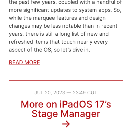
the past few years, coupled with a handful of
more significant updates to system apps. So,
while the marquee features and design
changes may be less notable than in recent
years, there is still a long list of new and
refreshed items that touch nearly every
aspect of the OS, so let’s dive in.
READ MORE
JUL 20, 2023 — 23:49 CUT
More on iPadOS 17’s
Stage Manager
→