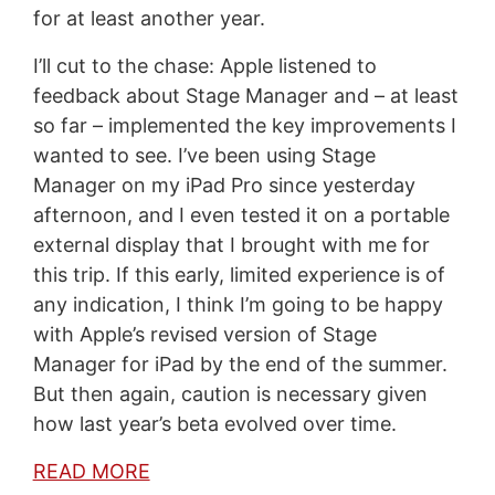
for at least another year.
I’ll cut to the chase: Apple listened to
feedback about Stage Manager and – at least
so far – implemented the key improvements I
wanted to see. I’ve been using Stage
Manager on my iPad Pro since yesterday
afternoon, and I even tested it on a portable
external display that I brought with me for
this trip. If this early, limited experience is of
any indication, I think I’m going to be happy
with Apple’s revised version of Stage
Manager for iPad by the end of the summer.
But then again, caution is necessary given
how last year’s beta evolved over time.
READ MORE