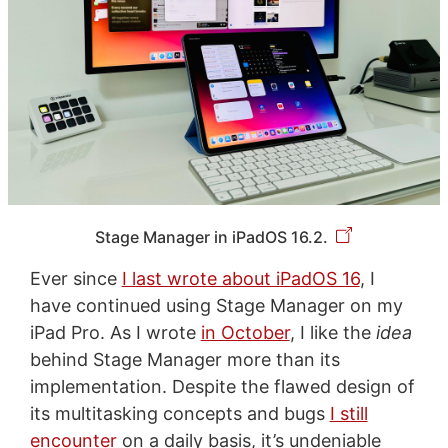
Stage Manager in iPadOS 16.2.
Ever since
I last wrote about iPadOS 16
, I
have continued using Stage Manager on my
iPad Pro. As I wrote
in October
, I like the
idea
behind Stage Manager more than its
implementation. Despite the flawed design of
its multitasking concepts and bugs
I still
encounter
on a daily basis, it’s undeniable