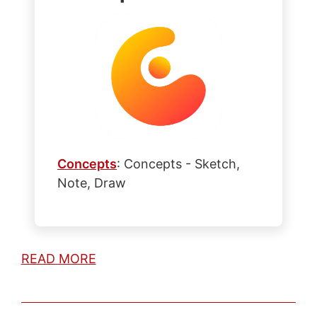
Concepts
: Concepts - Sketch,
Note, Draw
READ MORE